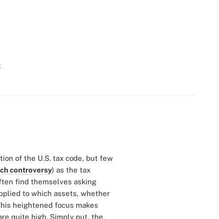
t
tion of the U.S. tax code, but few
uch controversy
) as the tax
often find themselves asking
applied to which assets, whether
 This heightened focus makes
re quite high. Simply put, the