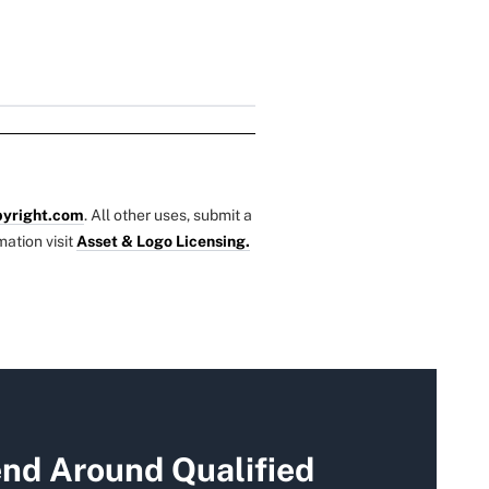
yright.com
. All other uses, submit a
mation visit
Asset & Logo Licensing.
end Around Qualified