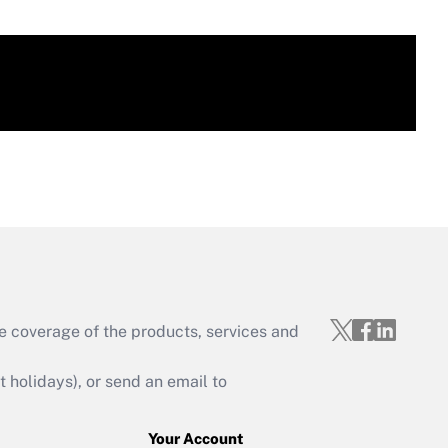
e coverage of the products, services and
holidays), or send an email to
Your Account