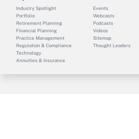
Industry Spotlight
Events
Portfolio
Webcasts
Retirement Planning
Podcasts
Financial Planning
Videos
Practice Management
Sitemap
Regulation & Compliance
Thought Leaders
Technology
Annuities & Insurance
ThinkAdvisor
PropertyCasualty360
Cop