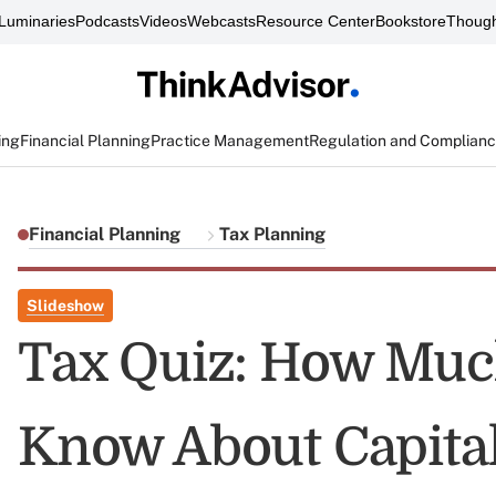
Luminaries
Podcasts
Videos
Webcasts
Resource Center
Bookstore
Though
ing
Financial Planning
Practice Management
Regulation and Complian
Financial Planning
Tax Planning
Slideshow
Tax Quiz: How Muc
Know About Capital