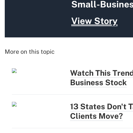
Small-Busines
View Story
More on this topic
Watch This Trend
Business Stock
13 States Don't 
Clients Move?