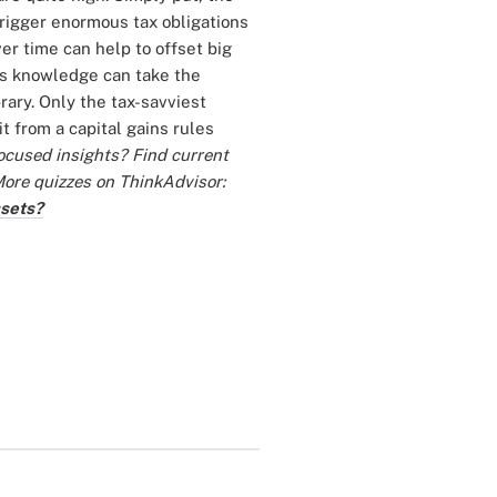
trigger enormous tax obligations
er time can help to offset big
ins knowledge can take the
rary. Only the tax-savviest
t from a capital gains rules
ocused insights? Find current
ore quizzes on ThinkAdvisor:
ssets?