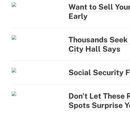
Want to Sell You
Early
Thousands Seek N
City Hall Says
Social Security 
Don't Let These 
Spots Surprise Y