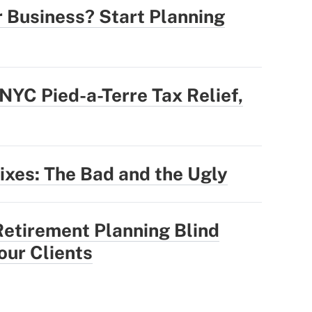
r Business? Start Planning
YC Pied-a-Terre Tax Relief,
Fixes: The Bad and the Ugly
Retirement Planning Blind
our Clients