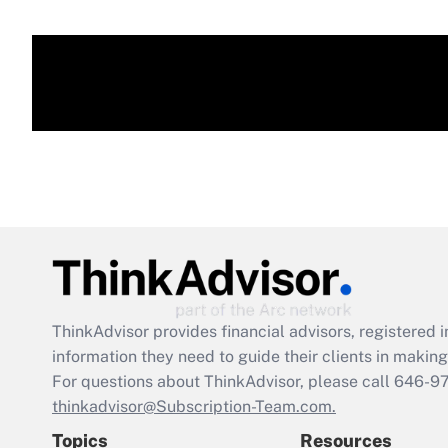
ThinkAdvisor
provides financial advisors, registere
information they need to guide their clients in making 
For questions about ThinkAdvisor, please call
646-9
thinkadvisor@Subscription-Team.com.
Topics
Resources