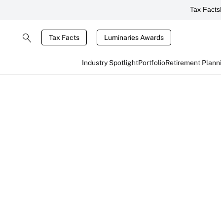
Tax Facts
Tax Facts
Luminaries Awards
Industry Spotlight
Portfolio
Retirement Plann