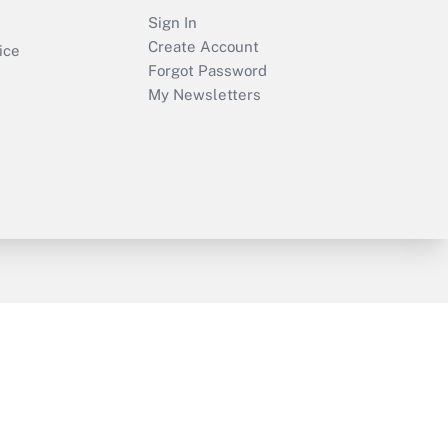
Sign In
Create Account
ice
Forgot Password
My Newsletters
y & Risk
Consulting Mag
Book Store
licy