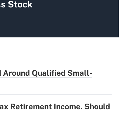
s Stock
 Around Qualified Small-
Tax Retirement Income. Should