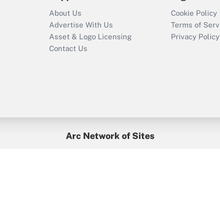
About Us
Cookie Policy
Advertise With Us
Terms of Serv
Asset & Logo Licensing
Privacy Policy
Contact Us
Arc Network of Sites
BenefitsPro
Credit Union Times
GlobeSt
Treasur
HR Executive
District Administration
University Business
yright © 2026
Arc.
All Rights Reserved.
/
Terms of Service
/
Privacy Po