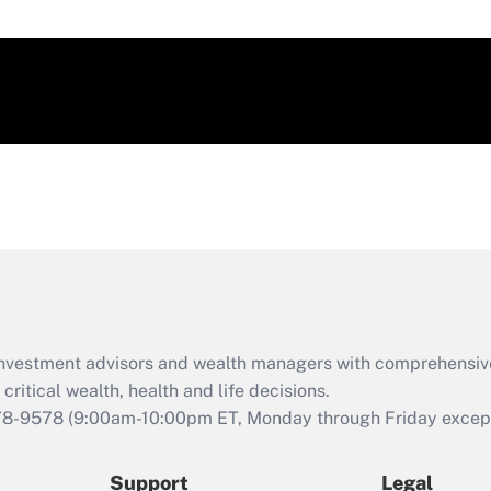
d investment advisors and wealth managers with comprehensiv
critical wealth, health and life decisions.
78-9578
(9:00am-10:00pm ET, Monday through Friday except 
Support
Legal