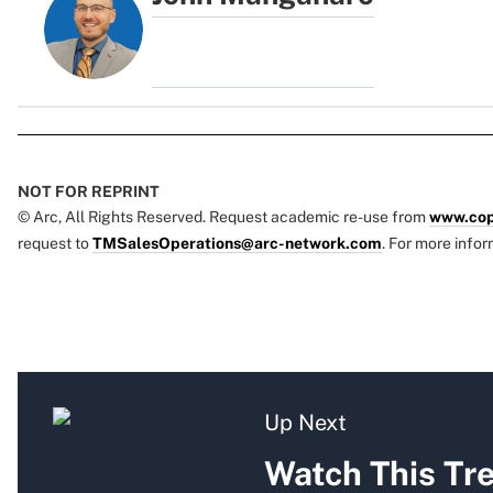
NOT FOR REPRINT
© Arc, All Rights Reserved. Request academic re-use from
www.cop
request to
TMSalesOperations@arc-network.com
. For more infor
Up Next
Watch This Tr