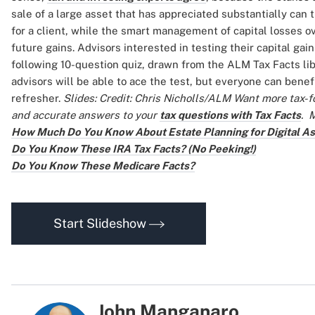
sale of a large asset that has appreciated substantially can 
for a client, while the smart management of capital losses ov
future gains. Advisors interested in testing their capital ga
following 10-question quiz, drawn from the ALM Tax Facts lib
advisors will be able to ace the test, but everyone can benefi
refresher.
Slides: Credit: Chris Nicholls/ALM
Want more tax-f
and accurate answers to your
tax questions with Tax Facts
.
M
How Much Do You Know About Estate Planning for Digital A
Do You Know These IRA Tax Facts? (No Peeking!)
Do You Know These Medicare Facts?
Start Slideshow
John Manganaro