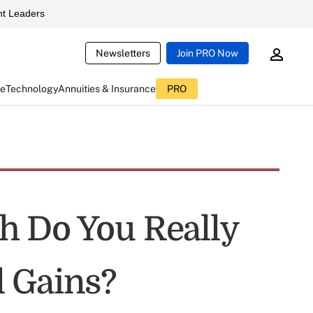
t Leaders
Newsletters
Join PRO Now
ce
Technology
Annuities & Insurance
PRO
h Do You Really
 Gains?