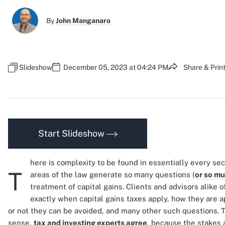
By
John Manganaro
Slideshow
December 05, 2023 at 04:24 PM
Share & Prin
Start Slideshow
here is complexity to be found in essentially every sec
T
areas of the law generate so many questions (
or so m
treatment of capital gains. Clients and advisors alike 
exactly when capital gains taxes apply, how they are 
or not they can be avoided, and many other such questions.
sense,
tax and investing experts agree
, because the stakes a