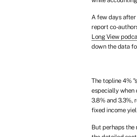
A few days after
report co-author
Long View podca
down the data for
The topline 4% "s
especially when 
3.8% and 3.3%, re
fixed income yiel
But perhaps the 
the detailed sect