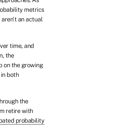
obability metrics
 aren't an actual
ver time, and
n, the
up on the growing
in both
through the
m retire with
pated probability