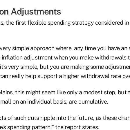
tion Adjustments
s, the first flexible spending strategy considered in
very simple approach where, any time you have an a
he inflation adjustment when you make withdrawals t
 it's very simple, but you are making some adjustme
an really help support a higher withdrawal rate ove
lains, this might seem like only a modest step, but t
mall on an individual basis, are cumulative.
ects of such cuts ripple into the future, as these c
e's spending pattern," the report states.