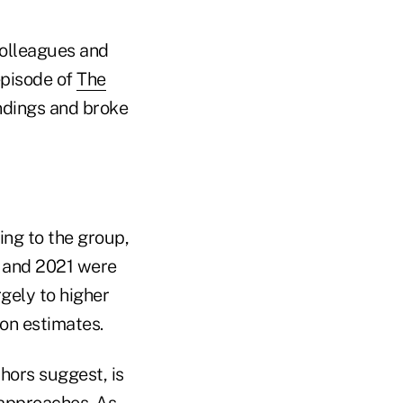
colleagues and
episode of
The
findings and broke
ing to the group,
2 and 2021 were
gely to higher
ion estimates.
hors suggest, is
 approaches. As