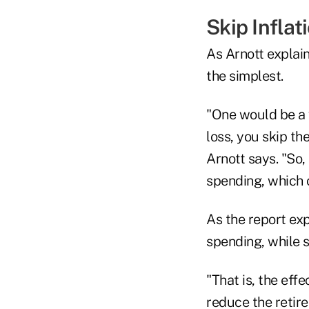
Skip Infla
As Arnott explain
the simplest.
"One would be a 
loss, you skip t
Arnott says. "So,
spending, which c
As the report exp
spending, while s
"That is, the eff
reduce the retire