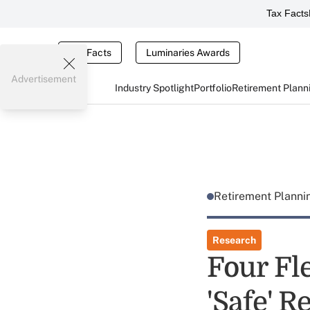
Tax Facts
Tax Facts
Luminaries Awards
Advertisement
Industry Spotlight
Portfolio
Retirement Plann
Retirement Plann
Research
Four Fle
'Safe' 