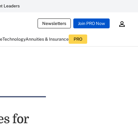
t Leaders
Newsletters
Join PRO Now
ce
Technology
Annuities & Insurance
PRO
es for