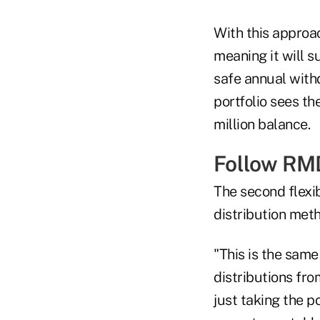
With this approac
meaning it will s
safe annual withd
portfolio sees th
million balance.
Follow RM
The second flexi
distribution met
"This is the sam
distributions from
just taking the p