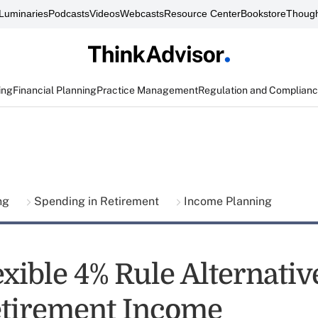
Luminaries
Podcasts
Videos
Webcasts
Resource Center
Bookstore
Though
ing
Financial Planning
Practice Management
Regulation and Complian
ing
Spending in Retirement
Income Planning
xible 4% Rule Alternativ
Retirement Income