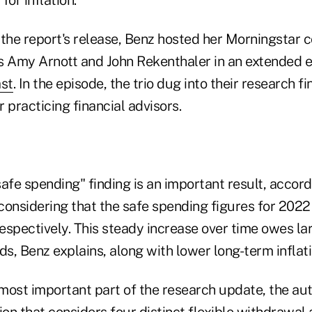
 the report's release, Benz hosted her Morningstar 
s Amy Arnott and John Rekenthaler in an extended 
st
. In the episode, the trio dug into their research 
 practicing financial advisors.
afe spending" finding is an important result, accord
considering that the safe spending figures for 202
spectively. This steady increase over time owes lar
ds, Benz explains, along with lower long-term inflat
most important part of the research update, the aut
ion that considers four distinct flexible withdrawal