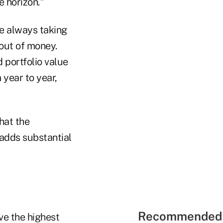
 horizon."
re always taking
out of money.
 portfolio value
 year to year,
hat the
 adds substantial
Recommended 
ve the highest