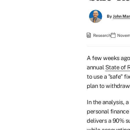
By
John Ma
Research
Novemb
A few weeks ago,
annual
State of 
to use a "safe" f
plan to withdraw 4
In the analysis, 
personal finance
delivers a 90% s
while accounting 