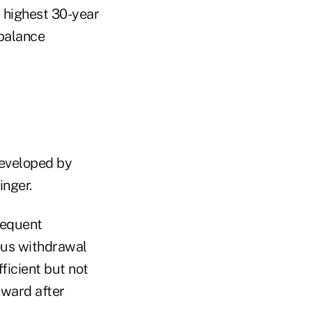
e highest 30-year
balance
developed by
inger.
sequent
ous withdrawal
ficient but not
nward after