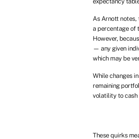
expectancy table
As Arnott notes, 
a percentage of 
However, because
— any given indiv
which may be ver
While changes in 
remaining portfol
volatility to cash
These quirks mea