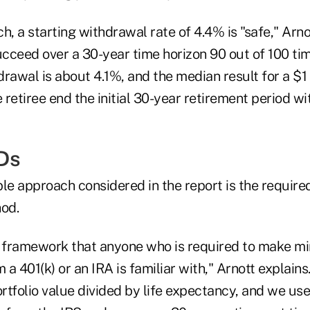
h, a starting withdrawal rate of 4.4% is "safe," Arno
ucceed over a 30-year time horizon 90 out of 100 ti
rawal is about 4.1%, and the median result for a $1 
e retiree end the initial 30-year retirement period wi
Ds
ble approach considered in the report is the requi
hod.
e framework that anyone who is required to make 
 a 401(k) or an IRA is familiar with," Arnott explains. 
ortfolio value divided by life expectancy, and we use