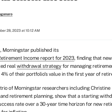
nganaro
er 28, 2023 at 10:12 AM
 Morningstar published its
Retirement Income report for 2023
, finding that ne
ixed real
withdrawal strategy
for managing retireme
% of their portfolio's value in the first year of reti
a trio of Morningstar researchers including Christine 
 and retirement planning, show that a starting with
uccess rate over a 30-year time horizon for new ret
for inflation.