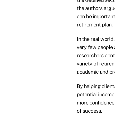
the authors argu
can be important 
retirement plan.
In the real world
very few people a
researchers cont
variety of retir
academic and pro
By helping client
potential income 
more confidence 
of success
.