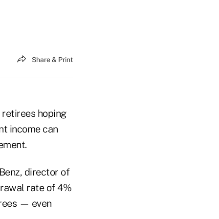
Share & Print
w retirees hoping
nt income can
rement.
Benz, director of
drawal rate of 4%
irees — even