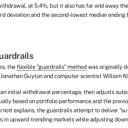
ithdrawal, at 5.4%, but it also has far and away th
rd deviation and the second-lowest median ending 
ardrails
es, the
flexible "guardrails" method
was originally 
r Jonathan Guyton and computer scientist William Kl
an initial withdrawal percentage, then adjusts sub
ally based on portfolio performance and the previ
nott explains, the guardrails attempt to deliver "suf
ses in upward-trending markets while adjusting dow