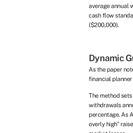
average annual w
cash flow standa
($200,000).
Dynamic Gu
As the paper not
financial planne
The method sets 
withdrawals annu
percentage. As Ar
overly high" rai