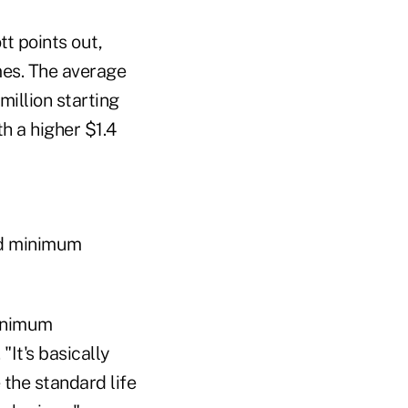
tt points out,
mes. The average
million starting
th a higher $1.4
red minimum
minimum
"It's basically
 the standard life