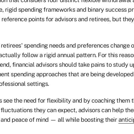
e, rigid spending frameworks and binary success pr
reference points for advisors and retirees, but they
, retirees' spending needs and preferences change o
ctually follow a rigid annual pattern. For this reaso
end, financial advisors should take pains to study 
ement spending approaches that are being developed 
fessional settings.
s see the need for flexibility and by coaching them 
fluctuations they can expect, advisors can help the
and peace of mind — all while boosting their
antici