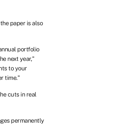
 the paper is also
nnual portfolio
he next year,"
nts to your
r time."
he cuts in real
hanges permanently