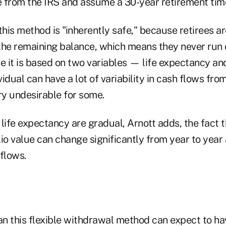
 from the IRS and assume a 30-year retirement time
this method is "inherently safe," because retirees a
the remaining balance, which means they never run 
 it is based on two variables — life expectancy and
idual can have a lot of variability in cash flows from
y undesirable for some.
life expectancy are gradual, Arnott adds, the fact t
io value can change significantly from year to year
 flows.
n this flexible withdrawal method can expect to ha