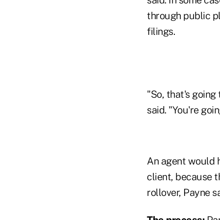
through public pl
filings.
"So, that's going
said. "You're goi
An agent would ha
client, because 
rollover, Payne sa
The process:
Pam