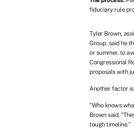
fiduciary rule p
Tyler Brown, ass
Group, said he th
or summer, to av
Congressional Re
proposals with ju
Another factor is
"Who knows what
Brown said. "They
tough timeline."