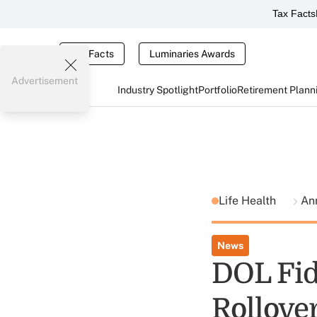
Tax Facts
Tax Facts
Luminaries Awards
Advertisement
Industry Spotlight
Portfolio
Retirement Plann
Life Health
An
News
DOL Fid
Rollover