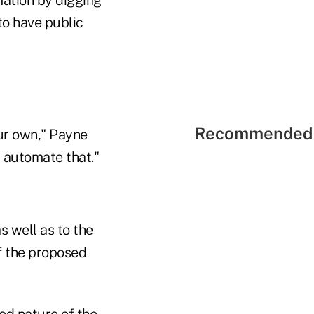
 to have public
Recommended 
our own," Payne
p automate that."
s well as to the
of the proposed
ed nature of the