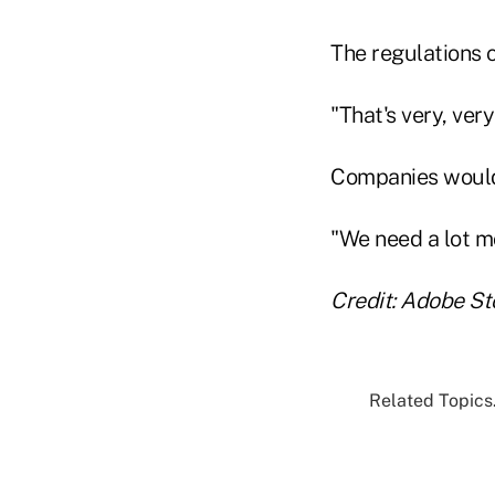
The regulations c
"That's very, ver
Companies would 
"We need a lot mo
Credit: Adobe St
Related Topics.