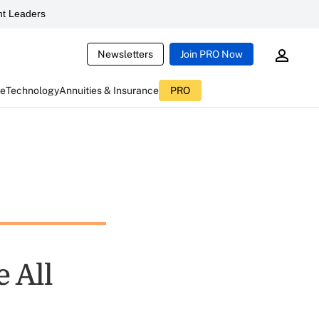
t Leaders
Newsletters
Join PRO Now
ce
Technology
Annuities & Insurance
PRO
 All