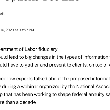
ell
16, 2023 at 03:57 PM
artment of Labor fiduciary
uld lead to big changes in the types of information 
ld have to gather and present to clients, on top of 
ce law experts talked about the proposed informat
during a webinar organized by the National Associa
up that has been working to shape federal annuity s
re than a decade.