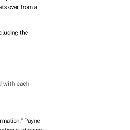
ets over from a
cluding the
d with each
ormation," Payne
mation by digging