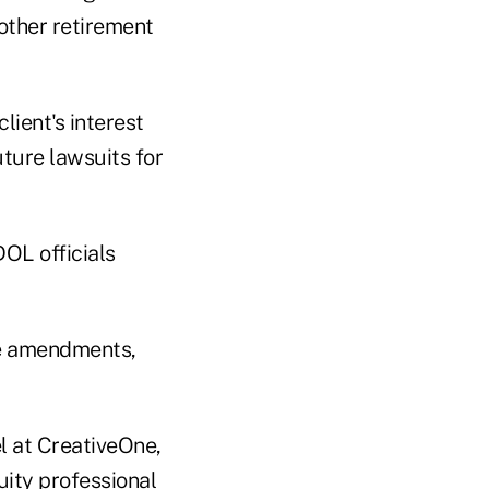
 other retirement
lient's interest
uture lawsuits for
OL officials
he amendments,
 at CreativeOne,
uity professional