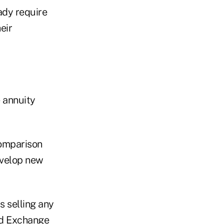
ady require
eir
 annuity
omparison
evelop new
s selling any
nd Exchange