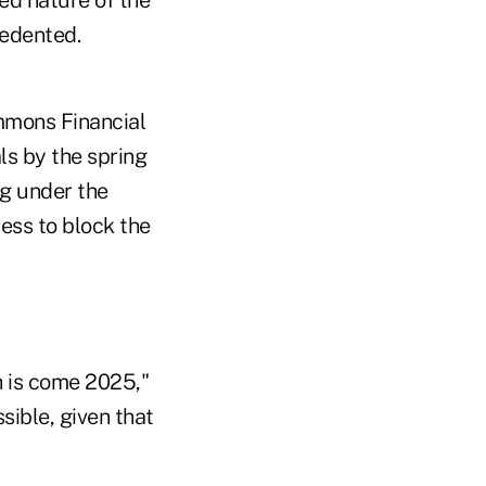
cedented.
ammons Financial
ls by the spring
ng under the
ess to block the
 is come 2025,"
sible, given that