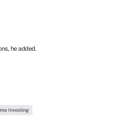
ons, he added.
me Investing