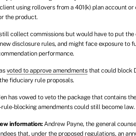
lient using rollovers from a 401(k) plan account or
or the product.
till collect commissions but would have to put the c
 new disclosure rules, and might face exposure to f
ecommendation performance.
has
voted to approve amendments
that could block D
he fiduciary rule proposals.
den has vowed to veto the package that contains t
y-rule-blocking amendments could still become law.
iew information:
Andrew Payne, the general counsel
endees that, under the proposed regulations, an ann