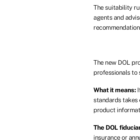
The suitability r
agents and adviso
recommendations
The new DOL prop
professionals to
What it means:
I
standards takes 
product informati
The DOL fiduciar
insurance or ann