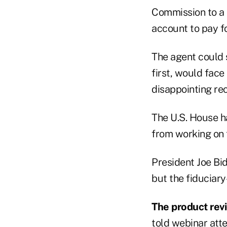
Commission to a c
account to pay f
The agent could s
first, would face
disappointing r
The U.S. House 
from working on t
President Joe Bi
but the fiduciar
The product rev
told webinar att