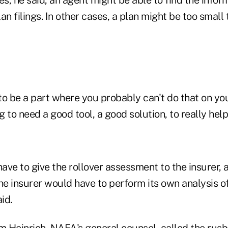
an filings. In other cases, a plan might be too small
 to be a part where you probably can't do that on y
ng to need a good tool, a good solution, to really hel
ve to give the rollover assessment to the insurer, a
the insurer would have to perform its own analysis 
id.
 Heinrich, NAFA's general counsel, called the rush