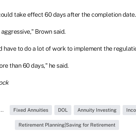
ould take effect 60 days after the completion date.
y aggressive," Brown said.
have to do a lot of work to implement the regulati
re than 60 days," he said.
ock
..
Fixed Annuities
DOL
Annuity Investing
Inco
Retirement Planning|Saving for Retirement