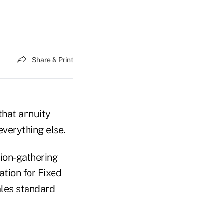
Share & Print
that annuity
everything else.
ion-gathering
tion for Fixed
ales standard