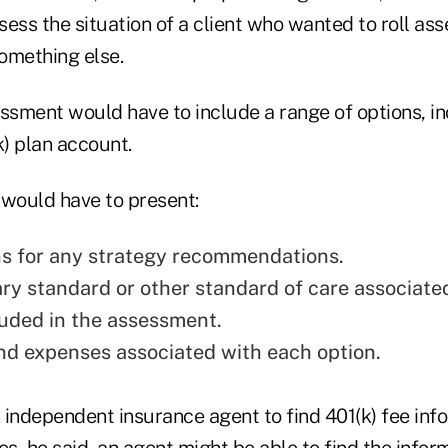
ess the situation of a client who wanted to roll ass
something else.
essment would have to include a range of options, in
k) plan account.
 would have to present:
s for any strategy recommendations.
ary standard or other standard of care associate
luded in the assessment.
nd expenses associated with each option.
n independent insurance agent to find 401(k) fee inf
es, he said, an agent might be able to find the infor