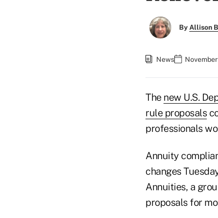
By
Allison B
News
November 
The
new U.S. Dep
rule proposals
co
professionals wou
Annuity complian
changes Tuesday 
Annuities, a gro
proposals for mo