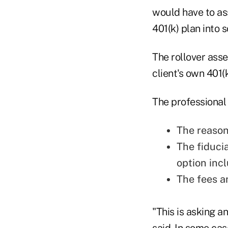
would have to ass
401(k) plan into 
The rollover ass
client's own 401(
The professional
The reason
The fiduci
option inc
The fees a
"This is asking a
said. In some cas