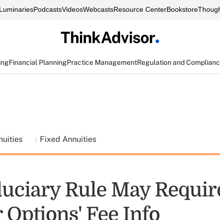
Luminaries
Podcasts
Videos
Webcasts
Resource Center
Bookstore
Though
ing
Financial Planning
Practice Management
Regulation and Complian
nuities
Fixed Annuities
uciary Rule May Require
 Options' Fee Info