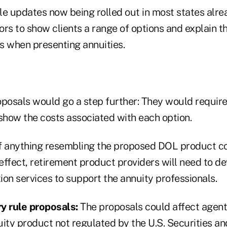
ule updates now being rolled out in most states alre
rs to show clients a range of options and explain th
 when presenting annuities.
osals would go a step further: They would require
 show the costs associated with each option.
f anything resembling the proposed DOL product c
effect, retirement product providers will need to d
on services to support the annuity professionals.
y rule proposals:
The proposals could affect agent
uity product not regulated by the U.S. Securities a