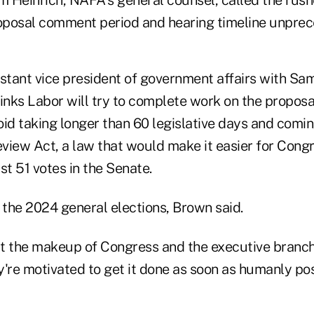
roposal comment period and hearing timeline unpre
istant vice president of government affairs with S
inks Labor will try to complete work on the proposa
oid taking longer than 60 legislative days and comi
view Act, a law that would make it easier for Congr
st 51 votes in the Senate.
 the 2024 general elections, Brown said.
 the makeup of Congress and the executive branch
're motivated to get it done as soon as humanly pos