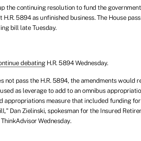
p the continuing resolution to fund the governmen
ft H.R. 5894 as unfinished business. The House pas
ng bill late Tuesday.
continue debating
H.R. 5894 Wednesday.
es not pass the H.R. 5894, the amendments would re
 used as leverage to add to an omnibus appropriation
d appropriations measure that included funding for 
l," Dan Zielinski, spokesman for the Insured Retirem
d ThinkAdvisor Wednesday.