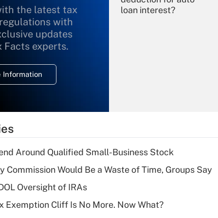
ith the latest tax
loan interest?
 regulations with
xclusive updates
Recently Updated Q&As
What is the
x Facts experts.
temporary
deduction for
 Information
overtime income?
Recently Updated Q&As
What is the
temporary
ies
deduction for tip
income?
end Around Qualified Small-Business Stock
Recently Updated Q&As
ty Commission Would Be a Waste of Time, Groups Say
What is a high
 DOL Oversight of IRAs
deductible health
plan for purposes
x Exemption Cliff Is No More. Now What?
of an HSA?