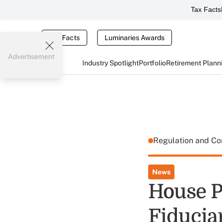
Tax Facts
Tax Facts
Luminaries Awards
Advertisement
Industry Spotlight
Portfolio
Retirement Plann
Regulation and C
News
House P
Fiducia