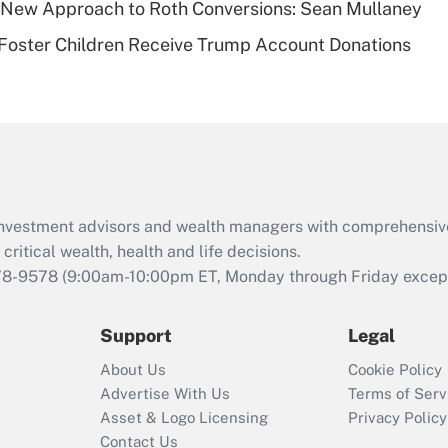
 a New Approach to Roth Conversions: Sean Mullaney
Recently Updated Q&As
 Foster Children Receive Trump Account Donations
Are remote workers
eligible for leave
under the Family
and Medical Leave
Act (FMLA)?
Recently Updated Q&As
What is the CARES
d investment advisors and wealth managers with comprehensiv
Act employee
retention tax credit
critical wealth, health and life decisions.
that was available
78-9578
(9:00am-10:00pm ET, Monday through Friday except 
during 2020 and
2021?
Support
Legal
Recently Updated Q&As
About Us
Cookie Policy
Who must file a
Advertise With Us
Terms of Serv
return?
Asset & Logo Licensing
Privacy Policy
Contact Us