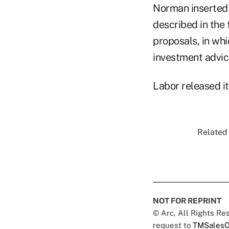
Norman inserted 
described in the 
proposals, in whi
investment advic
Labor released i
Related 
NOT FOR REPRINT
© Arc, All Rights R
request to
TMSalesO