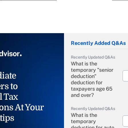
Recently Added Q&As
Recently Updated Q&As
What is the
temporary "senior
iate
deduction"
deduction for
rs to
taxpayers age 65
l Tax
and over?
ons At Your
Recently Updated Q&As
What is the
tips
temporary
deduction for auto