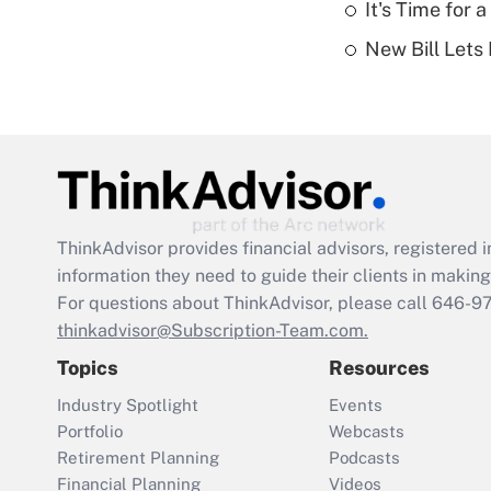
It's Time for
New Bill Lets
ThinkAdvisor
provides financial advisors, registere
information they need to guide their clients in making 
For questions about ThinkAdvisor, please call
646-9
thinkadvisor@Subscription-Team.com.
Topics
Resources
Industry Spotlight
Events
Portfolio
Webcasts
Retirement Planning
Podcasts
Financial Planning
Videos