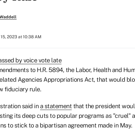
 Waddell
15, 2023 at 10:38 AM
assed by voice vote late
endments to H.R. 5894, the Labor, Health and Hum
elated Agencies Appropriations Act, that would bl
 fiduciary rule.
stration said in
a statement
that the president woul
asting its deep cuts to popular programs as "cruel"
s to stick to a bipartisan agreement made in May.