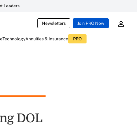
t Leaders
Newsletters
Join PRO Now
ce
Technology
Annuities & Insurance
PRO
ing DOL