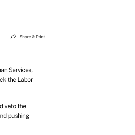
Share & Print
an Services,
ock the Labor
d veto the
 and pushing