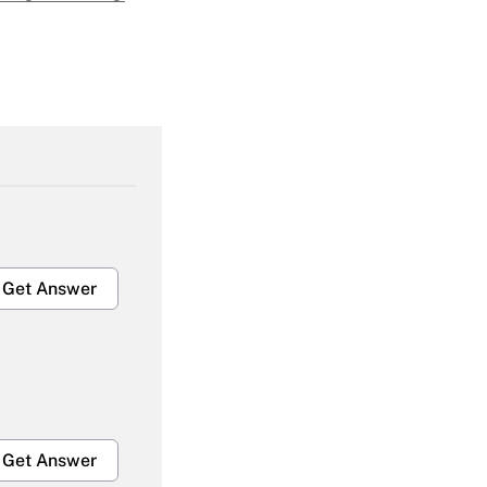
Get Answer
Get Answer