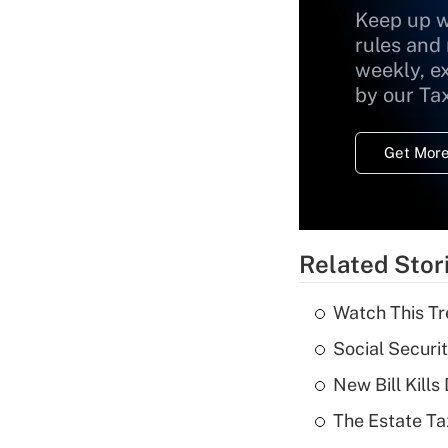
Keep up w
rules and
weekly, e
by our Ta
Get More
Related Stor
Watch This Tr
Social Securi
New Bill Kills
The Estate Ta