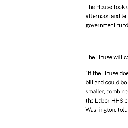
The House took u
afternoon and le
government fundi
The House
will 
"If the House do
bill and could be
smaller, combine
the Labor-HHS bil
Washington, tol