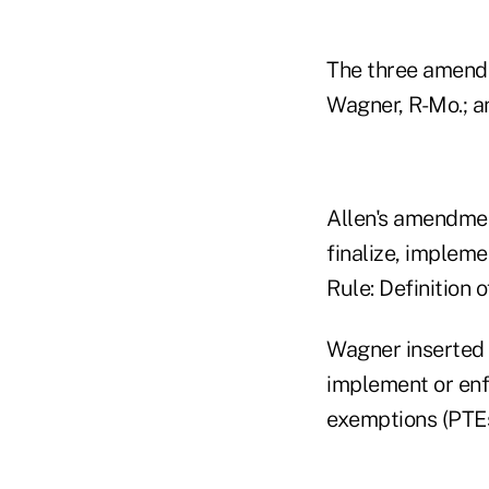
The three amendm
Wagner, R-Mo.; a
Allen's amendmen
finalize, impleme
Rule: Definition 
Wagner inserted 
implement or enf
exemptions (PTEs)