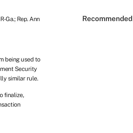
Recommended 
R-Ga.; Rep. Ann
om being used to
rement Security
ly similar rule.
 finalize,
nsaction