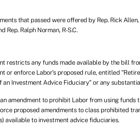
ents that passed were offered by Rep. Rick Allen, 
nd Rep. Ralph Norman, R-S.C.
t restricts any funds made available by the bill fr
nt or enforce Labor's proposed rule, entitled "Reti
of an Investment Advice Fiduciary" or any substantial
an amendment to prohibit Labor from using funds to
orce proposed amendments to class prohibited tra
 available to investment advice fiduciaries.