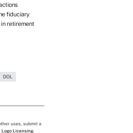
actions
he fiduciary
 in retirement
DOL
 other uses, submit a
 Logo Licensing.