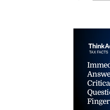
Immed
Answe
Critica
Questi
Finger