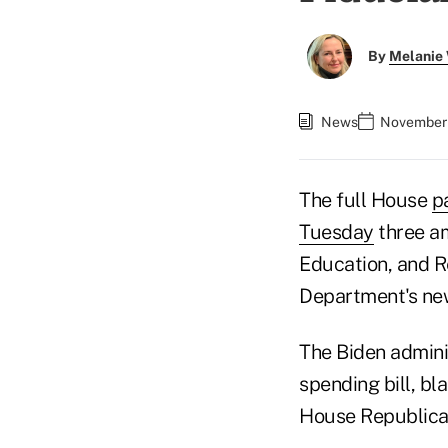
By
Melanie
News
November 
The full House
p
Tuesday
three am
Education, and R
Department's new
The Biden admini
spending bill, bl
House Republican