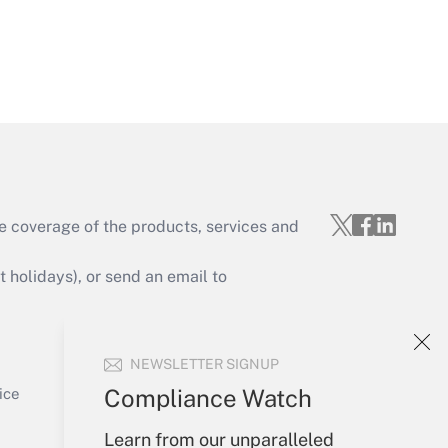
Get Answer
e coverage of the products, services and
Get Answer
holidays), or send an email to
Your Account
NEWSLETTER SIGNUP
Sign In
Get Answer
Create Account
Compliance Watch
ice
Forgot Password
Learn from our unparalleled
My Newsletters