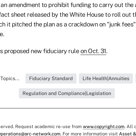
an amendment to prohibit funding to carry out the 
fact sheet released by the White House to roll out t
ch it pitched the plan as a crackdown on "junk fees"
e.
ts proposed new fiduciary rule
on Oct. 31
.
Topics...
Fiduciary Standard
Life Health|Annuities
Regulation and Compliance|Legislation
eserved. Request academic re-use from
www.copyright.com
. All
perations@arc-network.com
. For more information visit
Asset &