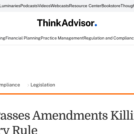
Luminaries
Podcasts
Videos
Webcasts
Resource Center
Bookstore
Though
ing
Financial Planning
Practice Management
Regulation and Complian
ompliance
Legislation
asses Amendments Kill
ry Rule