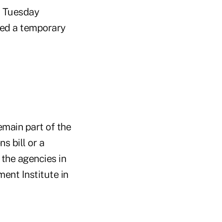
t Tuesday
sed a temporary
main part of the
s bill or a
the agencies in
ent Institute in