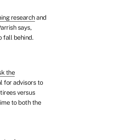
ning research
and
Parrish says,
 fall behind.
k the
l for advisors to
tirees versus
time to both the