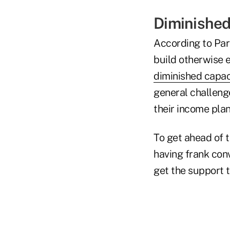
Diminished
According to Parr
build otherwise e
diminished capac
general challeng
their income plan
To get ahead of 
having frank conv
get the support 