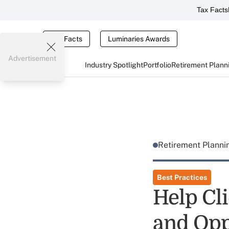
Tax Facts
Tax Facts
Luminaries Awards
Advertisement
Industry Spotlight
Portfolio
Retirement Plann
Retirement Plann
Best Practices
Help Cli
and Opp