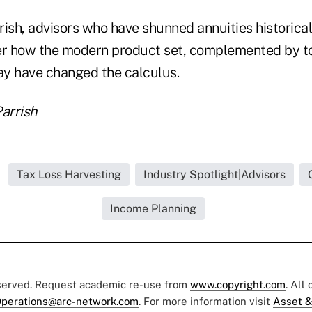
rish, advisors who have shunned annuities historica
er how the modern product set, complemented by to
may have changed the calculus.
arrish
Tax Loss Harvesting
Industry Spotlight|Advisors
Income Planning
eserved. Request academic re-use from
www.copyright.com
. All
perations@arc-network.com
. For more information visit
Asset &