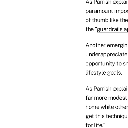
As Parrish explai
paramount import
of thumb like th
the "
guardrails 
Another emerging
underappreciated
opportunity to
s
lifestyle goals.
As Parrish explai
far more modest 
home while other
get this techniqu
for life."