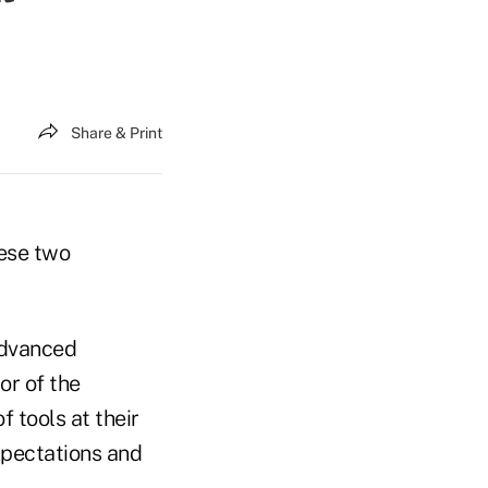
Share & Print
hese two
advanced
or of the
 tools at their
xpectations and