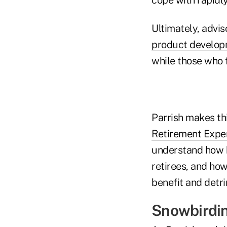
Ultimately, advis
product develo
while those who f
Parrish makes thi
Retirement Expe
understand how k
retirees, and how
benefit and detri
Snowbirdin