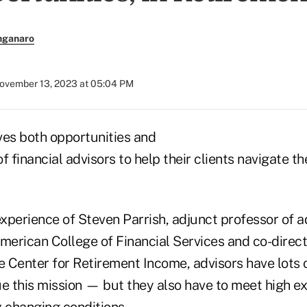
nganaro
ovember 13, 2023 at 05:04 PM
ves both opportunities and
b of financial advisors to help their clients navigate t
 experience of Steven Parrish, adjunct professor of 
merican College of Financial Services and co-direct
Center for Retirement Income, advisors have lots of
ue this mission — but they also have to meet high e
y changing conditions.