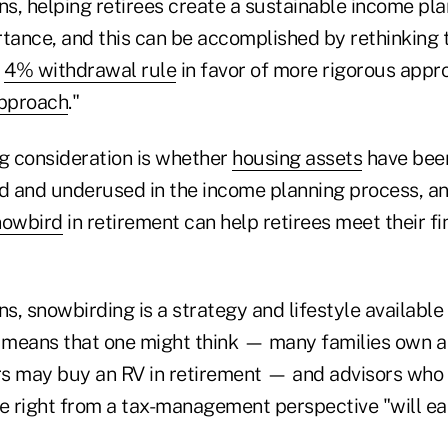
ns, helping retirees create a sustainable income plan
ance, and this can be accomplished by rethinking t
e
4% withdrawal rule
in favor of more rigorous appr
approach
."
 consideration is whether
housing assets
have bee
 and underused in the income planning process, a
nowbird
in retirement can help retirees meet their fi
ns, snowbirding is a strategy and lifestyle availabl
means that one might think — many families own a
s may buy an RV in retirement — and advisors who h
e right from a tax-management perspective "will ear