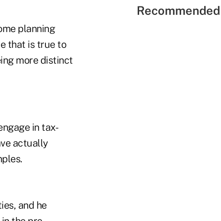
Recommended 
ncome planning
 that is true to
ing more distinct
engage in tax-
ve actually
ples.
ties, and he
in the pre-