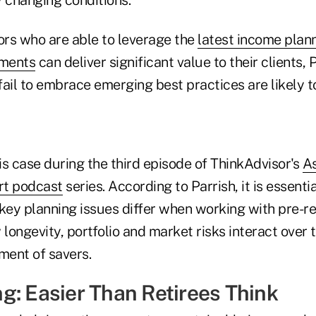
ors who are able to leverage the
latest income plan
pments
can deliver significant value to their clients, 
ail to embrace emerging best practices are likely to
s case during the third episode of ThinkAdvisor's
As
rt podcast
series. According to Parrish, it is essentia
ey planning issues differ when working with pre-re
 longevity, portfolio and market risks interact over 
ment of savers.
g: Easier Than Retirees Think