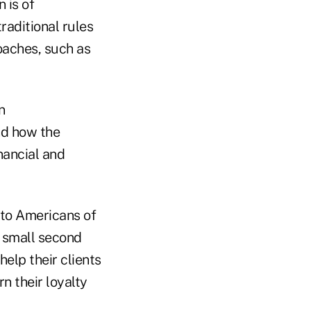
 is of
raditional rules
oaches, such as
n
nd how the
nancial and
e to Americans of
 small second
elp their clients
n their loyalty