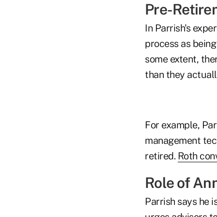
Pre-Retire
In Parrish's expe
process as being
some extent, ther
than they actuall
For example, Parr
management techn
retired.
Roth con
Role of Ann
Parrish says he i
urges advisors to