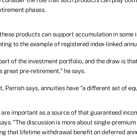
etirement phases.
, these products can support accumulation in some i
nting to the example of registered index-linked annui
part of the investment portfolio, and the draw is that
s great pre-retirement," he says.
, Parrish says, annuities have "a different set of eq
s are important as a source of that guaranteed inco
h says. "The discussion is more about single-premiu
ng that lifetime withdrawal benefit on deferred annu