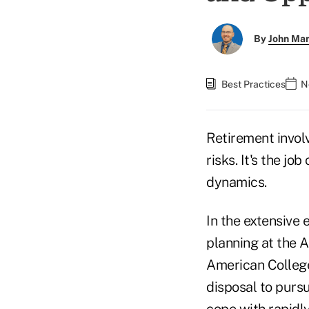
By
John Ma
Best Practices
N
Retirement invol
risks. It's the jo
dynamics.
In the extensive
planning at the A
American College 
disposal to purs
cope with rapidl