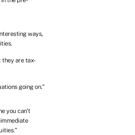
nteresting ways,
ties.
 they are tax-
uations going on."
me you can't
m immediate
ities."