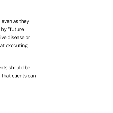
, even as they
 by "future
ive disease or
hat executing
ents should be
 that clients can