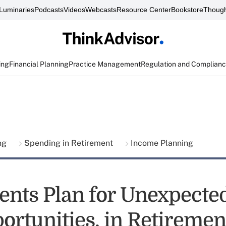
Luminaries
Podcasts
Videos
Webcasts
Resource Center
Bookstore
Though
ing
Financial Planning
Practice Management
Regulation and Complian
ing
Spending in Retirement
Income Planning
ents Plan for Unexpected
ortunities, in Retiremen