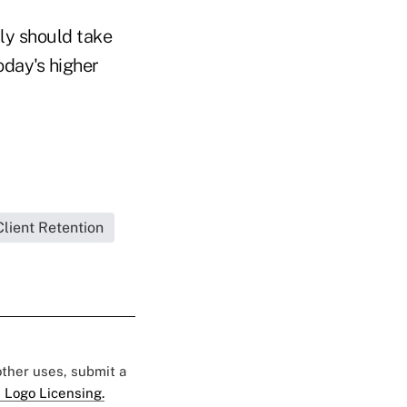
lly should take
day's higher
Client Retention
 other uses, submit a
 Logo Licensing.