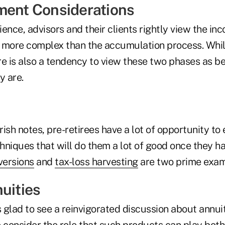
ment Considerations
rience, advisors and their clients rightly view the i
 more complex than the accumulation process. While
e is also a tendency to view these two phases as be
y are.
ish notes, pre-retirees have a lot of opportunity to 
iques that will do them a lot of good once they ha
versions
and
tax-loss harvesting
are two prime exam
uities
s glad to see a reinvigorated discussion about annui
 consider the role that such products can play both 