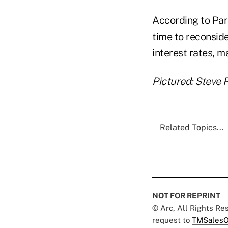
According to Par
time to reconsid
interest rates, 
Pictured: Steve P
Related Topics...
NOT FOR REPRINT
© Arc, All Rights R
request to
TMSalesO