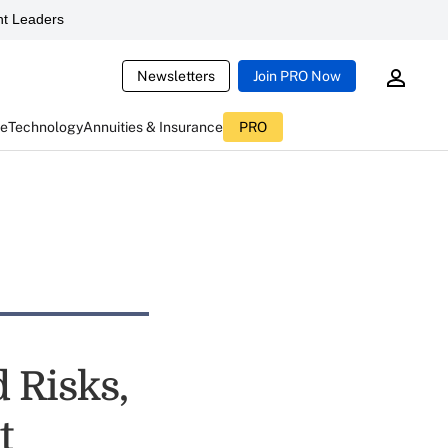
t Leaders
Newsletters
Join PRO Now
ce
Technology
Annuities & Insurance
PRO
 Risks,
t