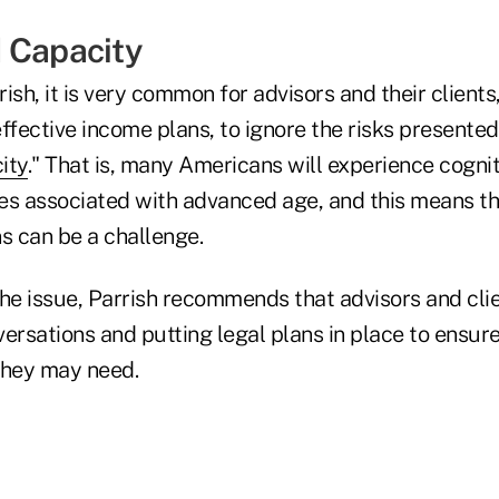
 Capacity
ish, it is very common for advisors and their clients
ffective income plans, to ignore the risks presented
ity
." That is, many Americans will experience cognit
es associated with advanced age, and this means t
s can be a challenge.
the issue, Parrish recommends that advisors and cli
ersations and putting legal plans in place to ensure
they may need.