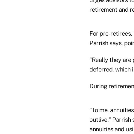
retirement and r
For pre-retirees
Parrish says, poi
"Really they are 
deferred, which i
During retirement
"To me, annuitie
outlive," Parris
annuities and usi