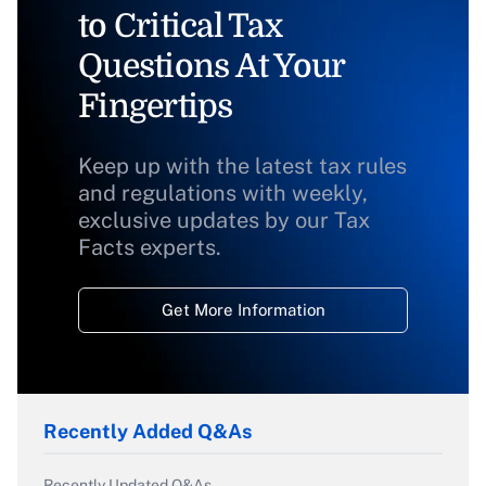
to Critical Tax
Questions At Your
Fingertips
Keep up with the latest tax rules
and regulations with weekly,
exclusive updates by our Tax
Facts experts.
Get More Information
Recently Added Q&As
Recently Updated Q&As