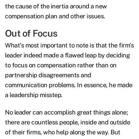
the cause of the inertia around a new
compensation plan and other issues.
Out of Focus
What's most important to note is that the firm's
leader indeed made a flawed leap by deciding
to focus on compensation rather than on
partnership disagreements and
communication problems. In essence, he made
a leadership misstep.
No leader can accomplish great things alone;
there are countless people, inside and outside
of their firms, who help along the way. But