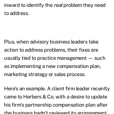
inward to identify the
real
problem they need
to address.
Plus, when advisory business leaders take
action to address problems, their fixes are
usually tied to practice management
—
such
as implementing a new compensation plan,
marketing strategy or sales process.
Here's an example. A client firm leader recently
came to Herbers & Co. with a desire to update
his firm's partnership compensation plan after
the business hadn't reviewed its arrangement