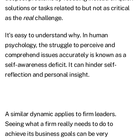
solutions or tasks related to but not as critical
as the
real
challenge.
It's easy to understand why. In human
psychology, the struggle to perceive and
comprehend issues accurately is known as a
self-awareness deficit. It can hinder self-
reflection and personal insight.
A similar dynamic applies to firm leaders.
Seeing what a firm really needs to do to
achieve its business goals can be very