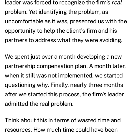
leader was forced to recognize the firm's
real
problem. Yet identifying the problem, as
uncomfortable as it was, presented us with the
opportunity to help the client's firm and his
partners to address what they were avoiding.
We spent just over a month developing a new
partnership compensation plan. A month later,
when it still was not implemented, we started
questioning why. Finally, nearly three months
after we started this process, the firm's leader
admitted the real problem.
Think about this in terms of wasted time and
resources. How much time could have been