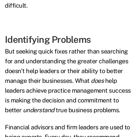
difficult.
Identifying Problems
But seeking quick fixes rather than searching
for and understanding the greater challenges
doesn't help leaders or their ability to better
manage their businesses. What
does
help
leaders achieve practice management success
is making the decision and commitment to
better
understand
true business problems.
Financial advisors and firm leaders are used to