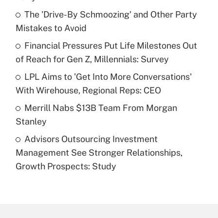
What is the temporary deduction for tip
income?
The 'Drive-By Schmoozing' and Other Party
Mistakes to Avoid
Get Answer
Financial Pressures Put Life Milestones Out
of Reach for Gen Z, Millennials: Survey
Recently Updated Q&As
What is a high deductible health plan for
LPL Aims to 'Get Into More Conversations'
purposes of an HSA?
With Wirehouse, Regional Reps: CEO
Get Answer
Merrill Nabs $13B Team From Morgan
Stanley
Recently Updated Q&As
Advisors Outsourcing Investment
Are remote workers eligible for leave
under the Family and Medical Leave Act
Management See Stronger Relationships,
(FMLA)?
Growth Prospects: Study
Get Answer
Recently Updated Q&As