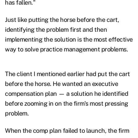
has fallen."
Just like putting the horse before the cart,
identifying the problem first and then
implementing the solution is the most effective
way to solve practice management problems.
The client I mentioned earlier had put the cart
before the horse. He wanted an executive
compensation plan — a solution he identified
before zooming in on the firm's most pressing
problem.
When the comp plan failed to launch, the firm