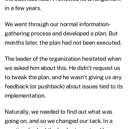
in a few years.
We went through our normal information-
gathering process and developed a plan. But
months later, the plan had not been executed.
The leader of the organization hesitated when
we asked him about this. He didn't request us
to tweak the plan, and he wasn't giving us any
feedback (or pushback) about issues tied to its
implementation.
Naturally, we needed to find out what was
going on, and so we changed our tack. In a