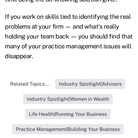
If you work on skills tied to identifying the real
problems at your firm — and what's really
holding your team back — you should find that
many of your practice management issues will
disappear.
Related Topics...
Industry Spotlight|Advisors
Industry Spotlight|Women in Wealth
Life Health|Running Your Business
Practice Management|Building Your Business