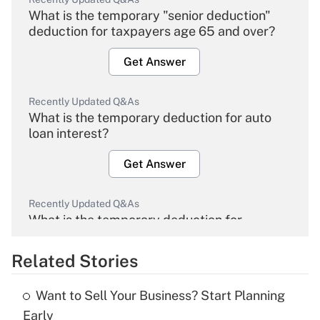
What is the temporary "senior deduction"
deduction for taxpayers age 65 and over?
Get Answer
Recently Updated Q&As
What is the temporary deduction for auto
loan interest?
Get Answer
Recently Updated Q&As
What is the temporary deduction for
overtime income?
Related Stories
Get Answer
Want to Sell Your Business? Start Planning
Recently Updated Q&As
Early