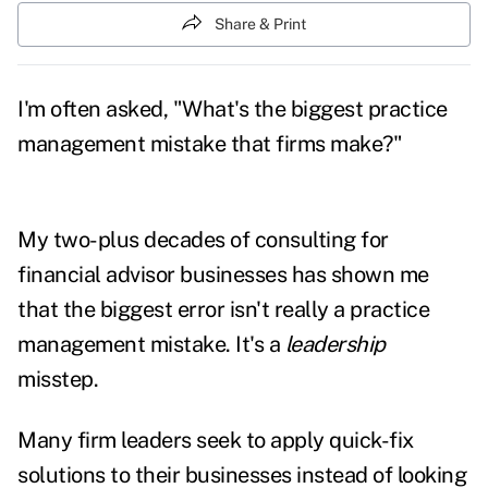
Share & Print
I'm often asked, "What's the biggest practice
management mistake that firms make?"
My two-plus decades of consulting for
financial advisor businesses has shown me
that the biggest error isn't really a practice
management mistake. It's a
leadership
misstep.
Many firm leaders seek to apply quick-fix
solutions to their businesses instead of looking