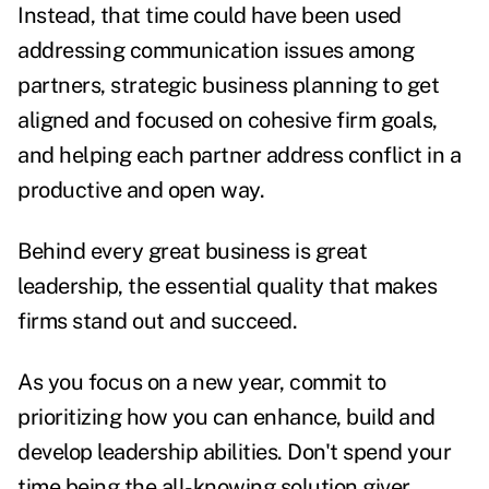
Instead, that time could have been used
addressing communication issues among
partners, strategic business planning to get
aligned and focused on cohesive firm goals,
and helping each partner address conflict in a
productive and open way.
Behind every great business is great
leadership, the essential quality that makes
firms stand out and succeed.
As you focus on a new year, commit to
prioritizing how you can enhance, build and
develop leadership abilities. Don't spend your
time being the all-knowing solution giver.