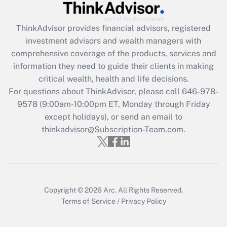
What is the CARES Act employee
retention tax credit that was available
during 2020 and 2021?
ThinkAdvisor
provides financial advisors, registered
investment advisors and wealth managers with
Get Answer
comprehensive coverage of the products, services and
information they need to guide their clients in making
Recently Updated Q&As
critical wealth, health and life decisions.
Who must file a return?
For questions about ThinkAdvisor, please call
646-978-
9578
(9:00am-10:00pm ET, Monday through Friday
Get Answer
except holidays), or send an email to
thinkadvisor@Subscription-Team.com.
Copyright © 2026
Arc.
All Rights Reserved.
Terms of Service
/
Privacy Policy