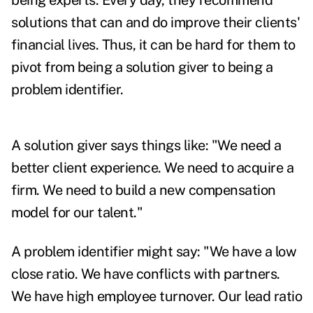
being experts. Every day, they recommend
solutions that can and do improve their clients'
financial lives. Thus, it can be hard for them to
pivot from being a solution giver to being a
problem identifier.
A solution giver says things like: "We need a
better client experience. We need to acquire a
firm. We need to build a new compensation
model for our talent."
A problem identifier might say: "We have a low
close ratio. We have conflicts with partners.
We have high employee turnover. Our lead ratio