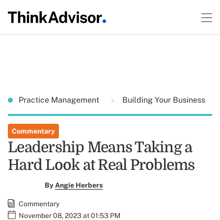
Practice Management
Building Your Business
Commentary
Leadership Means Taking a
Hard Look at Real Problems
By
Angie Herbers
Commentary
November 08, 2023 at 01:53 PM