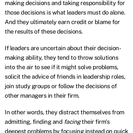
making decisions and taking responsibility for
those decisions is what leaders must do alone.
And they ultimately earn credit or blame for
the results of these decisions.
If leaders are uncertain about their decision-
making ability, they tend to throw solutions
into the air to see if it might solve problems,
solicit the advice of friends in leadership roles,
join study groups or follow the decisions of
other managers in their firm.
In other words, they distract themselves from
admitting, finding and
facing
their firm's
deepest problems by focusing instead on quick