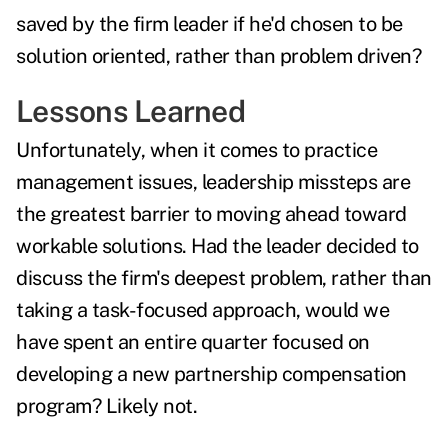
saved by the firm leader if he'd chosen to be
solution oriented, rather than problem driven?
Lessons Learned
Unfortunately, when it comes to practice
management issues, leadership missteps are
the greatest barrier to moving ahead toward
workable solutions. Had the leader decided to
discuss the firm's deepest problem, rather than
taking a task-focused approach, would we
have spent an entire quarter focused on
developing a new partnership compensation
program? Likely not.