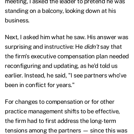
meeting, I asked the leader to pretend he was
standing on a balcony, looking down at his
business.
Next, I asked him what he saw. His answer was
surprising and instructive: He
didn't
say that
the firm's executive compensation plan needed
reconfiguring and updating, as he'd told us
earlier. Instead, he said, "I see partners who've
been in conflict for years."
For changes to compensation or for other
practice management shifts to be effective,
the firm had to first address the long-term
tensions among the partners
—
since this was