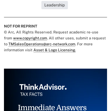
Leadership
NOT FOR REPRINT
© Arc, All Rights Reserved. Request academic re-use
from
www.copyright.com
. All other uses, submit a request
to
TMSalesOperations@arc-network.com
. For more
information visit
Asset & Logo Licensing.
Immediate Answers