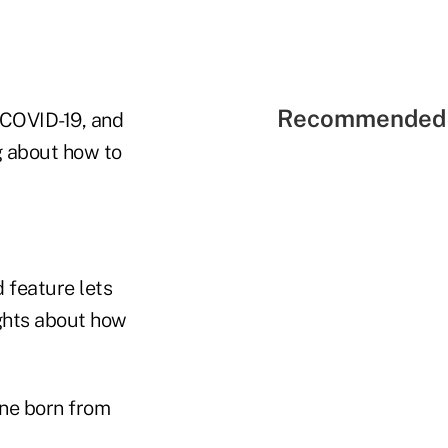
Recommended 
f COVID-19, and
g about how to
 feature lets
ughts about how
ne born from