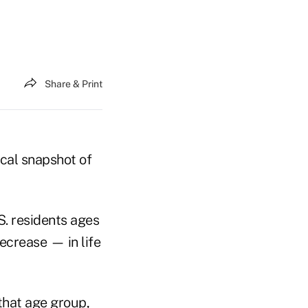
Share & Print
ical snapshot of
. residents ages
ecrease — in life
that age group,