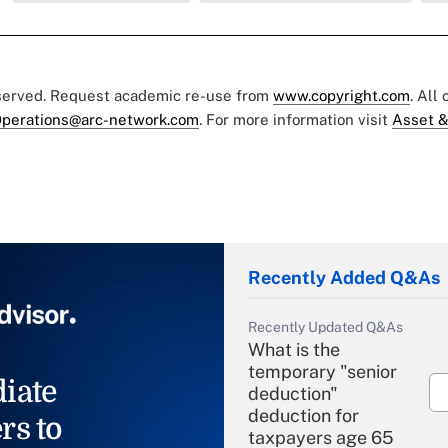
eserved. Request academic re-use from
www.copyright.com
. All
perations@arc-network.com
. For more information visit
Asset &
Recently Added Q&As
Recently Updated Q&As
What is the
temporary "senior
iate
deduction"
deduction for
rs to
taxpayers age 65