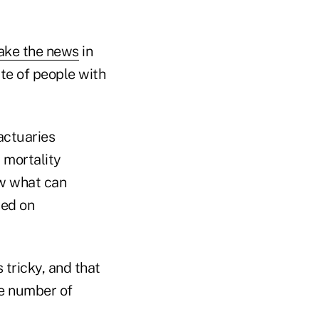
ke the news
in
ate of people with
actuaries
 mortality
ow what can
sed on
tricky, and that
he number of