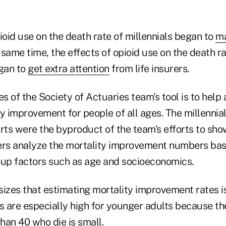
ioid use on the death rate of millennials began to
ma
same time, the effects of opioid use on the death r
egan to
get extra attention
from life insurers.
 of the Society of Actuaries team's tool is to help 
y improvement for people of all ages. The millennial
arts were the byproduct of the team's efforts to sh
rs analyze the mortality improvement numbers ba
up factors such as age and socioeconomics.
zes that estimating mortality improvement rates is 
ls are especially high for younger adults because t
han 40 who die is small.