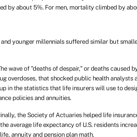
sed by about 5%. For men, mortality climbed by abo
 and younger millennials suffered similar but smalle
he wave of "deaths of despair," or deaths caused b
rug overdoses, that shocked public health analysts 
p in the statistics that life insurers will use to des
rance policies and annuities.
inally, the Society of Actuaries helped life insuran
 the average life expectancy of U.S. residents incre
life, annuity and pension plan math.