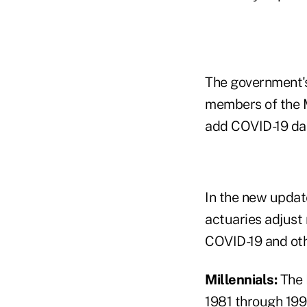
The government's
members of the M
add COVID-19 dat
In the new updat
actuaries adjust
COVID-19 and oth
Millennials:
The
1981 through 199