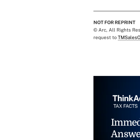
NOT FOR REPRINT
© Arc, All Rights R
request to
TMSalesO
Immed
Answe