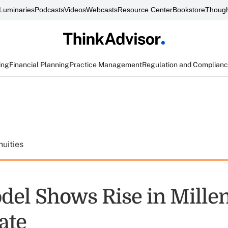
Luminaries
Podcasts
Videos
Webcasts
Resource Center
Bookstore
Though
ing
Financial Planning
Practice Management
Regulation and Complian
uities
el Shows Rise in Millen
ate