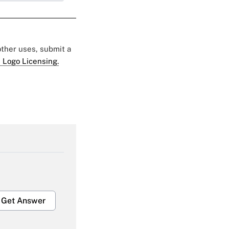
 other uses, submit a
 Logo Licensing.
Get Answer