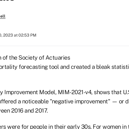
ell
0, 2023 at 02:53 PM
 of the Society of Actuaries
tality forecasting tool and created a bleak statist
y Improvement Model, MIM-2021-v4, shows that U.S
ffered a noticeable "negative improvement" — or d
een 2016 and 2017.
s were for people in their early 30s. For women in 