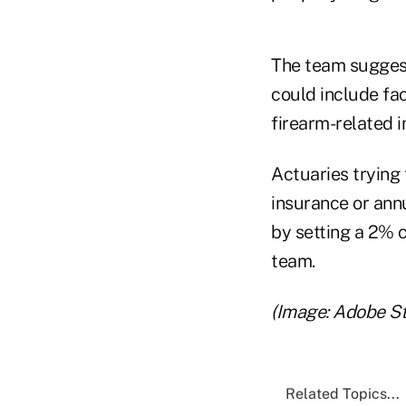
The team suggest
could include fa
firearm-related i
Actuaries trying 
insurance or annu
by setting a 2% c
team.
(Image: Adobe S
Related Topics...