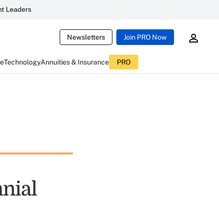
t Leaders
Newsletters
Join PRO Now
ce
Technology
Annuities & Insurance
PRO
nial