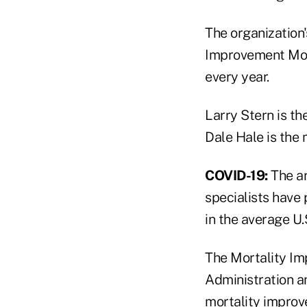
The organization
Improvement Mode
every year.
Larry Stern is t
Dale Hale is the 
COVID-19:
The ar
specialists have 
in the average U.
The Mortality Im
Administration an
mortality improv