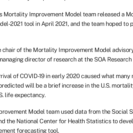
's Mortality Improvement Model team released a Mo
l-2021 tool in April 2021, and the team hoped to 
he chair of the Mortality Improvement Model advisor
managing director of research at the SOA Research I
rival of COVID-19 in early 2020 caused what many 
predicted will be a brief increase in the U.S. mortali
S. life expectancy.
provement Model team used data from the Social S
d the National Center for Health Statistics to devel
ement forecasting tool.