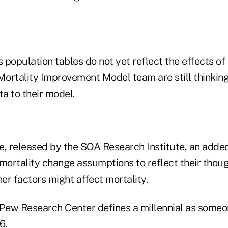
 population tables do not yet reflect the effects o
ortality Improvement Model team are still thinkin
a to their model.
e, released by the SOA Research Institute, an added
 mortality change assumptions to reflect their tho
er factors might affect mortality.
 Pew Research Center
defines a millennial
as someo
6.