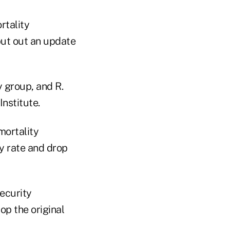
rtality
put out an update
y group, and R.
nstitute.
mortality
ty rate and drop
ecurity
op the original