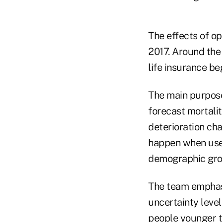
The effects of op
2017. Around the 
life insurance b
The main purposes
forecast mortalit
deterioration ch
happen when use
demographic gro
The team emphasi
uncertainty leve
people younger t