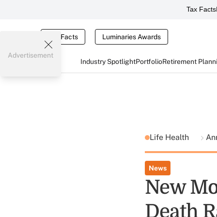
Tax Facts
Tax Facts
Luminaries Awards
Advertisement
Industry Spotlight
Portfolio
Retirement Plann
Life Health
Ann
News
New Mod
Death R