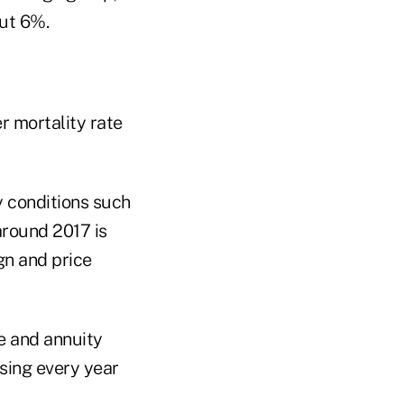
ut 6%.
r mortality rate
y conditions such
around 2017 is
ign and price
ce and annuity
asing every year