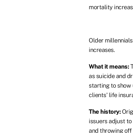
mortality increa
Older millennials
increases.
What it means:
T
as suicide and d
starting to show u
clients' life insu
The history:
Orig
issuers adjust to
and throwing off 