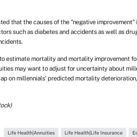
ed that the causes of the "negative improvement" i
ctors such as diabetes and accidents as well as dr
ncidents.
to estimate mortality and mortality improvement for
ities may want to adjust for uncertainty about mille
ap on millennials' predicted mortality deterioration
tock)
Life Health|Annuities
Life Health|Life Insurance
E