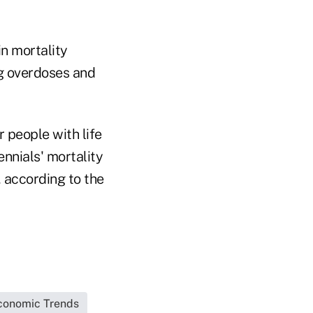
n mortality
ug overdoses and
 people with life
nnials' mortality
, according to the
conomic Trends