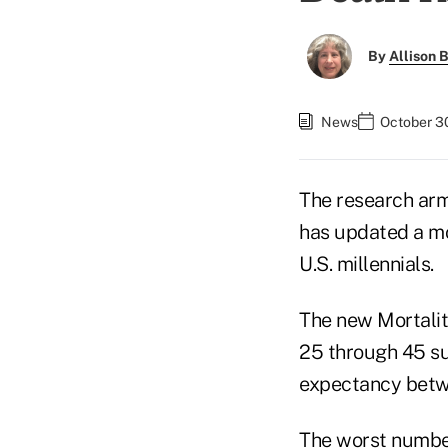
By
Allison B
News
October 3
The research arm
has updated a mor
U.S. millennials.
The new Mortalit
25 through 45 su
expectancy betw
The worst number