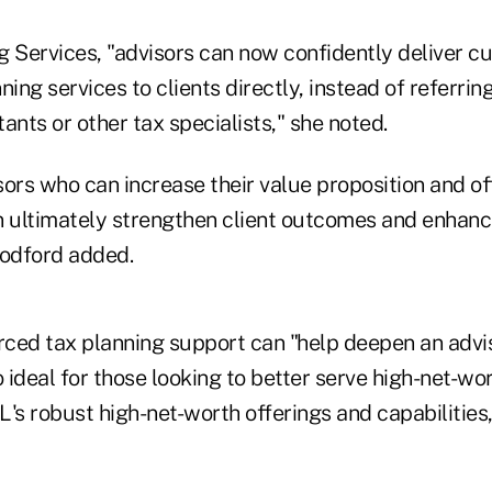
g Services, "advisors can now confidently deliver c
ning services to clients directly, instead of referrin
ants or other tax specialists," she noted.
ors who can increase their value proposition and of
n ultimately strengthen client outcomes and enhanc
oodford added.
ced tax planning support can "help deepen an advis
so ideal for those looking to better serve high-net-wo
s robust high-net-worth offerings and capabilities,