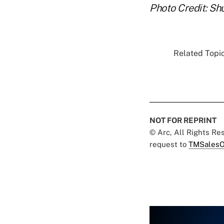
Photo Credit: Sh
Related Topic
NOT FOR REPRINT
© Arc, All Rights R
request to
TMSalesO