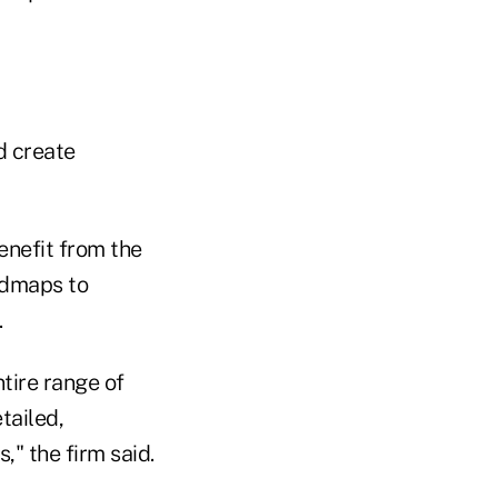
d create
enefit from the
oadmaps to
.
tire range of
tailed,
," the firm said.