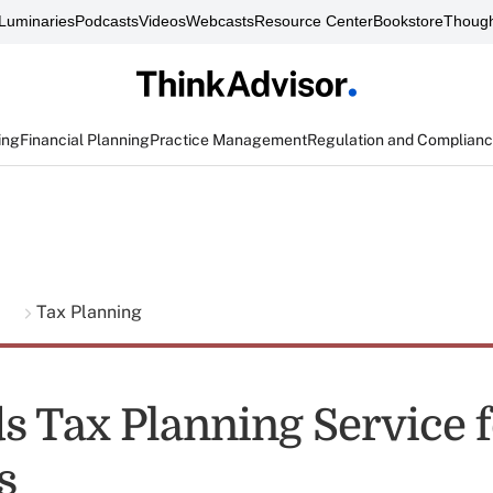
Luminaries
Podcasts
Videos
Webcasts
Resource Center
Bookstore
Though
ing
Financial Planning
Practice Management
Regulation and Complian
g
Tax Planning
s Tax Planning Service f
s