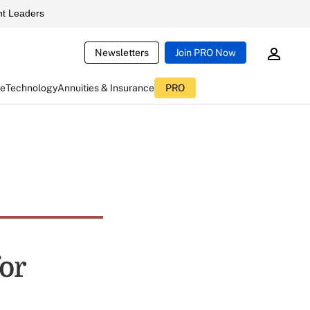
t Leaders
Newsletters
Join PRO Now
ce
Technology
Annuities & Insurance
PRO
or