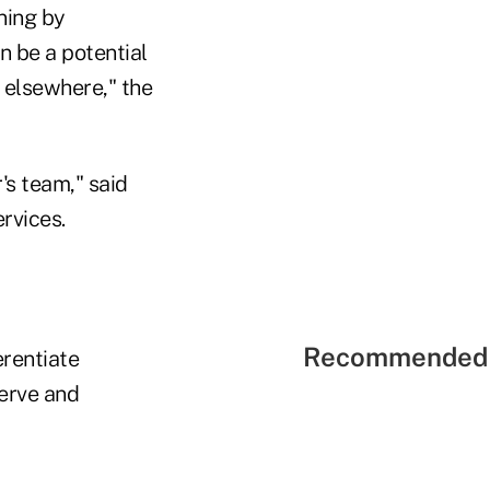
ning by
n be a potential
g elsewhere," the
's team," said
rvices.
Recommended 
erentiate
serve and