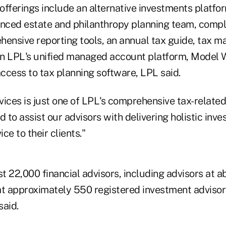
offerings include an alternative investments platfor
anced estate and philanthropy planning team, comple
hensive reporting tools, an annual tax guide, tax
hin LPL's unified managed account platform, Model W
ccess to tax planning software, LPL said.
ices is just one of LPL's comprehensive tax-related
d to assist our advisors with delivering holistic inv
e to their clients."
 22,000 financial advisors, including advisors at a
at approximately 550 registered investment advisor
said.