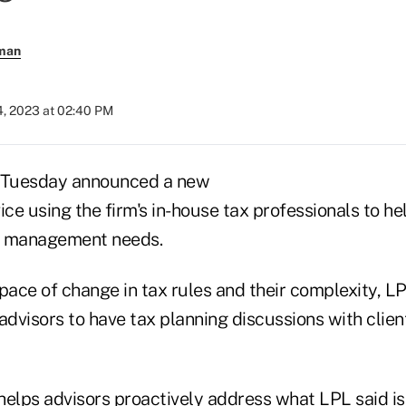
rman
4, 2023 at 02:40 PM
n Tuesday announced a new
ice using the firm's in-house tax professionals to he
ax management needs.
pace of change in tax rules and their complexity, LP
advisors to have tax planning discussions with clie
helps advisors proactively address what LPL said is