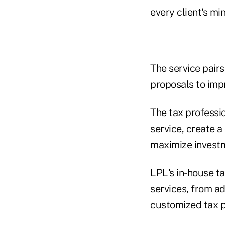
every client's mi
The service pairs
proposals to impr
The tax professio
service, create a
maximize investm
LPL's in-house ta
services, from ad
customized tax pl