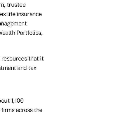
m, trustee
x life insurance
 management
ealth Portfolios,
 resources that it
estment and tax
bout 1,100
 firms across the