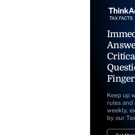
Immed
Answe
Critica
Questi
Finger
Keep up w
rules and
weekly, e
by our Ta