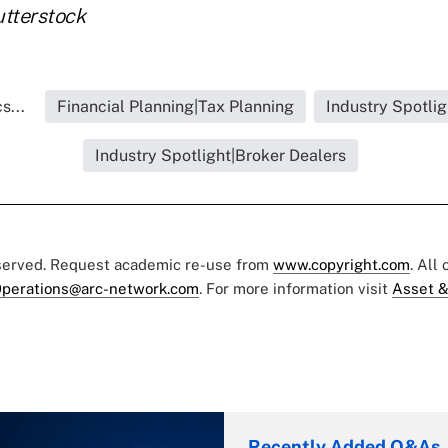
utterstock
s...
Financial Planning|Tax Planning
Industry Spotlig
Industry Spotlight|Broker Dealers
eserved. Request academic re-use from
www.copyright.com
. All
perations@arc-network.com
. For more information visit
Asset &
Recently Added Q&As