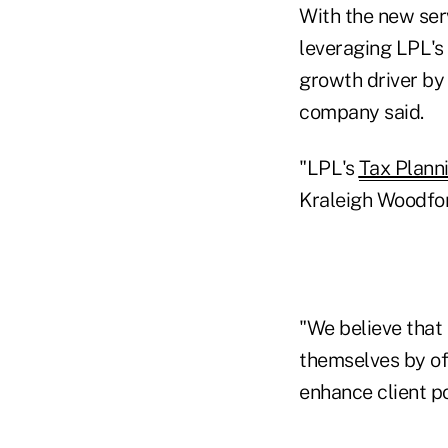
With the new serv
leveraging LPL's 
growth driver by 
company said.
"LPL's
Tax Plann
Kraleigh Woodford
"We believe that 
themselves by of
enhance client po