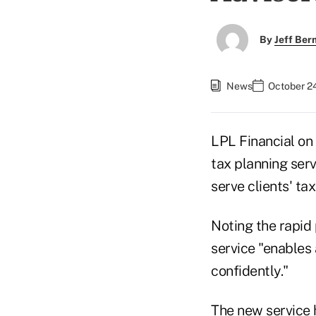
By
Jeff Be
News
October 2
LPL Financial o
tax planning serv
serve clients' t
Noting the rapid 
service "enables 
confidently."
The new service 