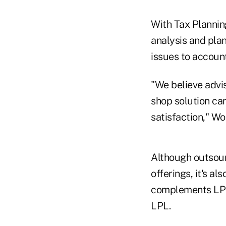
With Tax Plannin
analysis and plan
issues to account
"We believe advis
shop solution ca
satisfaction," W
Although outsour
offerings, it's al
complements LPL'
LPL.