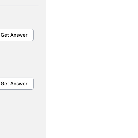
Get Answer
Get Answer
Get Answer