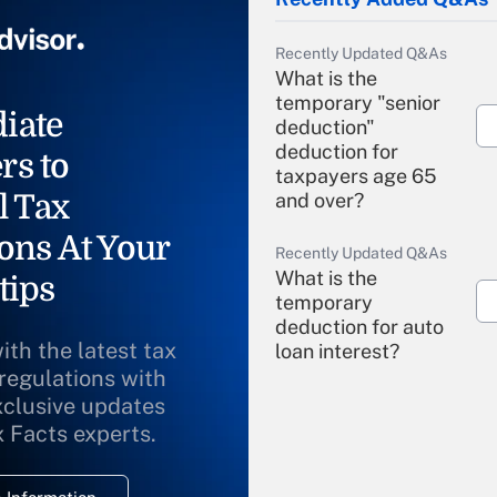
Recently Updated Q&As
What is the
temporary "senior
iate
deduction"
deduction for
rs to
taxpayers age 65
l Tax
and over?
ons At Your
Recently Updated Q&As
What is the
tips
temporary
deduction for auto
ith the latest tax
loan interest?
 regulations with
xclusive updates
Recently Updated Q&As
What is the
x Facts experts.
temporary
deduction for