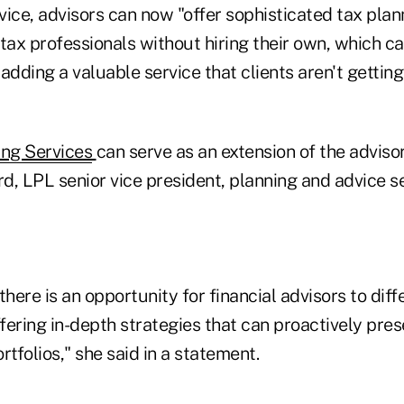
ice, advisors can now "offer sophisticated tax plan
tax professionals without hiring their own, which ca
adding a valuable service that clients aren't gettin
ing Services
can serve as an extension of the advisor
, LPL senior vice president, planning and advice se
there is an opportunity for financial advisors to diff
fering in-depth strategies that can proactively pre
rtfolios," she said in a statement.