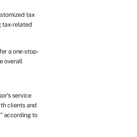
ustomized tax
g tax-related
fer a one-stop-
e overall
or's service
rth clients and
" according to