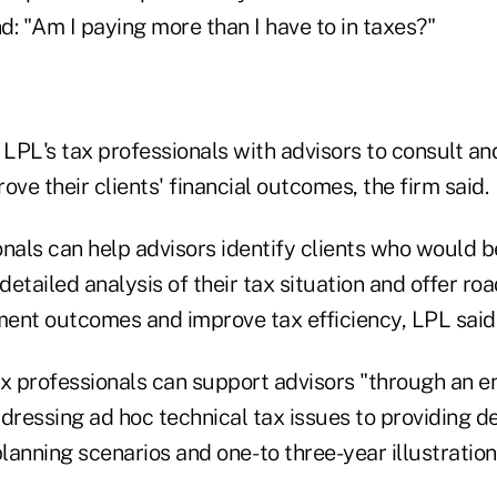
nd: "Am I paying more than I have to in taxes?"
 LPL's tax professionals with advisors to consult an
ove their clients' financial outcomes, the firm said.
nals can help advisors identify clients who would b
 detailed analysis of their tax situation and offer r
ent outcomes and improve tax efficiency, LPL said
x professionals can support advisors "through an en
dressing ad hoc technical tax issues to providing de
anning scenarios and one- to three-year illustrations