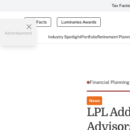
Tax Facts
Tax Facts
Luminaries Awards
Advertisement
Industry Spotlight
Portfolio
Retirement Plann
Financial Plannin
News
LPL Add
Advisor