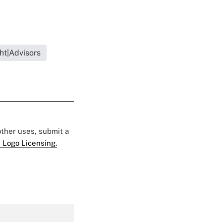
ht|Advisors
 other uses, submit a
 Logo Licensing.