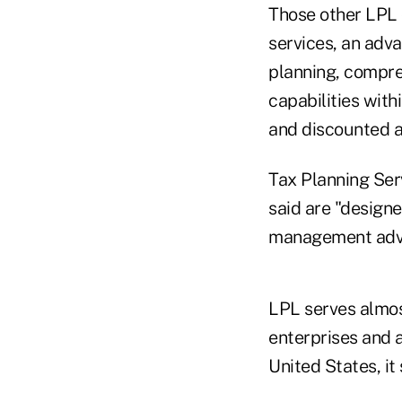
Those other LPL 
services, an adv
planning, compre
capabilities wit
and discounted a
Tax Planning Serv
said are "designe
management advic
LPL serves almost
enterprises and 
United States, it 