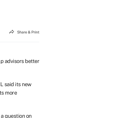
Share & Print
lp advisors better
L said its new
nts more
 a question on