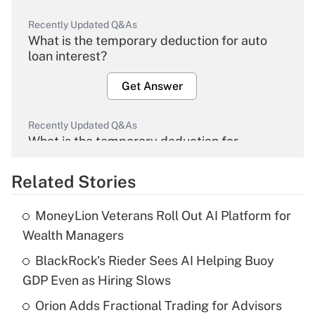
Recently Updated Q&As
What is the temporary deduction for auto
loan interest?
Get Answer
Recently Updated Q&As
What is the temporary deduction for
overtime income?
Related Stories
Get Answer
MoneyLion Veterans Roll Out AI Platform for
Recently Updated Q&As
Wealth Managers
What is the temporary deduction for tip
income?
BlackRock's Rieder Sees AI Helping Buoy
GDP Even as Hiring Slows
Get Answer
Orion Adds Fractional Trading for Advisors