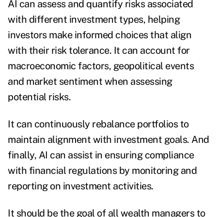
AI can assess and quantify risks associated
with different investment types, helping
investors make informed choices that align
with their risk tolerance. It can account for
macroeconomic factors, geopolitical events
and market sentiment when assessing
potential risks.
It can continuously rebalance portfolios to
maintain alignment with investment goals.
And
finally, AI can assist in ensuring compliance
with financial regulations by monitoring and
reporting on investment activities.
It should be the goal of all wealth managers to