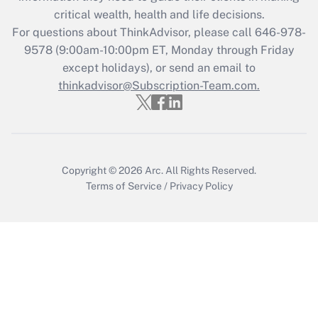
critical wealth, health and life decisions.
Recently Updated Q&As
For questions about ThinkAdvisor, please call
646-978-
Who must file a return?
9578
(9:00am-10:00pm ET, Monday through Friday
except holidays), or send an email to
Get Answer
thinkadvisor@Subscription-Team.com.
Copyright © 2026
Arc.
All Rights Reserved.
Terms of Service
/
Privacy Policy