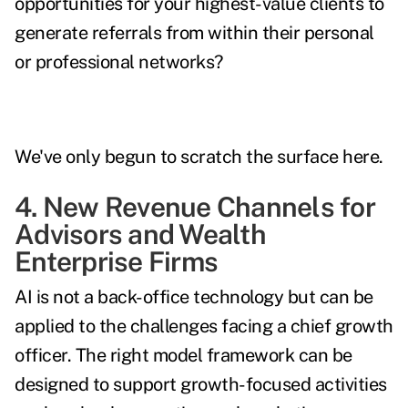
opportunities for your highest-value clients to
generate referrals from within their personal
or professional networks?
We've only begun to scratch the surface here.
4. New Revenue Channels for
Advisors and Wealth
Enterprise Firms
AI is not a back-office technology but can be
applied to the challenges facing a chief growth
officer. The right model framework can be
designed to support growth-focused activities