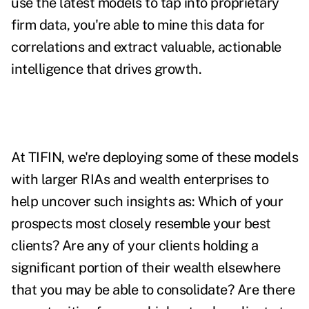
use the latest models to tap into proprietary
firm data, you're able to mine this data for
correlations and extract valuable, actionable
intelligence that drives growth.
At TIFIN, we're deploying some of these models
with larger RIAs and wealth enterprises to
help uncover such insights as: Which of your
prospects most closely resemble your best
clients? Are any of your clients holding a
significant portion of their wealth elsewhere
that you may be able to consolidate? Are there