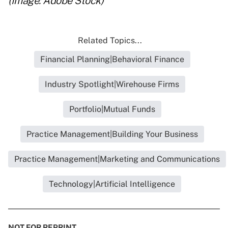
(Image: Adobe Stock)
Related Topics...
Financial Planning|Behavioral Finance
Industry Spotlight|Wirehouse Firms
Portfolio|Mutual Funds
Practice Management|Building Your Business
Practice Management|Marketing and Communications
Technology|Artificial Intelligence
NOT FOR REPRINT