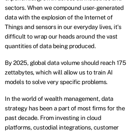
sectors. When we compound user-generated
data with the explosion of the Internet of
Things and sensors in our everyday lives, it's
difficult to wrap our heads around the vast
quantities of data being produced.
By 2025, global data volume
should reach 175
zettabytes
, which will allow us to train AI
models to solve very specific problems.
In the world of wealth management, data
strategy has been a part of most firms for the
past decade. From investing in cloud
platforms, custodial integrations, customer