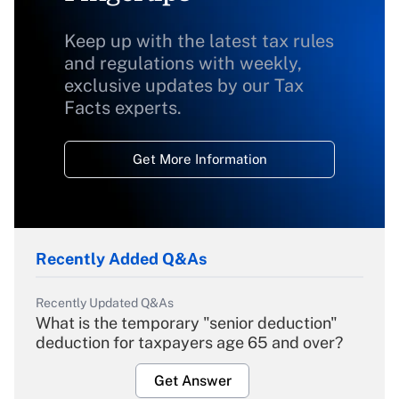
Keep up with the latest tax rules
and regulations with weekly,
exclusive updates by our Tax
Facts experts.
Get More Information
Recently Added Q&As
Recently Updated Q&As
What is the temporary "senior deduction"
deduction for taxpayers age 65 and over?
Get Answer