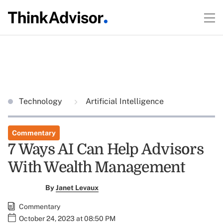
Technology
Artificial Intelligence
Commentary
7 Ways AI Can Help Advisors
With Wealth Management
By
Janet Levaux
Commentary
October 24, 2023 at 08:50 PM