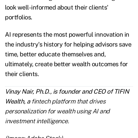
look well-informed about their clients'
portfolios.
AI represents the most powerful innovation in
the industry's history for helping advisors save
time, better educate themselves and,
ultimately, create better wealth outcomes for
their clients.
Vinay Nair, Ph.D., is founder and CEO of
TIFIN
Wealth
, a
fintech platform that drives
personalization for wealth using AI and
investment intelligence.