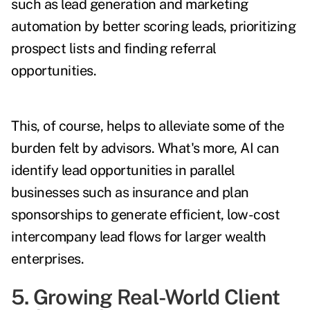
such as lead generation and marketing
automation by better scoring leads, prioritizing
prospect lists and finding referral
opportunities.
This, of course, helps to alleviate some of the
burden felt by advisors. What's more, AI can
identify lead opportunities in parallel
businesses such as insurance and plan
sponsorships to generate efficient, low-cost
intercompany lead flows for larger wealth
enterprises.
5. Growing Real-World Client