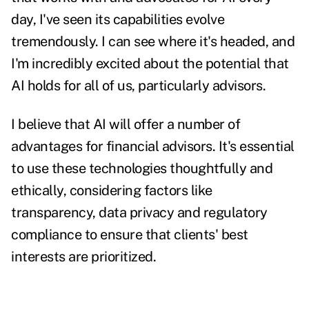
day, I've seen its capabilities evolve
tremendously. I can see where it's headed, and
I'm incredibly excited about the potential that
AI holds for all of us, particularly advisors.
I believe that AI will offer a number of
advantages for financial advisors. It's essential
to use these technologies thoughtfully and
ethically, considering factors like
transparency, data privacy and regulatory
compliance to ensure that clients' best
interests are prioritized.