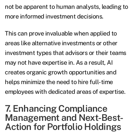
not be apparent to human analysts, leading to
more informed investment decisions.
This can prove invaluable when applied to
areas like alternative investments or other
investment types that advisors or their teams
may not have expertise in. As a result, AI
creates organic growth opportunities and
helps minimize the need to hire full-time
employees with dedicated areas of expertise.
7. Enhancing Compliance
Management and Next-Best-
Action for Portfolio Holdings