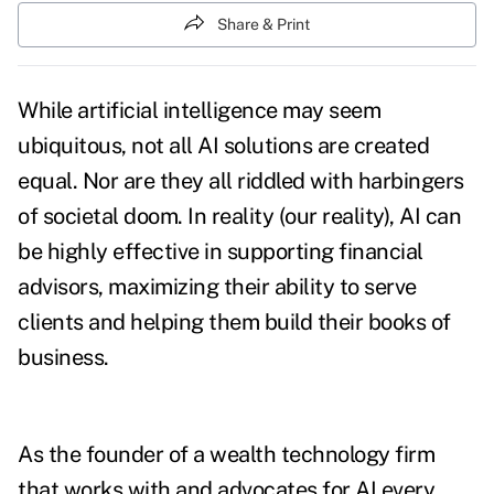
Share & Print
While artificial intelligence may seem
ubiquitous, not all AI solutions are created
equal. Nor are they all riddled with harbingers
of societal doom.
In reality (our reality), AI can
be highly effective in supporting financial
advisors, maximizing their ability to serve
clients and helping them build their books of
business.
As the founder of a wealth technology firm
that works with and advocates for AI every