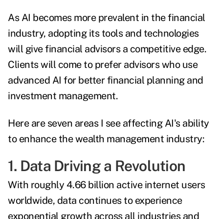
As AI becomes more prevalent in the financial
industry, adopting its tools and technologies
will give financial advisors a competitive edge.
Clients will come to prefer advisors who use
advanced AI for better financial planning and
investment management.
Here are seven areas I see affecting AI's ability
to enhance the wealth management industry:
1. Data Driving a Revolution
With roughly
4.66 billion active internet users
worldwide, data continues to experience
exponential growth across all industries and