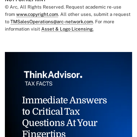
© Arc, All Rights Reserved. Request academic re-use
from
www.copyright.com
. All other uses, submit a request
to
TMSalesOperations@arc-network.com
. For more
information visit
Asset & Logo Licensing.
Immediate Answers
to Critical Tax
Questions At Your
Fingertips