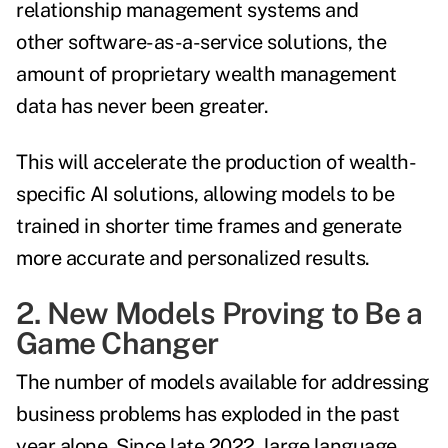
relationship management systems and
other software-as-a-service solutions, the
amount of proprietary wealth management
data has never been greater.
This will accelerate the production of wealth-
specific AI solutions, allowing models to be
trained in shorter time frames and generate
more accurate and personalized results.
2. New Models Proving to Be a
Game Changer
The number of models available for addressing
business problems has exploded in the past
year alone. Since late 2022, large language