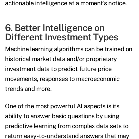
actionable intelligence at a moment's notice.
6. Better Intelligence on
Different Investment Types
Machine learning algorithms can be trained on
historical market data and/or proprietary
investment data to predict future price
movements, responses to macroeconomic
trends and more.
One of the most powerful AI aspects is its
ability to answer basic questions by using
predictive learning from complex data sets to
return easy-to-understand answers that may