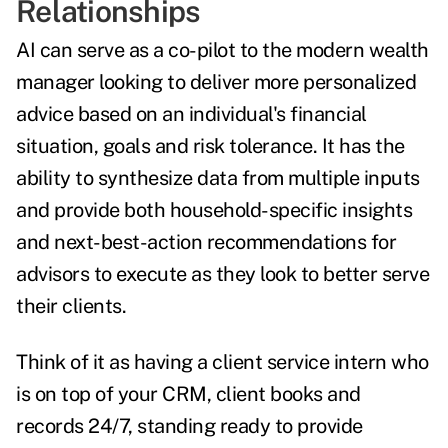
Relationships
AI can serve as a co-pilot to the modern wealth
manager looking to deliver more personalized
advice based on an individual's financial
situation, goals and risk tolerance. It has the
ability to synthesize data from multiple inputs
and provide both household-specific insights
and next-best-action recommendations for
advisors to execute as they look to better serve
their clients.
Think of it as having a client service intern who
is on top of your CRM, client books and
records 24/7, standing ready to provide