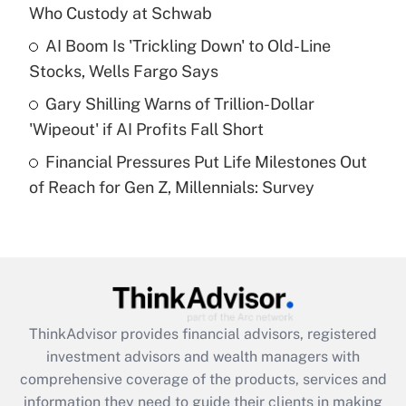
Who Custody at Schwab
Recently Updated Q&As
What is a high deductible health plan for
AI Boom Is 'Trickling Down' to Old-Line
purposes of an HSA?
Stocks, Wells Fargo Says
Get Answer
Gary Shilling Warns of Trillion-Dollar
'Wipeout' if AI Profits Fall Short
Recently Updated Q&As
Financial Pressures Put Life Milestones Out
Are remote workers eligible for leave
under the Family and Medical Leave Act
of Reach for Gen Z, Millennials: Survey
(FMLA)?
Get Answer
Recently Updated Q&As
What is the CARES Act employee
retention tax credit that was available
ThinkAdvisor
provides financial advisors, registered
during 2020 and 2021?
investment advisors and wealth managers with
comprehensive coverage of the products, services and
Get Answer
information they need to guide their clients in making