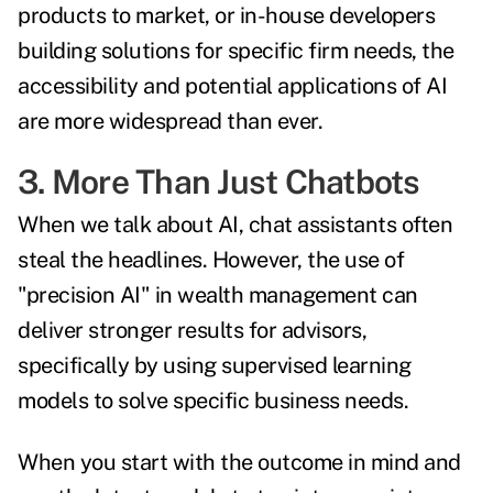
products to market, or in-house developers
building solutions for specific firm needs, the
accessibility and potential applications of AI
are more widespread than ever.
3. More Than Just Chatbots
When we talk about AI, chat assistants often
steal the headlines. However, the use of
"precision AI" in wealth management can
deliver stronger results for advisors,
specifically by using supervised learning
models to solve specific business needs.
When you start with the outcome in mind and