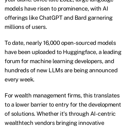
models have risen to prominence, with AI
offerings like ChatGPT and Bard garnering
millions of users.
To date,
nearly 16,000 open-sourced models
have been uploaded to Huggingface, a leading
forum for machine learning developers, and
hundreds of new LLMs are being announced
every week.
For wealth management firms, this translates
to a lower barrier to entry for the development
of solutions. Whether it's through AI-centric
wealthtech vendors bringing innovative