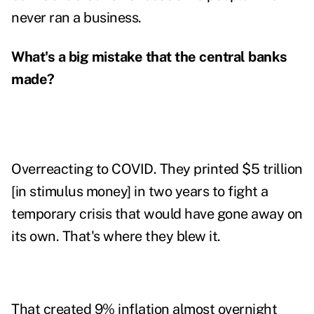
never ran a business.
What's a big mistake that the central banks
made?
Overreacting to COVID. They printed $5 trillion
[in stimulus money] in two years to fight a
temporary crisis that would have gone away on
its own. That's where they blew it.
That created 9% inflation almost overnight