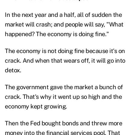
In the next year and a half, all of sudden the
market will crash; and people will say, "What
happened? The economy is doing fine."
The economy is not doing fine because it's on
crack. And when that wears off, it will go into
detox.
The government gave the market a bunch of
crack. That's why it went up so high and the
economy kept growing.
Then the Fed bought bonds and threw more
money into the financial services pool. That