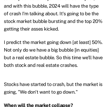
and with this bubble, 2024 will have the type
of crash I'm talking about. It's going to be the
stock market bubble bursting and the top 20%
getting their asses kicked.
I predict the market going down [at least] 50%.
Not only do we have a big bubble [in equities]
but a real estate bubble. So this time we'll have
both stock and real estate crashes.
Stocks have started to crash, but the market is
going, "We don't want to go down."
When will the market collapse?