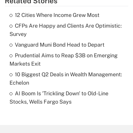
Related Stories
Get Answer
12 Cities Where Income Grew Most
Recently Updated Q&As
CFPs Are Happy and Clients Are Optimistic:
What is the temporary deduction for tip
income?
Survey
Vanguard Muni Bond Head to Depart
Get Answer
Prudential Aims to Reap $3B on Emerging
Recently Updated Q&As
Markets Exit
What is a high deductible health plan for
10 Biggest Q2 Deals in Wealth Management:
purposes of an HSA?
Echelon
Get Answer
AI Boom Is 'Trickling Down' to Old-Line
Stocks, Wells Fargo Says
Recently Updated Q&As
Are remote workers eligible for leave
under the Family and Medical Leave Act
(FMLA)?