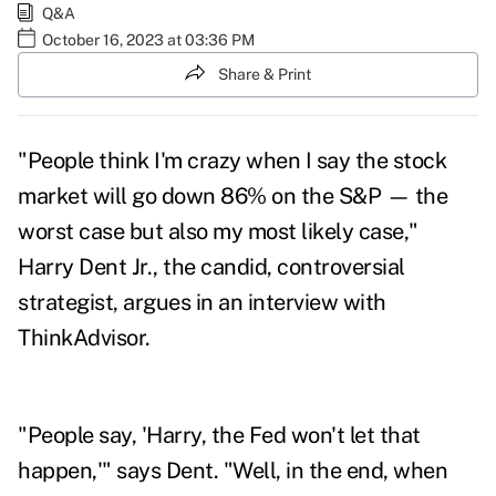
Q&A
October 16, 2023 at 03:36 PM
Share & Print
"People think I'm crazy when I say the stock
market will go down 86% on the S&P — the
worst case but also my most likely case,"
Harry Dent Jr.
, the candid, controversial
strategist, argues in an interview with
ThinkAdvisor.
"People say, 'Harry, the Fed won't let that
happen,'" says Dent. "Well, in the end, when