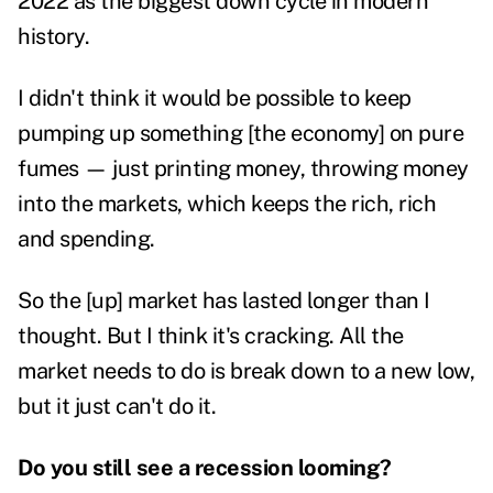
2022 as the biggest down cycle in modern
history.
I didn't think it would be possible to keep
pumping up something [the economy] on pure
fumes — just printing money, throwing money
into the markets, which keeps the rich, rich
and spending.
So the [up] market has lasted longer than I
thought. But I think it's cracking. All the
market needs to do is break down to a new low,
but it just can't do it.
Do you still see a recession looming?