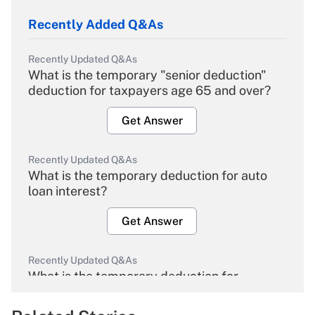
Recently Added Q&As
Recently Updated Q&As
What is the temporary "senior deduction"
deduction for taxpayers age 65 and over?
Get Answer
Recently Updated Q&As
What is the temporary deduction for auto
loan interest?
Get Answer
Recently Updated Q&As
What is the temporary deduction for
overtime income?