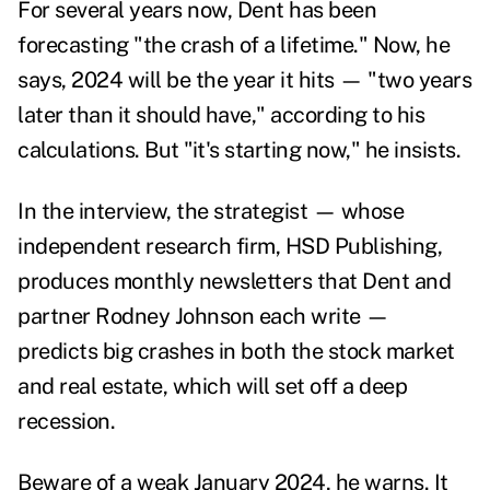
For
several years
now,
Dent has been
forecasting
"
the crash of a lifetime
." Now, he
says, 2024 will be the year it hits — "two years
later than it should have," according to his
calculations. But "it's starting now," he insists.
In the interview, the strategist — whose
independent research firm,
HSD Publishing
,
produces monthly newsletters that Dent and
partner Rodney Johnson each write —
predicts big crashes in both the stock market
and real estate, which will set off a deep
recession.
Beware of a weak January 2024, he warns. It