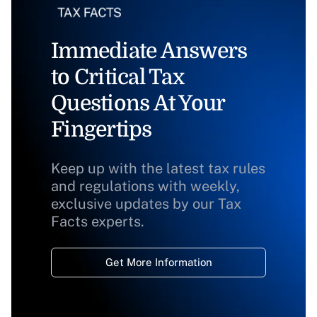
Immediate Answers
to Critical Tax
Questions At Your
Fingertips
Keep up with the latest tax rules
and regulations with weekly,
exclusive updates by our Tax
Facts experts.
Get More Information