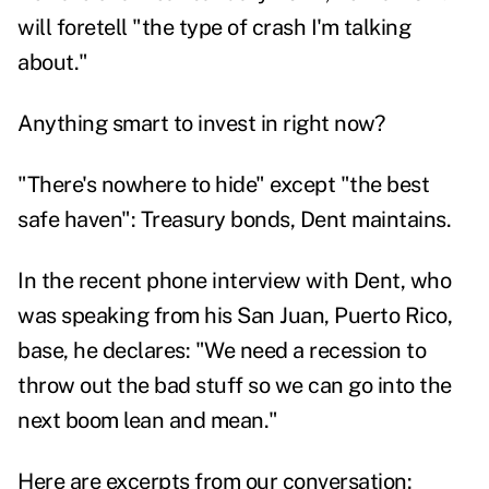
will foretell "the type of crash I'm talking
about."
Anything smart to invest in right now?
"There's nowhere to hide" except "the best
safe haven": Treasury bonds, Dent maintains.
In the recent phone interview with Dent, who
was speaking from his San Juan, Puerto Rico,
base, he declares: "We need a recession to
throw out the bad stuff so we can go into the
next boom lean and mean."
Here are excerpts from our conversation: