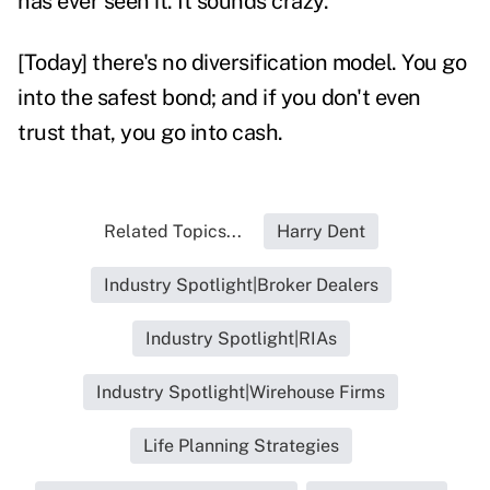
has ever seen it. It sounds crazy.
[Today] there's no diversification model. You go
into the safest bond; and if you don't even
trust that, you go into cash.
Related Topics...
Harry Dent
Industry Spotlight|Broker Dealers
Industry Spotlight|RIAs
Industry Spotlight|Wirehouse Firms
Life Planning Strategies