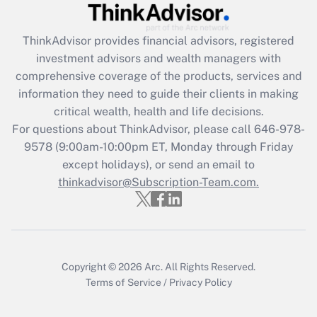
Get Answer
ThinkAdvisor
provides financial advisors, registered
Recently Updated Q&As
investment advisors and wealth managers with
What is the CARES Act employee
comprehensive coverage of the products, services and
retention tax credit that was available
information they need to guide their clients in making
during 2020 and 2021?
critical wealth, health and life decisions.
Get Answer
For questions about ThinkAdvisor, please call
646-978-
9578
(9:00am-10:00pm ET, Monday through Friday
except holidays), or send an email to
Recently Updated Q&As
Who must file a return?
thinkadvisor@Subscription-Team.com.
Get Answer
Copyright © 2026
Arc.
All Rights Reserved.
Terms of Service
/
Privacy Policy