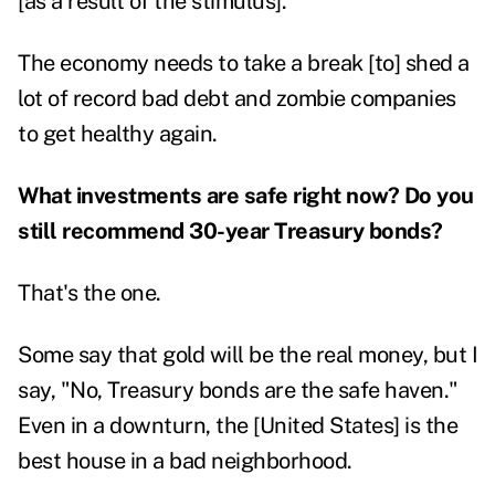
[as a result of the stimulus].
The economy needs to take a break [to] shed a
lot of record bad debt and zombie companies
to get healthy again.
What investments are safe right now? Do you
still recommend 30-year Treasury bonds?
That's the one.
Some say that gold will be the real money, but I
say, "No, Treasury bonds are the safe haven."
Even in a downturn, the [United States] is the
best house in a bad neighborhood.