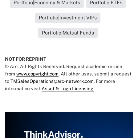
Portfolio|Economy & Markets
Portfolio|ETFs
Portfolio|Investment VIPs
Portfolio|Mutual Funds
NOT FOR REPRINT
© Arc, All Rights Reserved. Request academic re-use
from
www.copyright.com
. All other uses, submit a request
to
TMSalesOperations@arc-network.com
. For more
information visit
Asset & Logo Licensing.