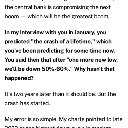
the central bank is compromising the next
boom — which will be the greatest boom.
In my
interview with you in January
, you
predicted "the crash of a lifetime," which
you've been predicting for some time now.
You said then that after "one more new low,
we'll be down 50%-60%." Why hasn't that
happened?
It's two years later than it should be. But the
crash has started.
My error is so simple. My charts pointed to late