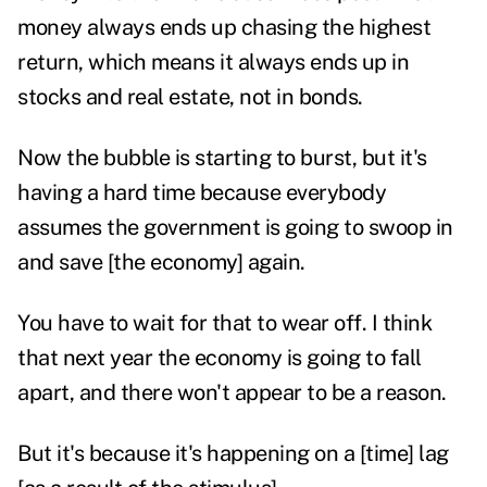
money always ends up chasing the highest
return, which means it always ends up in
stocks and real estate, not in bonds.
Now the bubble is starting to burst, but it's
having a hard time because everybody
assumes the government is going to swoop in
and save [the economy] again.
You have to wait for that to wear off. I think
that next year the economy is going to fall
apart, and there won't appear to be a reason.
But it's because it's happening on a [time] lag