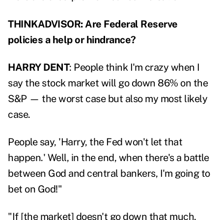
THINKADVISOR: Are Federal Reserve
policies a help or hindrance?
HARRY DENT
: People think I'm crazy when I
say the stock market will go down 86% on the
S&P — the worst case but also my most likely
case.
People say, 'Harry, the Fed won't let that
happen.' Well, in the end, when there's a battle
between God and central bankers, I'm going to
bet on God!"
"If [the market] doesn't go down that much,