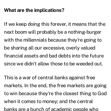
What are the implications?
If we keep doing this forever, it means that the
next boom will probably be a nothing-burger
with the millennials because they're going to
be sharing all our excessive, overly valued
financial assets and bad debts into the future
since we didn't allow those to be weeded out.
This is a war of central banks against free
markets. In the end, the free markets are going
to win because they're the closest thing to God
when it comes to money; and the central
banks are a bunch of academic people who