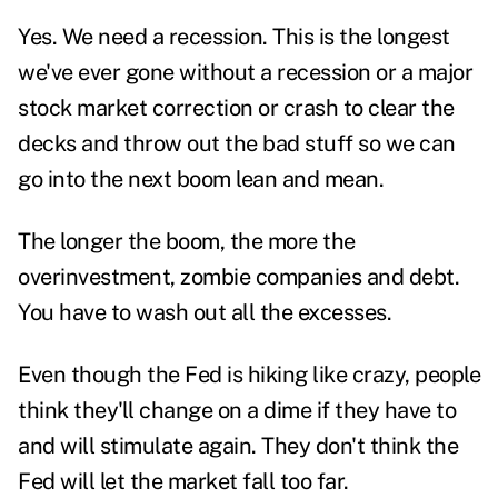
Yes. We need a recession. This is the longest
we've ever gone without a recession or a major
stock market correction or crash to clear the
decks and throw out the bad stuff so we can
go into the next boom lean and mean.
The longer the boom, the more the
overinvestment, zombie companies and debt.
You have to wash out all the excesses.
Even though the Fed is hiking like crazy, people
think they'll change on a dime if they have to
and will stimulate again. They don't think the
Fed will let the market fall too far.