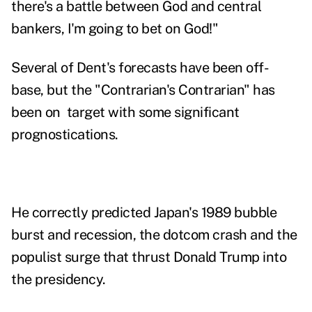
there's a battle between God and central
bankers, I'm going to bet on God!"
Several of Dent's forecasts have been off-
base, but the "Contrarian's Contrarian" has
been on target with
some significant
prognostications
.
He correctly predicted Japan's 1989 bubble
burst and recession, the dotcom crash and the
populist surge that thrust Donald Trump into
the presidency.