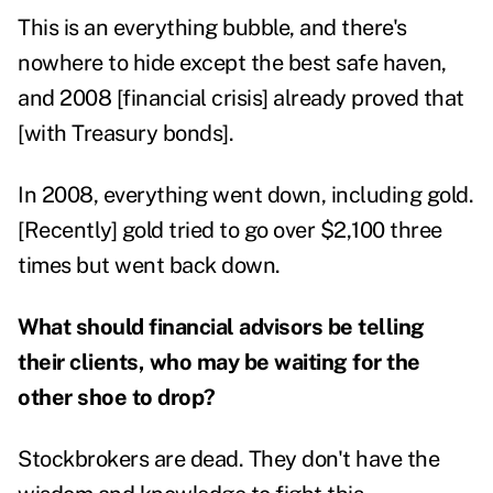
This is an everything bubble, and there's
nowhere to hide except the best safe haven,
and 2008 [financial crisis] already proved that
[with Treasury bonds].
In 2008, everything went down, including gold.
[Recently] gold tried to go over $2,100 three
times but went back down.
What should financial advisors be telling
their clients, who may be waiting for the
other shoe to drop?
Stockbrokers are dead. They don't have the