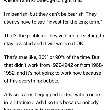
wisdom and knowledge to fight this.
I'm bearish, but they can't be bearish: They
always have to say, "invest for the long term."
That's the problem. They've been preaching to
stay invested and it will work out OK.
That's true like, 80% or 90% of the time. But
that didn't work from 1929-1942 or from 1968-
1982, and it's not going to work now because
of this everything bubble.
Advisors aren't equipped to deal with a once-
in-a-lifetime crash like this because nobody