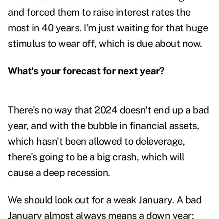
and forced them to raise interest rates the
most in 40 years. I'm just waiting for that huge
stimulus to wear off, which is due about now.
What's your forecast for next year?
There's no way that 2024 doesn't end up a bad
year, and with the bubble in financial assets,
which hasn't been allowed to deleverage,
there's going to be a big crash, which will
cause a deep recession.
We should look out for a weak January. A bad
January almost always means a down year;