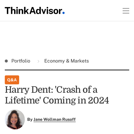
Portfolio
Economy & Markets
Q&A
Harry Dent: 'Crash of a
Lifetime' Coming in 2024
By
Jane Wollman Rusoff