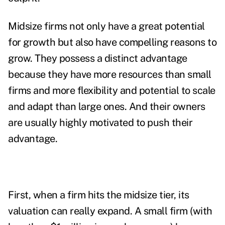
Midsize firms not only have a great potential
for growth but also have compelling reasons to
grow. They possess a distinct advantage
because they have more resources than small
firms and more flexibility and potential to scale
and adapt than large ones. And their owners
are usually highly motivated to push their
advantage.
First, when a firm hits the midsize tier, its
valuation can really expand. A small firm (with