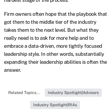
hardest stage of the process.
Firm owners often hope that the playbook that
got them to the middle tier of the industry
takes them to the next level. But what they
really need is to ask for more help and to
embrace a data-driven, more tightly focused
leadership style. In other words, substantially
expanding their leadership abilities is often the
answer.
Related Topics...
Industry Spotlight|Advisors
Industry Spotlight|RIAs