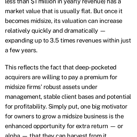
less than $1 million in yearly revenue) has a
market value that is usually flat. But once it
becomes midsize, its valuation can increase
relatively quickly and dramatically —
expanding up to 3.5 times revenues within just
a few years.
This reflects the fact that deep-pocketed
acquirers are willing to pay a premium for
midsize firms' robust assets under
management, stable client bases and potential
for profitability. Simply put, one big motivator
for owners to grow a midsize business is the
enhanced opportunity for extra return — or
alpha — that they can harvest from it.