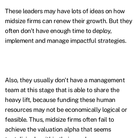
These leaders may have lots of ideas on how
midsize firms can renew their growth. But they
often don't have enough time to deploy,
implement and manage impactful strategies.
Also, they usually don't have a management
team at this stage that is able to share the
heavy lift, because funding these human
resources may not be economically logical or
feasible. Thus, midsize firms often fail to
achieve the valuation alpha that seems