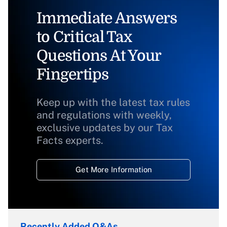
Immediate Answers
to Critical Tax
Questions At Your
Fingertips
Keep up with the latest tax rules
and regulations with weekly,
exclusive updates by our Tax
Facts experts.
Get More Information
Recently Added Q&As