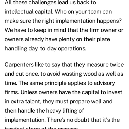
All these challenges lead us back to
intellectual capital. Who on your team can
make sure the right implementation happens?
We have to keep in mind that the firm owner or
owners already have plenty on their plate
handling day-to-day operations.
Carpenters like to say that they measure twice
and cut once, to avoid wasting wood as well as
time. The same principle applies to advisory
firms. Unless owners have the capital to invest
in extra talent, they must prepare well and
then handle the heavy lifting of
implementation. There's no doubt that it's the