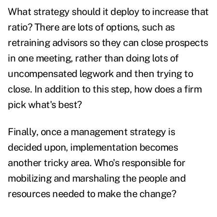
What strategy should it deploy to increase that
ratio? There are lots of options, such as
retraining advisors so they can close prospects
in one meeting, rather than doing lots of
uncompensated legwork and then trying to
close. In addition to this step, how does a firm
pick what's best?
Finally, once a management strategy is
decided upon, implementation becomes
another tricky area. Who's responsible for
mobilizing and marshaling the people and
resources needed to make the change?