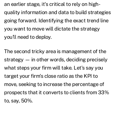
an earlier stage, it's critical to rely on high-
quality information and data to build strategies
going forward. Identifying the exact trend line
you want to move will dictate the strategy
you'll need to deploy.
The second tricky area is management of the
strategy — in other words, deciding precisely
what steps your firm will take. Let's say you
target your firm's close ratio as the KPI to
move, seeking to increase the percentage of
prospects that it converts to clients from 33%
to, say, 50%.