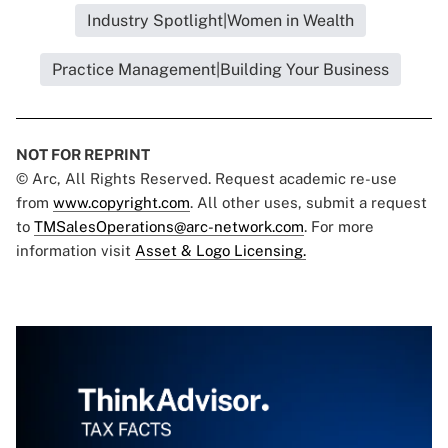
Industry Spotlight|Women in Wealth
Practice Management|Building Your Business
NOT FOR REPRINT
© Arc, All Rights Reserved. Request academic re-use
from
www.copyright.com
. All other uses, submit a request
to
TMSalesOperations@arc-network.com
. For more
information visit
Asset & Logo Licensing.