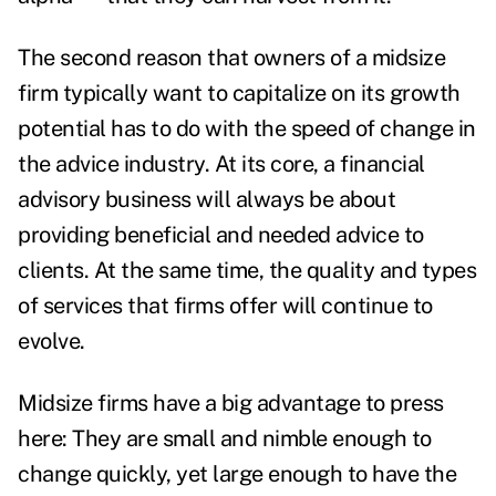
The second reason that owners of a midsize
firm typically want to capitalize on its growth
potential has to do with the speed of change in
the advice industry. At its core, a financial
advisory business will always be about
providing beneficial and needed advice to
clients. At the same time, the quality and types
of services that firms offer will continue to
evolve.
Midsize firms have a big advantage to press
here: They are small and nimble enough to
change quickly, yet large enough to have the