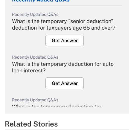
Recently Updated Q&As
What is the temporary "senior deduction"
deduction for taxpayers age 65 and over?
Get Answer
Recently Updated Q&As
What is the temporary deduction for auto
loan interest?
Get Answer
Recently Updated Q&As
What is the temporary deduction for
overtime income?
Related Stories
Get Answer