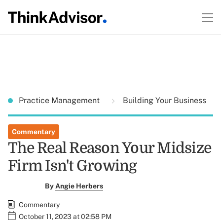
Practice Management
Building Your Business
Commentary
The Real Reason Your Midsize
Firm Isn't Growing
By
Angie Herbers
Commentary
October 11, 2023 at 02:58 PM