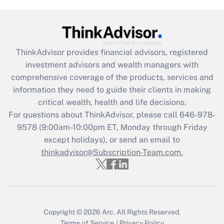
Recently Updated Q&As
What is the CARES Act employee
retention tax credit that was available
during 2020 and 2021?
ThinkAdvisor
provides financial advisors, registered
investment advisors and wealth managers with
Get Answer
comprehensive coverage of the products, services and
information they need to guide their clients in making
Recently Updated Q&As
critical wealth, health and life decisions.
Who must file a return?
For questions about ThinkAdvisor, please call
646-978-
9578
(9:00am-10:00pm ET, Monday through Friday
Get Answer
except holidays), or send an email to
thinkadvisor@Subscription-Team.com.
Copyright © 2026
Arc.
All Rights Reserved.
Terms of Service
/
Privacy Policy