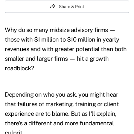
Share & Print
Why do so many midsize advisory firms —
those with $1 million to $10 million in yearly
revenues and with greater potential than both
smaller and larger firms — hit a growth
roadblock?
Depending on who you ask, you might hear
that failures of marketing, training or client
experience are to blame. But as I'll explain,
there's a different and more fundamental
culprit.