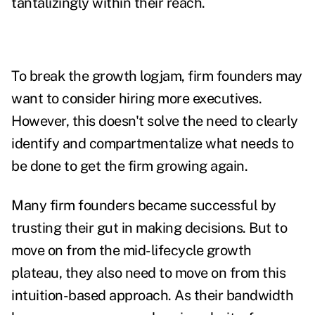
tantalizingly within their reach.
To break the growth logjam, firm founders may
want to consider hiring more executives.
However, this doesn't solve the need to clearly
identify and compartmentalize what needs to
be done to get the firm growing again.
Many firm founders became successful by
trusting their gut in making decisions. But to
move on from the mid-lifecycle growth
plateau, they also need to move on from this
intuition-based approach. As their bandwidth