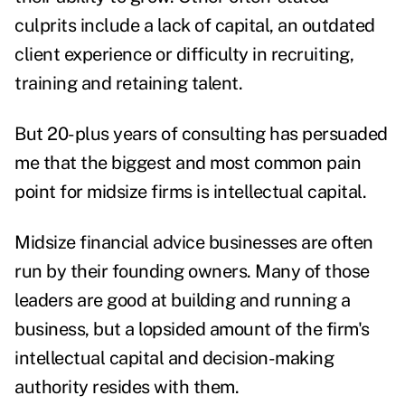
culprits include a lack of capital, an outdated
client experience or difficulty in recruiting,
training and retaining talent.
But 20-plus years of consulting has persuaded
me that the biggest and most common pain
point for midsize firms is intellectual capital.
Midsize financial advice businesses are often
run by their founding owners. Many of those
leaders are good at building and running a
business, but a lopsided amount of the firm's
intellectual capital and decision-making
authority resides with them.