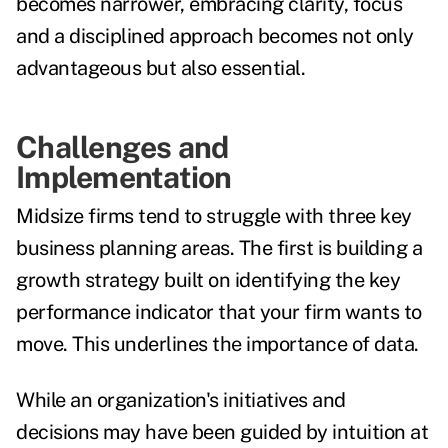
becomes narrower, embracing clarity, focus
and a disciplined approach becomes not only
advantageous but also essential.
Challenges and
Implementation
Midsize firms tend to struggle with three key
business planning areas. The first is building a
growth strategy built on identifying the key
performance indicator that your firm wants to
move. This underlines the importance of data.
While an organization's initiatives and
decisions may have been guided by intuition at