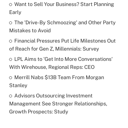
Want to Sell Your Business? Start Planning
Recently Updated Q&As
Early
What is the temporary deduction for tip
income?
The 'Drive-By Schmoozing' and Other Party
Mistakes to Avoid
Get Answer
Financial Pressures Put Life Milestones Out
of Reach for Gen Z, Millennials: Survey
Recently Updated Q&As
What is a high deductible health plan for
LPL Aims to 'Get Into More Conversations'
purposes of an HSA?
With Wirehouse, Regional Reps: CEO
Get Answer
Merrill Nabs $13B Team From Morgan
Stanley
Recently Updated Q&As
Advisors Outsourcing Investment
Are remote workers eligible for leave
under the Family and Medical Leave Act
Management See Stronger Relationships,
(FMLA)?
Growth Prospects: Study
Get Answer