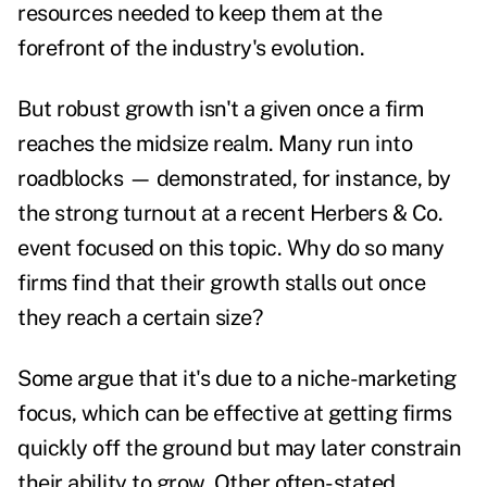
resources needed to keep them at the
forefront of the industry's evolution.
But robust growth isn't a given once a firm
reaches the midsize realm. Many run into
roadblocks — demonstrated, for instance, by
the strong turnout at a recent Herbers & Co.
event focused on this topic. Why do so many
firms find that their growth stalls out once
they reach a certain size?
Some argue that it's due to a niche-marketing
focus, which can be effective at getting firms
quickly off the ground but may later constrain
their ability to grow. Other often-stated