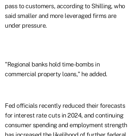
pass to customers, according to Shilling, who
said smaller and more leveraged firms are
under pressure.
"Regional banks hold time-bombs in
commercial property loans," he added.
Fed officials recently reduced their forecasts
for interest rate cuts in 2024, and continuing
consumer spending and employment strength
has increased the likelihood of further federal