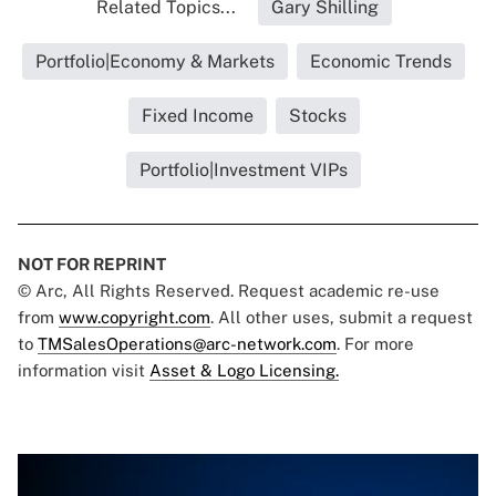
Related Topics...
Gary Shilling
Portfolio|Economy & Markets
Economic Trends
Fixed Income
Stocks
Portfolio|Investment VIPs
NOT FOR REPRINT
© Arc, All Rights Reserved. Request academic re-use
from
www.copyright.com
. All other uses, submit a request
to
TMSalesOperations@arc-network.com
. For more
information visit
Asset & Logo Licensing.