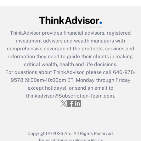
(FMLA)?
Get Answer
ThinkAdvisor
provides financial advisors, registered
Recently Updated Q&As
investment advisors and wealth managers with
What is the CARES Act employee
comprehensive coverage of the products, services and
retention tax credit that was available
information they need to guide their clients in making
during 2020 and 2021?
critical wealth, health and life decisions.
Get Answer
For questions about ThinkAdvisor, please call
646-978-
9578
(9:00am-10:00pm ET, Monday through Friday
except holidays), or send an email to
Recently Updated Q&As
Who must file a return?
thinkadvisor@Subscription-Team.com.
Get Answer
Copyright © 2026
Arc.
All Rights Reserved.
Terms of Service
/
Privacy Policy