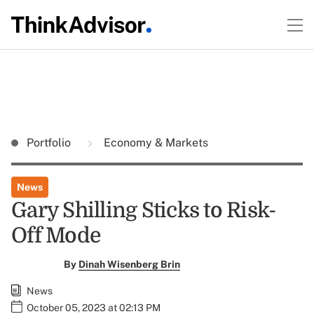
Portfolio
Economy & Markets
News
Gary Shilling Sticks to Risk-
Off Mode
By
Dinah Wisenberg Brin
News
October 05, 2023 at 02:13 PM