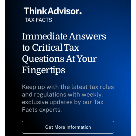
Immediate Answers
to Critical Tax
Questions At Your
Fingertips
Keep up with the latest tax rules
and regulations with weekly,
exclusive updates by our Tax
Facts experts.
Get More Information