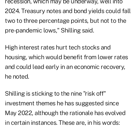
recession, which may be underway, well into
2024. Treasury notes and bond yields could fall
two to three percentage points, but not to the
pre-pandemic lows," Shilling said.
High interest rates hurt tech stocks and
housing, which would benefit from lower rates
and could lead early in an economic recovery,
he noted.
Shilling is sticking to the nine "risk off"
investment themes he has suggested since
May 2022, although the rationale has evolved
in certain instances. These are, in his words: