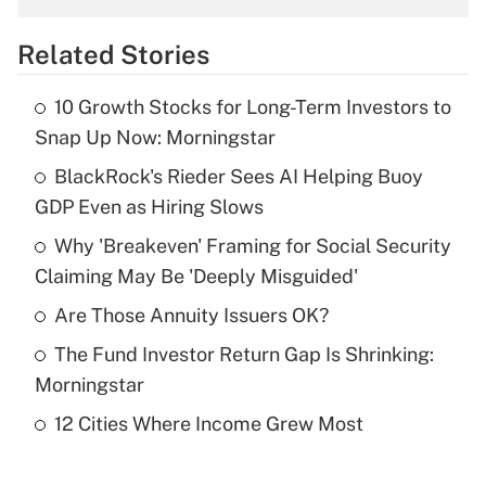
overtime income?
Related Stories
Get Answer
10 Growth Stocks for Long-Term Investors to
Recently Updated Q&As
Snap Up Now: Morningstar
What is the temporary deduction for tip
income?
BlackRock's Rieder Sees AI Helping Buoy
GDP Even as Hiring Slows
Get Answer
Why 'Breakeven' Framing for Social Security
Claiming May Be 'Deeply Misguided'
Recently Updated Q&As
What is a high deductible health plan for
Are Those Annuity Issuers OK?
purposes of an HSA?
The Fund Investor Return Gap Is Shrinking:
Get Answer
Morningstar
12 Cities Where Income Grew Most
Recently Updated Q&As
Are remote workers eligible for leave
under the Family and Medical Leave Act