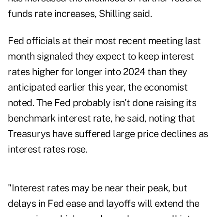
funds rate increases, Shilling said.
Fed officials at their most recent meeting last
month signaled they expect to keep interest
rates higher for longer into 2024 than they
anticipated earlier this year, the economist
noted. The Fed probably isn't done raising its
benchmark interest rate, he said, noting that
Treasurys have suffered large price declines as
interest rates rose.
"Interest rates may be near their peak, but
delays in Fed ease and layoffs will extend the