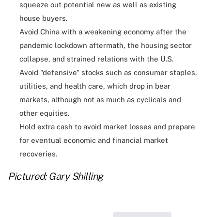
squeeze out potential new as well as existing
house buyers.
Avoid China with a weakening economy after the
pandemic lockdown aftermath, the housing sector
collapse, and strained relations with the U.S.
Avoid "defensive" stocks such as consumer staples,
utilities, and health care, which drop in bear
markets, although not as much as cyclicals and
other equities.
Hold extra cash to avoid market losses and prepare
for eventual economic and financial market
recoveries.
Pictured: Gary Shilling