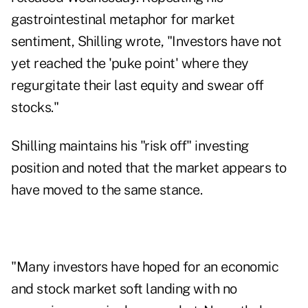
gastrointestinal metaphor for market
sentiment
, Shilling wrote, "Investors have not
yet reached the 'puke point' where they
regurgitate their last equity and swear off
stocks."
Shilling maintains his "risk off" investing
position and noted that the market appears to
have moved to the same stance.
"Many investors have hoped for an economic
and stock market soft landing with no