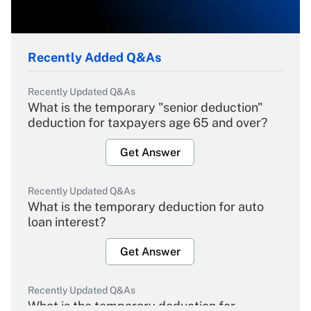
Recently Added Q&As
Recently Updated Q&As
What is the temporary "senior deduction"
deduction for taxpayers age 65 and over?
Get Answer
Recently Updated Q&As
What is the temporary deduction for auto
loan interest?
Get Answer
Recently Updated Q&As
What is the temporary deduction for