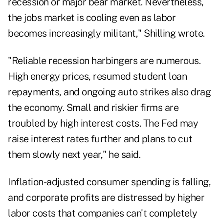
recession or major bear market. Nevertheless,
the jobs market is cooling even as labor
becomes increasingly militant," Shilling wrote.
"Reliable recession harbingers are numerous.
High energy prices, resumed student loan
repayments, and ongoing auto strikes also drag
the economy. Small and riskier firms are
troubled by high interest costs. The Fed may
raise interest rates further and plans to cut
them slowly next year," he said.
Inflation-adjusted consumer spending is falling,
and corporate profits are distressed by higher
labor costs that companies can't completely