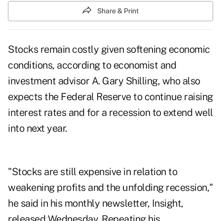
Share & Print
Stocks remain costly given softening economic
conditions, according to economist and
investment advisor A. Gary Shilling, who also
expects the Federal Reserve to continue raising
interest rates and for a recession to extend well
into next year.
"Stocks are still expensive in relation to
weakening profits and the unfolding recession,"
he said in his monthly newsletter, Insight,
released Wednesday. Repeating his