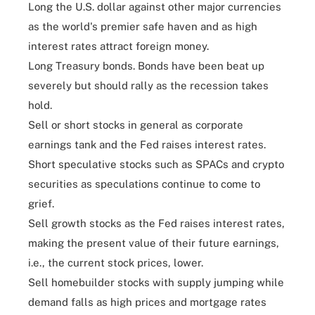
Long the U.S. dollar against other major currencies
as the world's premier safe haven and as high
interest rates attract foreign money.
Long Treasury bonds. Bonds have been beat up
severely but should rally as the recession takes
hold.
Sell or short stocks in general as corporate
earnings tank and the Fed raises interest rates.
Short speculative stocks such as SPACs and crypto
securities as speculations continue to come to
grief.
Sell growth stocks as the Fed raises interest rates,
making the present value of their future earnings,
i.e., the current stock prices, lower.
Sell homebuilder stocks with supply jumping while
demand falls as high prices and mortgage rates