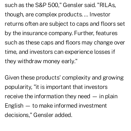
such as the S&P 500," Gensler said. "RILAs,
though, are complex products. … Investor
returns often are subject to caps and floors set
by the insurance company. Further, features
such as these caps and floors may change over
time, and investors can experience losses if
they withdraw money early."
Given these products' complexity and growing
popularity, "it is important that investors
receive the information they need — in plain
English — to make informed investment
decisions," Gensler added.