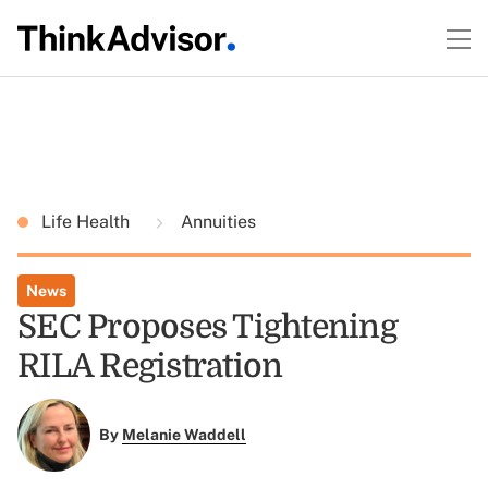
Life Health
Annuities
News
SEC Proposes Tightening
RILA Registration
By
Melanie Waddell