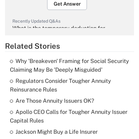
Get Answer
Recently Updated Q&As
What is the temporary deduction for
overtime income?
Related Stories
Get Answer
Why 'Breakeven' Framing for Social Security
Recently Updated Q&As
Claiming May Be 'Deeply Misguided'
What is the temporary deduction for tip
income?
Regulators Consider Tougher Annuity
Reinsurance Rules
Get Answer
Are Those Annuity Issuers OK?
Recently Updated Q&As
Apollo CEO Calls for Tougher Annuity Issuer
What is a high deductible health plan for
Capital Rules
purposes of an HSA?
Jackson Might Buy a Life Insurer
Get Answer