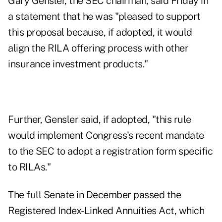
Gary Gensler, the SEC chairman,
said Friday
in
a statement that he was "pleased to support
this proposal because, if adopted, it would
align the RILA offering process with other
insurance investment products."
Further, Gensler said, if adopted, "this rule
would implement Congress's recent mandate
to the SEC to adopt a registration form specific
to RILAs."
The full Senate in December passed
the
Registered Index-Linked Annuities Act
, which