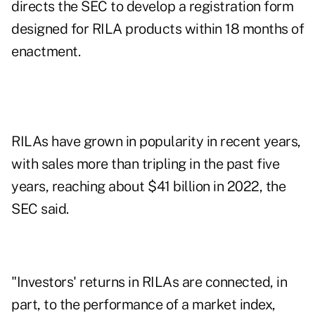
directs the SEC to develop a registration form
designed for
RILA products
within 18 months of
enactment.
RILAs have grown in popularity in recent years,
with sales more than tripling in the past five
years, reaching about $41 billion in 2022, the
SEC said.
"Investors' returns in RILAs are connected, in
part, to the performance of a market index,