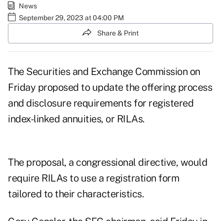
News
September 29, 2023 at 04:00 PM
Share & Print
The Securities and Exchange Commission on
Friday
proposed
to update the offering process
and disclosure requirements for registered
index-linked annuities, or RILAs.
The proposal, a congressional directive, would
require RILAs to use a registration form
tailored to their characteristics.