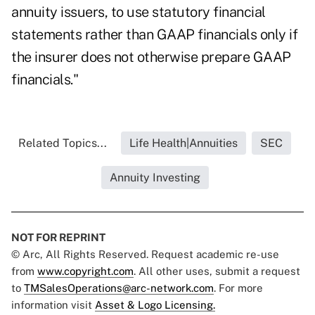
annuity issuers, to use statutory financial
statements rather than GAAP financials only if
the insurer does not otherwise prepare GAAP
financials."
Related Topics...
Life Health|Annuities
SEC
Annuity Investing
NOT FOR REPRINT
© Arc, All Rights Reserved. Request academic re-use
from
www.copyright.com
. All other uses, submit a request
to
TMSalesOperations@arc-network.com
. For more
information visit
Asset & Logo Licensing.