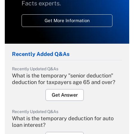
Facts experts.
Get More Information
Recently Added Q&As
Recently Updated Q&As
What is the temporary "senior deduction"
deduction for taxpayers age 65 and over?
Get Answer
Recently Updated Q&As
What is the temporary deduction for auto
loan interest?