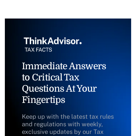
Immediate Answers
to Critical Tax
Questions At Your
Fingertips
Keep up with the latest tax rules
and regulations with weekly,
exclusive updates by our Tax