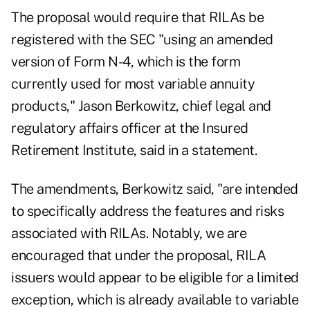
The proposal would require that RILAs be
registered with the SEC "using an amended
version of Form N-4, which is the form
currently used for most variable annuity
products," Jason Berkowitz, chief legal and
regulatory affairs officer at the Insured
Retirement Institute, said in a statement.
The amendments, Berkowitz said, "are intended
to specifically address the features and risks
associated with RILAs. Notably, we are
encouraged that under the proposal, RILA
issuers would appear to be eligible for a limited
exception, which is already available to variable