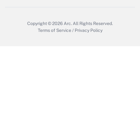
Copyright © 2026
Arc.
All Rights Reserved.
Terms of Service
/
Privacy Policy