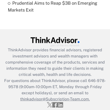
Prudential Aims to Reap $3B on Emerging
Markets Exit
Recently Updated Q&As
Are remote workers eligible for leave
under the Family and Medical Leave Act
(FMLA)?
Get Answer
ThinkAdvisor
provides financial advisors, registered
Recently Updated Q&As
investment advisors and wealth managers with
What is the CARES Act employee
comprehensive coverage of the products, services and
retention tax credit that was available
information they need to guide their clients in making
during 2020 and 2021?
critical wealth, health and life decisions.
Get Answer
For questions about ThinkAdvisor, please call
646-978-
9578
(9:00am-10:00pm ET, Monday through Friday
except holidays), or send an email to
Recently Updated Q&As
Who must file a return?
thinkadvisor@Subscription-Team.com.
Get Answer