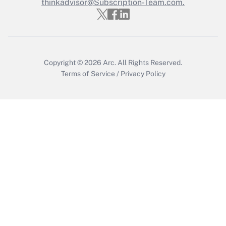
thinkadvisor@Subscription-Team.com.
Get Answer
Copyright © 2026
Arc.
All Rights Reserved.
Terms of Service
/
Privacy Policy