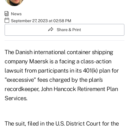
News
September 27, 2023 at 02:58 PM
Share & Print
The Danish international container shipping
company Maersk is a facing a class-action
lawsuit from participants in its 401(k) plan for
"execessive" fees charged by the plan's
recordkeeper, John Hancock Retirement Plan
Services.
The
suit
, filed in the U.S. District Court for the