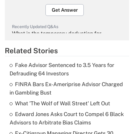
Get Answer
Recently Updated Q&As
What is the temporary deduction for
overtime income?
Related Stories
Get Answer
Fake Advisor Sentenced to 3.5 Years for
Recently Updated Q&As
Defrauding 64 Investors
What is the temporary deduction for tip
income?
FINRA Bars Ex-Ameriprise Advisor Charged
in Gambling Bust
Get Answer
What 'The Wolf of Wall Street' Left Out
Recently Updated Q&As
Edward Jones Asks Court to Compel 6 Black
What is a high deductible health plan for
Advisors to Arbitrate Bias Claims
purposes of an HSA?
Ex-Citigroup Managing Director Gets 30