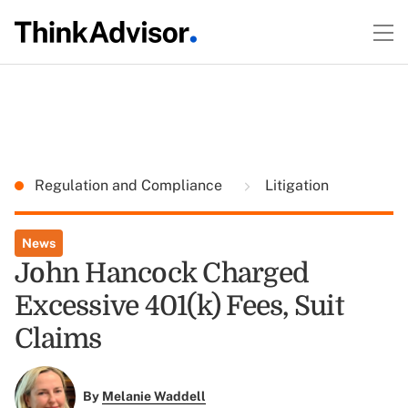
Regulation and Compliance
Litigation
News
John Hancock Charged
Excessive 401(k) Fees, Suit
Claims
By
Melanie Waddell