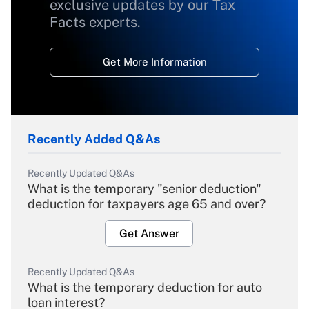
exclusive updates by our Tax
Facts experts.
Get More Information
Recently Added Q&As
Recently Updated Q&As
What is the temporary "senior deduction"
deduction for taxpayers age 65 and over?
Get Answer
Recently Updated Q&As
What is the temporary deduction for auto
loan interest?