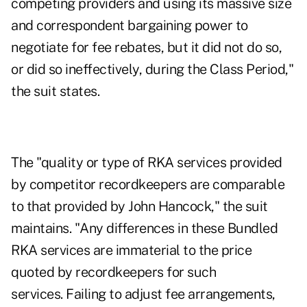
competing providers and using its massive size
and correspondent bargaining power to
negotiate for fee rebates, but it did not do so,
or did so ineffectively, during the Class Period,"
the suit states.
The "quality or type of RKA services provided
by competitor recordkeepers are comparable
to that provided by John Hancock," the suit
maintains. "Any differences in these Bundled
RKA services are immaterial to the price
quoted by recordkeepers for such
services. Failing to adjust fee arrangements,