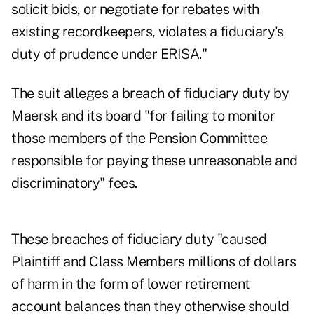
solicit bids, or negotiate for rebates with
existing recordkeepers, violates a fiduciary's
duty of prudence under ERISA."
The suit alleges a breach of fiduciary duty by
Maersk and its board "for failing to monitor
those members of the Pension Committee
responsible for paying these unreasonable and
discriminatory" fees.
These breaches of fiduciary duty "caused
Plaintiff and Class Members millions of dollars
of harm in the form of lower retirement
account balances than they otherwise should