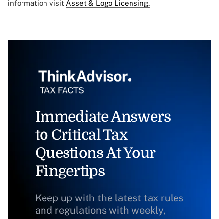
information visit
Asset & Logo Licensing.
Immediate Answers
to Critical Tax
Questions At Your
Fingertips
Keep up with the latest tax rules
and regulations with weekly,