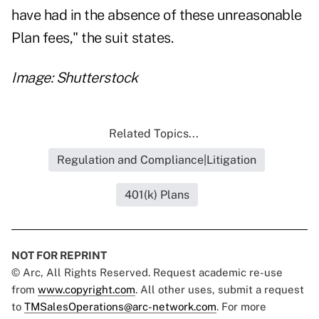
have had in the absence of these unreasonable
Plan fees," the suit states.
Image: Shutterstock
Related Topics...
Regulation and Compliance|Litigation
401(k) Plans
NOT FOR REPRINT
© Arc, All Rights Reserved. Request academic re-use
from
www.copyright.com
. All other uses, submit a request
to
TMSalesOperations@arc-network.com
. For more