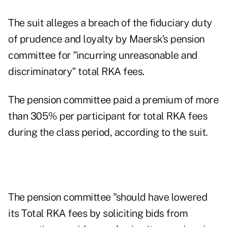
The suit alleges a breach of the fiduciary duty
of prudence and loyalty by Maersk's pension
committee for "incurring unreasonable and
discriminatory" total RKA fees.
The pension committee paid a premium of more
than 305% per participant for total RKA fees
during the class period, according to the suit.
The pension committee "should have lowered
its Total RKA fees by soliciting bids from