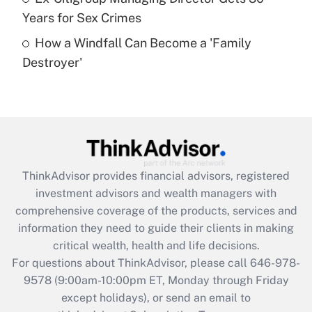
Get Answer
Years for Sex Crimes
How a Windfall Can Become a 'Family
Recently Updated Q&As
Destroyer'
Are remote workers eligible for leave
under the Family and Medical Leave Act
(FMLA)?
Get Answer
Recently Updated Q&As
ThinkAdvisor
provides financial advisors, registered
What is the CARES Act employee
investment advisors and wealth managers with
retention tax credit that was available
during 2020 and 2021?
comprehensive coverage of the products, services and
information they need to guide their clients in making
Get Answer
critical wealth, health and life decisions.
For questions about ThinkAdvisor, please call
646-978-
Recently Updated Q&As
9578
(9:00am-10:00pm ET, Monday through Friday
Who must file a return?
except holidays), or send an email to