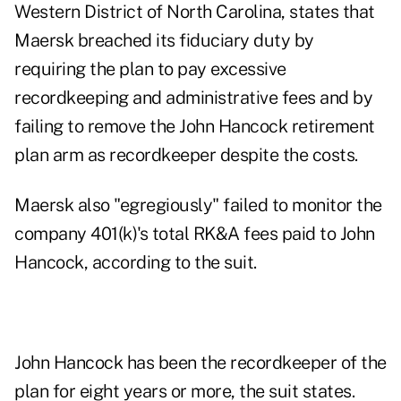
Western District of North Carolina, states that
Maersk breached its fiduciary duty by
requiring the plan to pay excessive
recordkeeping and administrative fees and by
failing to remove the John Hancock retirement
plan arm as recordkeeper despite the costs.
Maersk also "egregiously" failed to monitor the
company 401(k)'s total RK&A fees paid to John
Hancock, according to the suit.
John Hancock has been the recordkeeper of the
plan for eight years or more, the suit states.