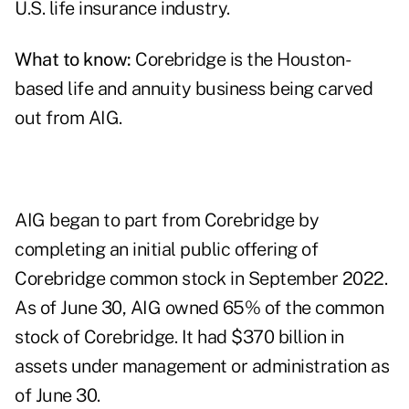
U.S. life insurance industry.
What to know:
Corebridge is the Houston-
based life and annuity business being carved
out from AIG.
AIG began to part from Corebridge by
completing an initial public offering of
Corebridge common stock in September 2022.
As of June 30, AIG owned 65% of the common
stock of Corebridge. It had $370 billion in
assets under management or administration as
of June 30.