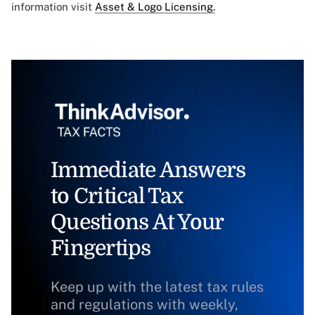
information visit
Asset & Logo Licensing.
Immediate Answers
to Critical Tax
Questions At Your
Fingertips
Keep up with the latest tax rules
and regulations with weekly,