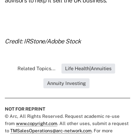
advisors to help it sell the UK business.
Credit: IRStone/Adobe Stock
Related Topics...
Life Health|Annuities
Annuity Investing
NOT FOR REPRINT
© Arc, All Rights Reserved. Request academic re-use
from
www.copyright.com
. All other uses, submit a request
to
TMSalesOperations@arc-network.com
. For more