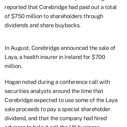
reported that Corebridge had paid out a total
of $750 million to shareholders through
dividends and share buybacks.
In August, Corebridge announced the
sale of
Laya
, a health insurer in Ireland for $700
million.
Hogan noted during a conference call with
securities analysts around the time that
Corebridge expected to use some of the Laya
sale proceeds to pay a special shareholder
dividend, and that the company had hired