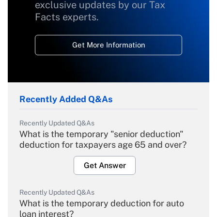
exclusive updates by our Tax
Facts experts.
Get More Information
Recently Added Q&As
Recently Updated Q&As
What is the temporary "senior deduction"
deduction for taxpayers age 65 and over?
Get Answer
Recently Updated Q&As
What is the temporary deduction for auto
loan interest?