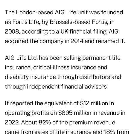
The London-based AIG Life unit was founded
as Fortis Life, by Brussels-based Fortis, in
2008, according to a
UK financial filing
. AIG
acquired the company in 2014 and renamed it.
AIG Life Ltd. has been selling permanent life
insurance, critical illness insurance and
disability insurance through distributors and
through independent financial advisors.
It reported the equivalent of $12 million in
operating profits on $805 million in revenue in
2022. About 82% of the premium revenue
came from sales of life insurance and 18% from