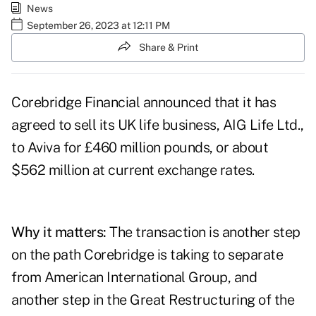
News
September 26, 2023 at 12:11 PM
Share & Print
Corebridge Financial
announced
that it has
agreed to sell its UK life business, AIG Life Ltd.,
to Aviva for £460 million pounds, or about
$562 million at current exchange rates.
Why it matters:
The transaction is another step
on the path Corebridge is taking to separate
from American International Group, and
another step in the
Great Restructuring
of the