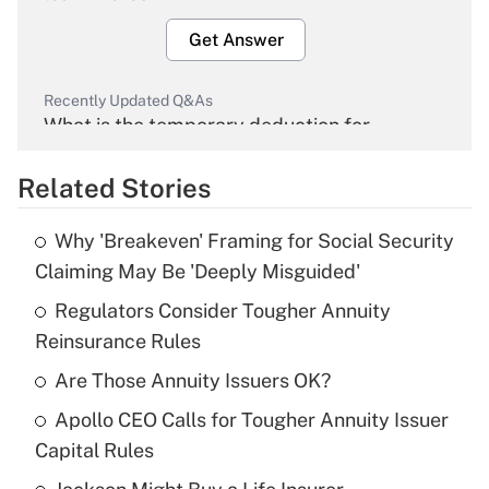
Get Answer
Recently Updated Q&As
What is the temporary deduction for
overtime income?
Related Stories
Get Answer
Why 'Breakeven' Framing for Social Security
Recently Updated Q&As
Claiming May Be 'Deeply Misguided'
What is the temporary deduction for tip
income?
Regulators Consider Tougher Annuity
Reinsurance Rules
Get Answer
Are Those Annuity Issuers OK?
Recently Updated Q&As
Apollo CEO Calls for Tougher Annuity Issuer
What is a high deductible health plan for
Capital Rules
purposes of an HSA?