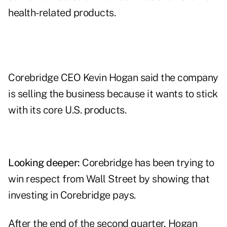
health-related products.
Corebridge CEO Kevin Hogan said the company
is selling the business because it wants to stick
with its core U.S. products.
Looking deeper:
Corebridge has been trying to
win respect from Wall Street by showing that
investing in Corebridge pays.
After the end of the second quarter, Hogan