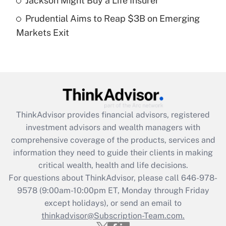
Jackson Might Buy a Life Insurer
Get Answer
Prudential Aims to Reap $3B on Emerging
Markets Exit
Recently Updated Q&As
Are remote workers eligible for leave
under the Family and Medical Leave Act
(FMLA)?
Get Answer
ThinkAdvisor
provides financial advisors, registered
Recently Updated Q&As
investment advisors and wealth managers with
What is the CARES Act employee
comprehensive coverage of the products, services and
retention tax credit that was available
information they need to guide their clients in making
during 2020 and 2021?
critical wealth, health and life decisions.
Get Answer
For questions about ThinkAdvisor, please call
646-978-
9578
(9:00am-10:00pm ET, Monday through Friday
except holidays), or send an email to
Recently Updated Q&As
Who must file a return?
thinkadvisor@Subscription-Team.com.