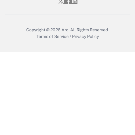
Get Answer
Copyright © 2026
Arc.
All Rights Reserved.
Terms of Service
/
Privacy Policy