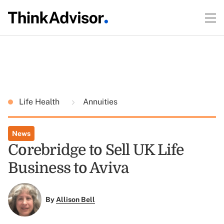
Life Health
Annuities
News
Corebridge to Sell UK Life
Business to Aviva
By
Allison Bell