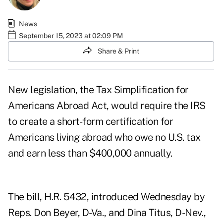
News
September 15, 2023 at 02:09 PM
Share & Print
New legislation, the Tax Simplification for
Americans Abroad Act, would require the IRS
to create a short-form certification for
Americans living abroad who owe no U.S. tax
and earn less than $400,000 annually.
The bill, H.R. 5432, introduced Wednesday by
Reps. Don Beyer, D-Va., and Dina Titus, D-Nev.,