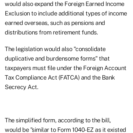
would also expand the Foreign Earned Income
Exclusion to include additional types of income
earned overseas, such as pensions and
distributions from retirement funds.
The legislation would also "consolidate
duplicative and burdensome forms" that
taxpayers must file under the Foreign Account
Tax Compliance Act (FATCA) and the Bank
Secrecy Act.
The simplified form, according to the bill,
would be "similar to Form 1040-EZ as it existed