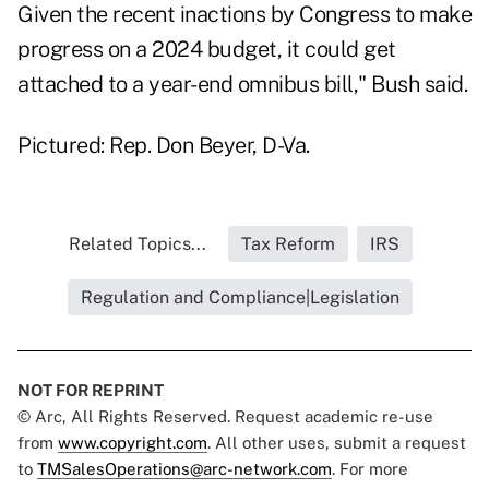
Given the recent inactions by Congress to make
progress on a 2024 budget, it could get
attached to a year-end omnibus bill," Bush said.
Pictured: Rep. Don Beyer, D-Va.
Related Topics...
Tax Reform
IRS
Regulation and Compliance|Legislation
NOT FOR REPRINT
© Arc, All Rights Reserved. Request academic re-use
from
www.copyright.com
. All other uses, submit a request
to
TMSalesOperations@arc-network.com
. For more