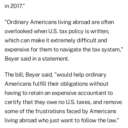
in 2017."
"Ordinary Americans living abroad are often
overlooked when U.S. tax policy is written,
which can make it extremely difficult and
expensive for them to navigate the tax system,"
Beyer said in a statement.
The bill, Beyer said, "would help ordinary
Americans fulfill their obligations without
having to retain an expensive accountant to
certify that they owe no U.S. taxes, and remove
some of the frustrations faced by Americans
living abroad who just want to follow the law."