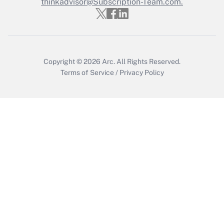
thinkadvisor@Subscription-Team.com.
Get Answer
Copyright © 2026
Arc.
All Rights Reserved.
Terms of Service
/
Privacy Policy