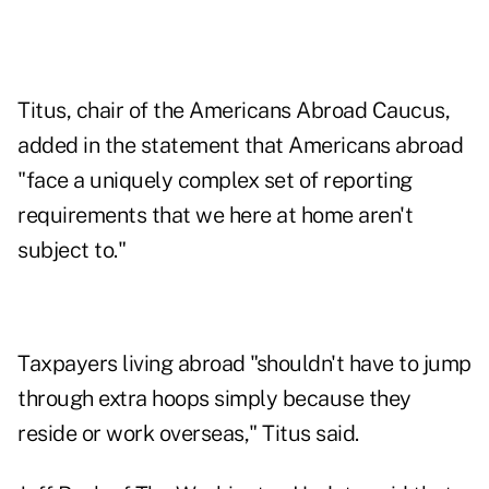
Titus, chair of the Americans Abroad Caucus,
added in the statement that Americans abroad
"face a uniquely complex set of reporting
requirements that we here at home aren't
subject to."
Taxpayers living abroad "shouldn't have to jump
through extra hoops simply because they
reside or work overseas," Titus said.