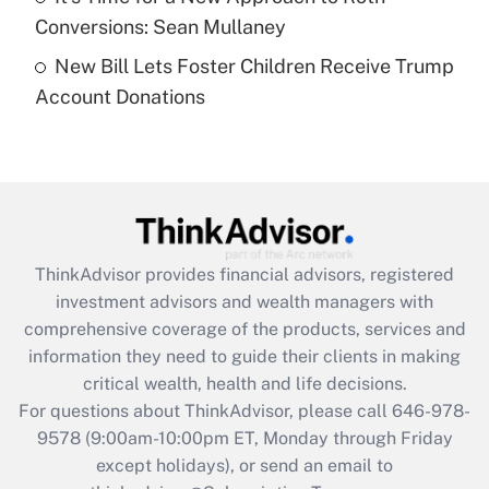
Get Answer
Conversions: Sean Mullaney
New Bill Lets Foster Children Receive Trump
Recently Updated Q&As
Account Donations
Are remote workers eligible for leave
under the Family and Medical Leave Act
(FMLA)?
Get Answer
Recently Updated Q&As
ThinkAdvisor
provides financial advisors, registered
What is the CARES Act employee
investment advisors and wealth managers with
retention tax credit that was available
during 2020 and 2021?
comprehensive coverage of the products, services and
information they need to guide their clients in making
Get Answer
critical wealth, health and life decisions.
For questions about ThinkAdvisor, please call
646-978-
Recently Updated Q&As
9578
(9:00am-10:00pm ET, Monday through Friday
Who must file a return?
except holidays), or send an email to