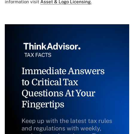
information visit
Asset & Logo Licensing.
Immediate Answers
to Critical Tax
Questions At Your
Fingertips
Keep up with the latest tax rules
and regulations with weekly,