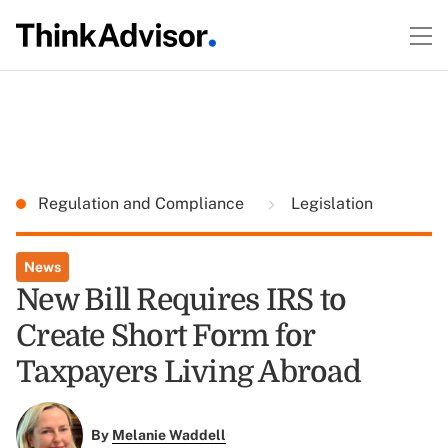
Regulation and Compliance
Legislation
News
New Bill Requires IRS to
Create Short Form for
Taxpayers Living Abroad
By
Melanie Waddell