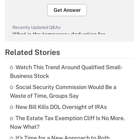
Get Answer
Recently Updated Q&As
What is the temporary deduction for
overtime income?
Related Stories
Get Answer
Watch This Trend Around Qualified Small-
Recently Updated Q&As
Business Stock
What is the temporary deduction for tip
income?
Social Security Commission Would Be a
Waste of Time, Groups Say
Get Answer
New Bill Kills DOL Oversight of IRAs
Recently Updated Q&As
The Estate Tax Exemption Cliff Is No More.
What is a high deductible health plan for
Now What?
purposes of an HSA?
It's Time for a New Approach to Roth