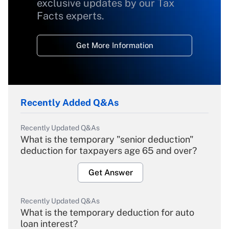
exclusive updates by our Tax
Facts experts.
Get More Information
Recently Added Q&As
Recently Updated Q&As
What is the temporary "senior deduction"
deduction for taxpayers age 65 and over?
Get Answer
Recently Updated Q&As
What is the temporary deduction for auto
loan interest?