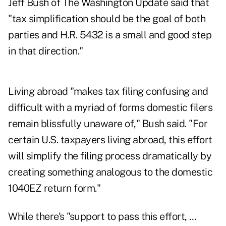
Jeff Bush of The Washington Update said that
"tax simplification should be the goal of both
parties and H.R. 5432 is a small and good step
in that direction."
Living abroad "makes tax filing confusing and
difficult with a myriad of forms domestic filers
remain blissfully unaware of," Bush said. "For
certain U.S. taxpayers living abroad, this effort
will simplify the filing process dramatically by
creating something analogous to the domestic
1040EZ return form."
While there's "support to pass this effort, …