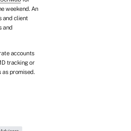
the weekend. An
 and client
s and
rate accounts
MD tracking or
s as promised.