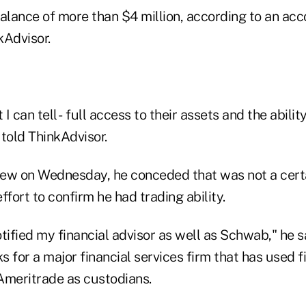
balance of more than $4 million, according to an ac
kAdvisor.
 I can tell - full access to their assets and the abilit
told ThinkAdvisor.
view on Wednesday, he conceded that was not a cert
ffort to confirm he had trading ability.
tified my financial advisor as well as Schwab," he sa
 for a major financial services firm that has used f
meritrade as custodians.