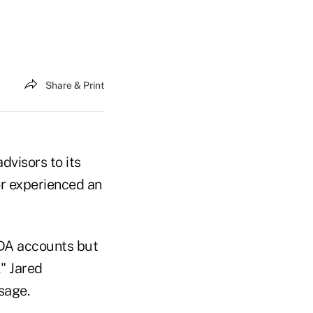
Share & Print
dvisors to its
or experienced an
TDA accounts but
," Jared
sage.