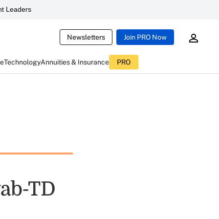
t Leaders
Newsletters
Join PRO Now
ce
Technology
Annuities & Insurance
PRO
wab-TD