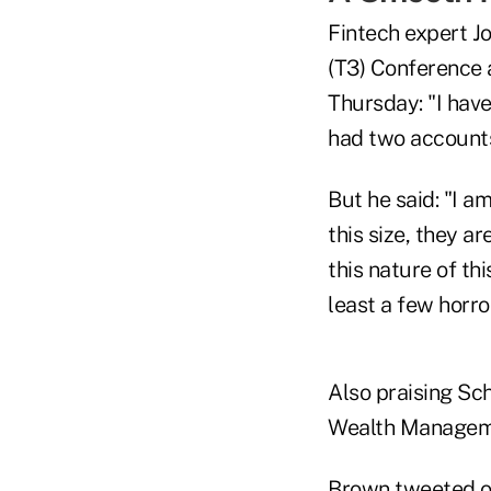
Fintech expert J
(T3) Conference 
Thursday: "I have
had two account
But he said: "I 
this size, they a
this nature of thi
least a few horro
Also praising Sc
Wealth Manageme
Brown
tweeted 