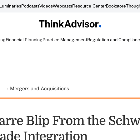
Luminaries
Podcasts
Videos
Webcasts
Resource Center
Bookstore
Though
ing
Financial Planning
Practice Management
Regulation and Complian
t
Mergers and Acquisitions
arre Blip From the Sch
ade Integration