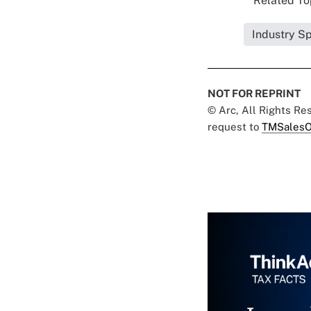
Related Top
Industry Sp
NOT FOR REPRINT
© Arc, All Rights R
request to
TMSalesO