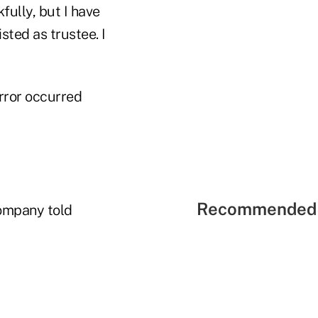
fully, but I have
sted as trustee. I
rror occurred
Recommended 
company told