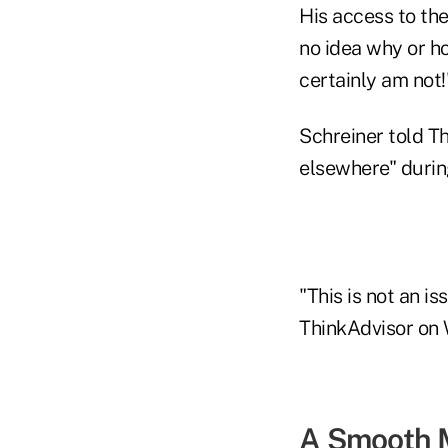
His access to the
no idea why or ho
certainly am not!
Schreiner told T
elsewhere" during
"This is not an 
ThinkAdvisor on 
A Smooth 