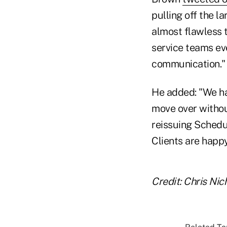
pulling off the 
almost flawless 
service teams ev
communication."
He added: "We ha
move over without
reissuing Schedul
Clients are happy
Credit: Chris Ni