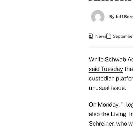
By
Jeff Be
News
September
While Schwab Ad
said Tuesday
tha
custodian platfo
unusual issue.
On Monday, "I lo
also the Living T
Schreiner, who wo