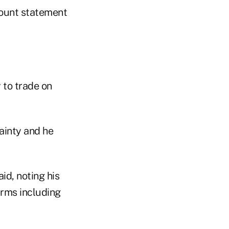
count statement
y to trade on
ainty and he
id, noting his
irms including