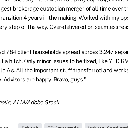
largest brokerage custodian merger of all time over 
transition 4 years in the making. Worked with my ops
ery step of the way. Over-delivered on seamlessnes
d 784 client households spread across 3,247 sepa
 a hitch. Only minor issues to be fixed, like YTD R
e A's. All the important stuff transferred and work
. Advisors are happy. Bravo, guys."
cholls, ALM/Adobe Stock