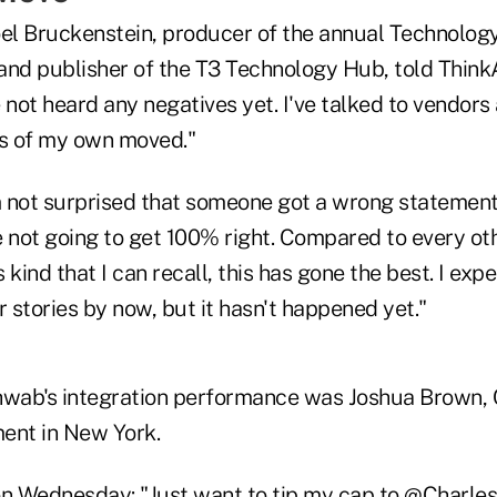
oel Bruckenstein, producer of the annual Technology
and publisher of the T3 Technology Hub, told Think
 not heard any negatives yet. I've talked to vendors
s of my own moved."
am not surprised that someone got a wrong statement
re not going to get 100% right. Compared to every oth
s kind that I can recall, this has gone the best. I exp
r stories by now, but it hasn't happened yet."
hwab's integration performance was Joshua Brown, 
nt in New York.
on Wednesday
: "Just want to tip my cap to
@Charle