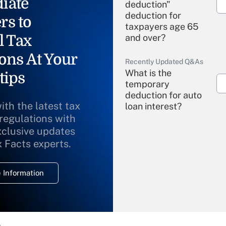
iate
deduction"
deduction for
rs to
taxpayers age 65
l Tax
and over?
ons At Your
Recently Updated Q&As
What is the
tips
temporary
deduction for auto
ith the latest tax
loan interest?
 regulations with
xclusive updates
Recently Updated Q&As
What is the
x Facts experts.
temporary
deduction for
 Information
overtime income?
Recently Updated Q&As
What is the
temporary