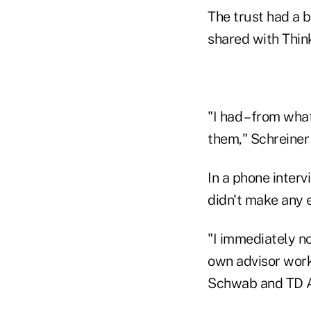
The trust had a 
shared with Thin
"I had – from what
them," Schreiner 
In a phone inter
didn't make any e
"I immediately no
own advisor works
Schwab and TD A