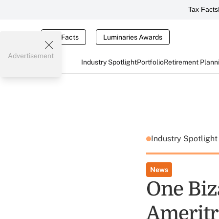
Tax Facts
Tax Facts
Luminaries Awards
Advertisement
Industry Spotlight
Portfolio
Retirement Plann
Industry Spotligh
News
One Biz
Ameritr