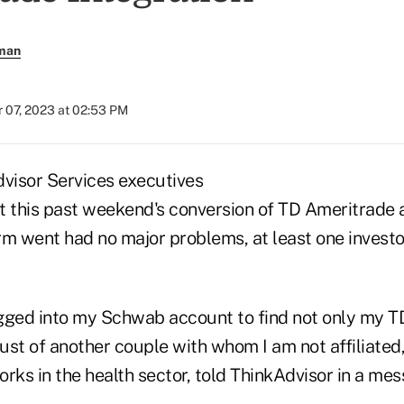
rman
 07, 2023 at 02:53 PM
visor Services executives
t this past weekend's conversion of TD Ameritrade a
rm went had no major problems, at least one invest
gged into my Schwab account to find not only my 
rust of another couple with whom I am not affiliated
rks in the health sector, told ThinkAdvisor in a mes