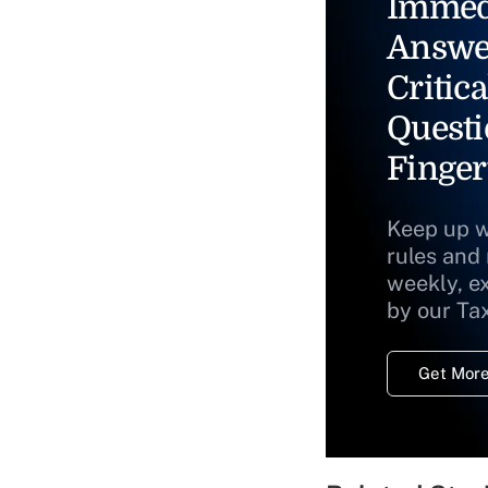
Immed
Answe
Critica
Questi
Finger
Keep up w
rules and
weekly, e
by our Ta
Get More