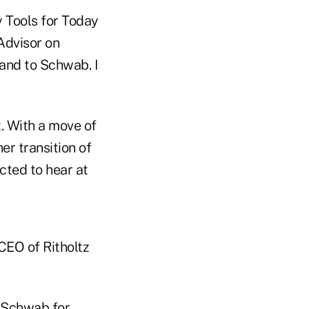
 Tools for Today
Advisor on
 and to Schwab. I
. With a move of
er transition of
ected to hear at
CEO of Ritholtz
sSchwab
for