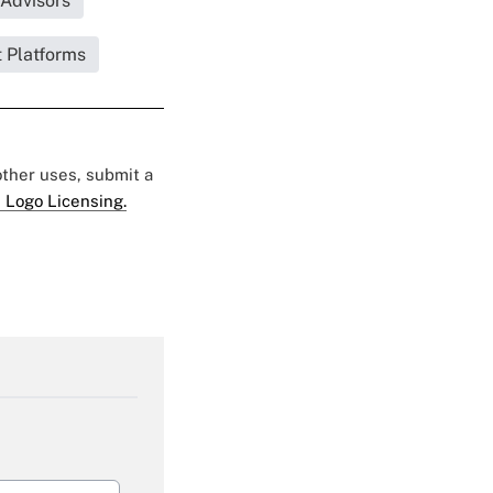
|Advisors
 Platforms
 other uses, submit a
 Logo Licensing.