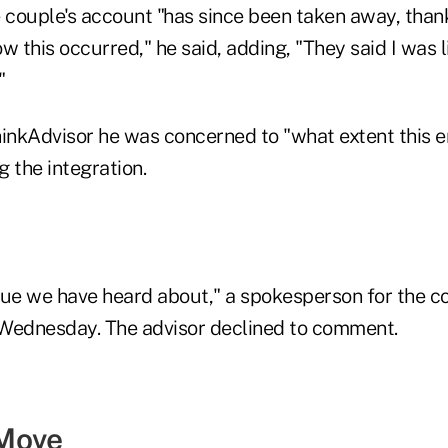
 couple's account "has since been taken away, thank
w this occurred," he said, adding, "They said I was li
"
hinkAdvisor he was concerned to "what extent this e
 the integration.
issue we have heard about," a spokesperson for the 
Wednesday. The advisor declined to comment.
Move