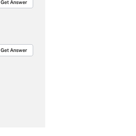
Get Answer
Get Answer
Get Answer
Get Answer