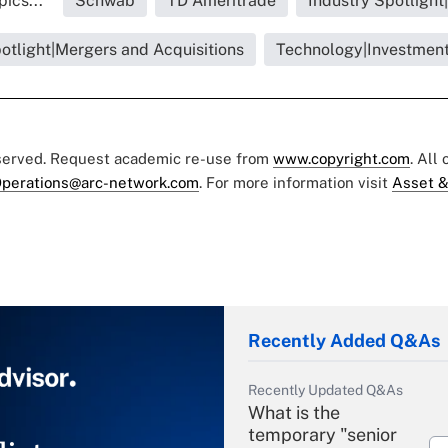
ics...
Schwab
TD Ameritrade
Industry Spotlight
otlight|Mergers and Acquisitions
Technology|Investment
eserved. Request academic re-use from
www.copyright.com
. All
perations@arc-network.com
. For more information visit
Asset &
Recently Added Q&As
Recently Updated Q&As
What is the
temporary "senior