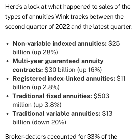
Here's a look at what happened to sales of the
types of annuities Wink tracks between the
second quarter of 2022 and the latest quarter:
Non-variable indexed annuities:
$25
billion (up 28%)
Multi-year guaranteed annuity
contracts:
$30 billion (up 16%)
Registered index-linked annuities:
$11
billion (up 2.8%)
Traditional fixed annuities:
$503
million (up 3.8%)
Traditional variable annuities:
$13
billion (down 20%)
Broker-dealers accounted for 33% of the