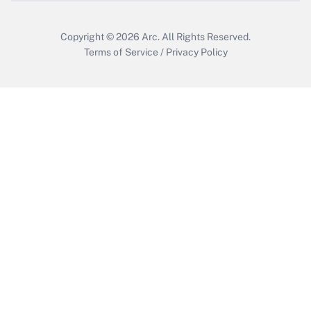
Copyright © 2026
Arc.
All Rights Reserved.
Terms of Service
/
Privacy Policy