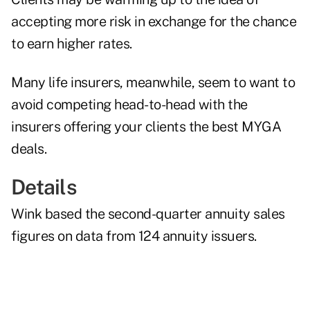
accepting more risk in exchange for the chance
to earn higher rates.
Many life insurers, meanwhile, seem to want to
avoid competing head-to-head with the
insurers offering your clients the best MYGA
deals.
Details
Wink based the second-quarter annuity sales
figures on data from 124 annuity issuers.