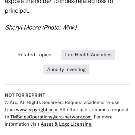
expose the holder to index-related loss of
principal.
Sheryl Moore (Photo: Wink)
Related Topics...
Life Health|Annuities
Annuity Investing
NOT FOR REPRINT
© Arc, All Rights Reserved. Request academic re-use
from
www.copyright.com
. All other uses, submit a request
to
TMSalesOperations@arc-network.com
. For more
information visit
Asset & Logo Licensing.