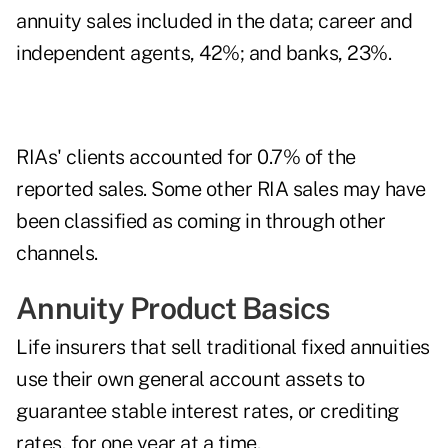
annuity sales included in the data; career and
independent agents, 42%; and banks, 23%.
RIAs' clients accounted for 0.7% of the
reported sales. Some other RIA sales may have
been classified as coming in through other
channels.
Annuity Product Basics
Life insurers that sell traditional fixed annuities
use their own general account assets to
guarantee stable interest rates, or crediting
rates, for one year at a time.