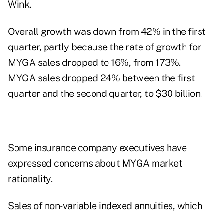
Wink
.
Overall growth was down from 42% in the first
quarter, partly because the rate of growth for
MYGA sales dropped to 16%, from 173%.
MYGA sales dropped 24% between the first
quarter and the second quarter, to $30 billion.
Some insurance company executives have
expressed concerns about MYGA market
rationality.
Sales of non-variable indexed annuities, which