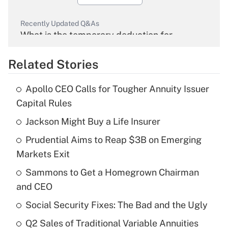
Recently Updated Q&As
What is the temporary deduction for
overtime income?
Related Stories
Get Answer
Apollo CEO Calls for Tougher Annuity Issuer
Recently Updated Q&As
Capital Rules
What is the temporary deduction for tip
income?
Jackson Might Buy a Life Insurer
Prudential Aims to Reap $3B on Emerging
Get Answer
Markets Exit
Recently Updated Q&As
Sammons to Get a Homegrown Chairman
What is a high deductible health plan for
and CEO
purposes of an HSA?
Social Security Fixes: The Bad and the Ugly
Get Answer
Q2 Sales of Traditional Variable Annuities