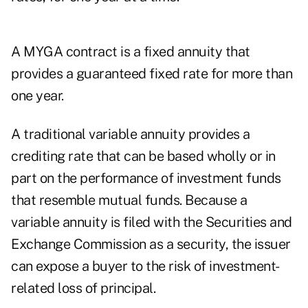
A MYGA contract is a fixed annuity that
provides a guaranteed fixed rate for more than
one year.
A traditional variable annuity provides a
crediting rate that can be based wholly or in
part on the performance of investment funds
that resemble mutual funds. Because a
variable annuity is filed with the Securities and
Exchange Commission as a security, the issuer
can expose a buyer to the risk of investment-
related loss of principal.