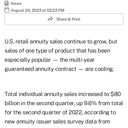
News
August 24, 2023 at 02:23 PM
Share & Print
U.S. retail annuity sales continue to grow, but
sales of one type of product that has been
especially popular — the multi-year
guaranteed annuity contract — are cooling.
Total individual annuity sales increased to $80
billion in the second quarter, up 9.6% from total
for the second quarter of 2022, according to
new annuity issuer sales survey data from