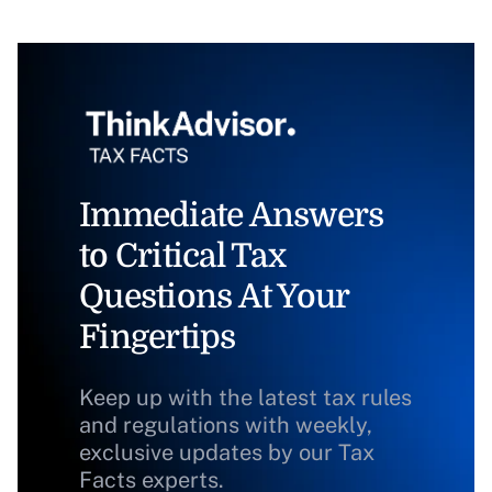
Immediate Answers
to Critical Tax
Questions At Your
Fingertips
Keep up with the latest tax rules
and regulations with weekly,
exclusive updates by our Tax
Facts experts.