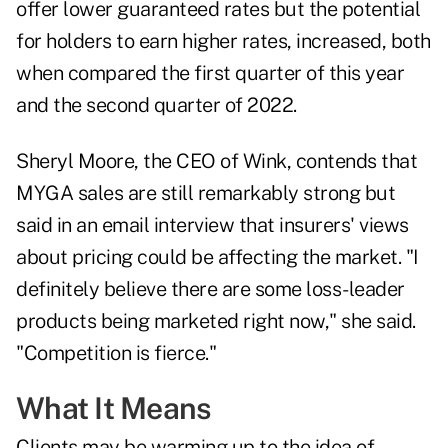
offer lower guaranteed rates but the potential
for holders to earn higher rates, increased, both
when compared the first quarter of this year
and the second quarter of 2022.
Sheryl Moore, the CEO of Wink, contends that
MYGA sales are still remarkably strong but
said in an email interview that insurers' views
about pricing could be affecting the market. "I
definitely believe there are some loss-leader
products being marketed right now," she said.
"Competition is fierce."
What It Means
Clients may be warming up to the idea of