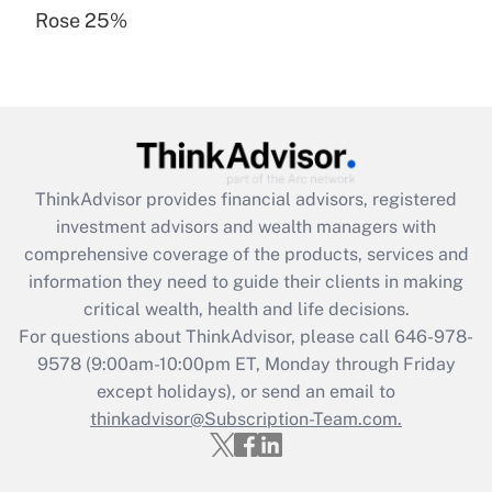
Rose 25%
Recently Updated Q&As
Are remote workers eligible for leave
under the Family and Medical Leave Act
(FMLA)?
Get Answer
ThinkAdvisor
provides financial advisors, registered
Recently Updated Q&As
investment advisors and wealth managers with
What is the CARES Act employee
comprehensive coverage of the products, services and
retention tax credit that was available
information they need to guide their clients in making
during 2020 and 2021?
critical wealth, health and life decisions.
Get Answer
For questions about ThinkAdvisor, please call
646-978-
9578
(9:00am-10:00pm ET, Monday through Friday
except holidays), or send an email to
Recently Updated Q&As
Who must file a return?
thinkadvisor@Subscription-Team.com.
Get Answer