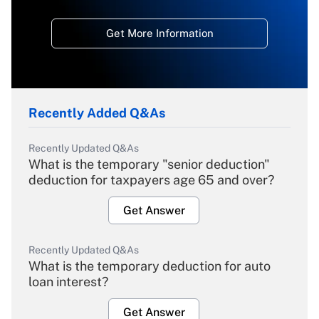
Get More Information
Recently Added Q&As
Recently Updated Q&As
What is the temporary "senior deduction"
deduction for taxpayers age 65 and over?
Get Answer
Recently Updated Q&As
What is the temporary deduction for auto
loan interest?
Get Answer