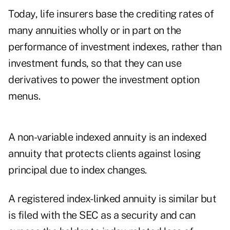
Today, life insurers base the crediting rates of
many annuities wholly or in part on the
performance of investment indexes, rather than
investment funds, so that they can use
derivatives to power the investment option
menus.
A non-variable indexed annuity is an indexed
annuity that protects clients against losing
principal due to index changes.
A registered index-linked annuity is similar but
is filed with the SEC as a security and can