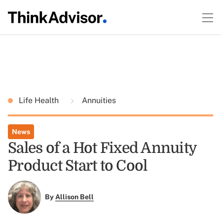
Life Health
Annuities
News
Sales of a Hot Fixed Annuity
Product Start to Cool
By
Allison Bell