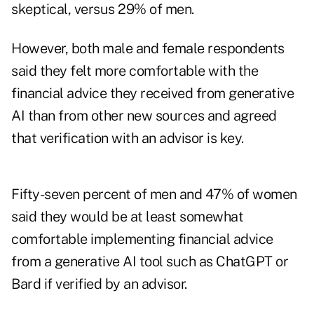
skeptical, versus 29% of men.
However, both male and female respondents
said they felt more comfortable with the
financial advice they received from generative
AI than from other new sources and agreed
that verification with an advisor is key.
Fifty-seven percent of men and 47% of women
said they would be at least somewhat
comfortable implementing financial advice
from a generative AI tool such as ChatGPT or
Bard if verified by an advisor.