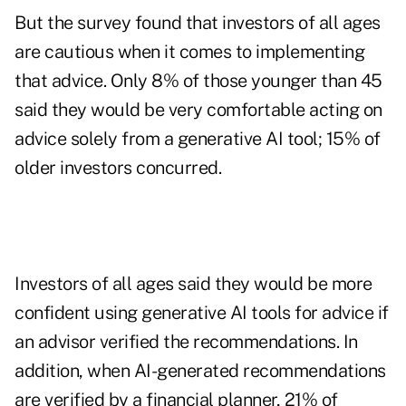
But the survey found that investors of all ages
are cautious when it comes to implementing
that advice. Only 8% of those younger than 45
said they would be very comfortable acting on
advice solely from a generative AI tool; 15% of
older investors concurred.
Investors of all ages said they would be more
confident using generative AI tools for advice if
an advisor verified the recommendations. In
addition, when AI-generated recommendations
are verified by a financial planner, 21% of