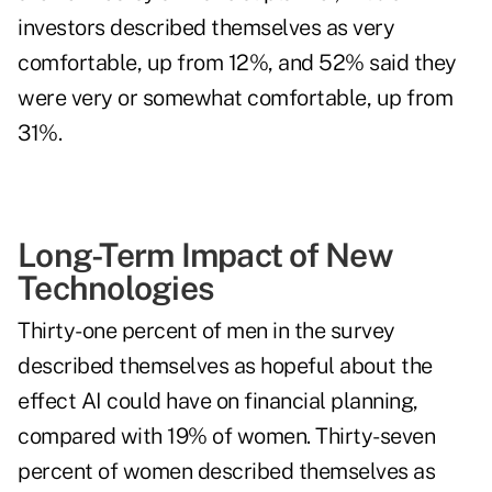
investors described themselves as very
comfortable, up from 12%, and 52% said they
were very or somewhat comfortable, up from
31%.
Long-Term Impact of New
Technologies
Thirty-one percent of men in the survey
described themselves as hopeful about the
effect AI could have on financial planning,
compared with 19% of women. Thirty-seven
percent of women described themselves as