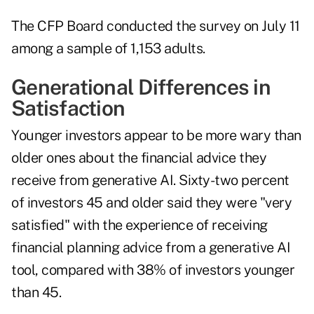
The CFP Board conducted the survey on July 11
among a sample of 1,153 adults.
Generational Differences in
Satisfaction
Younger investors appear to be more wary than
older ones about the financial advice they
receive from generative AI. Sixty-two percent
of investors 45 and older said they were "very
satisfied" with the experience of receiving
financial planning advice from a generative AI
tool, compared with 38% of investors younger
than 45.