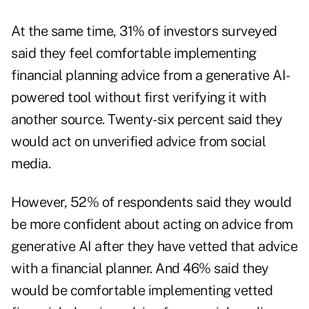
At the same time, 31% of investors surveyed
said they feel comfortable implementing
financial planning advice from a generative AI-
powered tool without first verifying it with
another source. Twenty-six percent said they
would act on
unverified advice from social
media
.
However, 52% of respondents said they would
be more confident about acting on advice from
generative AI after they have vetted that advice
with a financial planner. And 46% said they
would be comfortable implementing vetted