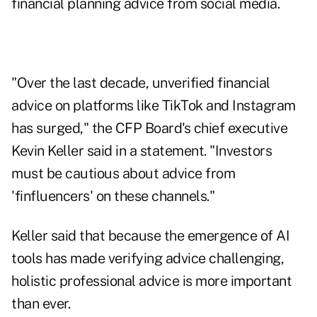
financial planning advice from social media.
"Over the last decade, unverified financial
advice on platforms like TikTok and Instagram
has surged," the CFP Board's chief executive
Kevin Keller said in a statement. "Investors
must be cautious about advice from
'finfluencers' on these channels."
Keller said that because the emergence of AI
tools has made verifying advice challenging,
holistic professional advice is more important
than ever.