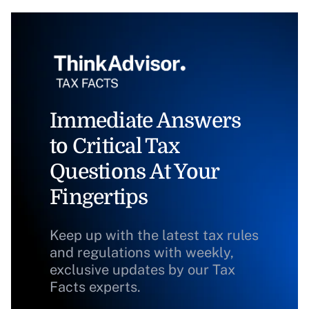
Immediate Answers
to Critical Tax
Questions At Your
Fingertips
Keep up with the latest tax rules
and regulations with weekly,
exclusive updates by our Tax
Facts experts.