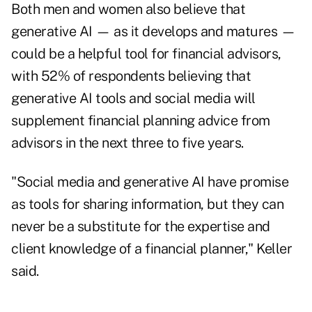
Both men and women also believe that
generative AI — as it develops and matures —
could be a helpful tool for financial advisors,
with 52% of respondents believing that
generative AI tools and social media will
supplement financial planning advice from
advisors in the next three to five years.
"Social media and generative AI have promise
as tools for sharing information, but they can
never be a substitute for the expertise and
client knowledge of a financial planner," Keller
said.