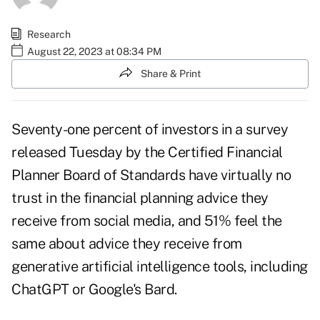
Research
August 22, 2023 at 08:34 PM
Share & Print
Seventy-one percent of investors
in a survey
released Tuesday by the Certified Financial
Planner Board of Standards have virtually no
trust in the financial planning advice they
receive from social media, and 51% feel the
same about advice they receive from
generative artificial intelligence tools, including
ChatGPT
or Google's Bard.