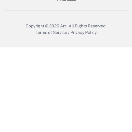
Copyright © 2026
Arc.
All Rights Reserved.
Terms of Service
/
Privacy Policy