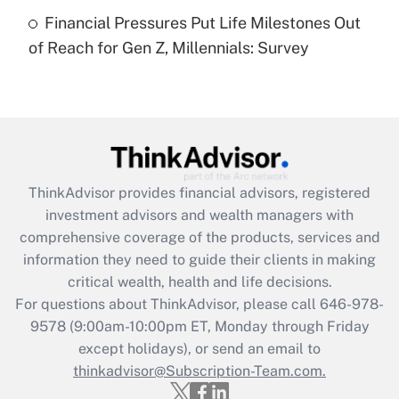
Recently Updated Q&As
Financial Pressures Put Life Milestones Out
Are remote workers eligible for leave
under the Family and Medical Leave Act
of Reach for Gen Z, Millennials: Survey
(FMLA)?
Get Answer
Recently Updated Q&As
What is the CARES Act employee
retention tax credit that was available
ThinkAdvisor
provides financial advisors, registered
during 2020 and 2021?
investment advisors and wealth managers with
comprehensive coverage of the products, services and
Get Answer
information they need to guide their clients in making
critical wealth, health and life decisions.
Recently Updated Q&As
For questions about ThinkAdvisor, please call
646-978-
Who must file a return?
9578
(9:00am-10:00pm ET, Monday through Friday
except holidays), or send an email to
Get Answer
thinkadvisor@Subscription-Team.com.