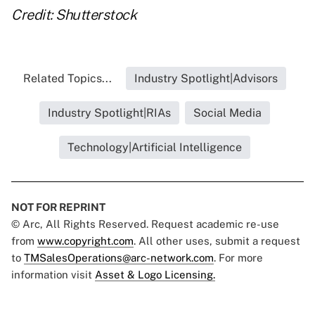
Credit: Shutterstock
Related Topics...
Industry Spotlight|Advisors
Industry Spotlight|RIAs
Social Media
Technology|Artificial Intelligence
NOT FOR REPRINT
© Arc, All Rights Reserved. Request academic re-use
from
www.copyright.com
. All other uses, submit a request
to
TMSalesOperations@arc-network.com
. For more
information visit
Asset & Logo Licensing.