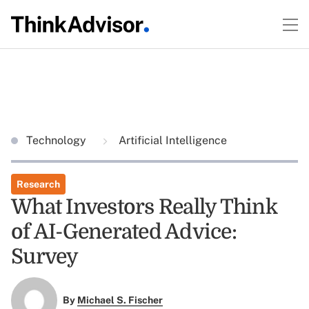
Technology
Artificial Intelligence
Research
What Investors Really Think
of AI-Generated Advice:
Survey
By
Michael S. Fischer