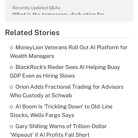
Recently Updated Q&As
What is the temporary deduction for
overtime income?
Related Stories
Get Answer
MoneyLion Veterans Roll Out AI Platform for
Recently Updated Q&As
Wealth Managers
What is the temporary deduction for tip
income?
BlackRock's Rieder Sees AI Helping Buoy
GDP Even as Hiring Slows
Get Answer
Orion Adds Fractional Trading for Advisors
Who Custody at Schwab
Recently Updated Q&As
What is a high deductible health plan for
AI Boom Is 'Trickling Down' to Old-Line
purposes of an HSA?
Stocks, Wells Fargo Says
Get Answer
Gary Shilling Warns of Trillion-Dollar
'Wipeout' if AI Profits Fall Short