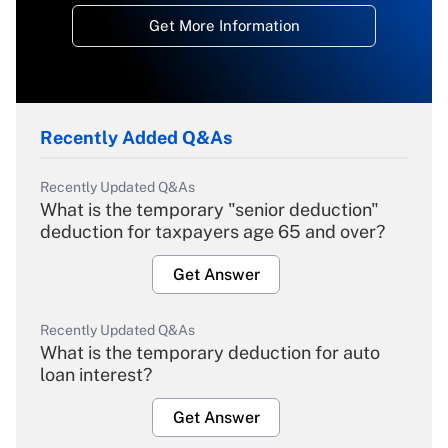
Get More Information
Recently Added Q&As
Recently Updated Q&As
What is the temporary "senior deduction"
deduction for taxpayers age 65 and over?
Get Answer
Recently Updated Q&As
What is the temporary deduction for auto
loan interest?
Get Answer