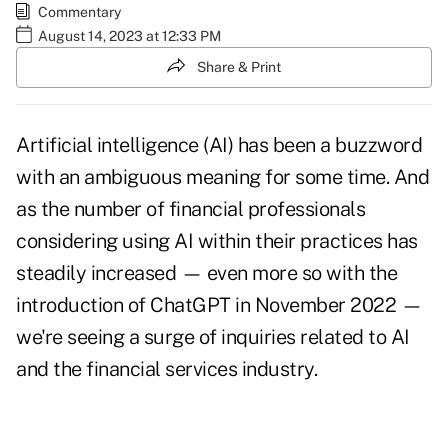
Commentary
August 14, 2023 at 12:33 PM
Share & Print
Artificial intelligence (AI) has been a buzzword
with an ambiguous meaning for some time. And
as the number of financial professionals
considering using AI within their practices has
steadily increased — even more so with the
introduction of ChatGPT in November 2022 —
we're seeing a surge of inquiries related to AI
and the financial services industry.