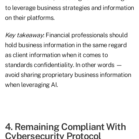
to leverage business strategies and information
on their platforms.
Key takeaway
: Financial professionals should
hold business information in the same regard
as client information when it comes to
standards confidentiality. In other words —
avoid sharing proprietary business information
when leveraging AI.
4. Remaining Compliant With
Cybersecurity Protocol