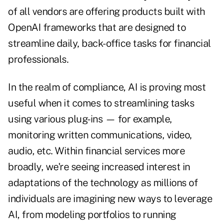
of all vendors are offering products built with
OpenAI frameworks that are designed to
streamline daily, back-office tasks for financial
professionals.
In the realm of compliance, AI is proving most
useful when it comes to streamlining tasks
using various plug-ins — for example,
monitoring written communications, video,
audio, etc. Within financial services more
broadly, we're seeing increased interest in
adaptations of the technology as millions of
individuals are imagining new ways to leverage
AI, from modeling portfolios to running