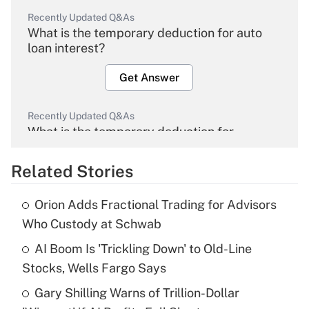
Recently Updated Q&As
What is the temporary deduction for auto
loan interest?
Get Answer
Recently Updated Q&As
What is the temporary deduction for
overtime income?
Related Stories
Get Answer
Orion Adds Fractional Trading for Advisors
Recently Updated Q&As
Who Custody at Schwab
What is the temporary deduction for tip
income?
AI Boom Is 'Trickling Down' to Old-Line
Stocks, Wells Fargo Says
Get Answer
Gary Shilling Warns of Trillion-Dollar