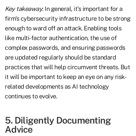
Key takeaway
: In general, it's important for a
firm's cybersecurity infrastructure to be strong
enough to ward off an attack. Enabling tools
like multi-factor authentication, the use of
complex passwords, and ensuring passwords
are updated regularly should be standard
practices that will help circumvent threats. But
it will be important to keep an eye on any risk-
related developments as AI technology
continues to evolve.
5. Diligently Documenting
Advice