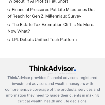
'Wipeout' if AI Profits Fall Short
Recently Updated Q&As
What is a high deductible health plan for
Financial Pressures Put Life Milestones Out
purposes of an HSA?
of Reach for Gen Z, Millennials: Survey
Get Answer
The Estate Tax Exemption Cliff Is No More.
Now What?
Recently Updated Q&As
LPL Debuts Unified Tech Platform
Are remote workers eligible for leave
under the Family and Medical Leave Act
(FMLA)?
Get Answer
Recently Updated Q&As
ThinkAdvisor
provides financial advisors, registered
What is the CARES Act employee
investment advisors and wealth managers with
retention tax credit that was available
during 2020 and 2021?
comprehensive coverage of the products, services and
information they need to guide their clients in making
Get Answer
critical wealth, health and life decisions.