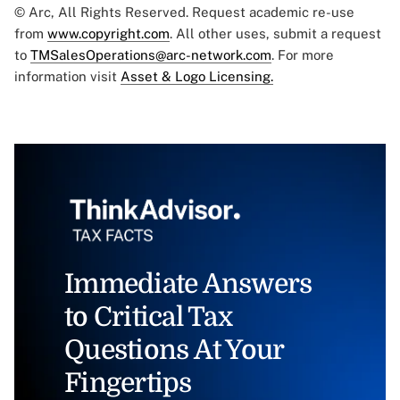
© Arc, All Rights Reserved. Request academic re-use
from
www.copyright.com
. All other uses, submit a request
to
TMSalesOperations@arc-network.com
. For more
information visit
Asset & Logo Licensing.
Immediate Answers
to Critical Tax
Questions At Your
Fingertips