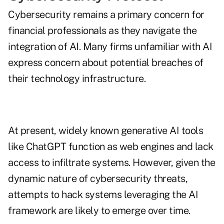
Cybersecurity remains a primary concern for
financial professionals as they navigate the
integration of AI. Many firms unfamiliar with AI
express concern about potential breaches of
their technology infrastructure.
At present, widely known generative AI tools
like ChatGPT function as web engines and lack
access to infiltrate systems. However, given the
dynamic nature of cybersecurity threats,
attempts to hack systems leveraging the AI
framework are likely to emerge over time.