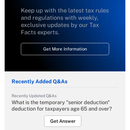
Keep up with the latest tax rules
and regulations with weekly,
exclusive updates by our Tax
Facts experts.
Get More Information
Recently Added Q&As
Recently Updated Q&As
What is the temporary "senior deduction"
deduction for taxpayers age 65 and over?
Get Answer