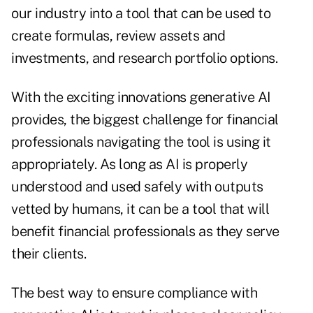
our industry into a tool that can be used to
create formulas, review assets and
investments, and research portfolio options.
With the exciting innovations generative AI
provides, the biggest challenge for financial
professionals navigating the tool is using it
appropriately. As long as AI is properly
understood and used safely with outputs
vetted by humans, it can be a tool that will
benefit financial professionals as they serve
their clients.
The best way to ensure compliance with