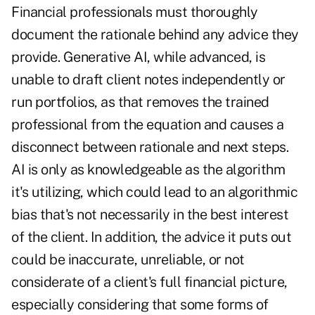
Financial professionals must thoroughly
document the rationale behind any advice they
provide. Generative AI, while advanced, is
unable to draft client notes independently or
run portfolios, as that removes the trained
professional from the equation and causes a
disconnect between rationale and next steps.
AI is only as knowledgeable as the algorithm
it's utilizing, which could lead to an algorithmic
bias that's not necessarily in the best interest
of the client. In addition, the advice it puts out
could be inaccurate, unreliable, or not
considerate of a client's full financial picture,
especially considering that some forms of