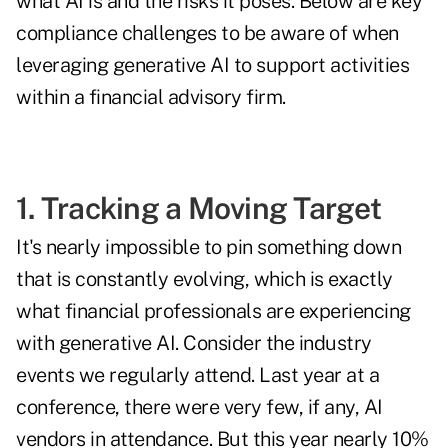
what AI is and the risks it poses. Below are key
compliance challenges to be aware of when
leveraging generative AI to support activities
within a financial advisory firm.
1. Tracking a Moving Target
It's nearly impossible to pin something down
that is constantly evolving, which is exactly
what financial professionals are experiencing
with generative AI. Consider the industry
events we regularly attend. Last year at a
conference, there were very few, if any, AI
vendors in attendance. But this year nearly 10%