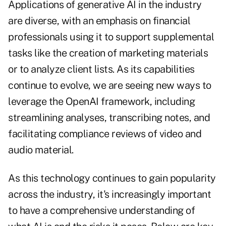
Applications of generative AI in the industry
are diverse, with an emphasis on financial
professionals using it to support supplemental
tasks like the creation of marketing materials
or to analyze client lists. As its capabilities
continue to evolve, we are seeing new ways to
leverage the OpenAI framework, including
streamlining analyses, transcribing notes, and
facilitating compliance reviews of video and
audio material.
As this technology continues to gain popularity
across the industry, it's increasingly important
to have a comprehensive understanding of