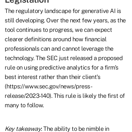
The regulatory landscape for generative AI is
still developing. Over the next few years, as the
tool continues to progress, we can expect
clearer definitions around how financial
professionals can and cannot leverage the
technology. The SEC just released a proposed
rule on using predictive analytics for a firm's
best interest rather than their client's
(
https://www.sec.gov/news/press-
release/2023-140
). This rule is likely the first of
many to follow.
Key takeaway
: The ability to be nimble in