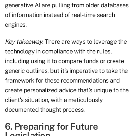
generative AI are pulling from older databases
of information instead of real-time search
engines.
Key takeaway
: There are ways to leverage the
technology in compliance with the rules,
including using it to compare funds or create
generic outlines, but it's imperative to take the
framework for these recommendations and
create personalized advice that's unique to the
client's situation, with a meticulously
documented thought process.
6. Preparing for Future
Legislation