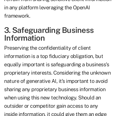
in any platform leveraging the OpenAI
framework.
3. Safeguarding Business
Information
Preserving the confidentiality of client
information is a top fiduciary obligation, but
equally important is safeguarding a business's
proprietary interests. Considering the unknown
nature of generative AI, it's important to avoid
sharing any proprietary business information
when using this new technology. Should an
outsider or competitor gain access to any
inside information, it could give them an edge