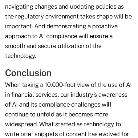
navigating changes and updating policies as
the regulatory environment takes shape will be
important. And demonstrating a proactive
approach to AI compliance will ensure a
smooth and secure utilization of the
technology.
Conclusion
When taking a 10,000-foot view of the use of AI
in financial services, our industry's awareness
of AI and its compliance challenges will
continue to unfold as it becomes more
widespread. What started as technology to
write brief snippets of content has evolved for