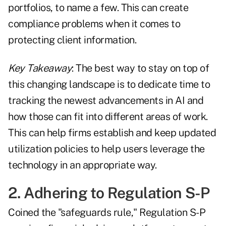
portfolios, to name a few. This can create
compliance problems when it comes to
protecting client information.
Key Takeaway
: The best way to stay on top of
this changing landscape is to dedicate time to
tracking the newest advancements in AI and
how those can fit into different areas of work.
This can help firms establish and keep updated
utilization policies to help users leverage the
technology in an appropriate way.
2. Adhering to Regulation S-P
Coined the "safeguards rule," Regulation S-P