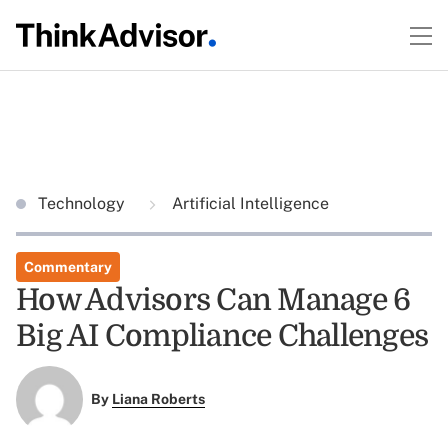
Technology
Artificial Intelligence
Commentary
How Advisors Can Manage 6
Big AI Compliance Challenges
By
Liana Roberts