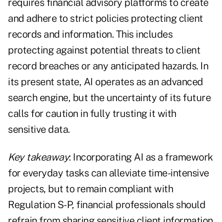
requires financial advisory platforms to create
and adhere to strict policies protecting client
records and information. This includes
protecting against potential threats to client
record breaches or any anticipated hazards. In
its present state, AI operates as an advanced
search engine, but the uncertainty of its future
calls for caution in fully trusting it with
sensitive data.
Key takeaway
: Incorporating AI as a framework
for everyday tasks can alleviate time-intensive
projects, but to remain compliant with
Regulation S-P, financial professionals should
refrain from sharing sensitive client information