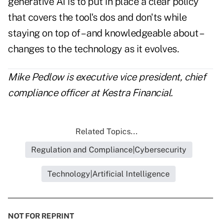
generative AI is to put in place a clear policy
that covers the tool's dos and don'ts while
staying on top of – and knowledgeable about –
changes to the technology as it evolves.
Mike Pedlow is executive vice president, chief
compliance officer at Kestra Financial.
Related Topics...
Regulation and Compliance|Cybersecurity
Technology|Artificial Intelligence
NOT FOR REPRINT