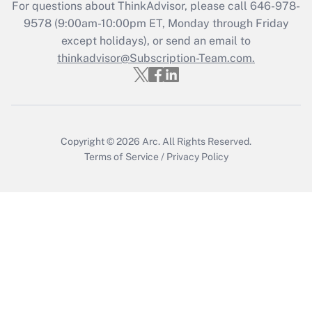
For questions about ThinkAdvisor, please call
646-978-
Recently Updated Q&As
9578
(9:00am-10:00pm ET, Monday through Friday
Who must file a return?
except holidays), or send an email to
thinkadvisor@Subscription-Team.com.
Get Answer
Copyright © 2026
Arc.
All Rights Reserved.
Terms of Service
/
Privacy Policy