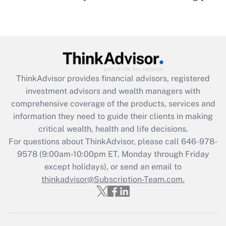
Recently Updated Q&As
Are remote workers eligible for leave
under the Family and Medical Leave Act
(FMLA)?
Get Answer
ThinkAdvisor
provides financial advisors, registered
investment advisors and wealth managers with
Recently Updated Q&As
comprehensive coverage of the products, services and
What is the CARES Act employee
information they need to guide their clients in making
retention tax credit that was available
critical wealth, health and life decisions.
during 2020 and 2021?
For questions about ThinkAdvisor, please call
646-978-
Get Answer
9578
(9:00am-10:00pm ET, Monday through Friday
except holidays), or send an email to
thinkadvisor@Subscription-Team.com.
Recently Updated Q&As
Who must file a return?
Get Answer