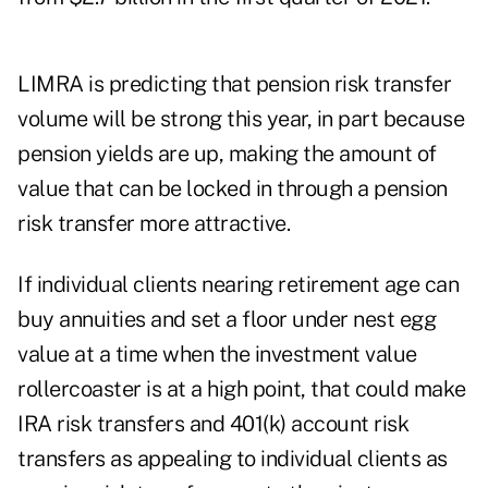
LIMRA is predicting that pension risk transfer
volume will be strong this year, in part because
pension yields are up, making the amount of
value that can be locked in through a pension
risk transfer more attractive.
If individual clients nearing retirement age can
buy annuities and set a floor under nest egg
value at a time when the investment value
rollercoaster is at a high point, that could make
IRA risk transfers and 401(k) account risk
transfers as appealing to individual clients as