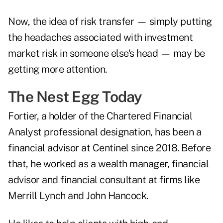
Now, the idea of risk transfer — simply putting
the headaches associated with investment
market risk in someone else's head — may be
getting more attention.
The Nest Egg Today
Fortier, a holder of the Chartered Financial
Analyst professional designation, has been a
financial advisor at Centinel since 2018. Before
that, he worked as a wealth manager, financial
advisor and financial consultant at firms like
Merrill Lynch and John Hancock.