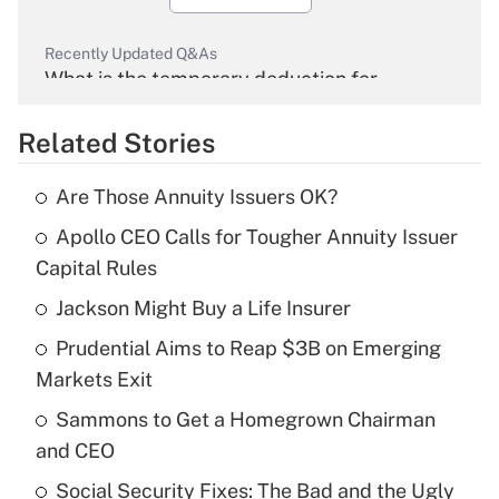
Recently Updated Q&As
What is the temporary deduction for
overtime income?
Related Stories
Get Answer
Are Those Annuity Issuers OK?
Recently Updated Q&As
Apollo CEO Calls for Tougher Annuity Issuer
What is the temporary deduction for tip
income?
Capital Rules
Jackson Might Buy a Life Insurer
Get Answer
Prudential Aims to Reap $3B on Emerging
Recently Updated Q&As
Markets Exit
What is a high deductible health plan for
Sammons to Get a Homegrown Chairman
purposes of an HSA?
and CEO
Get Answer
Social Security Fixes: The Bad and the Ugly