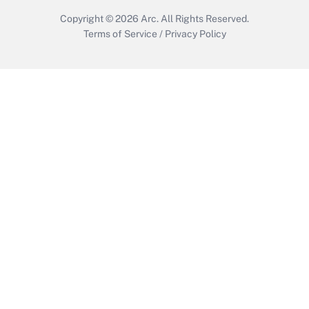
Copyright © 2026
Arc.
All Rights Reserved.
Terms of Service
/
Privacy Policy