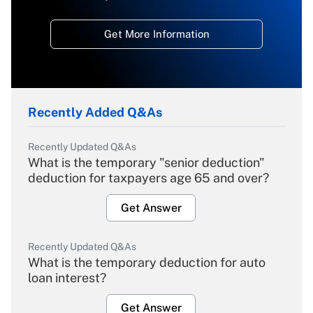
Get More Information
Recently Added Q&As
Recently Updated Q&As
What is the temporary "senior deduction"
deduction for taxpayers age 65 and over?
Get Answer
Recently Updated Q&As
What is the temporary deduction for auto
loan interest?
Get Answer