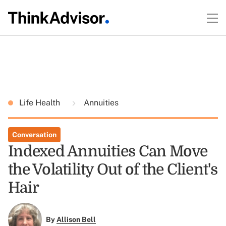
Life Health
Annuities
Conversation
Indexed Annuities Can Move
the Volatility Out of the Client's
Hair
By
Allison Bell