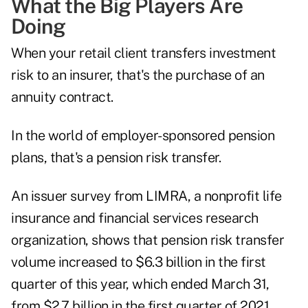
What the Big Players Are
Doing
When your retail client transfers investment
risk to an insurer, that's the purchase of an
annuity contract.
In the world of employer-sponsored pension
plans, that's a
pension risk transfer
.
An issuer survey from LIMRA, a nonprofit life
insurance and financial services research
organization, shows that pension risk transfer
volume increased to $6.3 billion in the first
quarter of this year, which ended March 31,
from $2.7 billion in the first quarter of 2021.