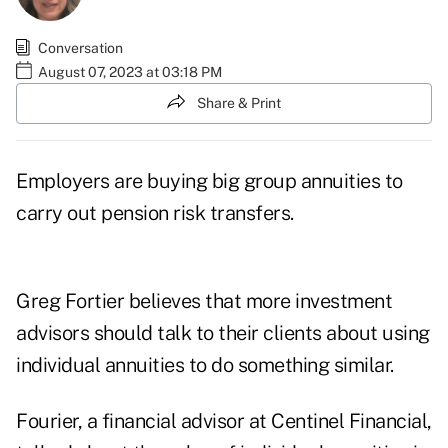
Conversation
August 07, 2023 at 03:18 PM
Share & Print
Employers are buying big group annuities to
carry out pension risk transfers.
Greg Fortier believes that more investment
advisors should talk to their clients about using
individual annuities to do something similar.
Fourier, a financial advisor at
Centinel Financial
,