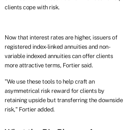
clients cope with risk.
Now that interest rates are higher, issuers of
registered index-linked annuities and non-
variable indexed annuities can offer clients
more attractive terms, Fortier said.
"We use these tools to help craft an
asymmetrical risk reward for clients by
retaining upside but transferring the downside
risk," Fortier added.