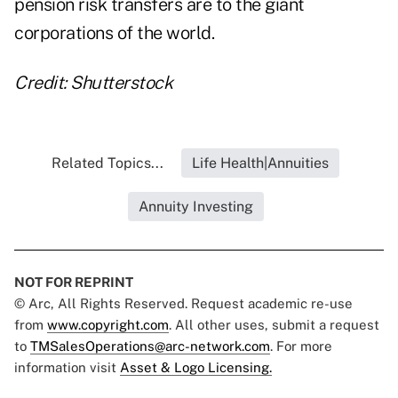
pension risk transfers are to the giant
corporations of the world.
Credit: Shutterstock
Related Topics...
Life Health|Annuities
Annuity Investing
NOT FOR REPRINT
© Arc, All Rights Reserved. Request academic re-use
from
www.copyright.com
. All other uses, submit a request
to
TMSalesOperations@arc-network.com
. For more
information visit
Asset & Logo Licensing.