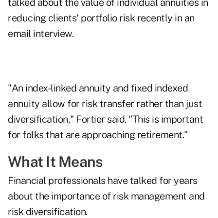
talked about the value of individual annuities in
reducing clients' portfolio risk recently in an
email interview.
"An index-linked annuity and fixed indexed
annuity allow for risk transfer rather than just
diversification," Fortier said. "This is important
for folks that are approaching retirement."
What It Means
Financial professionals have talked for years
about the importance of risk management and
risk diversification.