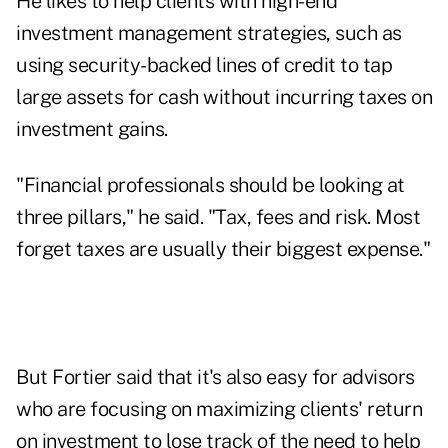
He likes to help clients with high-end
investment management strategies, such as
using security-backed lines of credit to tap
large assets for cash without incurring taxes on
investment gains.
"Financial professionals should be looking at
three pillars," he said. "Tax, fees and risk. Most
forget taxes are usually their biggest expense."
But Fortier said that it's also easy for advisors
who are focusing on maximizing clients' return
on investment to lose track of the need to help