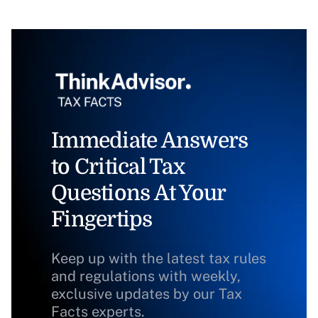
Immediate Answers
to Critical Tax
Questions At Your
Fingertips
Keep up with the latest tax rules
and regulations with weekly,
exclusive updates by our Tax
Facts experts.