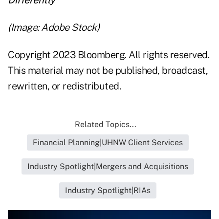
Differently
(Image: Adobe Stock)
Copyright 2023 Bloomberg. All rights reserved.
This material may not be published, broadcast,
rewritten, or redistributed.
Related Topics...
Financial Planning|UHNW Client Services
Industry Spotlight|Mergers and Acquisitions
Industry Spotlight|RIAs