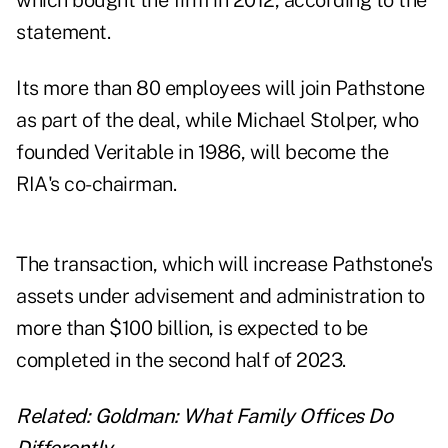
which bought the firm in 2012, according to the
statement.
Its more than 80 employees will join Pathstone
as part of the deal, while Michael Stolper, who
founded Veritable in 1986, will become the
RIA's co-chairman.
The transaction, which will increase Pathstone's
assets under advisement and administration to
more than $100 billion, is expected to be
completed in the second half of 2023.
Related:
Goldman: What Family Offices Do