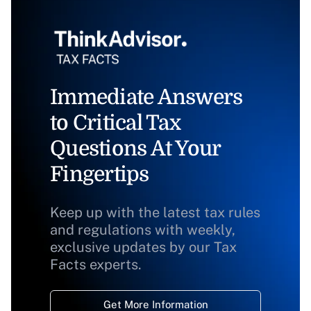
Immediate Answers
to Critical Tax
Questions At Your
Fingertips
Keep up with the latest tax rules
and regulations with weekly,
exclusive updates by our Tax
Facts experts.
Get More Information