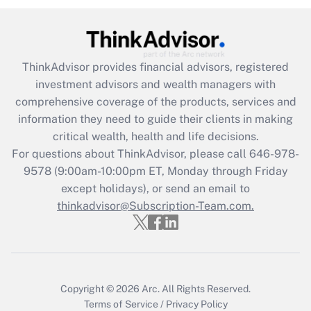
under the Family and Medical Leave Act
(FMLA)?
Get Answer
ThinkAdvisor
provides financial advisors, registered
investment advisors and wealth managers with
Recently Updated Q&As
comprehensive coverage of the products, services and
What is the CARES Act employee
information they need to guide their clients in making
retention tax credit that was available
critical wealth, health and life decisions.
during 2020 and 2021?
For questions about ThinkAdvisor, please call
646-978-
Get Answer
9578
(9:00am-10:00pm ET, Monday through Friday
except holidays), or send an email to
thinkadvisor@Subscription-Team.com.
Recently Updated Q&As
Who must file a return?
Get Answer
Copyright © 2026
Arc.
All Rights Reserved.
Terms of Service
/
Privacy Policy