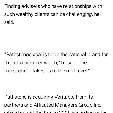
Finding advisers who have relationships with
such wealthy clients can be challenging, he
said.
"Pathstone's goal is to be the national brand for
the ultra-high-net worth," he said. The
transaction "takes us to the next level."
Pathstone is acquiring Veritable from its
partners and Affiliated Managers Group Inc.,