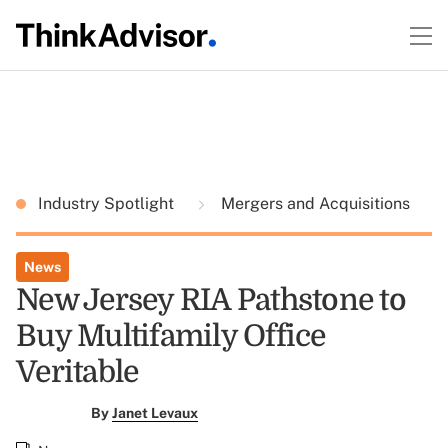
Industry Spotlight
Mergers and Acquisitions
News
New Jersey RIA Pathstone to
Buy Multifamily Office
Veritable
By
Janet Levaux