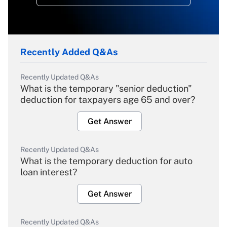
Recently Added Q&As
Recently Updated Q&As
What is the temporary "senior deduction"
deduction for taxpayers age 65 and over?
Get Answer
Recently Updated Q&As
What is the temporary deduction for auto
loan interest?
Get Answer
Recently Updated Q&As