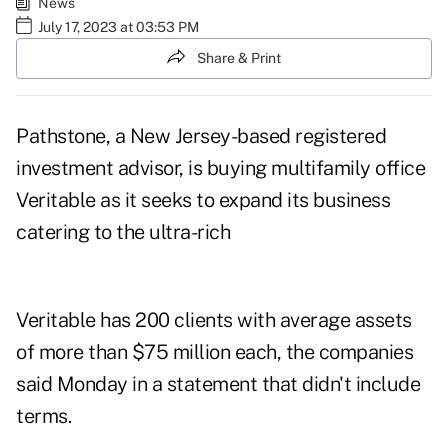
News
July 17, 2023 at 03:53 PM
Share & Print
Pathstone, a New Jersey-based registered
investment advisor, is buying multifamily office
Veritable as it seeks to expand its business
catering to the ultra-rich
Veritable has 200 clients with average assets
of more than $75 million each, the companies
said Monday in a statement that didn't include
terms.