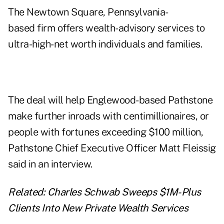
The Newtown Square, Pennsylvania-
based firm offers wealth-advisory services to
ultra-high-net worth individuals and families.
The deal will help Englewood-based Pathstone
make further inroads with centimillionaires, or
people with fortunes exceeding $100 million,
Pathstone Chief Executive Officer Matt Fleissig
said in an interview.
Related:
Charles Schwab Sweeps $1M-Plus
Clients Into New Private Wealth Services