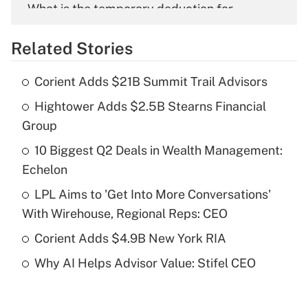
What is the temporary deduction for
overtime income?
Related Stories
Get Answer
Corient Adds $21B Summit Trail Advisors
Recently Updated Q&As
Hightower Adds $2.5B Stearns Financial
What is the temporary deduction for tip
income?
Group
10 Biggest Q2 Deals in Wealth Management:
Get Answer
Echelon
Recently Updated Q&As
LPL Aims to 'Get Into More Conversations'
What is a high deductible health plan for
With Wirehouse, Regional Reps: CEO
purposes of an HSA?
Corient Adds $4.9B New York RIA
Get Answer
Why AI Helps Advisor Value: Stifel CEO
Recently Updated Q&As
Are remote workers eligible for leave