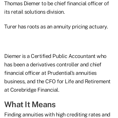
Thomas Diemer to be chief financial officer of
its retail solutions division.
Turer has roots as an annuity pricing actuary.
Diemer is a Certified Public Accountant who
has been a derivatives controller and chief
financial officer at Prudential's annuities
business, and the CFO for Life and Retirement
at Corebridge Financial.
What It Means
Finding annuities with high crediting rates and