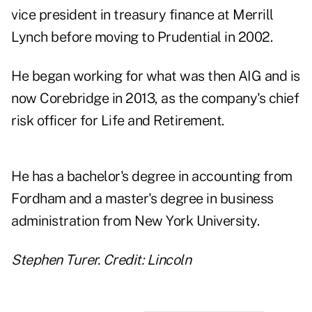
vice president in treasury finance at Merrill
Lynch before moving to Prudential in 2002.
He began working for what was then AIG and is
now Corebridge in 2013, as the company's chief
risk officer for Life and Retirement.
He has a bachelor's degree in accounting from
Fordham and a master's degree in business
administration from New York University.
Stephen Turer. Credit: Lincoln