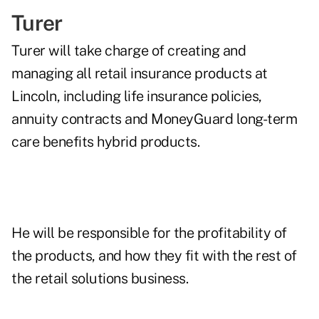
Turer
Turer will take charge of creating and
managing all retail insurance products at
Lincoln, including life insurance policies,
annuity contracts and MoneyGuard long-term
care benefits hybrid products.
He will be responsible for the profitability of
the products, and how they fit with the rest of
the retail solutions business.