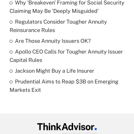
Why 'Breakeven' Framing for Social Security
Recently Updated Q&As
Claiming May Be 'Deeply Misguided'
What is the temporary deduction for tip
income?
Regulators Consider Tougher Annuity
Reinsurance Rules
Get Answer
Are Those Annuity Issuers OK?
Recently Updated Q&As
Apollo CEO Calls for Tougher Annuity Issuer
What is a high deductible health plan for
Capital Rules
purposes of an HSA?
Jackson Might Buy a Life Insurer
Get Answer
Prudential Aims to Reap $3B on Emerging
Markets Exit
Recently Updated Q&As
Are remote workers eligible for leave
under the Family and Medical Leave Act
(FMLA)?
Get Answer