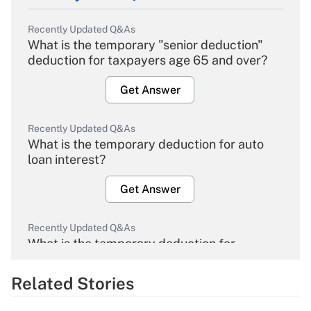
Recently Updated Q&As
What is the temporary "senior deduction"
deduction for taxpayers age 65 and over?
Get Answer
Recently Updated Q&As
What is the temporary deduction for auto
loan interest?
Get Answer
Recently Updated Q&As
What is the temporary deduction for
overtime income?
Related Stories
Get Answer