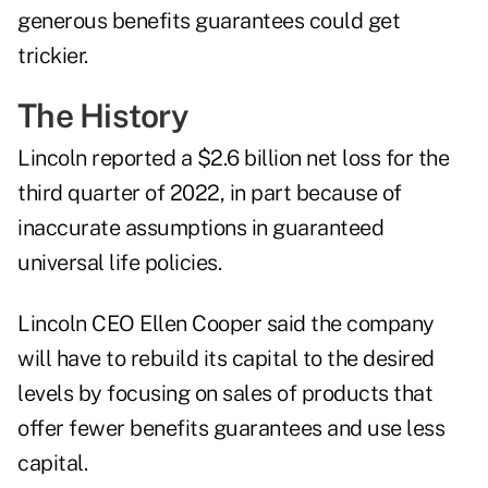
generous benefits guarantees could get
trickier.
The History
Lincoln
reported a $2.6 billion net loss
for the
third quarter of 2022, in part because of
inaccurate assumptions in guaranteed
universal life policies.
Lincoln CEO Ellen Cooper said the company
will have to rebuild its capital to the desired
levels by focusing on sales of products that
offer fewer benefits guarantees and use less
capital.