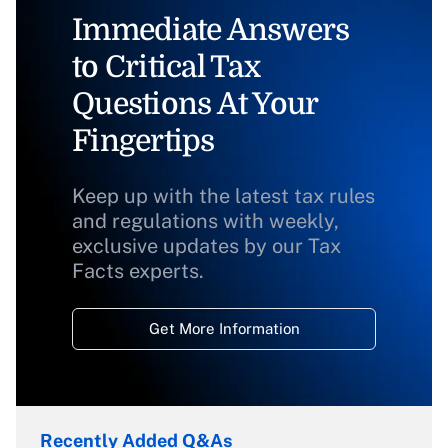
Immediate Answers
to Critical Tax
Questions At Your
Fingertips
Keep up with the latest tax rules
and regulations with weekly,
exclusive updates by our Tax
Facts experts.
Get More Information
Recently Added Q&As