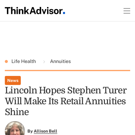
Life Health
Annuities
News
Lincoln Hopes Stephen Turer
Will Make Its Retail Annuities
Shine
By
Allison Bell