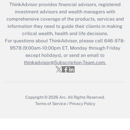
ThinkAdvisor
provides financial advisors, registered
Recently Updated Q&As
investment advisors and wealth managers with
What is the CARES Act employee
comprehensive coverage of the products, services and
retention tax credit that was available
information they need to guide their clients in making
during 2020 and 2021?
critical wealth, health and life decisions.
Get Answer
For questions about ThinkAdvisor, please call
646-978-
9578
(9:00am-10:00pm ET, Monday through Friday
except holidays), or send an email to
Recently Updated Q&As
Who must file a return?
thinkadvisor@Subscription-Team.com.
Get Answer
Copyright © 2026
Arc.
All Rights Reserved.
Terms of Service
/
Privacy Policy