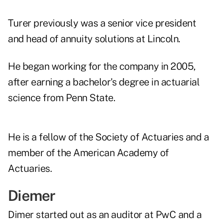
Turer previously was a senior vice president
and head of annuity solutions at Lincoln.
He began working for the company in 2005,
after earning a bachelor's degree in actuarial
science from Penn State.
He is a fellow of the Society of Actuaries and a
member of the American Academy of
Actuaries.
Diemer
Dimer started out as an auditor at PwC and a