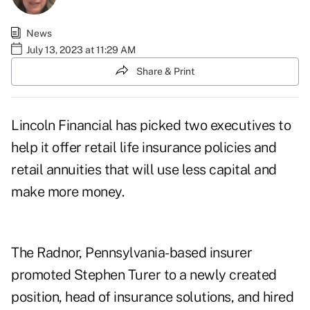
News
July 13, 2023 at 11:29 AM
Share & Print
Lincoln Financial has picked two executives to
help it offer retail life insurance policies and
retail annuities that will use less capital and
make more money.
The Radnor, Pennsylvania-based insurer
promoted
Stephen Turer
to a newly created
position, head of insurance solutions, and hired