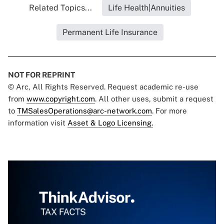
Related Topics...
Life Health|Annuities
Permanent Life Insurance
NOT FOR REPRINT
© Arc, All Rights Reserved. Request academic re-use
from
www.copyright.com
. All other uses, submit a request
to
TMSalesOperations@arc-network.com
. For more
information visit
Asset & Logo Licensing.