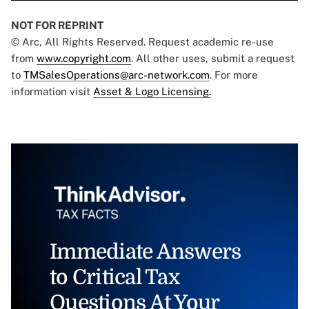
NOT FOR REPRINT
© Arc, All Rights Reserved. Request academic re-use
from
www.copyright.com
. All other uses, submit a request
to
TMSalesOperations@arc-network.com
. For more
information visit
Asset & Logo Licensing.
Immediate Answers
to Critical Tax
Questions At Your