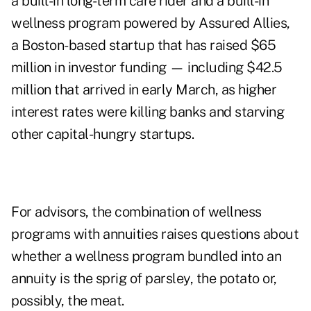
a built-in long-term care rider and a built-in
wellness program powered by Assured Allies,
a Boston-based startup that has raised $65
million in investor funding — including $42.5
million that arrived in early March, as higher
interest rates were
killing banks
and starving
other capital-hungry startups.
For advisors, the combination of wellness
programs with annuities raises questions about
whether a wellness program bundled into an
annuity is the sprig of parsley, the potato or,
possibly, the meat.