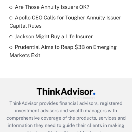
Are Those Annuity Issuers OK?
Recently Updated Q&As
Apollo CEO Calls for Tougher Annuity Issuer
What is a high deductible health plan for
Capital Rules
purposes of an HSA?
Jackson Might Buy a Life Insurer
Get Answer
Prudential Aims to Reap $3B on Emerging
Markets Exit
Recently Updated Q&As
Are remote workers eligible for leave
under the Family and Medical Leave Act
(FMLA)?
Get Answer
ThinkAdvisor
provides financial advisors, registered
Recently Updated Q&As
investment advisors and wealth managers with
What is the CARES Act employee
comprehensive coverage of the products, services and
retention tax credit that was available
information they need to guide their clients in making
during 2020 and 2021?