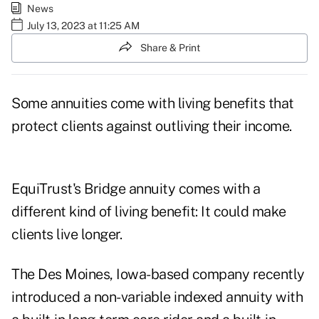
News
July 13, 2023 at 11:25 AM
Share & Print
Some annuities come with living benefits that
protect clients against
outliving their income
.
EquiTrust's Bridge annuity comes with a
different kind of living benefit: It could make
clients live longer.
The Des Moines, Iowa-based company recently
introduced a non-variable indexed annuity with