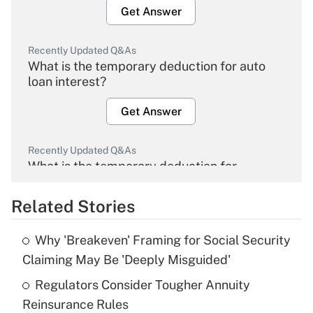
Get Answer
Recently Updated Q&As
What is the temporary deduction for auto
loan interest?
Get Answer
Recently Updated Q&As
What is the temporary deduction for
overtime income?
Related Stories
Get Answer
Why 'Breakeven' Framing for Social Security
Recently Updated Q&As
Claiming May Be 'Deeply Misguided'
What is the temporary deduction for tip
income?
Regulators Consider Tougher Annuity
Reinsurance Rules
Get Answer