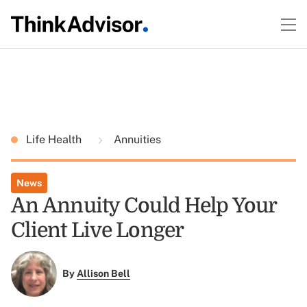
Life Health
Annuities
News
An Annuity Could Help Your
Client Live Longer
By
Allison Bell