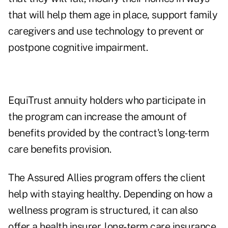
that will help them age in place, support family
caregivers and use technology to prevent or
postpone cognitive impairment.
EquiTrust annuity holders who participate in
the program can increase the amount of
benefits provided by the contract's long-term
care benefits provision.
The Assured Allies program offers the client
help with staying healthy. Depending on how a
wellness program is structured, it can also
offer a health insurer, long-term care insurance