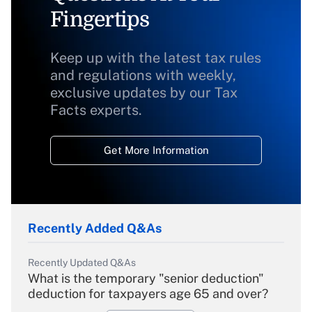
Fingertips
Keep up with the latest tax rules
and regulations with weekly,
exclusive updates by our Tax
Facts experts.
Get More Information
Recently Added Q&As
Recently Updated Q&As
What is the temporary "senior deduction"
deduction for taxpayers age 65 and over?