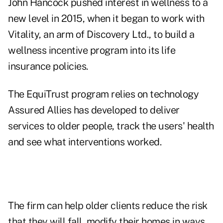
John Hancock pushed interest in wellness to a
new level in 2015, when it began to work with
Vitality, an arm of Discovery Ltd., to
build a
wellness incentive program
into its life
insurance policies.
The EquiTrust program relies on technology
Assured Allies has developed to deliver
services to older people, track the users' health
and see what interventions worked.
The firm can help older clients reduce the risk
that they will fall, modify their homes in ways