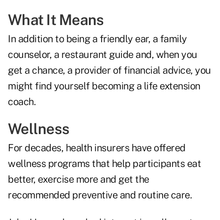
What It Means
In addition to being a friendly ear, a family
counselor, a restaurant guide and, when you
get a chance, a provider of financial advice, you
might find yourself becoming a life extension
coach.
Wellness
For decades, health insurers have offered
wellness programs that help participants eat
better, exercise more and get the
recommended preventive and routine care.