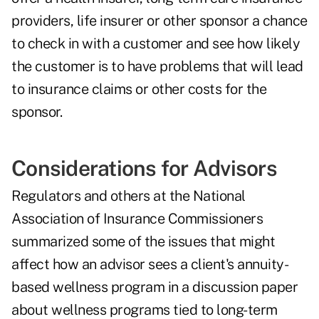
providers, life insurer or other sponsor a chance
to check in with a customer and see how likely
the customer is to have problems that will lead
to insurance claims or other costs for the
sponsor.
Considerations for Advisors
Regulators and others at the National
Association of Insurance Commissioners
summarized some of the issues
that might
affect how an advisor sees a client's annuity-
based wellness program in a discussion paper
about wellness programs tied to long-term