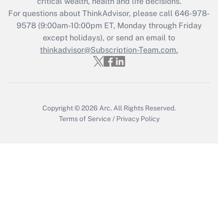
critical wealth, health and life decisions.
Get Answer
For questions about ThinkAdvisor, please call
646-978-
9578
(9:00am-10:00pm ET, Monday through Friday
except holidays), or send an email to
Recently Updated Q&As
Who must file a return?
thinkadvisor@Subscription-Team.com.
Get Answer
Copyright © 2026
Arc.
All Rights Reserved.
Terms of Service
/
Privacy Policy