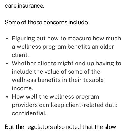
care insurance.
Some of those concerns include:
Figuring out how to measure how much
a wellness program benefits an older
client.
Whether clients might end up having to
include the value of some of the
wellness benefits in their taxable
income.
How well the wellness program
providers can keep client-related data
confidential.
But the regulators also noted that the slow