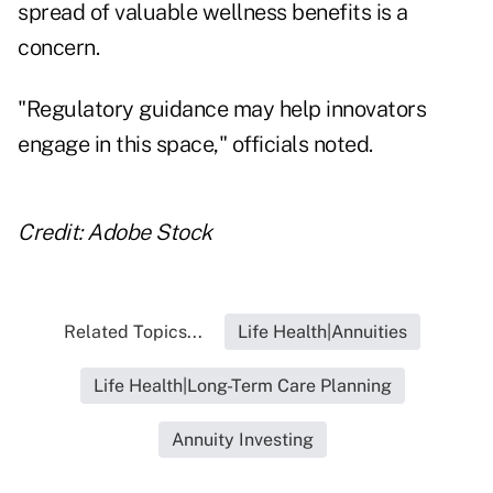
spread of valuable wellness benefits is a
concern.
"Regulatory guidance may help innovators
engage in this space," officials noted.
Credit: Adobe Stock
Related Topics...
Life Health|Annuities
Life Health|Long-Term Care Planning
Annuity Investing