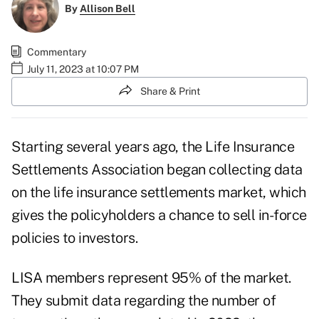
By
Allison Bell
Commentary
July 11, 2023 at 10:07 PM
Share & Print
Starting several years ago, the Life Insurance
Settlements Association began collecting data
on the life insurance settlements market, which
gives the policyholders a chance to sell in-force
policies to investors.
LISA members represent 95% of the market.
They submit data regarding the number of