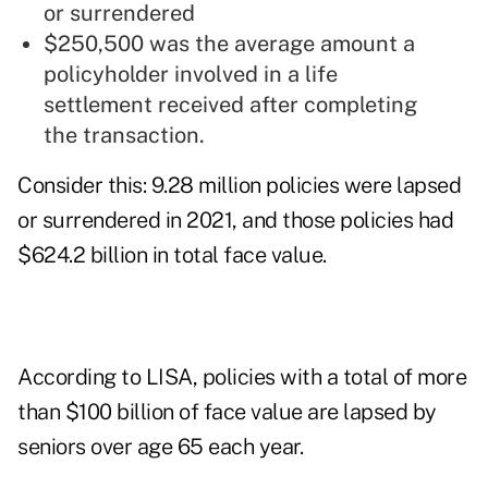
or surrendered
$250,500 was the average amount a
policyholder involved in a life
settlement received after completing
the transaction.
Consider this: 9.28 million policies were lapsed
or surrendered in 2021, and those policies had
$624.2 billion in total face value.
According to LISA, policies with a total of more
than $100 billion of face value are lapsed by
seniors over age 65 each year.