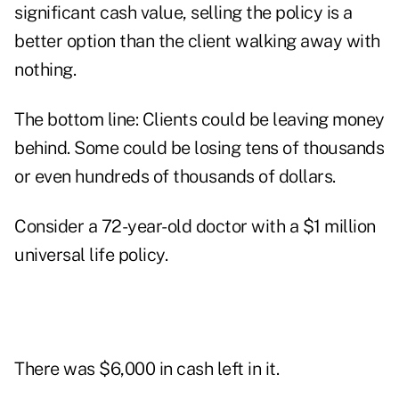
significant cash value, selling the policy is a
better option than the client walking away with
nothing.
The bottom line: Clients could be leaving money
behind. Some could be losing tens of thousands
or even hundreds of thousands of dollars.
Consider a 72-year-old doctor with a $1 million
universal life policy.
There was $6,000 in cash left in it.