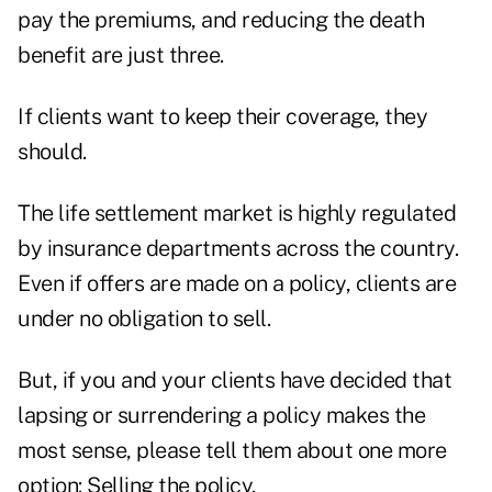
pay the premiums, and reducing the death
benefit are just three.
If clients want to keep their coverage, they
should.
The life settlement market is highly regulated
by insurance departments across the country.
Even if offers are made on a policy, clients are
under no obligation to sell.
But, if you and your clients have decided that
lapsing or surrendering a policy makes the
most sense, please tell them about one more
option: Selling the policy.