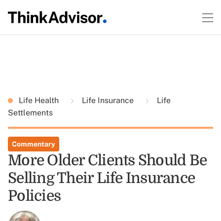
Life Health
Life Insurance
Life
Settlements
Commentary
More Older Clients Should Be
Selling Their Life Insurance
Policies