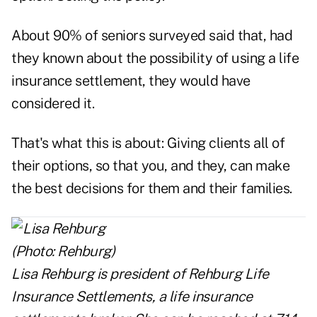
About 90% of seniors surveyed said that, had
they known about the possibility of using a life
insurance settlement, they would have
considered it.
That's what this is about: Giving clients all of
their options, so that you, and they, can make
the best decisions for them and their families.
Lisa Rehburg
is president of
Rehburg Life
Insurance Settlements,
a life insurance