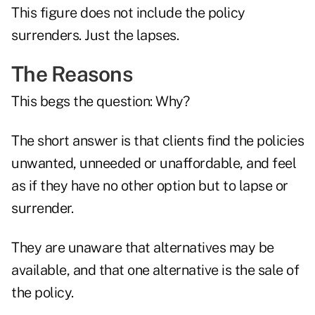
This figure does not include the policy
surrenders. Just the lapses.
The Reasons
This begs the question: Why?
The short answer is that clients find the policies
unwanted, unneeded or unaffordable, and feel
as if they have no other option but to lapse or
surrender.
They are unaware that alternatives may be
available, and that one alternative is the sale of
the policy.