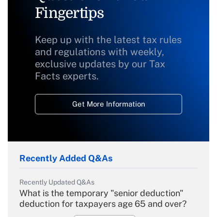
Fingertips
Keep up with the latest tax rules
and regulations with weekly,
exclusive updates by our Tax
Facts experts.
Get More Information
Recently Added Q&As
Recently Updated Q&As
What is the temporary "senior deduction"
deduction for taxpayers age 65 and over?