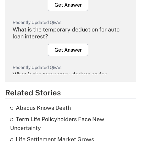
Get Answer
Recently Updated Q&As
What is the temporary deduction for auto
loan interest?
Get Answer
Recently Updated Q&As
What is the temporary deduction for
overtime income?
Related Stories
Get Answer
Abacus Knows Death
Recently Updated Q&As
Term Life Policyholders Face New
What is the temporary deduction for tip
income?
Uncertainty
Life Settlement Market Grows
Get Answer