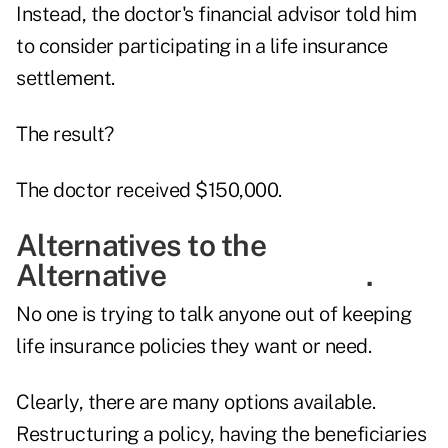
Instead, the doctor's financial advisor told him
to consider participating in a life insurance
settlement.
The result?
The doctor received $150,000.
Alternatives to the
Alternative .
No one is trying to talk anyone out of keeping
life insurance policies they want or need.
Clearly, there are many options available.
Restructuring a policy, having the beneficiaries