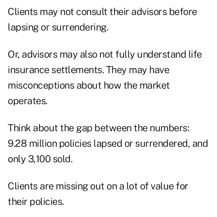
Clients may not consult their advisors before
lapsing or surrendering.
Or, advisors may also not fully understand life
insurance settlements. They may have
misconceptions about how the market
operates.
Think about the gap between the numbers:
9.28 million policies lapsed or surrendered, and
only 3,100 sold.
Clients are missing out on a lot of value for
their policies.