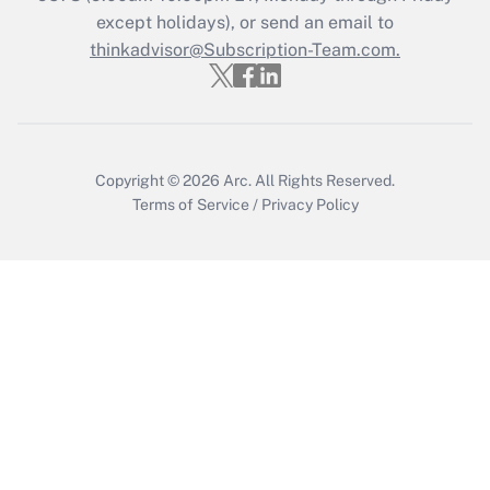
except holidays), or send an email to
Get Answer
thinkadvisor@Subscription-Team.com.
Recently Updated Q&As
Who must file a return?
Get Answer
Copyright © 2026
Arc.
All Rights Reserved.
Terms of Service
/
Privacy Policy