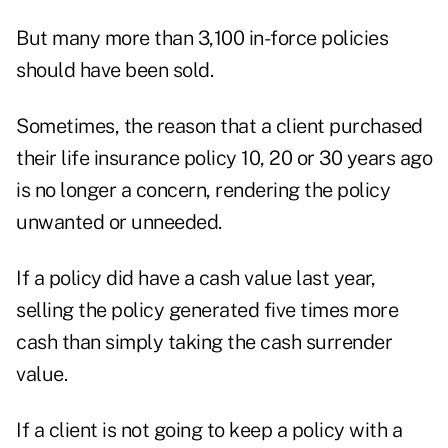
But many more than 3,100 in-force policies
should have been sold.
Sometimes, the reason that a client purchased
their life insurance policy 10, 20 or 30 years ago
is no longer a concern, rendering the policy
unwanted or unneeded.
If a policy did have a cash value last year,
selling the policy generated five times more
cash than simply taking the cash surrender
value.
If a client is not going to keep a policy with a