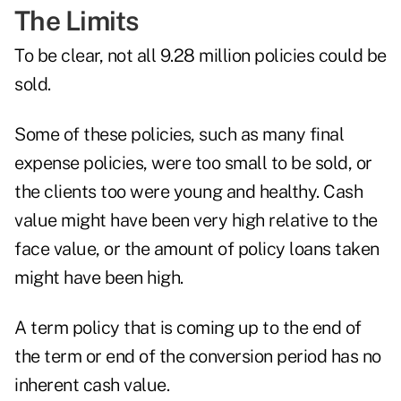
The Limits
To be clear, not all 9.28 million policies could be
sold.
Some of these policies, such as many final
expense policies, were too small to be sold, or
the clients too were young and healthy. Cash
value might have been very high relative to the
face value, or the amount of policy loans taken
might have been high.
A term policy that is coming up to the end of
the term or end of the conversion period has no
inherent cash value.