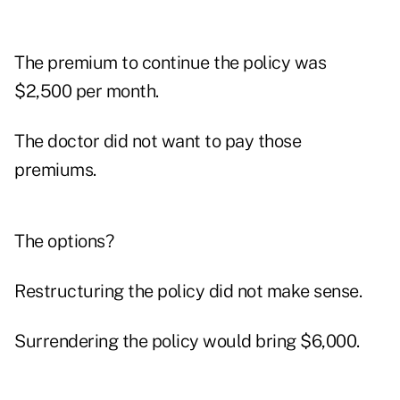
The premium to continue the policy was
$2,500 per month.
The doctor did not want to pay those
premiums.
The options?
Restructuring the policy did not make sense.
Surrendering the policy would bring $6,000.