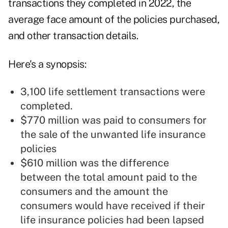
transactions they completed in 2022, the
average face amount of the policies purchased,
and other transaction details.
Here's a synopsis:
3,100 life settlement transactions were
completed.
$770 million was paid to consumers for
the sale of the unwanted life insurance
policies
$610 million was the difference
between the total amount paid to the
consumers and the amount the
consumers would have received if their
life insurance policies had been lapsed