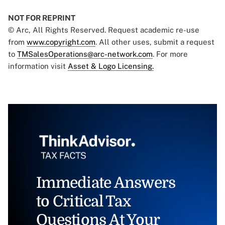
NOT FOR REPRINT
© Arc, All Rights Reserved. Request academic re-use
from
www.copyright.com
. All other uses, submit a request
to
TMSalesOperations@arc-network.com
. For more
information visit
Asset & Logo Licensing.
Immediate Answers
to Critical Tax
Questions At Your