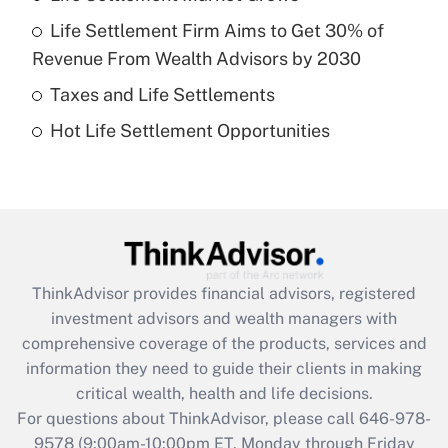
Life Settlement Firm Aims to Get 30% of
Recently Updated Q&As
Revenue From Wealth Advisors by 2030
What is a high deductible health plan for
Taxes and Life Settlements
purposes of an HSA?
Hot Life Settlement Opportunities
Get Answer
Recently Updated Q&As
Are remote workers eligible for leave
under the Family and Medical Leave Act
(FMLA)?
ThinkAdvisor
provides financial advisors, registered
Get Answer
investment advisors and wealth managers with
comprehensive coverage of the products, services and
Recently Updated Q&As
information they need to guide their clients in making
What is the CARES Act employee
critical wealth, health and life decisions.
retention tax credit that was available
For questions about ThinkAdvisor, please call
646-978-
during 2020 and 2021?
9578
(9:00am-10:00pm ET, Monday through Friday