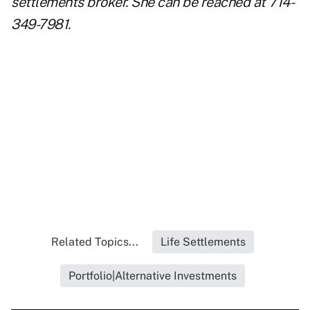
settlements broker. S
he can be reached at 714-
349-7981.
..
..
..
Related Topics...
Life Settlements
Portfolio|Alternative Investments