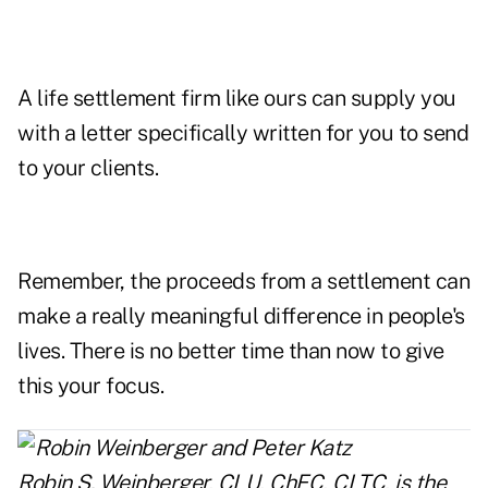
A life settlement firm like ours can supply you
with a letter specifically written for you to send
to your clients.
Remember, the proceeds from a settlement can
make a really meaningful difference in people's
lives. There is no better time than now to give
this your focus.
Robin S. Weinberger, CLU, ChFC, CLTC, is the