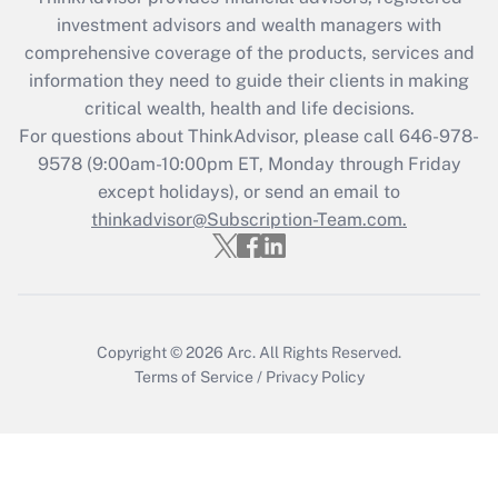
Get Answer
investment advisors and wealth managers with
comprehensive coverage of the products, services and
Recently Updated Q&As
information they need to guide their clients in making
What is the CARES Act employee
critical wealth, health and life decisions.
retention tax credit that was available
For questions about ThinkAdvisor, please call
646-978-
during 2020 and 2021?
9578
(9:00am-10:00pm ET, Monday through Friday
except holidays), or send an email to
Get Answer
thinkadvisor@Subscription-Team.com.
Recently Updated Q&As
Who must file a return?
Get Answer
Copyright © 2026
Arc.
All Rights Reserved.
Terms of Service
/
Privacy Policy