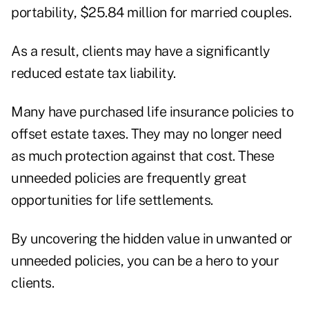
portability, $25.84 million for married couples.
As a result, clients may have a significantly
reduced estate tax liability.
Many have purchased life insurance policies to
offset estate taxes. They may no longer need
as much protection against that cost. These
unneeded policies are frequently great
opportunities for life settlements.
By uncovering the hidden value in unwanted or
unneeded policies, you can be a hero to your
clients.