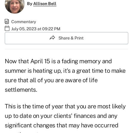
By
Allison Bell
Commentary
July 05, 2023 at 09:22 PM
Share & Print
Now that April 15 is a fading memory and
summer is heating up, it's a great time to make
sure that all of you are aware of life
settlements.
This is the time of year that you are most likely
up to date on your clients' finances and any
significant changes that may have occurred