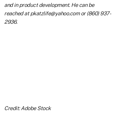
and in product development. He can be
reached at
pkatzlife@yahoo.com
or (860) 937-
2936.
..
..
..
Credit: Adobe Stock