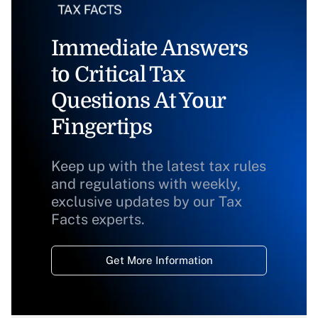
Immediate Answers
to Critical Tax
Questions At Your
Fingertips
Keep up with the latest tax rules
and regulations with weekly,
exclusive updates by our Tax
Facts experts.
Get More Information