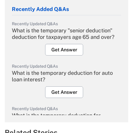
Recently Added Q&As
Recently Updated Q&As
What is the temporary "senior deduction"
deduction for taxpayers age 65 and over?
Get Answer
Recently Updated Q&As
What is the temporary deduction for auto
loan interest?
Get Answer
Recently Updated Q&As
What is the temporary deduction for
overtime income?
Related Stories