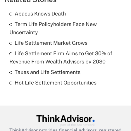
Get Answer
Abacus Knows Death
Recently Updated Q&As
Term Life Policyholders Face New
What is the temporary deduction for tip
income?
Uncertainty
Life Settlement Market Grows
Get Answer
Life Settlement Firm Aims to Get 30% of
Recently Updated Q&As
Revenue From Wealth Advisors by 2030
What is a high deductible health plan for
Taxes and Life Settlements
purposes of an HSA?
Hot Life Settlement Opportunities
Get Answer
Recently Updated Q&As
Are remote workers eligible for leave
under the Family and Medical Leave Act
(FMLA)?
ThinkAdvisor
provides financial advisors, registered