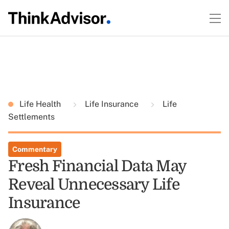
Life Health
Life Insurance
Life
Settlements
Commentary
Fresh Financial Data May
Reveal Unnecessary Life
Insurance