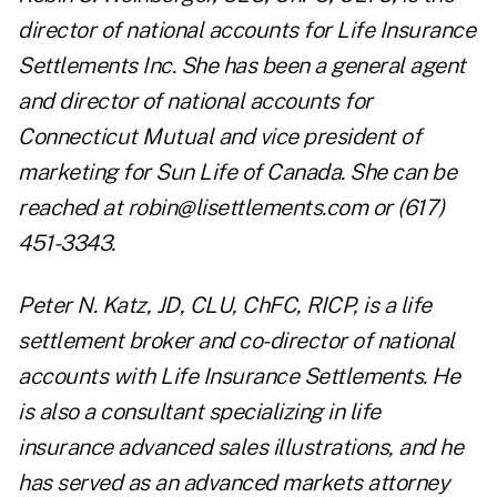
director of national accounts for Life Insurance
Settlements Inc. She has been a general agent
and director of national accounts for
Connecticut Mutual and vice president of
marketing for Sun Life of Canada. She can be
reached at
robin@lisettlements.com
or (617)
451-3343.
Peter N. Katz, JD, CLU, ChFC, RICP, is a life
settlement broker and co-director of national
accounts with Life Insurance Settlements. He
is also a consultant specializing in life
insurance advanced sales illustrations, and he
has served as an advanced markets attorney