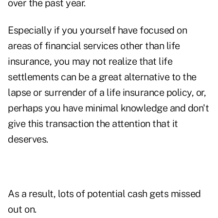
over the past year.
Especially if you yourself have focused on
areas of financial services other than life
insurance, you may not realize that life
settlements can be a great alternative to the
lapse or surrender of a life insurance policy, or,
perhaps you have minimal knowledge and don't
give this transaction the attention that it
deserves.
As a result, lots of potential cash gets missed
out on.