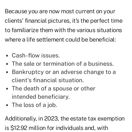
Because you are now most current on your
clients' financial pictures, it's the perfect time
to familiarize them with the various situations
where a life settlement could be beneficial:
Cash-flow issues.
The sale or termination of a business.
Bankruptcy or an adverse change to a
client's financial situation.
The death of a spouse or other
intended beneficiary.
The loss of a job.
Additionally, in 2023, the estate tax exemption
is $12.92 million for individuals and, with