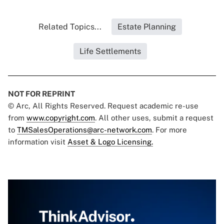
Related Topics...
Estate Planning
Life Settlements
NOT FOR REPRINT
© Arc, All Rights Reserved. Request academic re-use
from
www.copyright.com
. All other uses, submit a request
to
TMSalesOperations@arc-network.com
. For more
information visit
Asset & Logo Licensing.