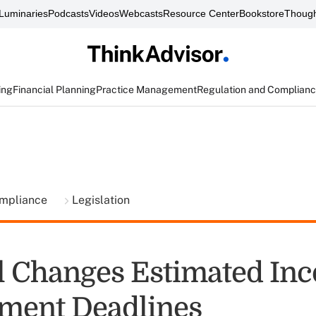
Luminaries
Podcasts
Videos
Webcasts
Resource Center
Bookstore
Though
ing
Financial Planning
Practice Management
Regulation and Complian
ompliance
Legislation
l Changes Estimated In
ment Deadlines