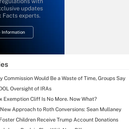
 regulations with
xclusive updates
Recently Updated Q&As
What is the
x Facts experts.
temporary
deduction for
 Information
overtime income?
Recently Updated Q&As
What is the
temporary
ies
deduction for tip
income?
ty Commission Would Be a Waste of Time, Groups Say
Recently Updated Q&As
 DOL Oversight of IRAs
What is a high
x Exemption Cliff Is No More. Now What?
deductible health
plan for purposes
 a New Approach to Roth Conversions: Sean Mullaney
of an HSA?
 Foster Children Receive Trump Account Donations
Recently Updated Q&As