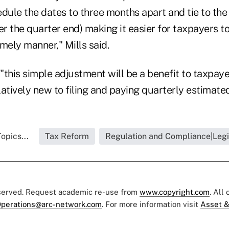
edule the dates to three months apart and tie to th
er the quarter end) making it easier for taxpayers t
imely manner," Mills said.
 "this simple adjustment will be a benefit to taxpaye
atively new to filing and paying quarterly estimated
opics...
Tax Reform
Regulation and Compliance|Legi
eserved. Request academic re-use from
www.copyright.com
. All
perations@arc-network.com
. For more information visit
Asset &