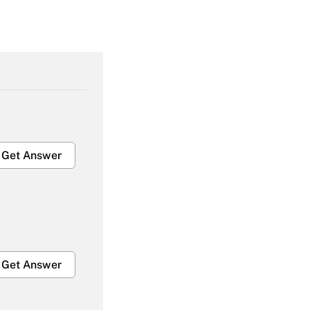
Get Answer
Get Answer