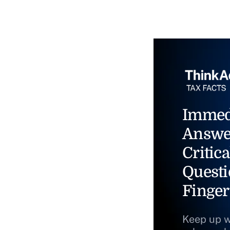
Immed
Answe
Critica
Questi
Finger
Keep up w