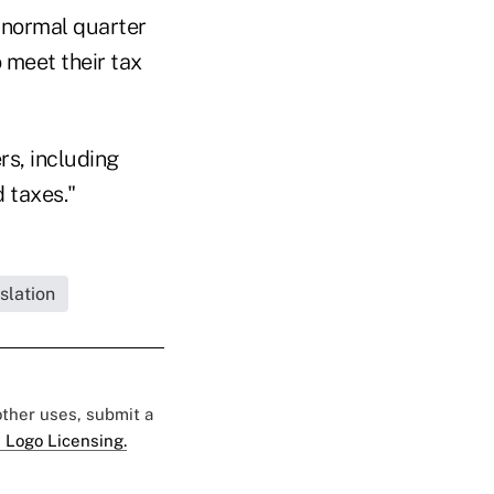
e normal quarter
o meet their tax
rs, including
 taxes."
slation
 other uses, submit a
 Logo Licensing.