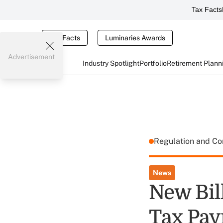
Tax Facts
Tax Facts
Luminaries Awards
Advertisement
Industry Spotlight
Portfolio
Retirement Plann
Regulation and C
News
New Bil
Tax Pay