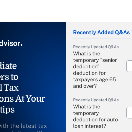
Recently Added Q&As
Recently Updated Q&As
What is the
temporary "senior
iate
deduction"
deduction for
rs to
taxpayers age 65
l Tax
and over?
ons At Your
Recently Updated Q&As
What is the
tips
temporary
deduction for auto
ith the latest tax
loan interest?