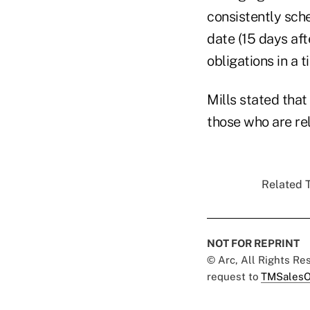
consistently sch
date (15 days aft
obligations in a t
Mills stated that
those who are rel
Related T
NOT FOR REPRINT
© Arc, All Rights R
request to
TMSalesO