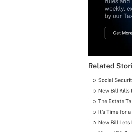
rules and
weekly, e
by our Ta
Get More
Related Stor
Social Securi
New Bill Kills
The Estate Ta
It's Time for
New Bill Lets