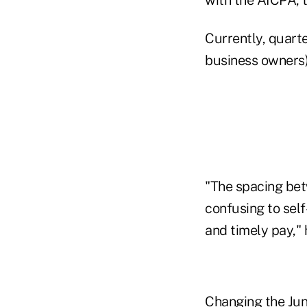
Currently, quarte
business owners) 
"The spacing bet
confusing to sel
and timely pay," 
Changing the Jun