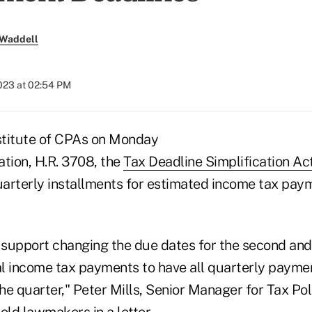
 Waddell
023 at 02:54 PM
stitute of CPAs on Monday
ation, H.R. 3708, the
Tax Deadline Simplification Ac
quarterly installments for estimated income tax pay
e support changing the due dates for the second and
l income tax payments to have all quarterly payme
the quarter," Peter Mills, Senior Manager for Tax P
told lawmakers in
a letter
.