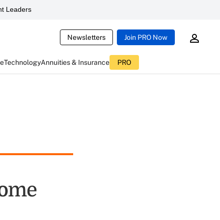
t Leaders
Newsletters
Join PRO Now
ce
Technology
Annuities & Insurance
PRO
come