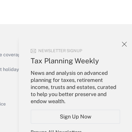
Get Answer
NEWSLETTER SIGNUP
e coverage of the products, services and
Tax Planning Weekly
Get Answer
holidays), or send an email to
News and analysis on advanced
planning for taxes, retirement
Your Account
income, trusts and estates, curated
to help you better preserve and
Sign In
endow wealth.
Get Answer
Create Account
ice
Forgot Password
Sign Up Now
My Newsletters