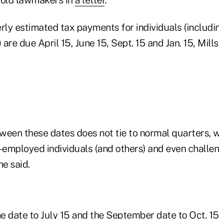
rly estimated tax payments for individuals (includi
are due April 15, June 15, Sept. 15 and Jan. 15, Mills
ween these dates does not tie to normal quarters, 
f-employed individuals (and others) and even chall
he said.
e date to July 15 and the September date to Oct. 1