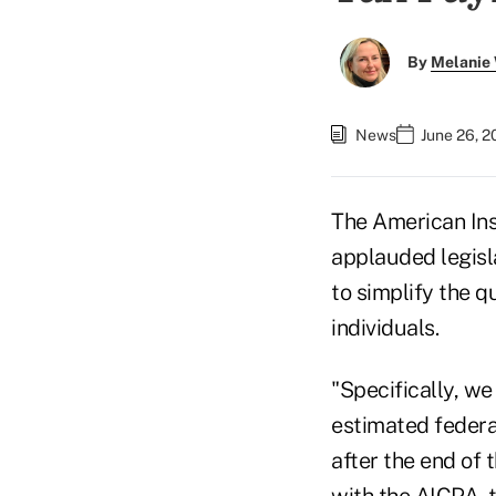
By
Melanie
News
June 26, 2
The American In
applauded legisl
to simplify the 
individuals.
"Specifically, w
estimated federa
after the end of 
with the AICPA, 