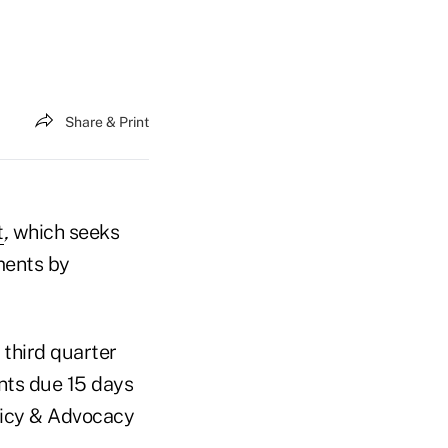
Share & Print
t
,
which seeks
ments by
 third quarter
nts due 15 days
olicy & Advocacy