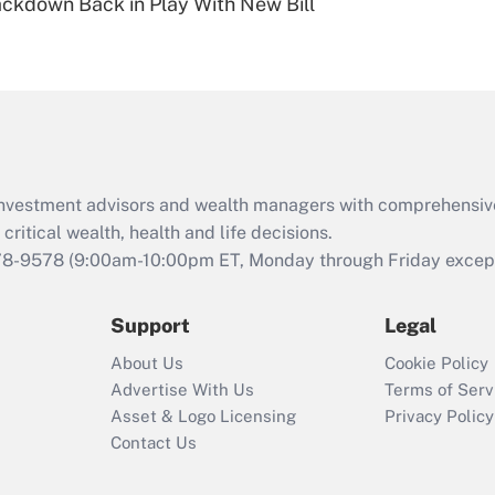
ckdown Back in Play With New Bill
Are remote workers
eligible for leave
under the Family
and Medical Leave
Act (FMLA)?
Recently Updated Q&As
What is the CARES
d investment advisors and wealth managers with comprehensiv
Act employee
retention tax credit
critical wealth, health and life decisions.
that was available
78-9578
(9:00am-10:00pm ET, Monday through Friday except 
during 2020 and
2021?
Support
Legal
Recently Updated Q&As
About Us
Cookie Policy
Who must file a
Advertise With Us
Terms of Serv
return?
Asset & Logo Licensing
Privacy Policy
Contact Us