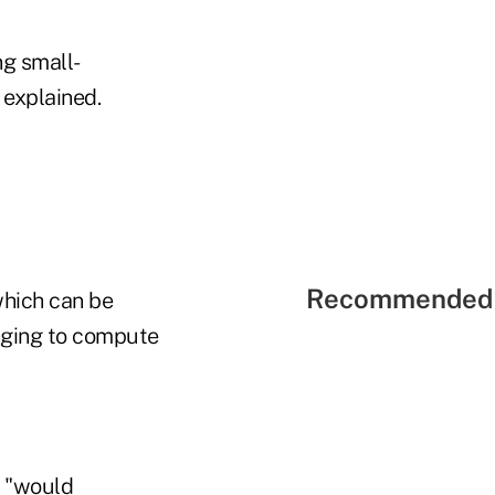
ng small-
 explained.
Recommended 
which can be
enging to compute
5 "would