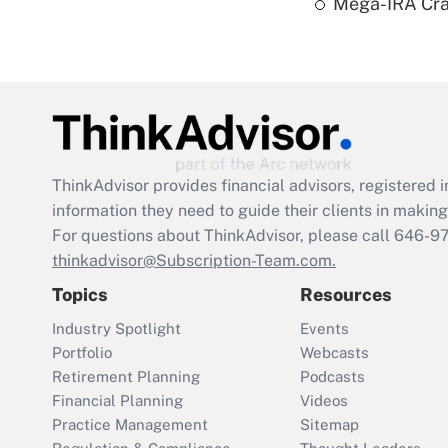
Mega-IRA Cra
ThinkAdvisor
provides financial advisors, registere
information they need to guide their clients in making 
For questions about ThinkAdvisor, please call
646-9
thinkadvisor@Subscription-Team.com.
Topics
Resources
Industry Spotlight
Events
Portfolio
Webcasts
Retirement Planning
Podcasts
Financial Planning
Videos
Practice Management
Sitemap