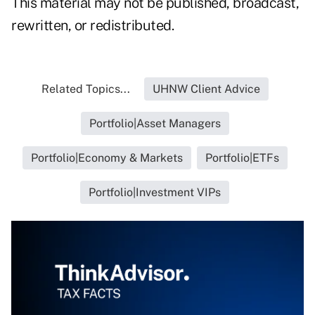
This material may not be published, broadcast,
rewritten, or redistributed.
Related Topics...
UHNW Client Advice
Portfolio|Asset Managers
Portfolio|Economy & Markets
Portfolio|ETFs
Portfolio|Investment VIPs