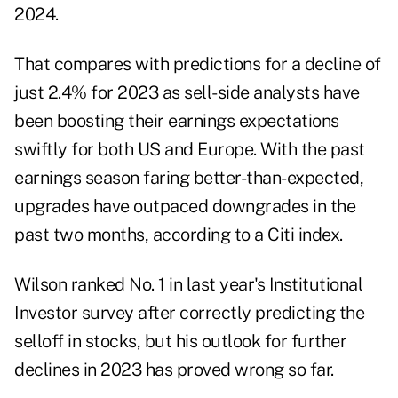
2024.
That compares with predictions for a decline of
just 2.4% for 2023 as sell-side analysts have
been boosting their earnings expectations
swiftly for both US and Europe. With the past
earnings season faring better-than-expected,
upgrades have outpaced downgrades in the
past two months, according to a Citi index.
Wilson ranked No. 1 in last year's Institutional
Investor survey after correctly predicting the
selloff in stocks, but his outlook for further
declines in 2023 has proved wrong so far.