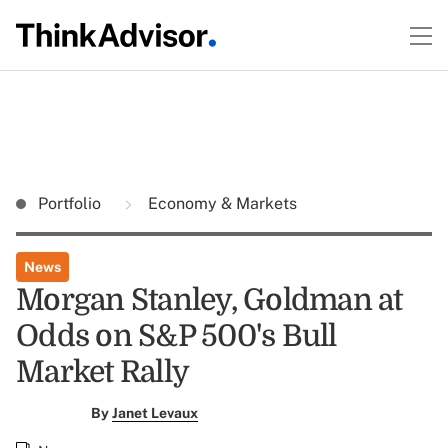
Portfolio
Economy & Markets
News
Morgan Stanley, Goldman at
Odds on S&P 500's Bull
Market Rally
By
Janet Levaux