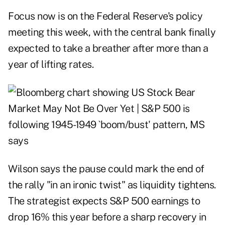
Focus now is on the Federal Reserve's policy
meeting this week, with the central bank finally
expected to take a breather after more than a
year of lifting rates.
Wilson says the pause could mark the end of
the rally "in an ironic twist" as liquidity tightens.
The strategist expects S&P 500 earnings to
drop 16% this year before a sharp recovery in