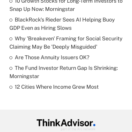
10 Growth Stocks for Long-Term Investors to
Recently Updated Q&As
Snap Up Now: Morningstar
What is the temporary deduction for tip
income?
BlackRock's Rieder Sees AI Helping Buoy
GDP Even as Hiring Slows
Get Answer
Why 'Breakeven' Framing for Social Security
Claiming May Be 'Deeply Misguided'
Recently Updated Q&As
What is a high deductible health plan for
Are Those Annuity Issuers OK?
purposes of an HSA?
The Fund Investor Return Gap Is Shrinking:
Get Answer
Morningstar
12 Cities Where Income Grew Most
Recently Updated Q&As
Are remote workers eligible for leave
under the Family and Medical Leave Act
(FMLA)?
Get Answer