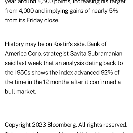
year around 4,500 points, increasing his target
from 4,000 and implying gains of nearly 5%
from its Friday close.
History may be on Kostin's side. Bank of
America Corp. strategist Savita Subramanian
said last week that an analysis dating back to
the 1950s shows the index advanced 92% of
the time in the 12 months after it confirmed a
bull market.
Copyright 2023 Bloomberg. All rights reserved.