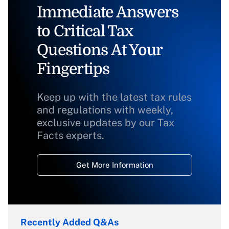
Immediate Answers
to Critical Tax
Questions At Your
Fingertips
Keep up with the latest tax rules
and regulations with weekly,
exclusive updates by our Tax
Facts experts.
Get More Information
Recently Added Q&As