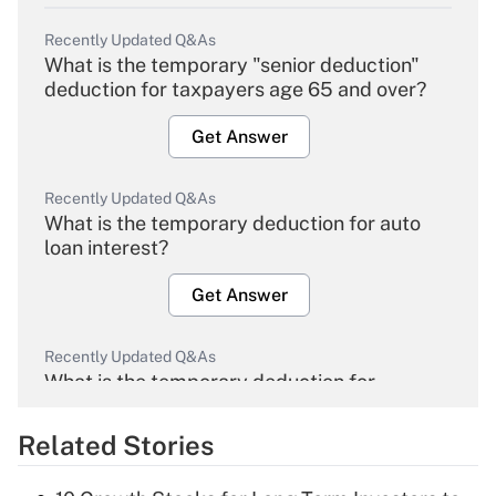
Recently Updated Q&As
What is the temporary "senior deduction"
deduction for taxpayers age 65 and over?
Get Answer
Recently Updated Q&As
What is the temporary deduction for auto
loan interest?
Get Answer
Recently Updated Q&As
What is the temporary deduction for
overtime income?
Related Stories
Get Answer