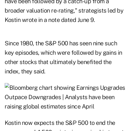
have been followed by a catch-up from a
broader valuation re-rating," strategists led by
Kostin wrote in a note dated June 9.
Since 1980, the S&P 500 has seen nine such
key episodes, which were followed by gains in
other stocks that ultimately benefited the
index, they said.
Kostin now expects the S&P 500 to end the