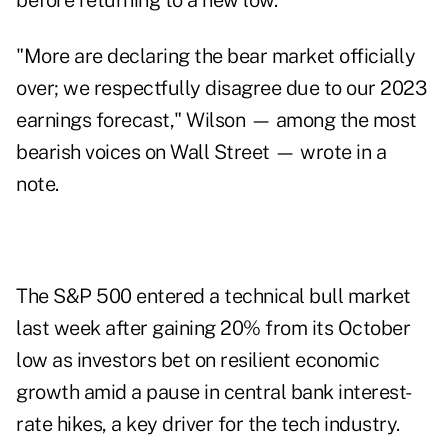
before returning to a new low.
"More are declaring the bear market officially
over; we respectfully disagree due to our 2023
earnings forecast," Wilson — among the most
bearish voices on Wall Street — wrote in a
note.
The S&P 500 entered a technical bull market
last week after gaining 20% from its October
low as investors bet on resilient economic
growth amid a pause in central bank interest-
rate hikes, a key driver for the tech industry.