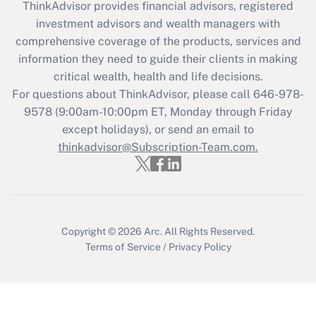
ThinkAdvisor
provides financial advisors, registered
Recently Updated Q&As
investment advisors and wealth managers with
What is the CARES Act employee
comprehensive coverage of the products, services and
retention tax credit that was available
information they need to guide their clients in making
during 2020 and 2021?
critical wealth, health and life decisions.
Get Answer
For questions about ThinkAdvisor, please call
646-978-
9578
(9:00am-10:00pm ET, Monday through Friday
except holidays), or send an email to
Recently Updated Q&As
Who must file a return?
thinkadvisor@Subscription-Team.com.
Get Answer
Copyright © 2026
Arc.
All Rights Reserved.
Terms of Service
/
Privacy Policy