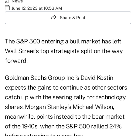
News
June 12, 2023 at 10:53 AM
Share & Print
The S&P 500 entering a bull market has left
Wall Street's top strategists split on the way
forward.
Goldman Sachs Group Inc.'s David Kostin
expects the gains to continue as other sectors
catch up with the searing rally for technology
shares. Morgan Stanley's Michael Wilson,
meanwhile, points instead to the bear market
of the 1940s, when the S&P 500 rallied 24%