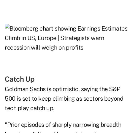
Catch Up
Goldman Sachs is optimistic, saying the S&P
500 is set to keep climbing as sectors beyond
tech play catch up.
"Prior episodes of sharply narrowing breadth