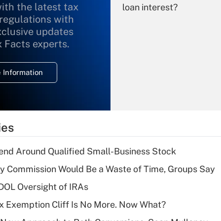
ith the latest tax
loan interest?
 regulations with
xclusive updates
Recently Updated Q&As
What is the
x Facts experts.
temporary
deduction for
 Information
overtime income?
Recently Updated Q&As
What is the
temporary
ies
deduction for tip
income?
end Around Qualified Small-Business Stock
Recently Updated Q&As
ty Commission Would Be a Waste of Time, Groups Say
What is a high
 DOL Oversight of IRAs
deductible health
plan for purposes
x Exemption Cliff Is No More. Now What?
of an HSA?