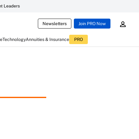
t Leaders
Newsletters
Join PRO Now
ce
Technology
Annuities & Insurance
PRO