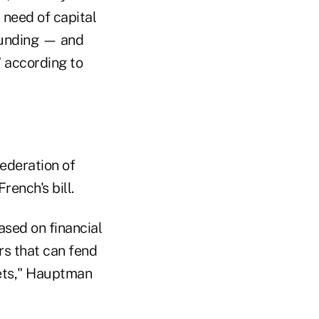
 need of capital
funding — and
" according to
ederation of
ench's bill.
ased on financial
rs that can fend
kets," Hauptman