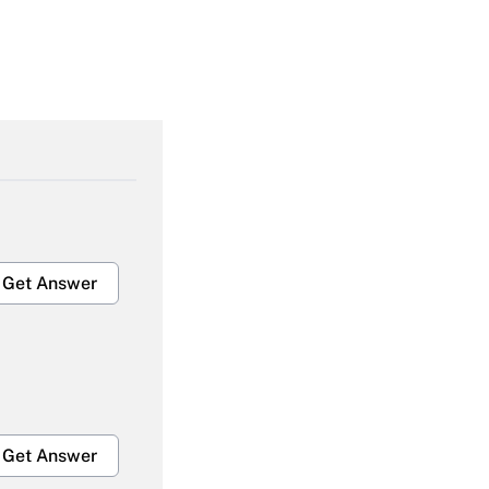
Get Answer
Get Answer