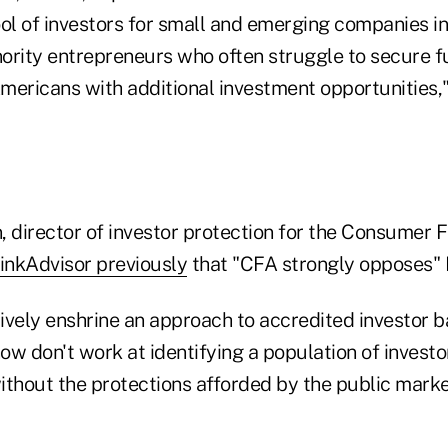
ol of investors for small and emerging companies in
ority entrepreneurs who often struggle to secure 
mericans with additional investment opportunities,
director of investor protection for the Consumer F
inkAdvisor previously
that "CFA strongly opposes" Fr
tively enshrine an approach to accredited investor b
w don't work at identifying a population of investo
ithout the protections afforded by the public mar