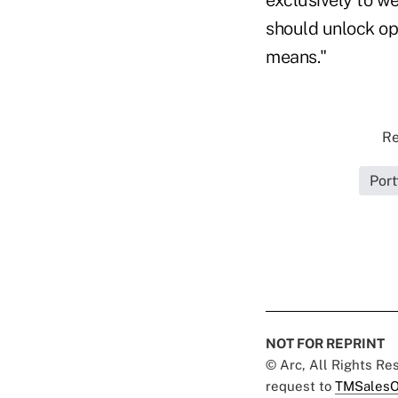
should unlock op
means."
Re
Port
NOT FOR REPRINT
© Arc, All Rights R
request to
TMSalesO