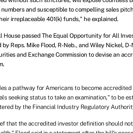
d numbers and susceptible to compelling sales pitch
their irreplaceable 401(k) funds," he explained.
ull House passed The Equal Opportunity for All Inve
 by Reps. Mike Flood, R-Neb., and Wiley Nickel, D-
urities and Exchange Commission to devise an accr
m.
des a pathway for Americans to become accredited 
als seeking status to take an examination," to be es
ered by the Financial Industry Regulatory Authority
ief that the accredited investor definition should not
alth," Flood said in a statement after the bill's pass