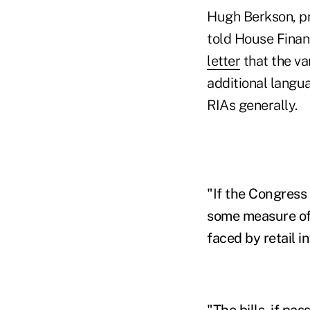
Hugh Berkson, pr
told House Finan
letter
that the va
additional langua
RIAs generally.
"If the Congress 
some measure of 
faced by retail i
"The bills, if pa