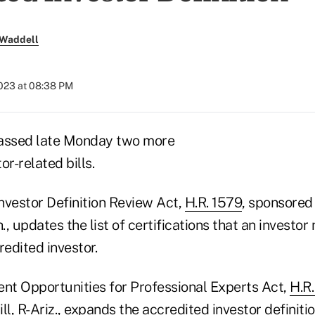
 Waddell
2023 at 08:38 PM
passed late Monday two more
or-related bills.
nvestor Definition Review Act,
H.R. 1579
, sponsored 
, updates the list of certifications that an investor 
redited investor.
ent Opportunities for Professional Experts Act,
H.R
ll, R-Ariz., expands the accredited investor definiti