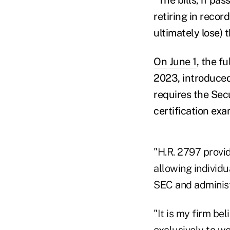
retiring in recor
ultimately lose) 
On June 1
, the f
2023, introduced
requires the Sec
certification exa
"H.R. 2797 provi
allowing individu
SEC and administ
"It is my firm bel
exclusively to we