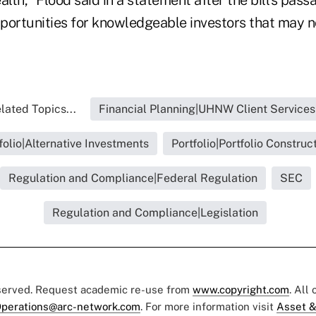
portunities for knowledgeable investors that may 
lated Topics...
Financial Planning|UHNW Client Services
folio|Alternative Investments
Portfolio|Portfolio Construc
Regulation and Compliance|Federal Regulation
SEC
Regulation and Compliance|Legislation
eserved. Request academic re-use from
www.copyright.com
. All
perations@arc-network.com
. For more information visit
Asset &