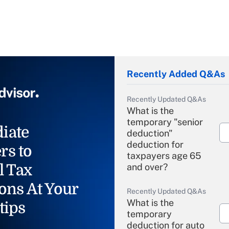
Recently Added Q&As
Recently Updated Q&As
What is the
temporary "senior
iate
deduction"
deduction for
rs to
taxpayers age 65
l Tax
and over?
ons At Your
Recently Updated Q&As
What is the
tips
temporary
deduction for auto