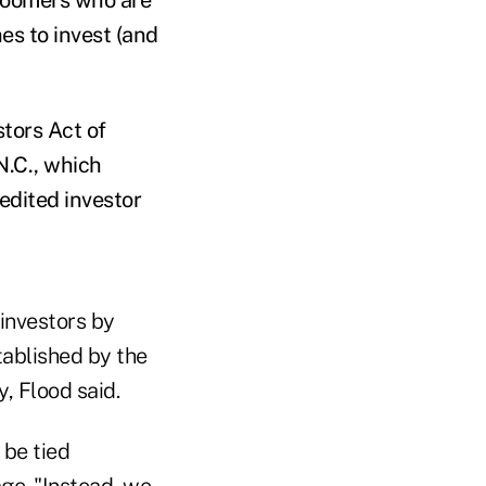
es to invest (and
stors Act of
N.C., which
edited investor
investors by
tablished by the
, Flood said.
 be tied
age. "Instead, we