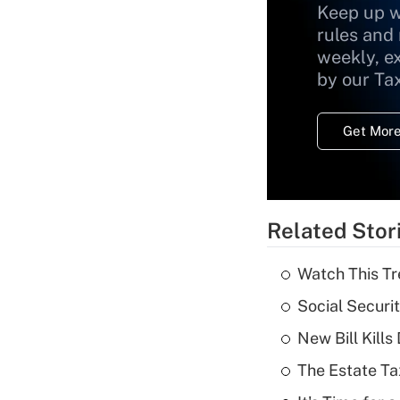
Keep up w
rules and
weekly, e
by our Ta
Get More
Related Stor
Watch This Tr
Social Securi
New Bill Kills
The Estate Ta