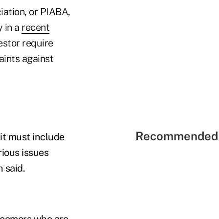
iation, or PIABA,
 in a
recent
estor require
aints against
Recommended 
 it must include
rious issues
n said.
 Boomers who are