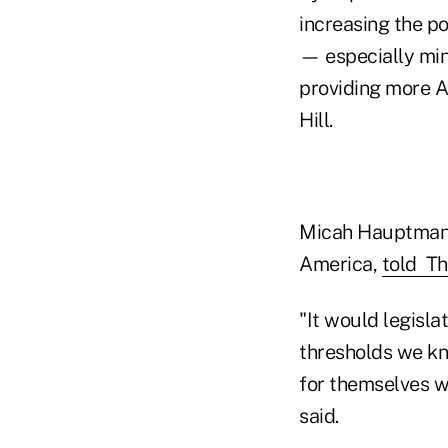
increasing the po
— especially min
providing more A
Hill.
Micah Hauptman, 
America,
told Th
"It would legisla
thresholds we kno
for themselves w
said.