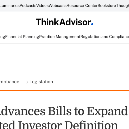
Luminaries
Podcasts
Videos
Webcasts
Resource Center
Bookstore
Though
ing
Financial Planning
Practice Management
Regulation and Complian
ompliance
Legislation
dvances Bills to Expand
ed Investor Definition