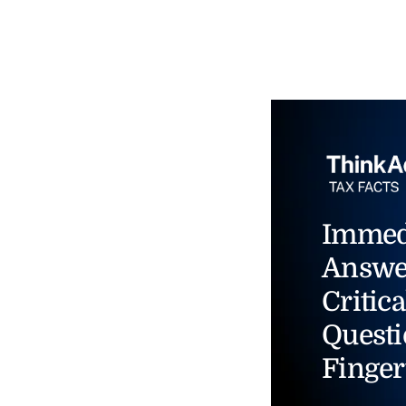
Immed
Answe
Critica
Questi
Finger