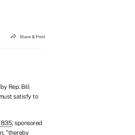
Share & Print
by Rep. Bill
must satisfy to
. 835
, sponsored
on, "thereby