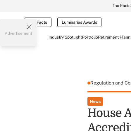
Tax Facts
Tax Facts
Luminaries Awards
Advertisement
Industry Spotlight
Portfolio
Retirement Plann
Regulation and C
News
House A
Accredit