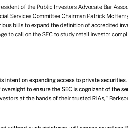
esident of the Public Investors Advocate Bar Assoc
cial Services Committee Chairman Patrick McHenry
rious bills to expand the definition of accredited inv
ge to call on the SEC to study retail investor compl
is intent on expanding access to private securities,
oversight to ensure the SEC is cognizant of the se
nvestors at the hands of their trusted RIAs," Berkso
ssed without such strictures, will expose countless