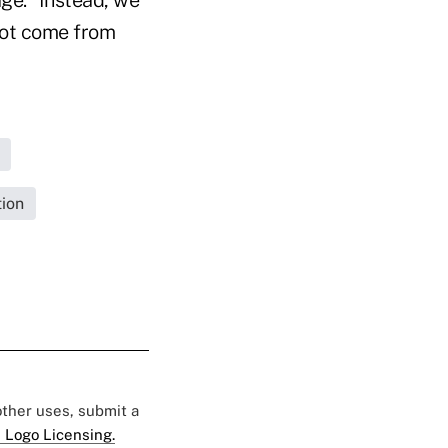
not come from
tion
 other uses, submit a
 Logo Licensing.