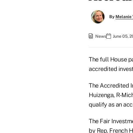
By
Melanie
News
June 05, 
The full House 
accredited invest
The Accredited I
Huizenga, R-Mich.
qualify as an acc
The Fair Investm
by Rep. French Hi