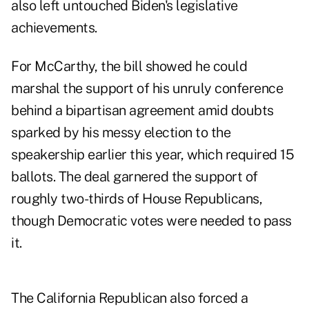
also left untouched Biden's legislative
achievements.
For McCarthy, the bill showed he could
marshal the support of his unruly conference
behind a bipartisan agreement amid doubts
sparked by his messy election to the
speakership earlier this year, which required 15
ballots. The deal garnered the support of
roughly two-thirds of House Republicans,
though Democratic votes were needed to pass
it.
The California Republican also forced a