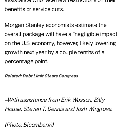
assistance who face new restrictions on their
benefits or service cuts.
Morgan Stanley economists estimate the
overall package will have a "negligible impact"
on the U.S. economy, however, likely lowering
growth next year by a couple tenths of a
percentage point.
Related:
Debt Limit Clears Congress
–With assistance from Erik Wasson, Billy
House, Steven T. Dennis and Josh Wingrove.
(Photo: Bloomberg))