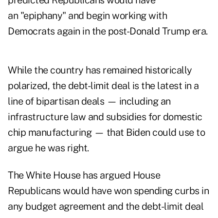
predicted Republicans would have
an "epiphany" and begin working with
Democrats again in the post-Donald Trump era.
While the country has remained historically
polarized, the debt-limit deal is the latest in a
line of bipartisan deals — including an
infrastructure law and subsidies for domestic
chip manufacturing — that Biden could use to
argue he was right.
The White House has argued House
Republicans would have won spending curbs in
any budget agreement and the debt-limit deal