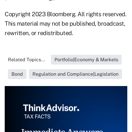
Copyright 2023 Bloomberg. All rights reserved.
This material may not be published, broadcast,
rewritten, or redistributed.
Related Topics...
Portfolio|Economy & Markets
Bond
Regulation and Compliance|Legislation