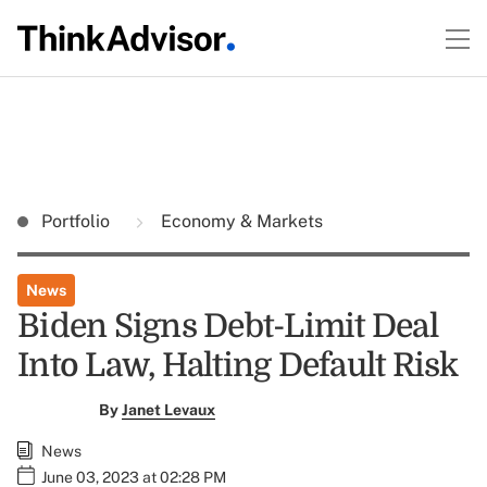
Portfolio
Economy & Markets
News
Biden Signs Debt-Limit Deal
Into Law, Halting Default Risk
By
Janet Levaux
News
June 03, 2023 at 02:28 PM