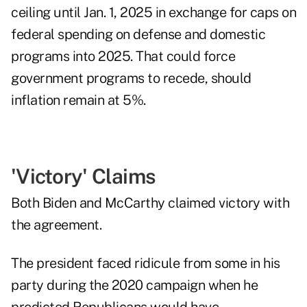
ceiling until Jan. 1, 2025 in exchange for caps on
federal spending on defense and domestic
programs into 2025. That could force
government programs to recede, should
inflation remain at 5%.
'Victory' Claims
Both Biden and McCarthy claimed victory with
the agreement.
The president faced ridicule from some in his
party during the 2020 campaign when he