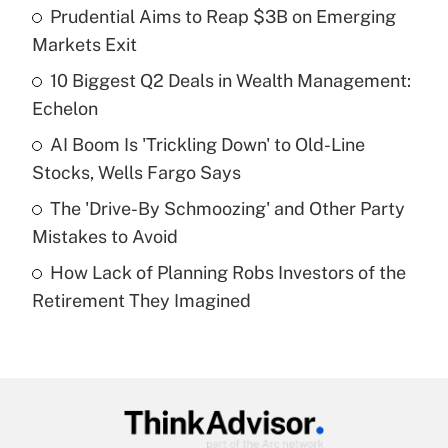
Prudential Aims to Reap $3B on Emerging
What is the temporary deduction for tip
income?
Markets Exit
10 Biggest Q2 Deals in Wealth Management:
Get Answer
Echelon
Recently Updated Q&As
AI Boom Is 'Trickling Down' to Old-Line
What is a high deductible health plan for
Stocks, Wells Fargo Says
purposes of an HSA?
The 'Drive-By Schmoozing' and Other Party
Get Answer
Mistakes to Avoid
How Lack of Planning Robs Investors of the
Recently Updated Q&As
Retirement They Imagined
Are remote workers eligible for leave
under the Family and Medical Leave Act
(FMLA)?
Get Answer
Recently Updated Q&As