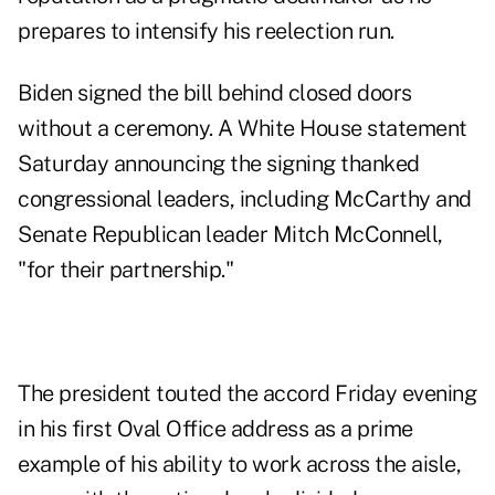
prepares to intensify his reelection run.
Biden signed the bill behind closed doors
without a ceremony. A White House statement
Saturday announcing the signing thanked
congressional leaders, including McCarthy and
Senate Republican leader Mitch McConnell,
"for their partnership."
The president touted the accord Friday evening
in his first Oval Office address as a prime
example of his ability to work across the aisle,