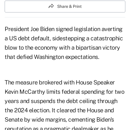
Share & Print
President Joe Biden signed legislation averting
a US debt default, sidestepping a catastrophic
blow to the economy with a bipartisan victory
that defied Washington expectations.
The measure brokered with House Speaker
Kevin McCarthy limits federal spending for two
years and suspends the debt ceiling through
the 2024 election. It cleared the House and
Senate by wide margins, cementing Biden's
reputation as a pragmatic dealmaker as he