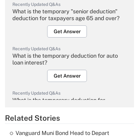
Recently Updated Q&As
What is the temporary "senior deduction"
deduction for taxpayers age 65 and over?
Get Answer
Recently Updated Q&As
What is the temporary deduction for auto
loan interest?
Get Answer
Recently Updated Q&As
What is the temporary deduction for
overtime income?
Related Stories
Get Answer
Vanguard Muni Bond Head to Depart
Recently Updated Q&As