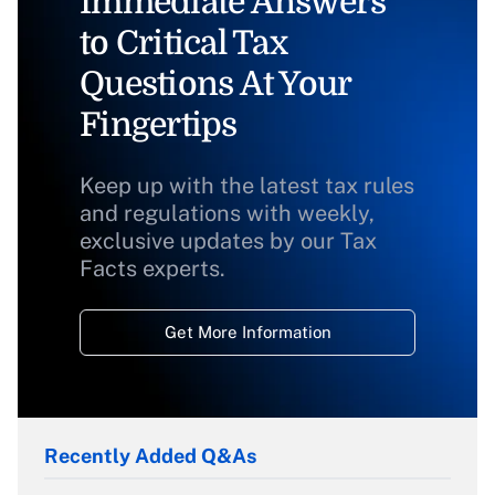
Immediate Answers
to Critical Tax
Questions At Your
Fingertips
Keep up with the latest tax rules
and regulations with weekly,
exclusive updates by our Tax
Facts experts.
Get More Information
Recently Added Q&As