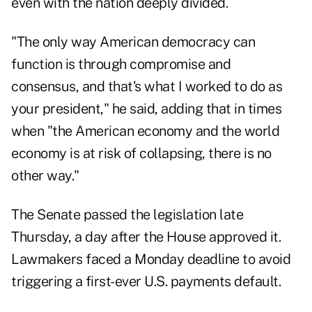
even with the nation deeply divided.
"The only way American democracy can
function is through compromise and
consensus, and that's what I worked to do as
your president," he said, adding that in times
when "the American economy and the world
economy is at risk of collapsing, there is no
other way."
The Senate passed the legislation late
Thursday, a day after the House approved it.
Lawmakers faced a Monday deadline to avoid
triggering a first-ever U.S. payments default.