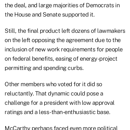
the deal, and large majorities of Democrats in
the House and Senate supported it.
Still, the final product left dozens of lawmakers
on the left opposing the agreement due to the
inclusion of new work requirements for people
on federal benefits, easing of energy-project
permitting and spending curbs.
Other members who voted for it did so
reluctantly. That dynamic could pose a
challenge for a president with low approval
ratings and a less-than-enthusiastic base.
McCarthy perhaps faced even more political