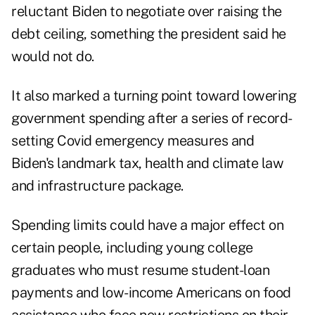
reluctant Biden to negotiate over raising the
debt ceiling, something the president said he
would not do.
It also marked a turning point toward lowering
government spending after a series of record-
setting Covid emergency measures and
Biden's landmark tax, health and climate law
and infrastructure package.
Spending limits could have a major effect on
certain people, including young college
graduates who must resume student-loan
payments and low-income Americans on food