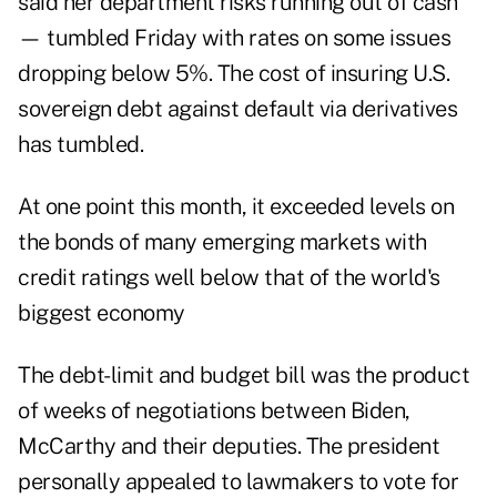
said her department risks running out of cash
— tumbled Friday with rates on some issues
dropping below 5%. The cost of insuring U.S.
sovereign debt against default via derivatives
has tumbled.
At one point this month, it exceeded levels on
the bonds of many emerging markets with
credit ratings well below that of the world's
biggest economy
The debt-limit and budget bill was the product
of weeks of negotiations between Biden,
McCarthy and their deputies. The president
personally appealed to lawmakers to vote for