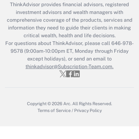
ThinkAdvisor
provides financial advisors, registered
What is the CARES Act employee
investment advisors and wealth managers with
retention tax credit that was available
during 2020 and 2021?
comprehensive coverage of the products, services and
information they need to guide their clients in making
Get Answer
critical wealth, health and life decisions.
For questions about ThinkAdvisor, please call
646-978-
Recently Updated Q&As
9578
(9:00am-10:00pm ET, Monday through Friday
Who must file a return?
except holidays), or send an email to
thinkadvisor@Subscription-Team.com.
Get Answer
Copyright © 2026
Arc.
All Rights Reserved.
Terms of Service
/
Privacy Policy