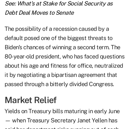
See:
What's at Stake for Social Security as
Debt Deal Moves to Senate
The possibility of a recession caused by a
default posed one of the biggest threats to
Biden's chances of winning a second term. The
80-year-old president, who has faced questions
about his age and fitness for office, neutralized
it by negotiating a bipartisan agreement that
passed through a bitterly divided Congress.
Market Relief
Yields on Treasury bills maturing in early June
— when Treasury Secretary Janet Yellen has