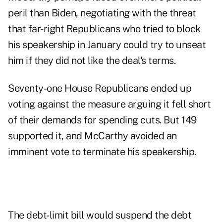
peril than Biden, negotiating with the threat
that far-right Republicans who tried to block
his speakership in January could try to unseat
him if they did not like the deal's terms.
Seventy-one House Republicans ended up
voting against the measure arguing it fell short
of their demands for spending cuts. But 149
supported it, and McCarthy avoided an
imminent vote to terminate his speakership.
The debt-limit bill would suspend the debt