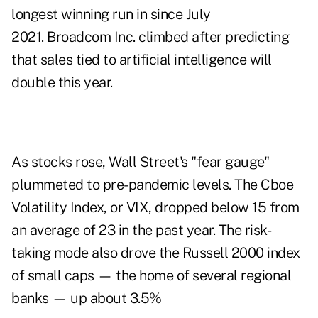
longest winning run in since July
2021. Broadcom Inc. climbed after predicting
that sales tied to artificial intelligence will
double this year.
As stocks rose, Wall Street's "fear gauge"
plummeted to pre-pandemic levels. The Cboe
Volatility Index, or VIX, dropped below 15 from
an average of 23 in the past year. The risk-
taking mode also drove the Russell 2000 index
of small caps — the home of several regional
banks — up about 3.5%