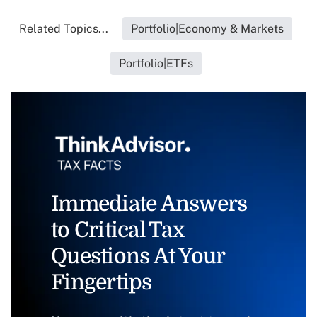
Related Topics...
Portfolio|Economy & Markets
Portfolio|ETFs
Immediate Answers
to Critical Tax
Questions At Your
Fingertips