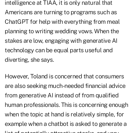
intelligence at TIAA, it is only natural that
Americans are turning to programs such as
ChatGPT
for help with everything from meal
planning to writing wedding vows. When the
stakes are low, engaging with generative AI
technology can be equal parts useful and
diverting, she says.
However, Toland is concerned that consumers
are also seeking much-needed financial advice
from generative AI instead of from qualified
human professionals. This is concerning enough
when the topic at hand is relatively simple, for
example when a chatbot is asked to
generate a