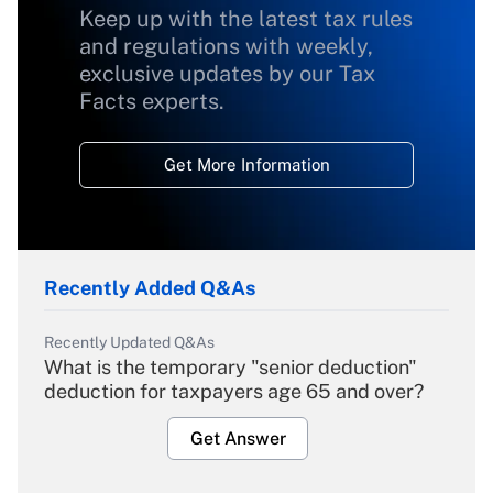
Keep up with the latest tax rules
and regulations with weekly,
exclusive updates by our Tax
Facts experts.
Get More Information
Recently Added Q&As
Recently Updated Q&As
What is the temporary "senior deduction"
deduction for taxpayers age 65 and over?
Get Answer