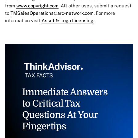
from
www.copyright.com
. All other uses, submit a request
to
TMSalesOperations@arc-network.com
. For more
information visit
Asset & Logo Licensing.
Immediate Answers
to Critical Tax
Questions At Your
Fingertips