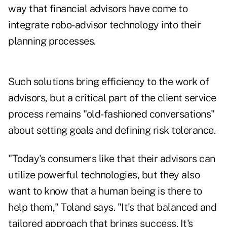
way that financial advisors have come to
integrate robo-advisor technology into their
planning processes.
Such solutions bring efficiency to the work of
advisors, but a critical part of the client service
process remains "old-fashioned conversations"
about setting goals and defining risk tolerance.
"Today's consumers like that their advisors can
utilize powerful technologies, but they also
want to know that a human being is there to
help them," Toland says. "It's that balanced and
tailored approach that brings success. It's