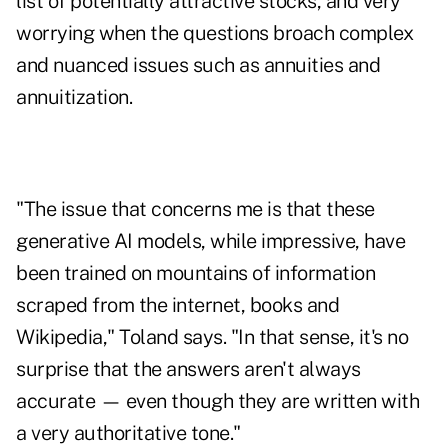
list of potentially attractive stocks
, and very
worrying when the questions broach complex
and nuanced issues such as annuities and
annuitization.
"The issue that concerns me is that these
generative AI models, while impressive, have
been trained on mountains of information
scraped from the internet, books and
Wikipedia," Toland says. "In that sense, it's no
surprise that the answers aren't always
accurate — even though they are written with
a very authoritative tone."