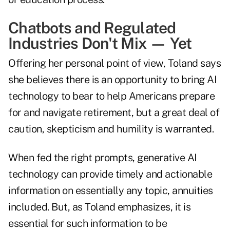
Chatbots and Regulated
Industries Don't Mix — Yet
Offering her personal point of view, Toland says
she believes there is an opportunity to bring AI
technology to bear to help Americans prepare
for and navigate retirement, but a great deal of
caution, skepticism and humility is warranted.
When fed the right prompts, generative AI
technology can provide timely and actionable
information on essentially any topic, annuities
included. But, as Toland emphasizes, it is
essential for such information to be