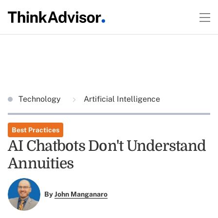
Technology
Artificial Intelligence
Best Practices
AI Chatbots Don't Understand
Annuities
By
John Manganaro