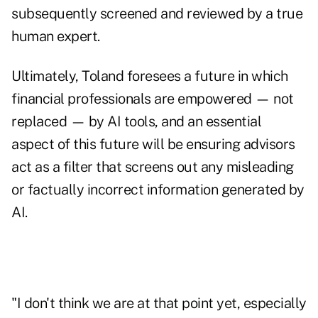
subsequently screened and reviewed by a true
human expert.
Ultimately, Toland foresees a future in which
financial professionals are empowered — not
replaced — by AI tools, and an essential
aspect of this future will be ensuring advisors
act as a filter that screens out any misleading
or factually incorrect information generated by
AI.
"I don't think we are at that point yet, especially