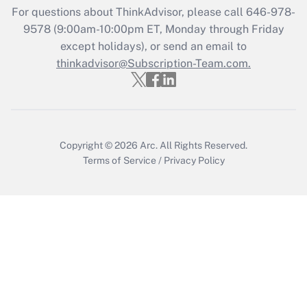
Recently Updated Q&As
For questions about ThinkAdvisor, please call
646-978-
Who must file a return?
9578
(9:00am-10:00pm ET, Monday through Friday
except holidays), or send an email to
Get Answer
thinkadvisor@Subscription-Team.com.
Copyright © 2026
Arc.
All Rights Reserved.
Terms of Service
/
Privacy Policy