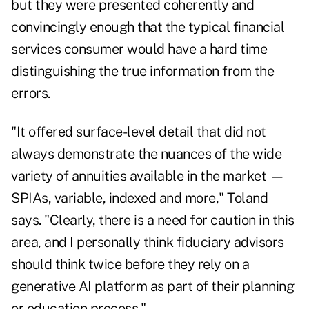
but they were presented coherently and
convincingly enough that the typical financial
services consumer would have a hard time
distinguishing the true information from the
errors.
"It offered surface-level detail that did not
always demonstrate the nuances of the wide
variety of annuities available in the market —
SPIAs, variable, indexed and more," Toland
says. "Clearly, there is a need for caution in this
area, and I personally think fiduciary advisors
should think twice before they rely on a
generative AI platform as part of their planning
or education process."