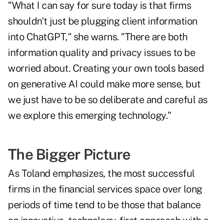
"What I can say for sure today is that firms
shouldn't just be plugging client information
into ChatGPT," she warns. "There are both
information quality and privacy issues
to be
worried about. Creating your own tools based
on generative AI could make more sense, but
we just have to be so deliberate and careful as
we explore this emerging technology."
The Bigger Picture
As Toland emphasizes, the most successful
firms in the financial services space over long
periods of time tend to be those that balance