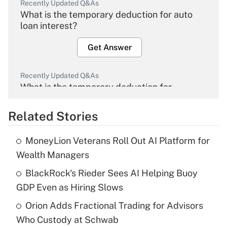
Recently Updated Q&As
What is the temporary deduction for auto
loan interest?
Get Answer
Recently Updated Q&As
What is the temporary deduction for
overtime income?
Related Stories
Get Answer
MoneyLion Veterans Roll Out AI Platform for
Recently Updated Q&As
Wealth Managers
What is the temporary deduction for tip
income?
BlackRock's Rieder Sees AI Helping Buoy
GDP Even as Hiring Slows
Get Answer
Orion Adds Fractional Trading for Advisors
Who Custody at Schwab
Recently Updated Q&As