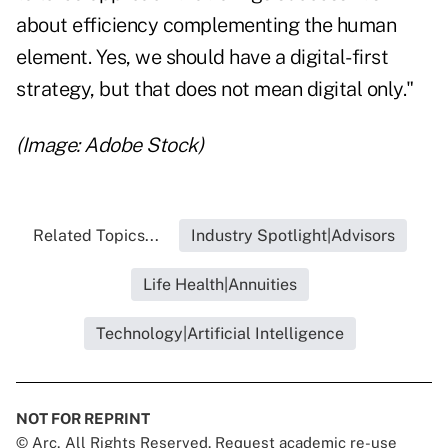
about efficiency complementing the human
element. Yes, we should have a digital-first
strategy, but that does not mean digital only."
(Image: Adobe Stock)
Related Topics...
Industry Spotlight|Advisors
Life Health|Annuities
Technology|Artificial Intelligence
NOT FOR REPRINT
© Arc, All Rights Reserved. Request academic re-use