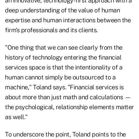
an innovative, technology-first approach with a
deep understanding of the value of human
expertise and human interactions between the
firm's professionals and its clients.
"One thing that we can see clearly from the
history of technology entering the financial
services space is that the intentionality of a
human cannot simply be outsourced to a
machine," Toland says. "Financial services is
about more than just math and calculations —
the psychological, relationship elements matter
as well."
To underscore the point, Toland points to the