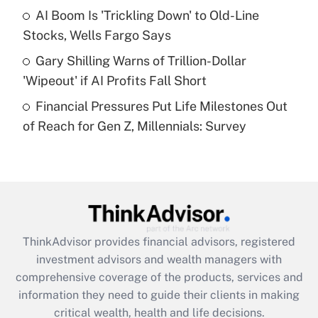
What is a high deductible health plan for
AI Boom Is 'Trickling Down' to Old-Line
purposes of an HSA?
Stocks, Wells Fargo Says
Get Answer
Gary Shilling Warns of Trillion-Dollar
'Wipeout' if AI Profits Fall Short
Recently Updated Q&As
Financial Pressures Put Life Milestones Out
Are remote workers eligible for leave
under the Family and Medical Leave Act
of Reach for Gen Z, Millennials: Survey
(FMLA)?
Get Answer
Recently Updated Q&As
What is the CARES Act employee
retention tax credit that was available
ThinkAdvisor
provides financial advisors, registered
during 2020 and 2021?
investment advisors and wealth managers with
comprehensive coverage of the products, services and
Get Answer
information they need to guide their clients in making
critical wealth, health and life decisions.