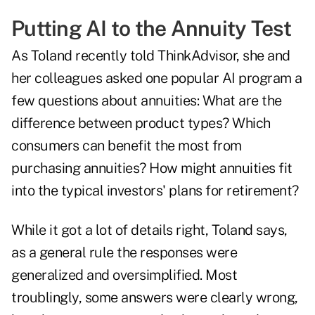
Putting AI to the Annuity Test
As Toland recently told ThinkAdvisor, she and
her colleagues asked one popular AI program a
few questions about annuities: What are the
difference between product types? Which
consumers can benefit the most from
purchasing annuities? How might annuities fit
into the typical investors' plans for retirement?
While it got a lot of details right, Toland says,
as a general rule the responses were
generalized and oversimplified. Most
troublingly, some answers were clearly wrong,