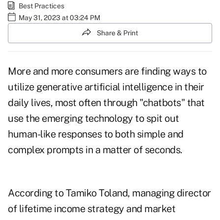
Best Practices
May 31, 2023 at 03:24 PM
Share & Print
More and more consumers are finding ways to
utilize generative
artificial intelligence
in their
daily lives, most often through "
chatbots
" that
use the emerging technology to spit out
human-like responses to both simple and
complex prompts in a matter of seconds.
According to Tamiko Toland, managing director
of lifetime income strategy and market