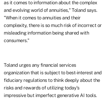
as it comes to information about the complex
and evolving world of annuities," Toland says.
"When it comes to annuities and their
complexity, there is so much risk of incorrect or
misleading information being shared with
consumers."
Toland urges any financial services
organization that is subject to best-interest and
fiduciary regulations to think deeply about the
risks and rewards of utilizing today's
impressive but imperfect generative AI tools.