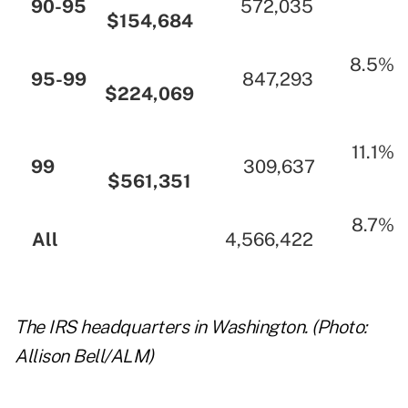
…
90-95
…
…
572,035
…
$154,684
…
…
…
…
8.5%
…
95-99
…
…
847,293
…
$224,069
…
…
…
…
11.1%
…
99
…
…
309,637
…
$561,351
…
…
…
8.7%
…
All
…
…
4,566,422
…
…
The IRS headquarters in Washington. (Photo:
Allison Bell/ALM)