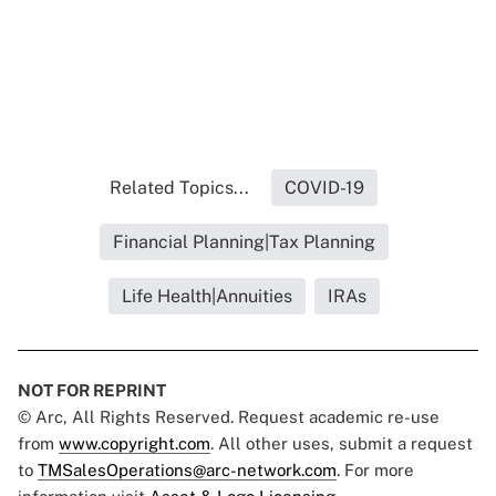
Related Topics...
COVID-19
Financial Planning|Tax Planning
Life Health|Annuities
IRAs
NOT FOR REPRINT
© Arc, All Rights Reserved. Request academic re-use
from
www.copyright.com
. All other uses, submit a request
to
TMSalesOperations@arc-network.com
. For more