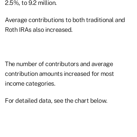
2.5%, to 9.2 million.
Average contributions to both traditional and
Roth IRAs also increased.
The number of contributors and average
contribution amounts increased for most
income categories.
For detailed data, see the chart below.