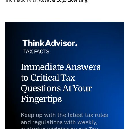
information visit
Asset & Logo Licensing.
Immediate Answers
to Critical Tax
Questions At Your
Fingertips
Keep up with the latest tax rules
and regulations with weekly,