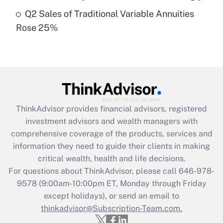
Get Answer
Q2 Sales of Traditional Variable Annuities
Rose 25%
Recently Updated Q&As
Are remote workers eligible for leave
under the Family and Medical Leave Act
(FMLA)?
Get Answer
ThinkAdvisor
provides financial advisors, registered
Recently Updated Q&As
investment advisors and wealth managers with
What is the CARES Act employee
comprehensive coverage of the products, services and
retention tax credit that was available
information they need to guide their clients in making
during 2020 and 2021?
critical wealth, health and life decisions.
Get Answer
For questions about ThinkAdvisor, please call
646-978-
9578
(9:00am-10:00pm ET, Monday through Friday
except holidays), or send an email to
Recently Updated Q&As
Who must file a return?
thinkadvisor@Subscription-Team.com.