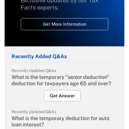
exclusive updates by our Tax
Facts experts.
Get More Information
Recently Added Q&As
Recently Updated Q&As
What is the temporary "senior deduction"
deduction for taxpayers age 65 and over?
Get Answer
Recently Updated Q&As
What is the temporary deduction for auto
loan interest?