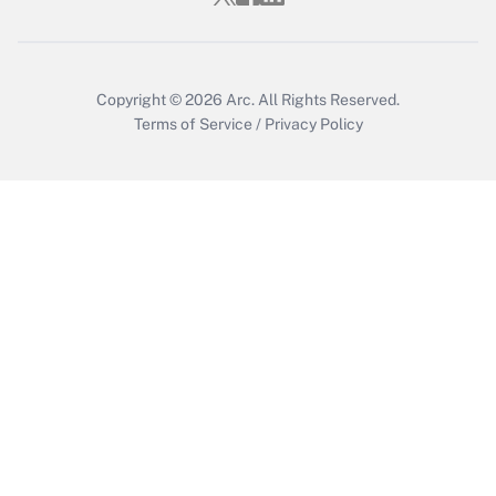
Get Answer
Copyright © 2026
Arc.
All Rights Reserved.
Terms of Service
/
Privacy Policy