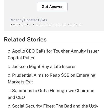
Get Answer
Recently Updated Q&As
What is the temporary deduction for
overtime income?
Related Stories
Get Answer
Apollo CEO Calls for Tougher Annuity Issuer
Recently Updated Q&As
Capital Rules
What is the temporary deduction for tip
income?
Jackson Might Buy a Life Insurer
Prudential Aims to Reap $3B on Emerging
Get Answer
Markets Exit
Recently Updated Q&As
Sammons to Get a Homegrown Chairman
What is a high deductible health plan for
and CEO
purposes of an HSA?
Social Security Fixes: The Bad and the Ugly