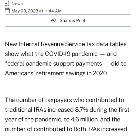
News
May 03, 2023 at 11:44 AM
Share & Print
New Internal Revenue Service
tax data tables
show what the COVID-19 pandemic — and
federal pandemic support payments — did to
Americans' retirement savings in 2020.
The number of taxpayers who contributed to
traditional IRAs increased 8.7% during the first
year of the pandemic, to 4.6 million, and the
number of contributed to Roth IRAs increased