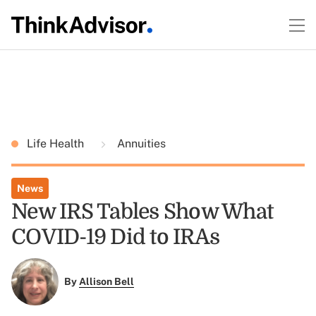
Life Health
Annuities
News
New IRS Tables Show What
COVID-19 Did to IRAs
By
Allison Bell