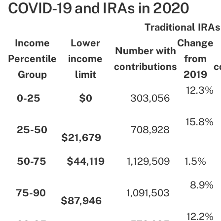
COVID-19 and IRAs in 2020
.
Traditional IRAs
Income
Lower
Change
Number with
Percentile
income
from
contributions
c
Group
limit
2019
…
12.3%
…
0-25
…
…
$0
…
…
303,056
…
…
…
…
15.8%
…
25-50
…
…
708,928
…
$21,679
…
…
…
50-75
…
…
$44,119
…
…
1,129,509
…
…
1.5%
…
…
…
8.9%
…
75-90
…
…
1,091,503
…
$87,946
…
…
…
…
12.2%