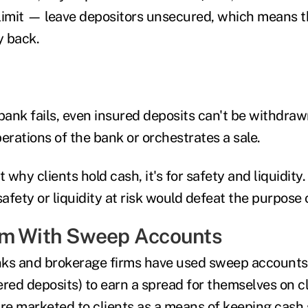
limit — leave depositors unsecured, which means 
y back.
ank fails, even insured deposits can't be withdraw
erations of the bank or orchestrates a sale.
t why clients hold cash, it's for safety and liquidity
safety or liquidity at risk would defeat the purpose
em With Sweep Accounts
nks and brokerage firms have used sweep accounts
ered deposits) to earn a spread for themselves on cl
are marketed to clients as a means of keeping cash 