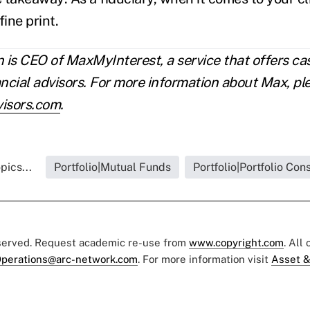
fine print.
is CEO of MaxMyInterest, a service that offers 
ancial advisors. For more information about Max, ple
isors.com
.
pics...
Portfolio|Mutual Funds
Portfolio|Portfolio Con
eserved. Request academic re-use from
www.copyright.com
. All
perations@arc-network.com
. For more information visit
Asset &