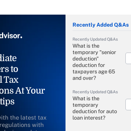
Recently Added Q&As
Recently Updated Q&As
What is the
temporary "senior
iate
deduction"
deduction for
rs to
taxpayers age 65
l Tax
and over?
ons At Your
Recently Updated Q&As
What is the
tips
temporary
deduction for auto
ith the latest tax
loan interest?
 regulations with