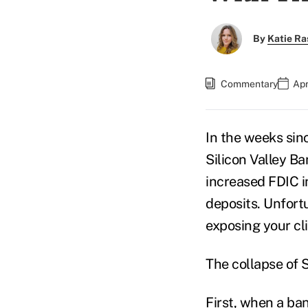
By
Katie Ra
Commentary
Apr
In the weeks sin
Silicon Valley Ba
increased FDIC i
deposits. Unfortu
exposing your cli
The collapse of 
First, when a ba