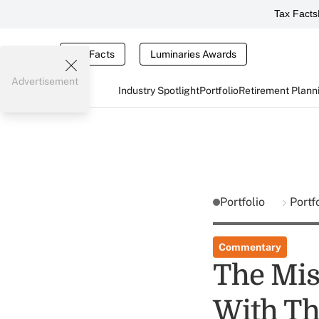
Tax Facts
Tax Facts
Luminaries Awards
Advertisement
Industry Spotlight
Portfolio
Retirement Plann
Portfolio
Portf
Commentary
The Mis
With Th