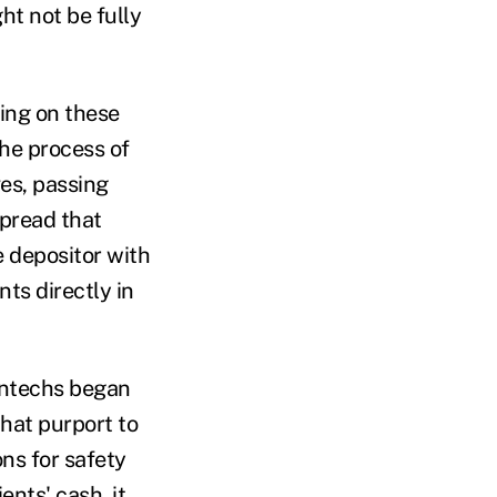
ht not be fully
king on these
 the process of
ves, passing
spread that
he depositor with
ts directly in
intechs began
that purport to
ns for safety
ents' cash, it