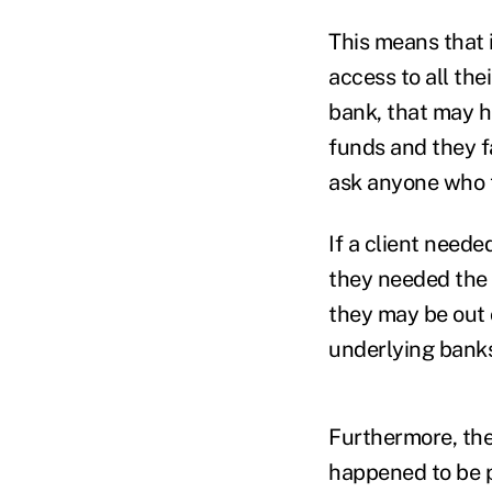
This means that i
access to all the
bank, that may ha
funds and they f
ask anyone who 
If a client neede
they needed the 
they may be out 
underlying banks
Furthermore, the
happened to be p