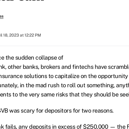
ss
il 18, 2023 at 12:22 PM
ce the sudden collapse of
nk, other banks, brokers and fintechs have scramble
nsurance solutions to capitalize on the opportunity
nately, in the mad rush to roll out something, anyt
ents to the very same risks that they should be see
SVB was scary for depositors for two reasons.
nk fails, any deposits in excess of $250,000 — the 