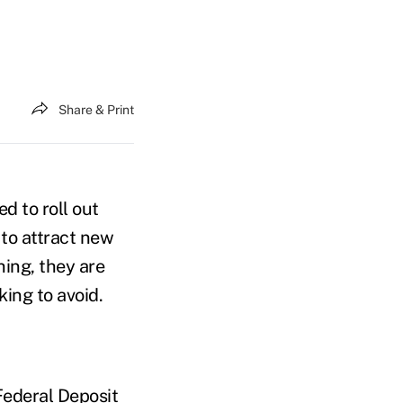
Share & Print
d to roll out
 to attract new
hing, they are
king to avoid.
Federal Deposit