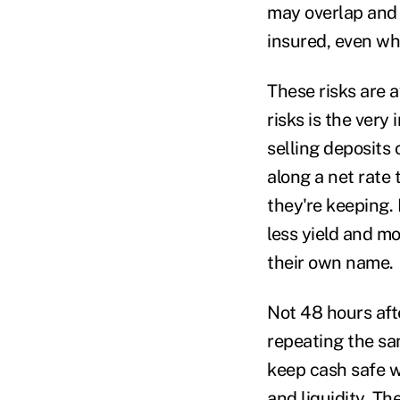
may overlap and 
insured, even w
These risks are a
risks is the very 
selling deposits
along a net rate
they're keeping. 
less yield and m
their own name.
Not 48 hours aft
repeating the sa
keep cash safe w
and liquidity. Th