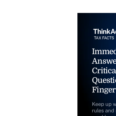
Immed
Answe
Critica
Questi
Finger
Keep up w
rules and