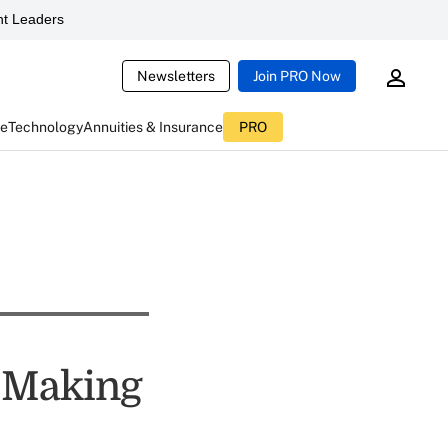
t Leaders
Newsletters
Join PRO Now
ce
Technology
Annuities & Insurance
PRO
s Making