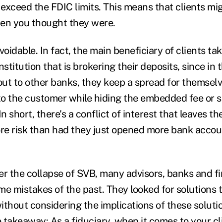
exceed the FDIC limits. This means that clients mig
hen you thought they were.
voidable. In fact, the main beneficiary of clients ta
institution that is brokering their deposits, since in
 out to other banks, they keep a spread for themsel
 to the customer while hiding the embedded fee or 
In short, there's a conflict of interest that leaves t
ore risk than had they just opened more bank accoun
er the collapse of SVB, many advisors, banks and f
me mistakes of the past. They looked for solutions 
ithout considering the implications of these solutio
e takeaway: As a fiduciary, when it comes to your cli