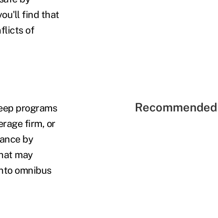
ou'll find that
flicts of
Recommended 
sweep programs
erage firm, or
rance by
hat may
into omnibus