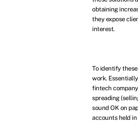
obtaining increas
they expose clien
interest.
To identify these
work. Essentially
fintech company 
spreading (selli
sound OK on pape
accounts held in 