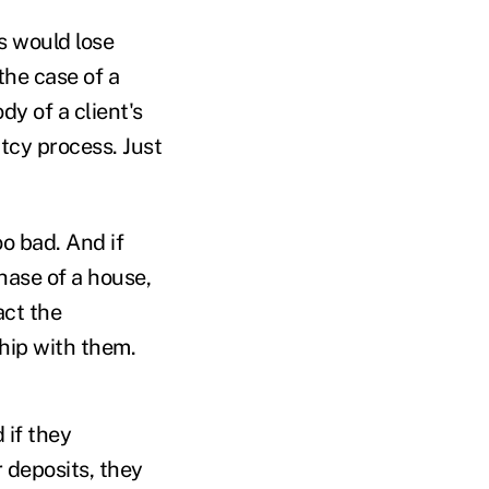
ts would lose
the case of a
dy of a client's
tcy process. Just
oo bad. And if
hase of a house,
act the
ship with them.
 if they
 deposits, they