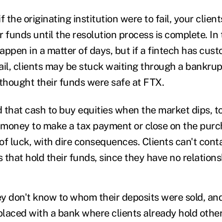
f the originating institution were to fail, your clien
ir funds until the resolution process is complete. In 
ppen in a matter of days, but if a fintech has custo
ail, clients may be stuck waiting through a bankrup
thought their funds were safe at FTX.
d that cash to buy equities when the market dips, t
money to make a tax payment or close on the purc
of luck, with dire consequences. Clients can't cont
 that hold their funds, since they have no relation
y don't know to whom their deposits were sold, and
laced with a bank where clients already hold other