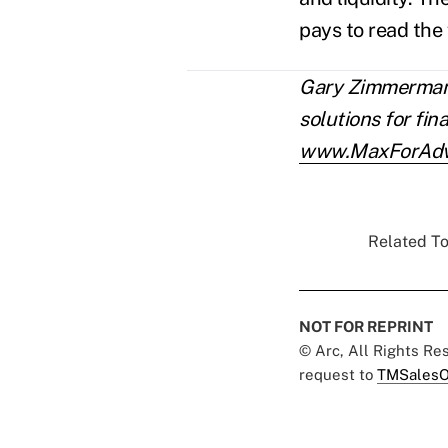
pays to read the 
Gary Zimmerman 
solutions for fin
www.MaxForAdv
Related To
NOT FOR REPRINT
© Arc, All Rights R
request to
TMSalesO