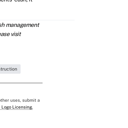
cash management
ase visit
struction
 other uses, submit a
 Logo Licensing.