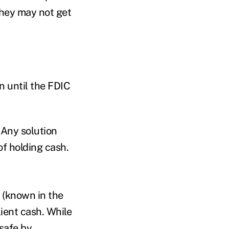
they may not get
n until the FDIC
. Any solution
 of holding cash.
 (known in the
ient cash. While
safe by