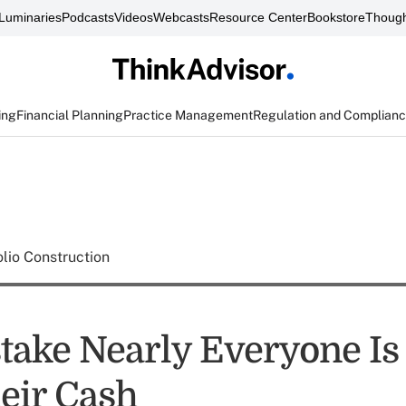
Luminaries
Podcasts
Videos
Webcasts
Resource Center
Bookstore
Though
ing
Financial Planning
Practice Management
Regulation and Complian
olio Construction
take Nearly Everyone I
eir Cash