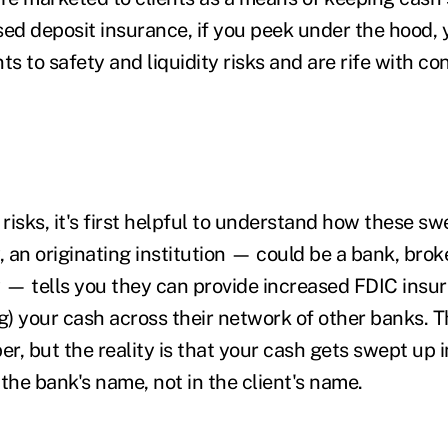
ed deposit insurance, if you peek under the hood, y
ts to safety and liquidity risks and are rife with con
 risks, it's first helpful to understand how these 
, an originating institution — could be a bank, brok
— tells you they can provide increased FDIC insu
ng) your cash across their network of other banks.
T
r, but the reality is that your cash gets swept up 
the bank's name, not in the client's name.