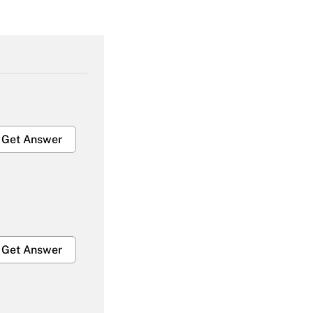
Get Answer
Get Answer