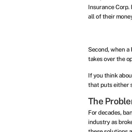
Insurance Corp. 
all of their mone
Second, when a b
takes over the op
If you think abou
that puts either 
The Probl
For decades, ba
industry as brok
these solutions 