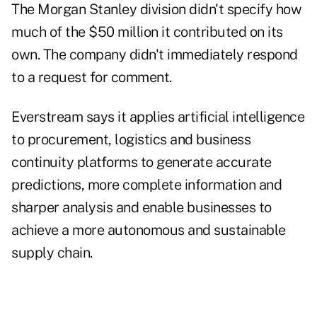
The Morgan Stanley division didn't specify how
much of the $50 million it contributed on its
own. The company didn't immediately respond
to a request for comment.
Everstream says it applies artificial intelligence
to procurement, logistics and business
continuity platforms to generate accurate
predictions, more complete information and
sharper analysis and enable businesses to
achieve a more autonomous and sustainable
supply chain.