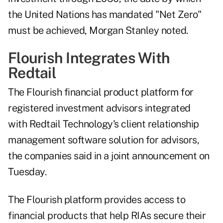
the United Nations has mandated "Net Zero"
must be achieved, Morgan Stanley noted.
Flourish Integrates With
Redtail
The Flourish financial product platform for
registered investment advisors
integrated
with
Redtail Technology's client relationship
management software solution for advisors,
the companies said in a joint announcement on
Tuesday.
The Flourish platform provides access to
financial products that help RIAs secure their