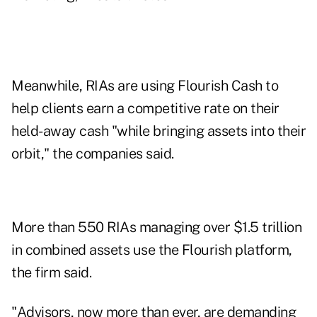
Meanwhile, RIAs are using Flourish Cash to
help clients earn a competitive rate on their
held-away cash "while bringing assets into their
orbit," the companies said.
More than 550 RIAs managing over $1.5 trillion
in combined assets use the Flourish platform,
the firm said.
"Advisors, now more than ever, are demanding