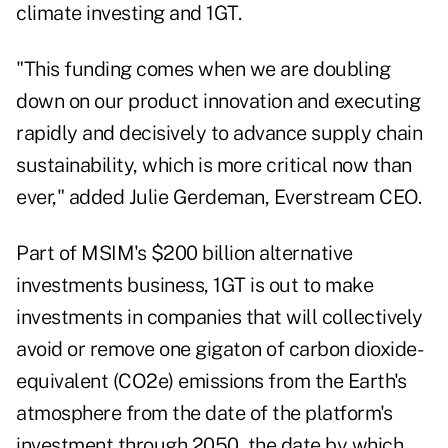
climate investing and 1GT.
"This funding comes when we are doubling
down on our product innovation and executing
rapidly and decisively to advance supply chain
sustainability, which is more critical now than
ever," added Julie Gerdeman, Everstream CEO.
Part of MSIM's $200 billion alternative
investments business, 1GT is out to make
investments in companies that will collectively
avoid or remove one gigaton of carbon dioxide-
equivalent (CO2e) emissions from the Earth's
atmosphere from the date of the platform's
investment through 2050, the date by which