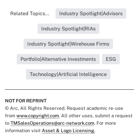
Related Topics...
Industry Spotlight|Advisors
Industry Spotlight|RIAs
Industry Spotlight|Wirehouse Firms
Portfolio|Alternative Investments
ESG
Technology|Artificial Intelligence
NOT FOR REPRINT
© Arc, All Rights Reserved. Request academic re-use
from
www.copyright.com
. All other uses, submit a request
to
TMSalesOperations@arc-network.com
. For more
information visit
Asset & Logo Licensing.