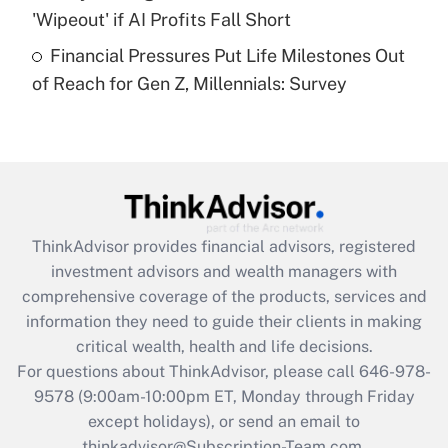
'Wipeout' if AI Profits Fall Short
Recently Updated Q&As
Financial Pressures Put Life Milestones Out
Are remote workers eligible for leave
under the Family and Medical Leave Act
of Reach for Gen Z, Millennials: Survey
(FMLA)?
Get Answer
Recently Updated Q&As
What is the CARES Act employee
retention tax credit that was available
ThinkAdvisor
provides financial advisors, registered
during 2020 and 2021?
investment advisors and wealth managers with
comprehensive coverage of the products, services and
Get Answer
information they need to guide their clients in making
critical wealth, health and life decisions.
Recently Updated Q&As
For questions about ThinkAdvisor, please call
646-978-
Who must file a return?
9578
(9:00am-10:00pm ET, Monday through Friday
except holidays), or send an email to
Get Answer
thinkadvisor@Subscription-Team.com.