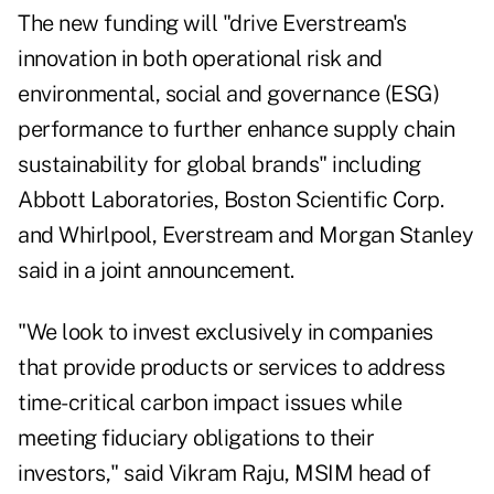
The new funding will "drive Everstream's
innovation in both operational risk and
environmental, social and governance (ESG)
performance to further enhance supply chain
sustainability for global brands" including
Abbott Laboratories, Boston Scientific Corp.
and Whirlpool, Everstream and Morgan Stanley
said in a joint announcement.
"We look to invest exclusively in companies
that provide products or services to address
time-critical carbon impact issues while
meeting fiduciary obligations to their
investors," said Vikram Raju, MSIM head of