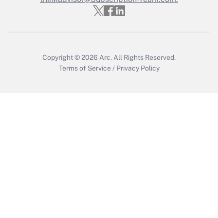
Copyright © 2026
Arc.
All Rights Reserved.
Terms of Service
/
Privacy Policy