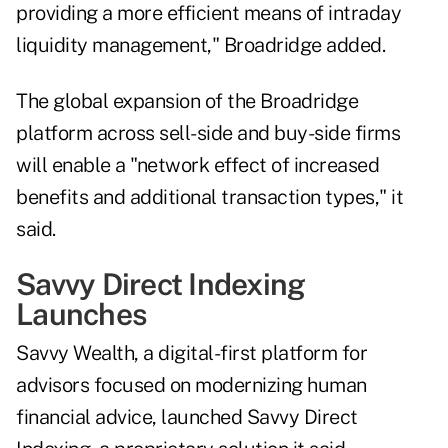
providing a more efficient means of intraday
liquidity management," Broadridge added.
The global expansion of the Broadridge
platform across sell-side and buy-side firms
will enable a "network effect of increased
benefits and additional transaction types," it
said.
Savvy Direct Indexing
Launches
Savvy Wealth, a digital-first platform for
advisors focused on modernizing human
financial advice, launched
Savvy Direct