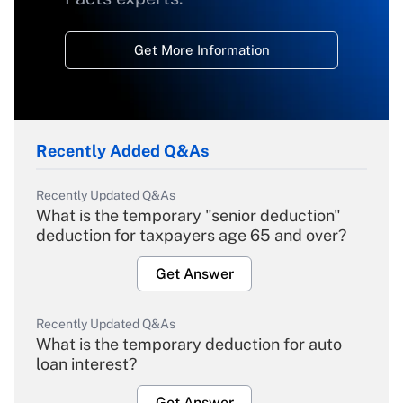
Get More Information
Recently Added Q&As
Recently Updated Q&As
What is the temporary "senior deduction"
deduction for taxpayers age 65 and over?
Get Answer
Recently Updated Q&As
What is the temporary deduction for auto
loan interest?
Get Answer