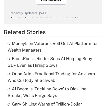
Recently Updated Q&As
What is the temporary deduction for
overtime income?
Related Stories
Get Answer
MoneyLion Veterans Roll Out AI Platform for
Recently Updated Q&As
Wealth Managers
What is the temporary deduction for tip
income?
BlackRock's Rieder Sees AI Helping Buoy
GDP Even as Hiring Slows
Get Answer
Orion Adds Fractional Trading for Advisors
Who Custody at Schwab
Recently Updated Q&As
What is a high deductible health plan for
AI Boom Is 'Trickling Down' to Old-Line
purposes of an HSA?
Stocks, Wells Fargo Says
Get Answer
Gary Shilling Warns of Trillion-Dollar