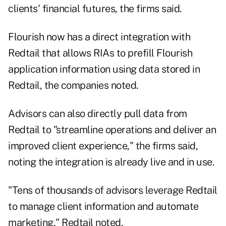
clients' financial futures, the firms said.
Flourish now has a direct integration with
Redtail that allows RIAs to prefill Flourish
application information using data stored in
Redtail, the companies noted.
Advisors can also directly pull data from
Redtail to "streamline operations and deliver an
improved client experience," the firms said,
noting the integration is already live and in use.
"Tens of thousands of advisors leverage Redtail
to manage client information and automate
marketing," Redtail noted.