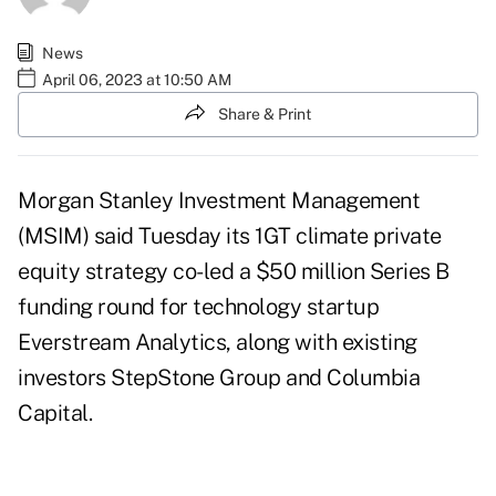
News
April 06, 2023 at 10:50 AM
Share & Print
Morgan Stanley Investment Management
(MSIM) said Tuesday its 1GT climate private
equity strategy co-led a
$50 million Series B
funding round
for technology startup
Everstream Analytics, along with existing
investors StepStone Group and Columbia
Capital.