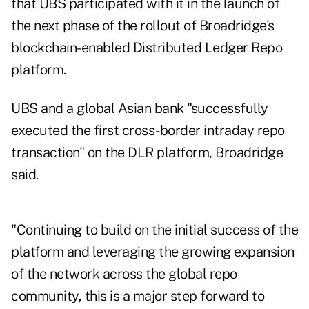
that UBS participated with it in the
launch of
the next phase
of the rollout of Broadridge's
blockchain-enabled Distributed Ledger Repo
platform.
UBS and a global Asian bank "successfully
executed the first cross-border intraday repo
transaction" on the DLR platform, Broadridge
said.
"Continuing to build on the initial success of the
platform and leveraging the growing expansion
of the network across the global repo
community, this is a major step forward to