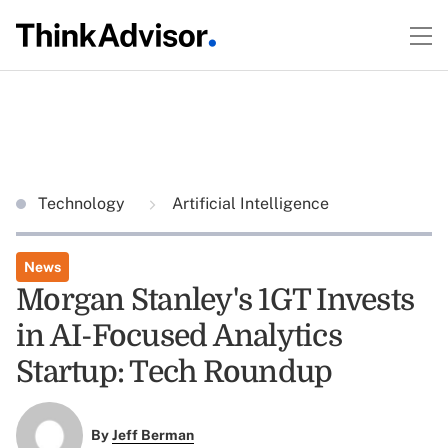
Technology
Artificial Intelligence
News
Morgan Stanley's 1GT Invests
in AI-Focused Analytics
Startup: Tech Roundup
By
Jeff Berman