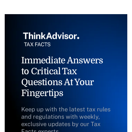
Immediate Answers
to Critical Tax
Questions At Your
Fingertips
Keep up with the latest tax rules
and regulations with weekly,
exclusive updates by our Tax
Facts experts.