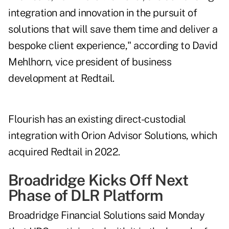
integration and innovation in the pursuit of
solutions that will save them time and deliver a
bespoke client experience," according to David
Mehlhorn, vice president of business
development at Redtail.
Flourish has an existing direct-custodial
integration with Orion Advisor Solutions, which
acquired Redtail in 2022
.
Broadridge Kicks Off Next
Phase of DLR Platform
Broadridge Financial Solutions said Monday