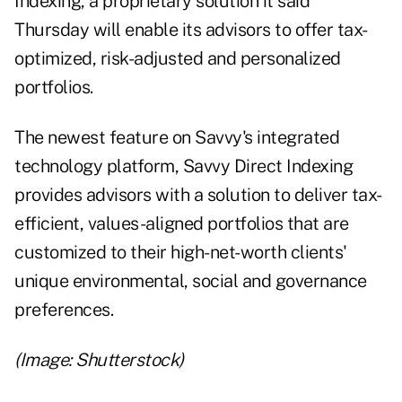
Indexing
, a proprietary solution it said
Thursday will enable its advisors to offer tax-
optimized, risk-adjusted and personalized
portfolios.
The newest feature on Savvy's integrated
technology platform, Savvy Direct Indexing
provides advisors with a solution to deliver tax-
efficient, values-aligned portfolios that are
customized to their high-net-worth clients'
unique environmental, social and governance
preferences.
(Image: Shutterstock)