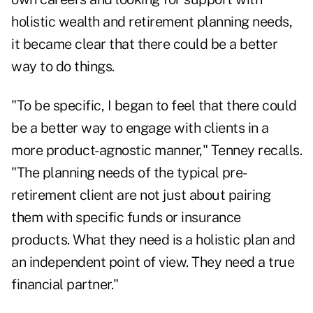
holistic wealth and retirement planning needs
,
it became clear that there could be a better
way to do things.
"To be specific, I began to feel that there could
be a better way to engage with clients in a
more product-agnostic manner," Tenney recalls.
"The planning needs of the typical pre-
retirement client are not just about pairing
them with specific funds or insurance
products. What they need is a holistic plan and
an independent point of view. They need a true
financial partner."