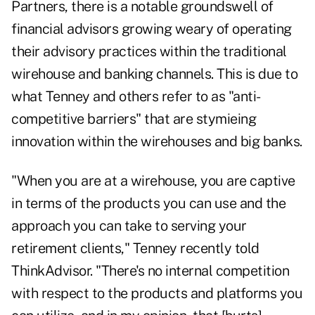
Partners, there is a notable groundswell of
financial advisors growing weary of operating
their advisory practices
within the traditional
wirehouse and banking channels
. This is due to
what Tenney and others refer to as "anti-
competitive barriers" that are stymieing
innovation within the wirehouses and big banks.
"When you are at a wirehouse, you are captive
in terms of the products you can use and the
approach you can take to serving your
retirement clients," Tenney recently told
ThinkAdvisor. "There's no internal competition
with respect to the products and platforms you