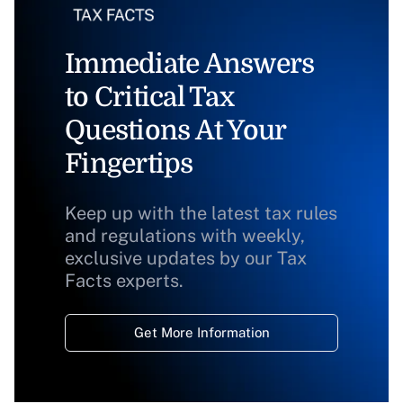
Immediate Answers
to Critical Tax
Questions At Your
Fingertips
Keep up with the latest tax rules
and regulations with weekly,
exclusive updates by our Tax
Facts experts.
Get More Information