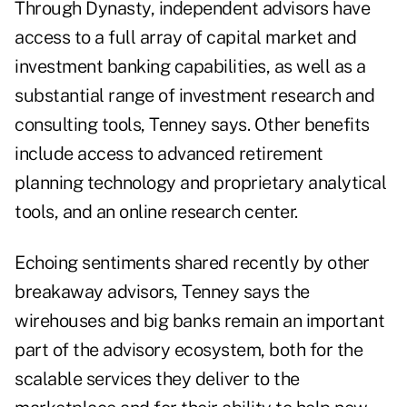
Through Dynasty, independent advisors have
access to a full array of capital market and
investment banking capabilities, as well as a
substantial range of investment research and
consulting tools, Tenney says. Other benefits
include access to advanced retirement
planning technology and proprietary analytical
tools, and an online research center.
Echoing
sentiments shared recently by other
breakaway advisors
, Tenney says the
wirehouses and big banks remain an important
part of the advisory ecosystem, both for the
scalable services they deliver to the