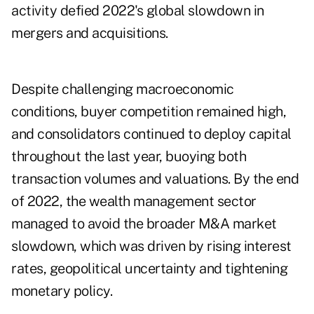
activity defied 2022's global slowdown in
mergers and acquisitions.
Despite challenging macroeconomic
conditions, buyer competition remained high,
and consolidators continued to deploy capital
throughout the last year, buoying both
transaction volumes and valuations. By the end
of 2022, the wealth management sector
managed to avoid the broader M&A market
slowdown, which was driven by rising interest
rates, geopolitical uncertainty and tightening
monetary policy.