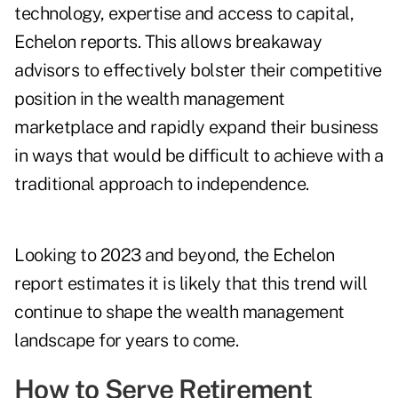
technology, expertise and access to capital,
Echelon reports. This allows breakaway
advisors to effectively bolster their competitive
position in the wealth management
marketplace and rapidly expand their business
in ways that would be difficult to achieve with a
traditional approach to independence.
Looking to 2023 and beyond, the Echelon
report estimates it is likely that this trend will
continue to shape the wealth management
landscape for years to come.
How to Serve Retirement