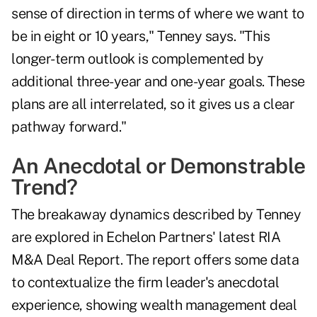
sense of direction in terms of where we want to
be in eight or 10 years," Tenney says. "This
longer-term outlook is complemented by
additional three-year and one-year goals. These
plans are all interrelated, so it gives us a clear
pathway forward."
An Anecdotal or Demonstrable
Trend?
The breakaway dynamics described by Tenney
are explored in Echelon Partners' latest
RIA
M&A Deal Report
. The report offers some data
to contextualize the firm leader's anecdotal
experience, showing wealth management deal