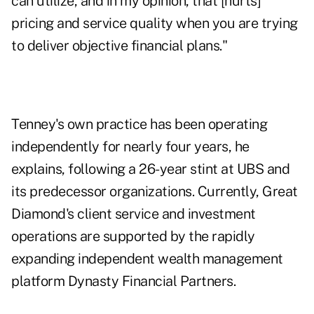
can utilize, and in my opinion, that [hurts]
pricing and service quality when you are trying
to deliver objective financial plans."
Tenney's own practice has been operating
independently for nearly four years, he
explains, following a 26-year stint at UBS and
its predecessor organizations. Currently, Great
Diamond's client service and investment
operations are supported by the rapidly
expanding independent wealth management
platform
Dynasty Financial Partners
.