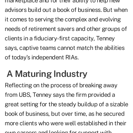
marketplace and for their ability to help new
advisors build out a book of business. But when
it comes to serving the complex and evolving
needs of retirement savers and other groups of
clients in a fiduciary-first capacity, Tenney
says, captive teams cannot match the abilities
of today's independent RIAs.
A Maturing Industry
Reflecting on the process of breaking away
from UBS, Tenney says the firm provided a
great setting for the steady buildup of a sizable
book of business, but over time, as he secured
more clients who were well established in their
own careers and looking for support with