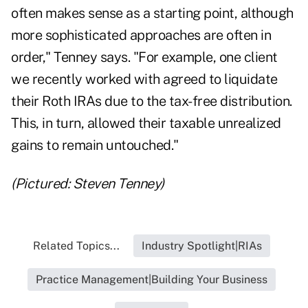
often makes sense as a starting point, although
more sophisticated approaches are often in
order," Tenney says. "For example, one client
we recently worked with agreed to liquidate
their Roth IRAs due to the tax-free distribution.
This, in turn, allowed their taxable unrealized
gains to remain untouched."
(Pictured: Steven Tenney)
Related Topics...
Industry Spotlight|RIAs
Practice Management|Building Your Business