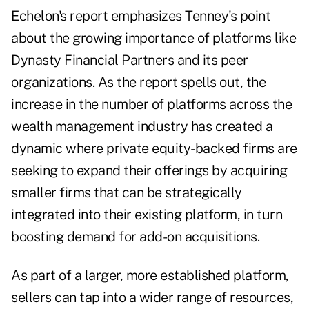
Echelon's report emphasizes Tenney's point
about the growing importance of platforms like
Dynasty Financial Partners and its peer
organizations. As the report spells out, the
increase in the number of platforms across the
wealth management industry has created a
dynamic where private equity-backed firms are
seeking to expand their offerings by acquiring
smaller firms that can be strategically
integrated into their existing platform, in turn
boosting demand for add-on acquisitions.
As part of a larger, more established platform,
sellers can tap into a wider range of resources,