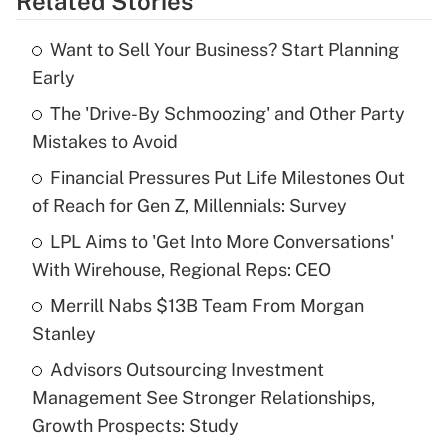
Related Stories
Get Answer
Want to Sell Your Business? Start Planning
Recently Updated Q&As
Early
What is the temporary deduction for tip
income?
The 'Drive-By Schmoozing' and Other Party
Mistakes to Avoid
Get Answer
Financial Pressures Put Life Milestones Out
of Reach for Gen Z, Millennials: Survey
Recently Updated Q&As
What is a high deductible health plan for
LPL Aims to 'Get Into More Conversations'
purposes of an HSA?
With Wirehouse, Regional Reps: CEO
Get Answer
Merrill Nabs $13B Team From Morgan
Stanley
Recently Updated Q&As
Advisors Outsourcing Investment
Are remote workers eligible for leave
under the Family and Medical Leave Act
Management See Stronger Relationships,
(FMLA)?
Growth Prospects: Study