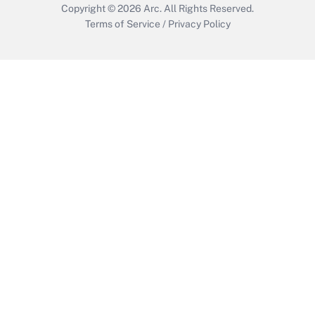
Copyright © 2026
Arc.
All Rights Reserved.
Terms of Service
/
Privacy Policy