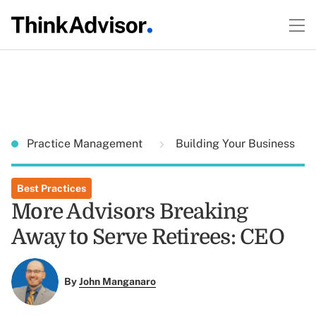
Practice Management
Building Your Business
Best Practices
More Advisors Breaking
Away to Serve Retirees: CEO
By
John Manganaro