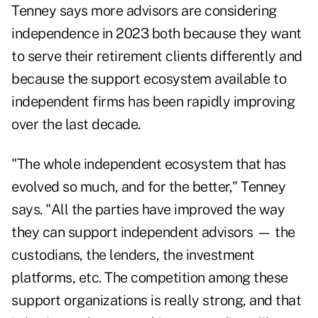
Tenney says more advisors are considering
independence in 2023 both because they want
to serve their retirement clients differently and
because the support ecosystem available to
independent firms has been rapidly improving
over the last decade.
"The whole independent ecosystem that has
evolved so much, and for the better," Tenney
says. "All the parties have improved the way
they can support independent advisors — the
custodians, the lenders, the investment
platforms, etc. The competition among these
support organizations is really strong, and that