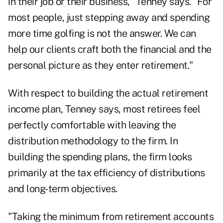
in their job or their business," Tenney says. "For
most people, just stepping away and spending
more time golfing is not the answer. We can
help our clients craft both the financial and the
personal picture as they enter retirement."
With respect to building the actual retirement
income plan, Tenney says, most retirees feel
perfectly comfortable with leaving the
distribution methodology to the firm. In
building the spending plans, the firm looks
primarily at the
tax efficiency of distributions
and long-term objectives.
"Taking the minimum from retirement accounts