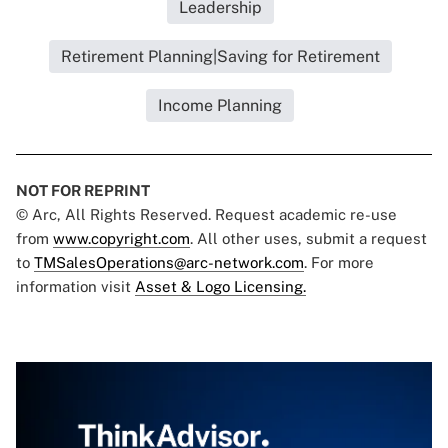
Leadership
Retirement Planning|Saving for Retirement
Income Planning
NOT FOR REPRINT
© Arc, All Rights Reserved. Request academic re-use
from
www.copyright.com
. All other uses, submit a request
to
TMSalesOperations@arc-network.com
. For more
information visit
Asset & Logo Licensing.