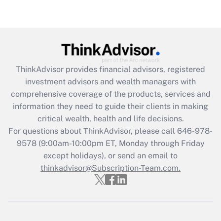
Get Answer
Recently Updated Q&As
What is the CARES Act employee
retention tax credit that was available
during 2020 and 2021?
ThinkAdvisor
provides financial advisors, registered
investment advisors and wealth managers with
Get Answer
comprehensive coverage of the products, services and
information they need to guide their clients in making
Recently Updated Q&As
critical wealth, health and life decisions.
Who must file a return?
For questions about ThinkAdvisor, please call
646-978-
9578
(9:00am-10:00pm ET, Monday through Friday
Get Answer
except holidays), or send an email to
thinkadvisor@Subscription-Team.com.