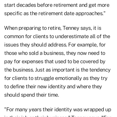
start decades before retirement and get more
specific as the retirement date approaches."
When preparing to retire, Tenney says, it is
common for clients to underestimate all of the
issues they should address. For example, for
those who sold a business, they now need to
pay for expenses that used to be covered by
the business. Just as important is the tendency
for clients to struggle emotionally as they try
to define their new identity and where they
should spend their time.
"For many years their identity was wrapped up