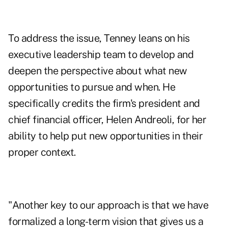
To address the issue, Tenney leans on his
executive leadership team to develop and
deepen the perspective about what new
opportunities to pursue and when. He
specifically credits the firm's president and
chief financial officer,
Helen Andreoli
, for her
ability to help put new opportunities in their
proper context.
"Another key to our approach is that we have
formalized a long-term vision that gives us a