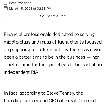
Best Practices
March 15, 2023 at 02:38 PM
Share & Print
Financial professionals dedicated to serving
middle-class and mass affluent clients focused
on preparing for retirement say there has never
been a better time to be in the business — nor
a better time for their practices to be part of an
independent RIA.
In fact, according to
Steve Tenney
, the
founding partner and CEO of Great Diamond