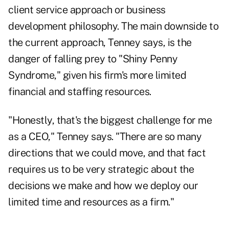
client service approach or business
development philosophy. The main downside to
the current approach, Tenney says, is the
danger of falling prey to "Shiny Penny
Syndrome," given his firm's more limited
financial and staffing resources.
"Honestly, that's the biggest challenge for me
as a CEO," Tenney says. "There are so many
directions that we could move, and that fact
requires us to be very strategic about the
decisions we make and how we deploy our
limited time and resources as a firm."