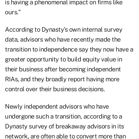
is having a phenomenal impact on firms like
ours."
According to Dynasty's own
internal survey
data
, advisors who have recently made the
transition to independence say they now have a
greater opportunity to build equity value in
their business after becoming independent
RIAs, and they broadly report having more
control over their business decisions.
Newly independent advisors who have
undergone such a transition, according to a
Dynasty survey of breakaway advisors in its
network, are often able to convert more than