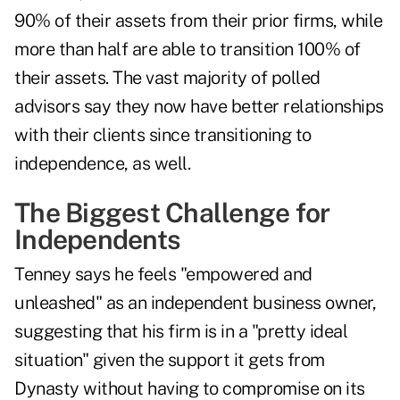
90% of their assets from their prior firms, while
more than half are able to transition 100% of
their assets. The vast majority of polled
advisors say they now have better relationships
with their clients since transitioning to
independence, as well.
The Biggest Challenge for
Independents
Tenney says he feels "empowered and
unleashed" as an independent business owner,
suggesting that his firm is in a "pretty ideal
situation" given the support it gets from
Dynasty without having to compromise on its