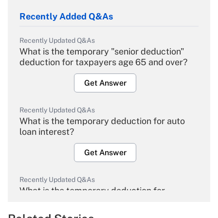
Recently Added Q&As
Recently Updated Q&As
What is the temporary "senior deduction"
deduction for taxpayers age 65 and over?
Get Answer
Recently Updated Q&As
What is the temporary deduction for auto
loan interest?
Get Answer
Recently Updated Q&As
What is the temporary deduction for
overtime income?