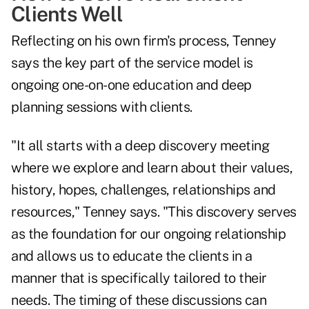
Clients Well
Reflecting on his own firm's process, Tenney
says the key part of the service model is
ongoing one-on-one education and deep
planning sessions with clients.
"It all starts with a deep discovery meeting
where we explore and learn about their values,
history, hopes, challenges, relationships and
resources," Tenney says. "This discovery serves
as the foundation for our ongoing relationship
and allows us to educate the clients in a
manner that is specifically tailored to their
needs. The timing of these discussions can