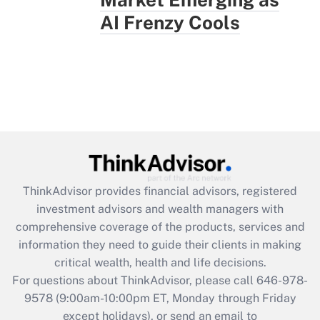
AI Frenzy Cools
ThinkAdvisor
provides financial advisors, registered
investment advisors and wealth managers with
comprehensive coverage of the products, services and
information they need to guide their clients in making
critical wealth, health and life decisions.
For questions about ThinkAdvisor, please call
646-978-
9578
(9:00am-10:00pm ET, Monday through Friday
except holidays), or send an email to