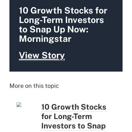
10 Growth Stocks for
Long-Term Investors
to Snap Up Now:
Morningstar
View Story
More on this topic
10 Growth Stocks
for Long-Term
Investors to Snap