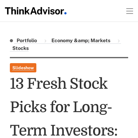
Portfolio
Economy &amp; Markets
Stocks
Slideshow
13 Fresh Stock
Picks for Long-
Term Investors: