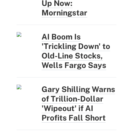
Up Now:
Morningstar
AI Boom Is
'Trickling Down' to
Old-Line Stocks,
Wells Fargo Says
Gary Shilling Warns
of Trillion-Dollar
'Wipeout' if AI
Profits Fall Short