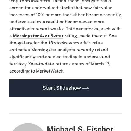
long-term investors. To find these, analysts ran a
screen for undervalued stocks that saw fair value
increases of 10% or more that either became recently
undervalued as a result or became even more
attractive in recent weeks. Thirteen stocks, each with
a
Morningstar 4- or 5-star
rating, made the cut. See
the gallery for the 13 stocks whose fair value
estimates Morningstar analysts recently raised
significantly and are also trading in undervalued
territory. Year-to-date returns are as of March 13,
according to MarketWatch.
Start Slideshow
Michael S. Fischer