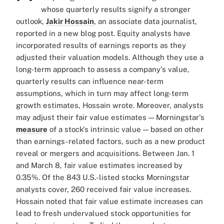
whose quarterly results signify a stronger
outlook,
Jakir Hossain
, an associate data journalist,
reported in a new blog post. Equity analysts have
incorporated results of earnings reports as they
adjusted their valuation models. Although they use a
long-term approach to assess a company's value,
quarterly results can influence near-term
assumptions, which in turn may affect long-term
growth estimates, Hossain wrote. Moreover, analysts
may adjust their fair value estimates — Morningstar's
measure
of a stock's intrinsic value — based on other
than earnings-related factors, such as a new product
reveal or mergers and acquisitions. Between Jan. 1
and March 8, fair value estimates increased by
0.35%. Of the 843 U.S.-listed stocks Morningstar
analysts cover, 260 received fair value increases.
Hossain noted that fair value estimate increases can
lead to fresh undervalued stock opportunities for