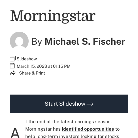
Morningstar
By
Michael S. Fischer
Slideshow
March 15, 2023 at 01:15 PM
Share & Print
Start Slideshow
t the end of the latest earnings season,
A
Morningstar has
identified opportunities
to
help long-term investors looking for stocks