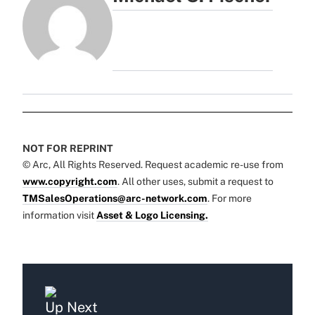
NOT FOR REPRINT
© Arc, All Rights Reserved. Request academic re-use from
www.copyright.com
. All other uses, submit a request to
TMSalesOperations@arc-network.com
. For more
information visit
Asset & Logo Licensing.
Up Next