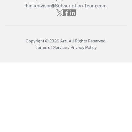
thinkadvisor@Subscription-Team.com.
Copyright © 2026
Arc.
All Rights Reserved.
Terms of Service
/
Privacy Policy