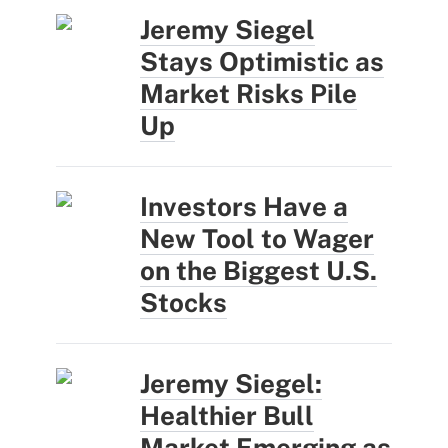
Jeremy Siegel
Stays Optimistic as
Market Risks Pile
Up
Investors Have a
New Tool to Wager
on the Biggest U.S.
Stocks
Jeremy Siegel:
Healthier Bull
Market Emerging as