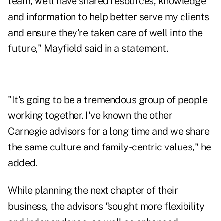
team, we'll have shared resources, knowledge
and information to help better serve my clients
and ensure they're taken care of well into the
future," Mayfield said in a statement.
"It's going to be a tremendous group of people
working together. I've known the other
Carnegie advisors for a long time and we share
the same culture and family-centric values," he
added.
While planning the next chapter of their
business, the advisors "sought more flexibility