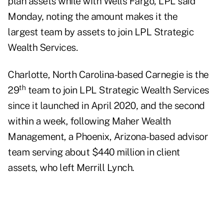
plan assets while with Wells Fargo, LPL said
Monday, noting the amount makes it the
largest team by assets to join LPL Strategic
Wealth Services.
Charlotte, North Carolina-based Carnegie is the
th
29
team to join LPL Strategic Wealth Services
since it launched in April 2020, and the second
within a week, following
Maher Wealth
Management
, a Phoenix, Arizona-based advisor
team serving about $440 million in client
assets, who left Merrill Lynch.