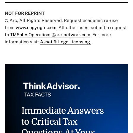
NOT FOR REPRINT
© Arc, All Rights Reserved. Request academic re-use
from
www.copyright.com
. All other uses, submit a request
to
TMSalesOperations@arc-network.com
. For more
information visit
Asset & Logo Licensing.
Immediate Answers
to Critical Tax
Questions At Your