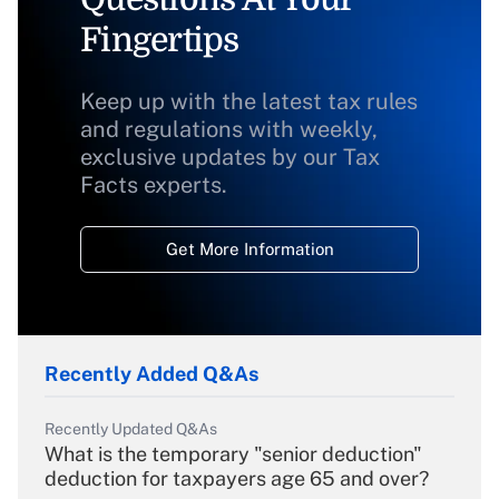
Fingertips
Keep up with the latest tax rules
and regulations with weekly,
exclusive updates by our Tax
Facts experts.
Get More Information
Recently Added Q&As
Recently Updated Q&As
What is the temporary "senior deduction"
deduction for taxpayers age 65 and over?