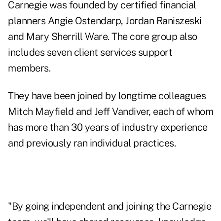
Carnegie was founded by certified financial
planners
Angie Ostendarp
,
Jordan Raniszeski
and
Mary Sherrill Ware
. The core group also
includes seven client services support
members.
They have been joined by longtime colleagues
Mitch Mayfield
and
Jeff Vandiver
, each of whom
has more than 30 years of industry experience
and previously ran individual practices.
"By going independent and joining the Carnegie