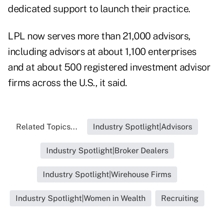
dedicated support to launch their practice.
LPL now serves more than 21,000 advisors,
including advisors at about 1,100 enterprises
and at about 500 registered investment advisor
firms across the U.S., it said.
Related Topics...
Industry Spotlight|Advisors
Industry Spotlight|Broker Dealers
Industry Spotlight|Wirehouse Firms
Industry Spotlight|Women in Wealth
Recruiting