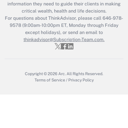
information they need to guide their clients in making
Get Answer
critical wealth, health and life decisions.
For questions about ThinkAdvisor, please call
646-978-
Recently Updated Q&As
9578
(9:00am-10:00pm ET, Monday through Friday
Who must file a return?
except holidays), or send an email to
thinkadvisor@Subscription-Team.com.
Get Answer
Copyright © 2026
Arc.
All Rights Reserved.
Terms of Service
/
Privacy Policy