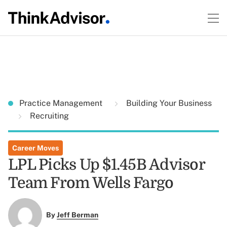
Practice Management
Building Your Business
Recruiting
Career Moves
LPL Picks Up $1.45B Advisor
Team From Wells Fargo
By
Jeff Berman