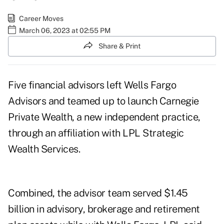
Career Moves
March 06, 2023 at 02:55 PM
Share & Print
Five financial advisors left Wells Fargo
Advisors and teamed up to launch
Carnegie
Private Wealth
, a new independent practice,
through an affiliation with
LPL Strategic
Wealth Services
.
Combined, the advisor team served $1.45
billion in advisory, brokerage and retirement