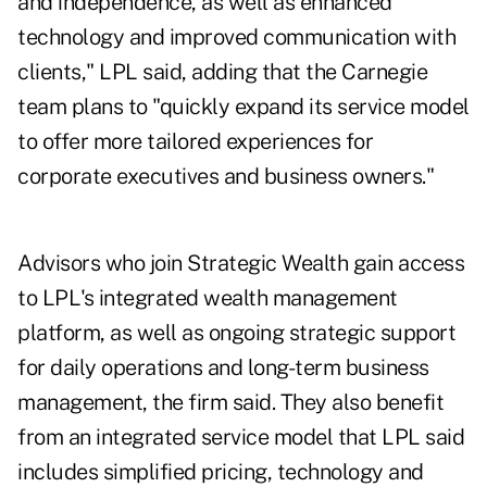
and independence, as well as enhanced
technology and improved communication with
clients," LPL said, adding that the Carnegie
team plans to "quickly expand its service model
to offer more tailored experiences for
corporate executives and business owners."
Advisors who join Strategic Wealth gain access
to LPL's integrated wealth management
platform, as well as ongoing strategic support
for daily operations and long-term business
management, the firm said. They also benefit
from an integrated service model that LPL said
includes simplified pricing, technology and