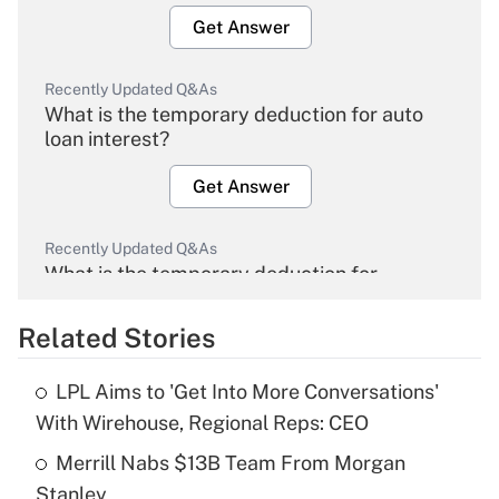
Get Answer
Recently Updated Q&As
What is the temporary deduction for auto
loan interest?
Get Answer
Recently Updated Q&As
What is the temporary deduction for
overtime income?
Related Stories
Get Answer
LPL Aims to 'Get Into More Conversations'
Recently Updated Q&As
With Wirehouse, Regional Reps: CEO
What is the temporary deduction for tip
income?
Merrill Nabs $13B Team From Morgan
Stanley