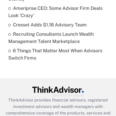
Get Answer
Ameriprise CEO: Some Advisor Firm Deals
Look 'Crazy'
Recently Updated Q&As
What is a high deductible health plan for
Cresset Adds $1.1B Advisory Team
purposes of an HSA?
Recruiting Consultants Launch Wealth
Get Answer
Management Talent Marketplace
6 Things That Matter Most When Advisors
Recently Updated Q&As
Switch Firms
Are remote workers eligible for leave
under the Family and Medical Leave Act
(FMLA)?
Get Answer
Recently Updated Q&As
ThinkAdvisor
provides financial advisors, registered
What is the CARES Act employee
investment advisors and wealth managers with
retention tax credit that was available
during 2020 and 2021?
comprehensive coverage of the products, services and