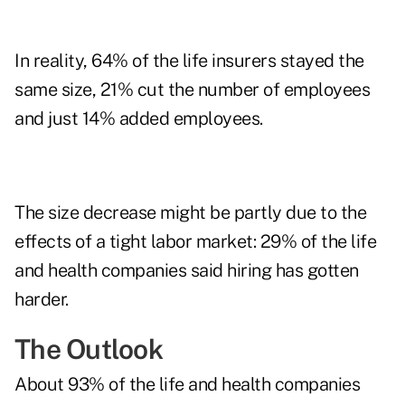
In reality, 64% of the life insurers stayed the
same size, 21% cut the number of employees
and just 14% added employees.
The size decrease might be partly due to the
effects of a
tight labor market
: 29% of the life
and health companies said hiring has gotten
harder.
The Outlook
About 93% of the life and health companies