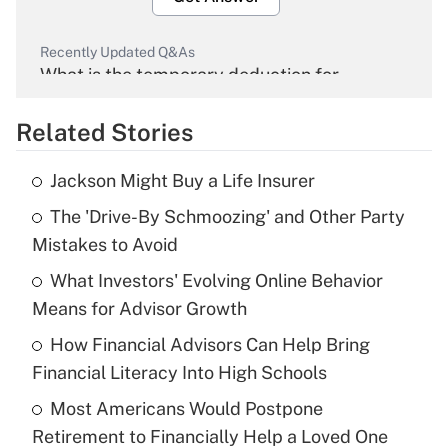
Recently Updated Q&As
What is the temporary deduction for
overtime income?
Related Stories
Get Answer
Jackson Might Buy a Life Insurer
Recently Updated Q&As
The 'Drive-By Schmoozing' and Other Party
What is the temporary deduction for tip
income?
Mistakes to Avoid
What Investors' Evolving Online Behavior
Get Answer
Means for Advisor Growth
Recently Updated Q&As
How Financial Advisors Can Help Bring
What is a high deductible health plan for
Financial Literacy Into High Schools
purposes of an HSA?
Most Americans Would Postpone
Get Answer
Retirement to Financially Help a Loved One