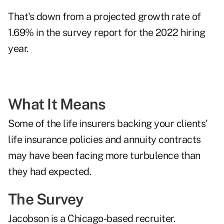
That's down from a projected growth rate of
1.69% in the survey report for the 2022 hiring
year.
What It Means
Some of the life insurers backing your clients'
life insurance policies and annuity contracts
may have been facing more turbulence than
they had expected.
The Survey
Jacobson is a Chicago-based recruiter.