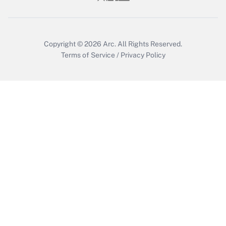
Copyright © 2026
Arc.
All Rights Reserved.
Terms of Service
/
Privacy Policy