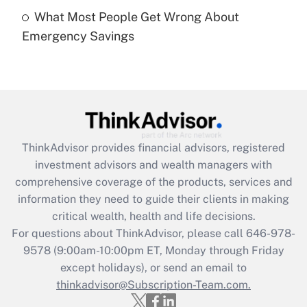
What Most People Get Wrong About
Recently Updated Q&As
Emergency Savings
Are remote workers eligible for leave
under the Family and Medical Leave Act
(FMLA)?
Get Answer
Recently Updated Q&As
ThinkAdvisor
provides financial advisors, registered
What is the CARES Act employee
investment advisors and wealth managers with
retention tax credit that was available
during 2020 and 2021?
comprehensive coverage of the products, services and
information they need to guide their clients in making
Get Answer
critical wealth, health and life decisions.
For questions about ThinkAdvisor, please call
646-978-
Recently Updated Q&As
9578
(9:00am-10:00pm ET, Monday through Friday
Who must file a return?
except holidays), or send an email to
thinkadvisor@Subscription-Team.com.
Get Answer