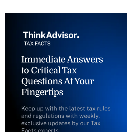
Immediate Answers
to Critical Tax
Questions At Your
Fingertips
Keep up with the latest tax rules
and regulations with weekly,
exclusive updates by our Tax
Facts experts.