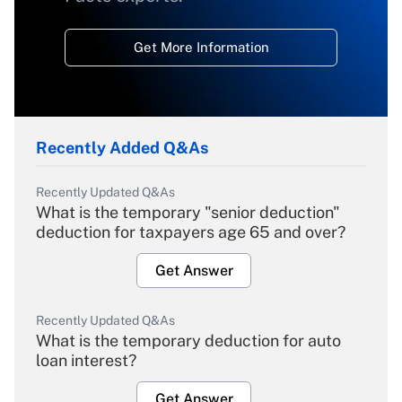
Get More Information
Recently Added Q&As
Recently Updated Q&As
What is the temporary "senior deduction"
deduction for taxpayers age 65 and over?
Get Answer
Recently Updated Q&As
What is the temporary deduction for auto
loan interest?
Get Answer