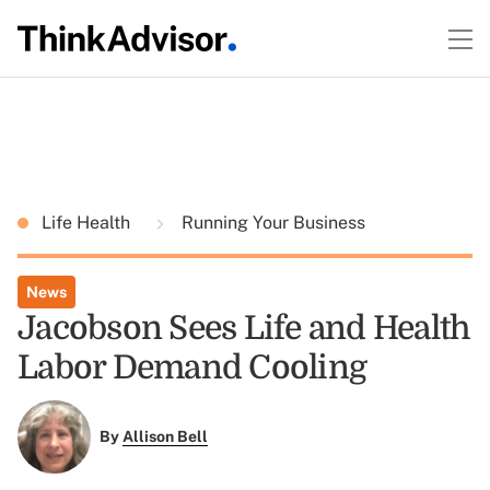
Life Health
Running Your Business
News
Jacobson Sees Life and Health
Labor Demand Cooling
By
Allison Bell