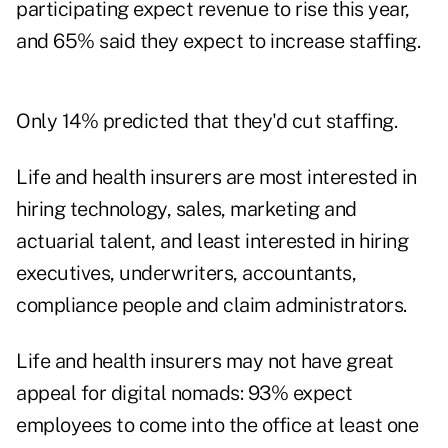
participating expect revenue to rise this year,
and 65% said they expect to increase staffing.
Only 14% predicted that they'd cut staffing.
Life and health insurers are most interested in
hiring technology, sales, marketing and
actuarial talent, and least interested in hiring
executives, underwriters, accountants,
compliance people and claim administrators.
Life and health insurers may not have great
appeal for digital nomads: 93% expect
employees to come into the office at least one