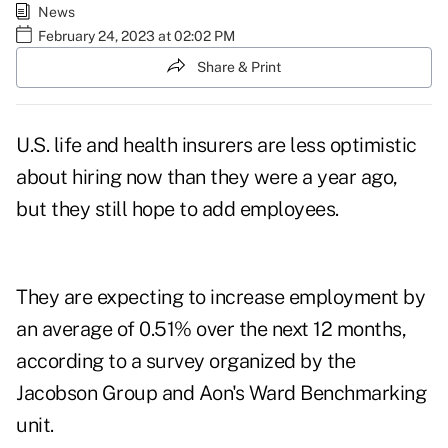
News
February 24, 2023 at 02:02 PM
Share & Print
U.S. life and health insurers are less optimistic
about
hiring
now than they were a year ago,
but they still hope to add employees.
They are expecting to increase employment by
an average of 0.51% over the next 12 months,
according to a
survey
organized by the
Jacobson Group and Aon's Ward Benchmarking
unit.