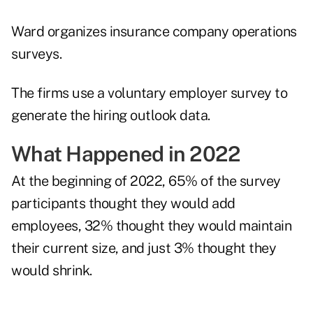
Ward organizes insurance company operations
surveys.
The firms use a voluntary employer survey to
generate the hiring outlook data.
What Happened in 2022
At the beginning of 2022, 65% of the survey
participants thought they would add
employees, 32% thought they would maintain
their current size, and just 3% thought they
would shrink.