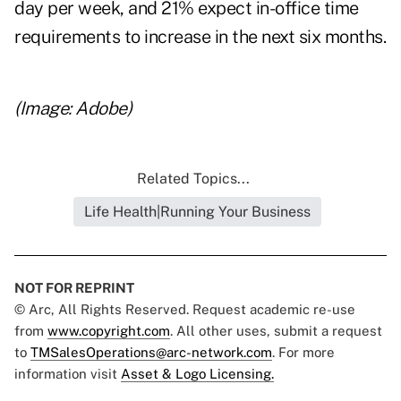
day per week, and 21% expect in-office time
requirements to increase in the next six months.
(Image: Adobe)
Related Topics...
Life Health|Running Your Business
NOT FOR REPRINT
© Arc, All Rights Reserved. Request academic re-use
from
www.copyright.com
. All other uses, submit a request
to
TMSalesOperations@arc-network.com
. For more
information visit
Asset & Logo Licensing.