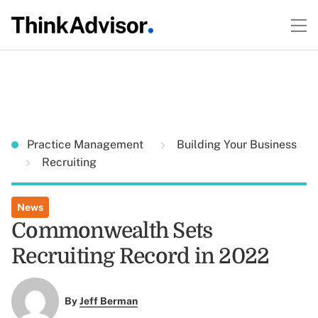
Practice Management
Building Your Business
Recruiting
News
Commonwealth Sets
Recruiting Record in 2022
By
Jeff Berman