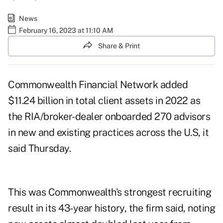
News
February 16, 2023 at 11:10 AM
Share & Print
Commonwealth Financial Network added
$11.24 billion in total client assets in 2022 as
the RIA/broker-dealer onboarded 270 advisors
in new and existing practices across the U.S, it
said Thursday.
This was Commonwealth's strongest recruiting
result in its 43-year history, the firm said, noting