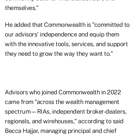
themselves."
He added that Commonwealth is "committed to
our advisors' independence and equip them
with the innovative tools, services, and support
they need to grow the way they want to."
Advisors who joined Commonwealth in 2022
came from "across the wealth management
spectrum—RIAs, independent broker-dealers,
regionals, and wirehouses," according to said
Becca Hajjar, managing principal and chief