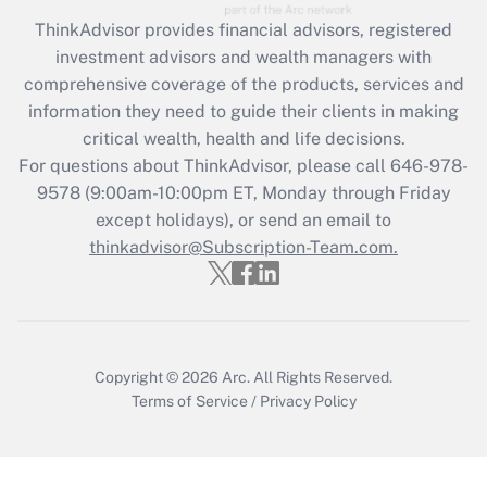
Recently Updated Q&As
ThinkAdvisor
provides financial advisors, registered
What is the CARES Act employee
investment advisors and wealth managers with
retention tax credit that was available
during 2020 and 2021?
comprehensive coverage of the products, services and
information they need to guide their clients in making
Get Answer
critical wealth, health and life decisions.
For questions about ThinkAdvisor, please call
646-978-
Recently Updated Q&As
9578
(9:00am-10:00pm ET, Monday through Friday
Who must file a return?
except holidays), or send an email to
thinkadvisor@Subscription-Team.com.
Get Answer
Copyright © 2026
Arc.
All Rights Reserved.
Terms of Service
/
Privacy Policy