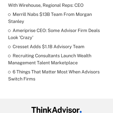
Recently Updated Q&As
With Wirehouse, Regional Reps: CEO
What is the temporary deduction for tip
income?
Merrill Nabs $13B Team From Morgan
Stanley
Get Answer
Ameriprise CEO: Some Advisor Firm Deals
Look 'Crazy'
Recently Updated Q&As
What is a high deductible health plan for
Cresset Adds $1.1B Advisory Team
purposes of an HSA?
Recruiting Consultants Launch Wealth
Get Answer
Management Talent Marketplace
6 Things That Matter Most When Advisors
Recently Updated Q&As
Switch Firms
Are remote workers eligible for leave
under the Family and Medical Leave Act
(FMLA)?
Get Answer