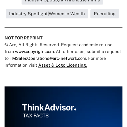
Industry Spotlight|Women in Wealth
Recruiting
NOT FOR REPRINT
© Arc, All Rights Reserved. Request academic re-use
from
www.copyright.com
. All other uses, submit a request
to
TMSalesOperations@arc-network.com
. For more
information visit
Asset & Logo Licensing.