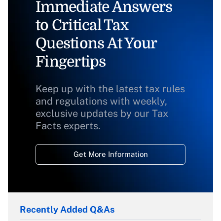
Immediate Answers
to Critical Tax
Questions At Your
Fingertips
Keep up with the latest tax rules
and regulations with weekly,
exclusive updates by our Tax
Facts experts.
Get More Information
Recently Added Q&As