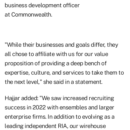
business development officer
at Commonwealth.
"While their businesses and goals differ, they
all chose to affiliate with us for our value
proposition of providing a deep bench of
expertise, culture, and services to take them to
the next level," she said in a statement.
Hajjar added: "We saw increased recruiting
success in 2022 with ensembles and larger
enterprise firms. In addition to evolving as a
leading independent RIA, our wirehouse