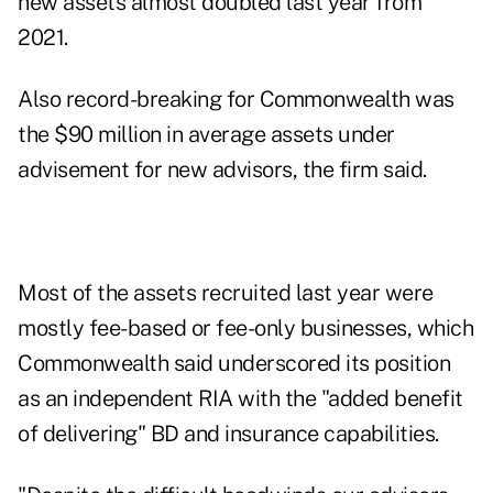
new assets almost doubled last year from
2021.
Also record-breaking for Commonwealth was
the $90 million in average assets under
advisement for new advisors, the firm said.
Most of the assets recruited last year were
mostly fee-based or fee-only businesses, which
Commonwealth said underscored its position
as an independent RIA with the "added benefit
of delivering" BD and insurance capabilities.