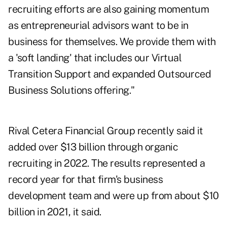
recruiting efforts are also gaining momentum
as entrepreneurial advisors want to be in
business for themselves. We provide them with
a 'soft landing' that includes our Virtual
Transition Support and expanded Outsourced
Business Solutions offering."
Rival Cetera Financial Group
recently said it
added over $13 billion
through organic
recruiting in 2022. The results represented a
record year for that firm's business
development team and were up from about $10
billion in 2021, it said.