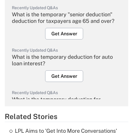
Recently Updated Q&As
What is the temporary "senior deduction"
deduction for taxpayers age 65 and over?
Get Answer
Recently Updated Q&As
What is the temporary deduction for auto
loan interest?
Get Answer
Recently Updated Q&As
What is the temporary deduction for
overtime income?
Related Stories
Get Answer
LPL Aims to 'Get Into More Conversations'