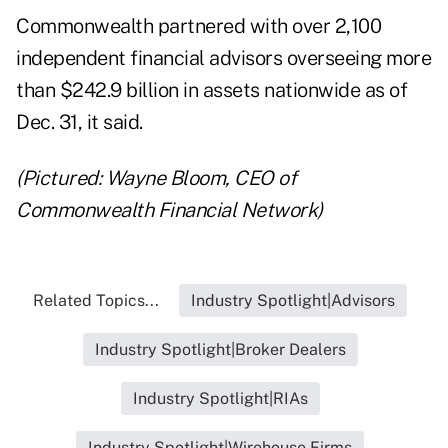
Commonwealth partnered with over 2,100
independent financial advisors overseeing more
than $242.9 billion in assets nationwide as of
Dec. 31, it said.
(Pictured: Wayne Bloom, CEO of
Commonwealth Financial Network)
Related Topics...
Industry Spotlight|Advisors
Industry Spotlight|Broker Dealers
Industry Spotlight|RIAs
Industry Spotlight|Wirehouse Firms