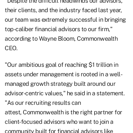
"Despite the difficult headwinds our advisors,
their clients, and the industry faced last year,
our team was extremely successful in bringing
top-caliber financial advisors to our firm,"
according to Wayne Bloom, Commonwealth
CEO.
"Our ambitious goal of reaching $1 trillion in
assets under management is rooted in a well-
managed growth strategy built around our
advisor-centric values," he said in a statement.
"As our recruiting results can
attest, Commonwealth is the right partner for
client-focused advisors who want to join a
community built for financial advisors like