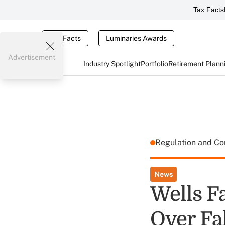
Tax Facts
Tax Facts
Luminaries Awards
Advertisement
Industry Spotlight
Portfolio
Retirement Plann
Regulation and C
News
Wells F
Over Fa