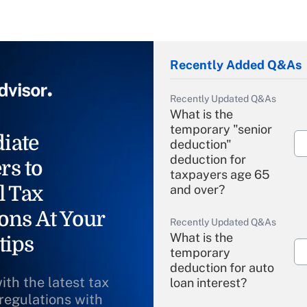
Recently Added Q&As
Recently Updated Q&As
What is the
temporary "senior
iate
deduction"
deduction for
rs to
taxpayers age 65
l Tax
and over?
ons At Your
Recently Updated Q&As
What is the
tips
temporary
deduction for auto
ith the latest tax
loan interest?
 regulations with