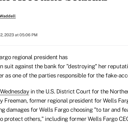
 Waddell
02, 2023 at 05:06 PM
argo regional president has
n suit against the bank for "destroying" her reputati
er as one of the parties responsible for the fake-ac
d Wednesday
in the U.S. District Court for the Norther
ey Freeman, former regional president for Wells Far
ng damages for Wells Fargo choosing "to tar and fea
to protect others," including former Wells Fargo CE