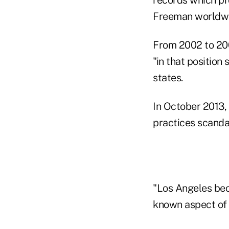
Freeman worldwi
From 2002 to 200
"in that position
states.
In October 2013, 
practices scanda
"Los Angeles bec
known aspect of t