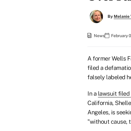
By
Melanie
News
February 
A former Wells F
filed a defamatio
falsely labeled h
In a
lawsuit file
California, Shell
Angeles, is seeki
"without cause, 