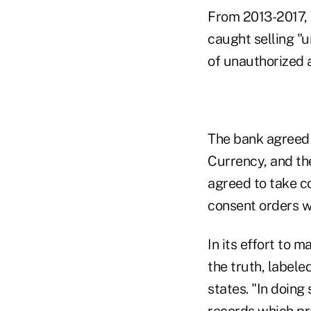
From 2013-2017, W
caught selling "
of unauthorized 
The bank agreed t
Currency, and th
agreed to take co
consent orders w
In its effort to 
the truth, labeled
states. "In doing
records which pr