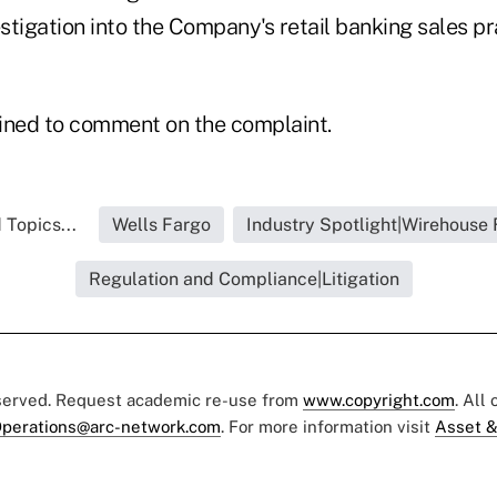
stigation into the Company's retail banking sales p
ined to comment on the complaint.
 Topics...
Wells Fargo
Industry Spotlight|Wirehouse 
Regulation and Compliance|Litigation
eserved. Request academic re-use from
www.copyright.com
. All
perations@arc-network.com
. For more information visit
Asset &