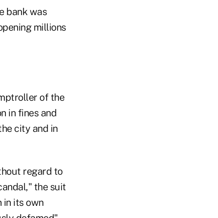
the bank was
pening millions
mptroller of the
n in fines and
the city and in
ithout regard to
candal," the suit
 in its own
ously defamed"