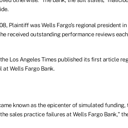
de.
8, Plaintiff was Wells Fargo's regional president in
 she received outstanding performance reviews each 
the Los Angeles Times published its first article re
l at Wells Fargo Bank.
ame known as the epicenter of simulated funding, 
he sales practice failures at Wells Fargo Bank," the