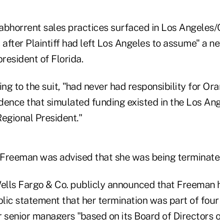
abhorrent sales practices surfaced in Los Angeles
 after Plaintiff had left Los Angeles to assume" a n
president of Florida.
g to the suit, "had never had responsibility for Or
dence that simulated funding existed in the Los Ang
 Regional President."
, Freeman was advised that she was being terminate
Wells Fargo & Co. publicly announced that Freeman 
blic statement that her termination was part of four
r senior managers "based on its Board of Directors 