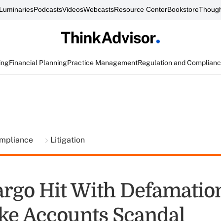
Luminaries
Podcasts
Videos
Webcasts
Resource Center
Bookstore
Though
ing
Financial Planning
Practice Management
Regulation and Complian
ompliance
Litigation
argo Hit With Defamation
ke Accounts Scandal