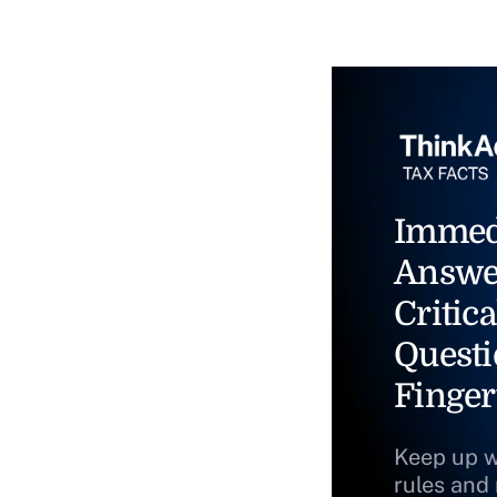
Immed
Answe
Critica
Questi
Finger
Keep up w
rules and