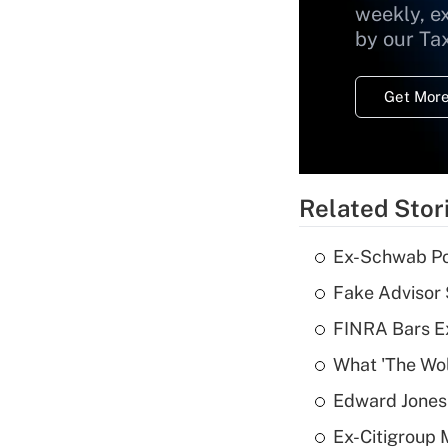
weekly, e
by our Ta
Get More
Related Stor
Ex-Schwab Por
Fake Advisor 
FINRA Bars E
What 'The Wolf
Edward Jones 
Ex-Citigroup 