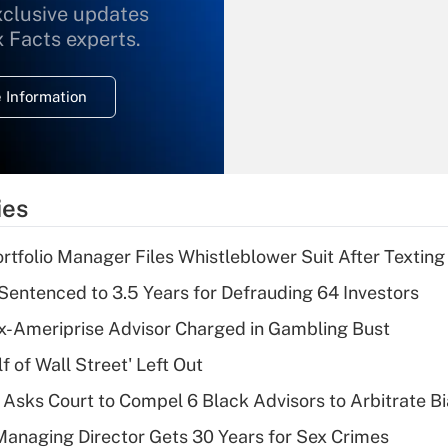
xclusive updates
Recently Updated Q&As
What is the
x Facts experts.
temporary
deduction for
 Information
overtime income?
Recently Updated Q&As
What is the
temporary
ies
deduction for tip
income?
tfolio Manager Files Whistleblower Suit After Textin
Recently Updated Q&As
Sentenced to 3.5 Years for Defrauding 64 Investors
What is a high
x-Ameriprise Advisor Charged in Gambling Bust
deductible health
plan for purposes
 of Wall Street' Left Out
of an HSA?
Asks Court to Compel 6 Black Advisors to Arbitrate B
Recently Updated Q&As
Managing Director Gets 30 Years for Sex Crimes
Are remote workers