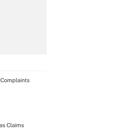
Get Answer
Get Answer
g Complaints
Get Answer
ias Claims