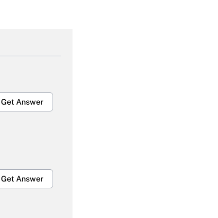
Get Answer
Get Answer