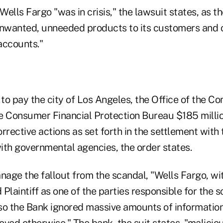
ells Fargo "was in crisis," the lawsuit states, as 
unwanted, unneeded products to its customers and o
accounts."
o pay the city of Los Angeles, the Office of the Co
e Consumer Financial Protection Bureau $185 millio
rrective actions as set forth in the settlement with 
ith governmental agencies, the order states.
manage the fallout from the scandal, "Wells Fargo, w
 Plaintiff as one of the parties responsible for the s
 so the Bank ignored massive amounts of information
oved otherwise." The bank, the suit states, "malici