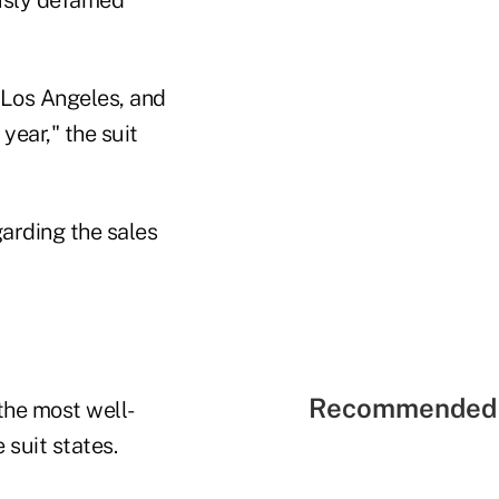
 Los Angeles, and
year," the suit
garding the sales
Recommended 
the most well-
 suit states.