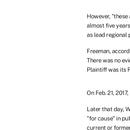
However, "these 
almost five years
as lead regional 
Freeman, accordin
There was no evi
Plaintiff was its
On Feb. 21, 2017
Later that day, 
"for cause" in pu
current or forme