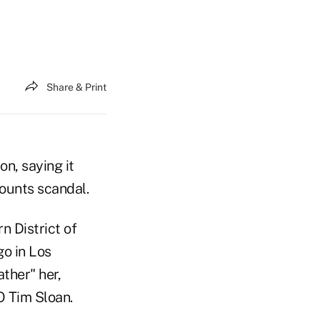
Share & Print
on, saying it
counts scandal.
n District of
go in Los
ther" her,
O Tim Sloan.