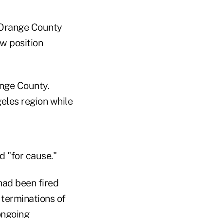
/Orange County
ew position
ange County.
eles region while
d "for cause."
had been fired
 terminations of
ongoing