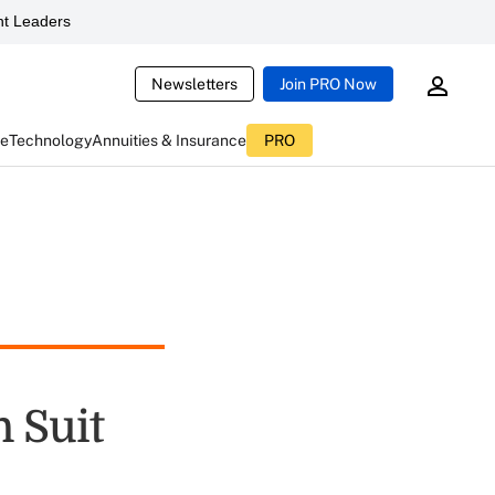
t Leaders
Newsletters
Join PRO Now
ce
Technology
Annuities & Insurance
PRO
 Suit