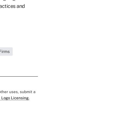
ractices and
Firms
 other uses, submit a
 Logo Licensing.