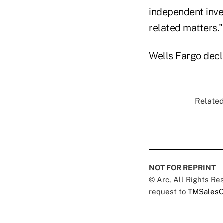
independent inve
related matters."
Wells Fargo decl
Related
NOT FOR REPRINT
© Arc, All Rights R
request to
TMSalesO