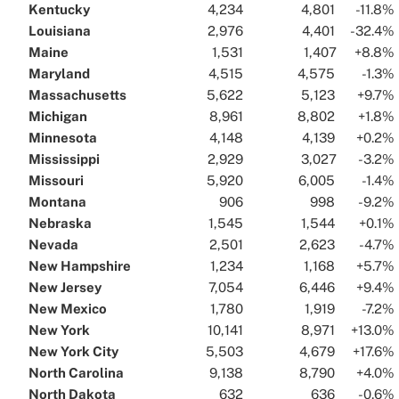
Kentucky
..
..
4,234
..
..
4,801
..
..
-11.8%
.
Louisiana
..
..
2,976
..
..
4,401
..
..
-32.4%
.
Maine
..
..
1,531
..
..
1,407
..
..
+8.8%
.
Maryland
..
..
4,515
..
..
4,575
..
..
-1.3%
.
Massachusetts
..
..
5,622
..
..
5,123
..
..
+9.7%
.
Michigan
..
..
8,961
..
..
8,802
..
..
+1.8%
.
Minnesota
..
..
4,148
..
..
4,139
..
..
+0.2%
.
Mississippi
..
..
2,929
..
..
3,027
..
..
-3.2%
.
Missouri
..
..
5,920
..
..
6,005
..
..
-1.4%
.
Montana
..
..
906
..
..
998
..
..
-9.2%
.
Nebraska
..
..
1,545
..
..
1,544
..
..
+0.1%
.
Nevada
..
..
2,501
..
..
2,623
..
..
-4.7%
.
New Hampshire
..
..
1,234
..
..
1,168
..
..
+5.7%
.
New Jersey
..
..
7,054
..
..
6,446
..
..
+9.4%
.
New Mexico
..
..
1,780
..
..
1,919
..
..
-7.2%
.
New York
..
..
10,141
..
..
8,971
..
..
+13.0%
.
New York City
..
..
5,503
..
..
4,679
..
..
+17.6%
.
North Carolina
..
..
9,138
..
..
8,790
..
..
+4.0%
.
North Dakota
..
..
632
..
..
636
..
..
-0.6%
.