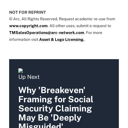
NOT FOR REPRINT
© Arc, All Rights Reserved. Request academic re-use from
www.copyright.com
. All other uses, submit a request to
TMSalesOperations@arc-network.com
. For more
information visit
Asset & Logo Licensing.
Up Next
Why 'Breakeven'
Framing for Social
Security Claiming
May Be 'Deeply
Misguided'