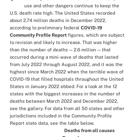
use and other dangers continue to keep the
U.S. death rate high. The United States recorded
about 2.74 million deaths in December 2022,
according to preliminary federal
COVID-19
Community Profile Report
figures, which are subject
to revision and likely to increase. That was higher
than the number of deaths — 2.6 million — that
occurred during a mini-wave of deaths that lasted
from July 2022 through August 2022, and it was the
highest since March 2022 when the terrible wave of
COVID-19 that filled hospitals throughout the United
States in January 2022 ebbed. For a look at the 12
states with the biggest increases in the number of
deaths between March 2022 and December 2022,
see the gallery. For data from all 50 states and other
jurisdictions included in the Community Profile
Report state data, see the table below.
Deaths from all causes