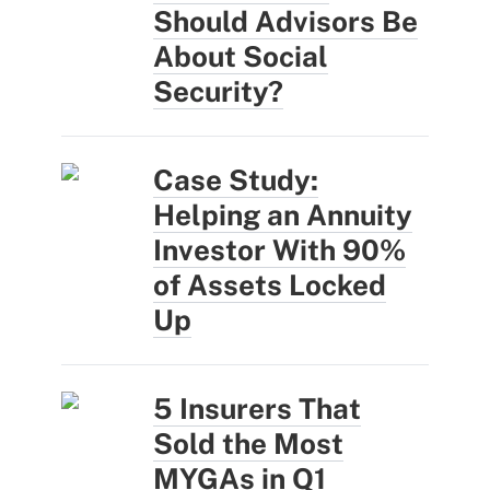
Should Advisors Be
About Social
Security?
Case Study:
Helping an Annuity
Investor With 90%
of Assets Locked
Up
5 Insurers That
Sold the Most
MYGAs in Q1