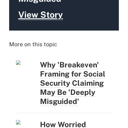
View Story
More on this topic
Why 'Breakeven'
Framing for Social
Security Claiming
May Be 'Deeply
Misguided'
How Worried