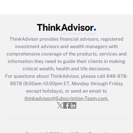
ThinkAdvisor
provides financial advisors, registered
investment advisors and wealth managers with
comprehensive coverage of the products, services and
information they need to guide their clients in making
critical wealth, health and life decisions.
For questions about ThinkAdvisor, please call
646-978-
9578
(9:00am-10:00pm ET, Monday through Friday
except holidays), or send an email to
thinkadvisor@Subscription-Team.com.