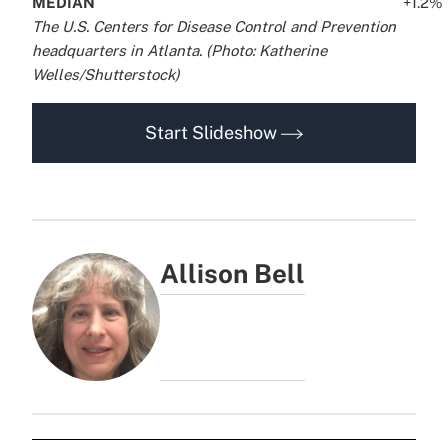
MEDIAN
..
..
..
..
..
..
+1.2%
.
The U.S. Centers for Disease Control and Prevention
headquarters in Atlanta. (Photo: Katherine
Welles/Shutterstock)
Start Slideshow
Allison Bell