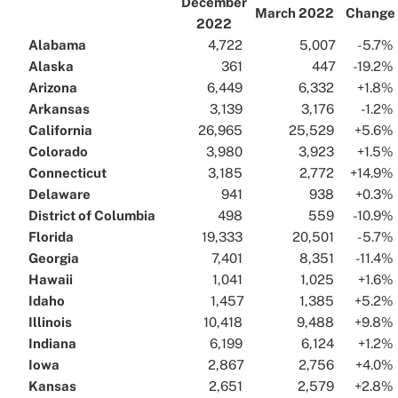
December
March 2022
Change
2022
Alabama
..
..
4,722
..
..
5,007
..
..
-5.7%
.
Alaska
..
..
361
..
..
447
..
..
-19.2%
.
Arizona
..
..
6,449
..
..
6,332
..
..
+1.8%
.
Arkansas
..
..
3,139
..
..
3,176
..
..
-1.2%
.
California
..
..
26,965
..
..
25,529
..
..
+5.6%
.
Colorado
..
..
3,980
..
..
3,923
..
..
+1.5%
.
Connecticut
..
..
3,185
..
..
2,772
..
..
+14.9%
.
Delaware
..
..
941
..
..
938
..
..
+0.3%
.
District of Columbia
..
..
498
..
..
559
..
..
-10.9%
.
Florida
..
..
19,333
..
..
20,501
..
..
-5.7%
.
Georgia
..
..
7,401
..
..
8,351
..
..
-11.4%
.
Hawaii
..
..
1,041
..
..
1,025
..
..
+1.6%
.
Idaho
..
..
1,457
..
..
1,385
..
..
+5.2%
.
Illinois
..
..
10,418
..
..
9,488
..
..
+9.8%
.
Indiana
..
..
6,199
..
..
6,124
..
..
+1.2%
.
Iowa
..
..
2,867
..
..
2,756
..
..
+4.0%
.
Kansas
..
..
2,651
..
..
2,579
..
..
+2.8%
.