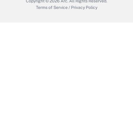
Copyright © 2026
Arc.
All Rights Reserved.
Terms of Service
/
Privacy Policy