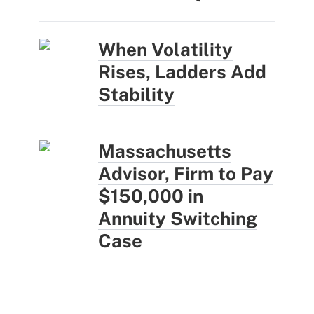
When Volatility
Rises, Ladders Add
Stability
Massachusetts
Advisor, Firm to Pay
$150,000 in
Annuity Switching
Case