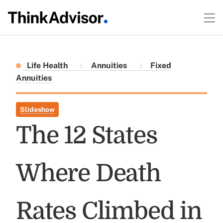
Life Health
Annuities
Fixed
Annuities
Slideshow
The 12 States
Where Death
Rates Climbed in