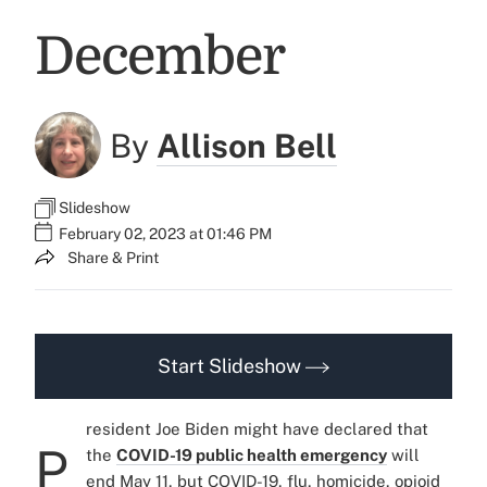
December
By
Allison Bell
Slideshow
February 02, 2023 at 01:46 PM
Share & Print
Start Slideshow
resident Joe Biden might have declared that
P
the
COVID-19 public health emergency
will
end May 11, but COVID-19, flu, homicide, opioid