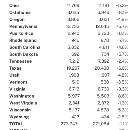
Ohio
..
..
11,769
..
..
11,181
..
..
+5.3%
.
Oklahoma
..
..
3,625
..
..
3,946
..
..
-8.1%
.
Oregon
..
..
3,806
..
..
3,631
..
..
+4.8%
.
Pennsylvania
..
..
12,733
..
..
12,045
..
..
+5.7%
.
Puerto Rico
..
..
2,940
..
..
2,720
..
..
+8.1%
.
Rhode Island
..
..
946
..
..
878
..
..
+7.7%
.
South Carolina
..
..
5,032
..
..
4,811
..
..
+4.6%
.
South Dakota
..
..
692
..
..
734
..
..
-5.7%
.
Tennessee
..
..
7,212
..
..
7,392
..
..
-2.4%
.
Texas
..
..
19,207
..
..
20,438
..
..
-6.0%
.
Utah
..
..
1,998
..
..
1,907
..
..
+4.8%
.
Vermont
..
..
519
..
..
538
..
..
-3.5%
.
Virginia
..
..
6,713
..
..
6,730
..
..
-0.3%
.
Washington
..
..
5,977
..
..
5,503
..
..
+8.6%
.
West Virginia
..
..
2,341
..
..
2,372
..
..
-1.3%
.
Wisconsin
..
..
5,137
..
..
4,878
..
..
+5.3%
.
Wyoming
..
..
423
..
..
434
..
..
-2.5%
.
TOTAL
..
..
273,947
..
..
..
271,084
..
..
+1.1%
.