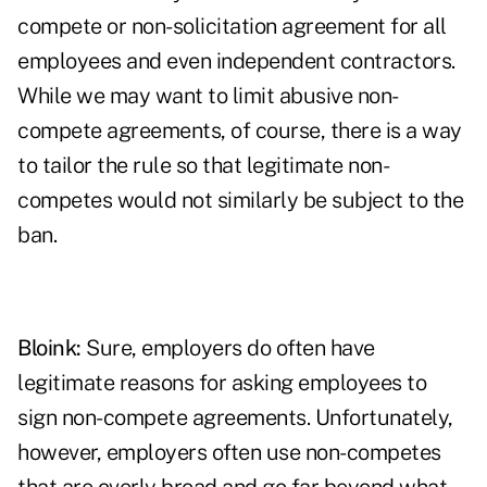
compete or non-solicitation agreement for all
employees and even independent contractors.
While we may want to limit abusive non-
compete agreements, of course, there is a way
to tailor the rule so that legitimate non-
competes would not similarly be subject to the
ban.
Bloink:
Sure, employers do often have
legitimate reasons for asking employees to
sign non-compete agreements. Unfortunately,
however, employers often use non-competes