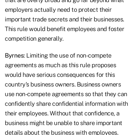
that are overly broad and go far beyond what
employers actually need to protect their
important trade secrets and their businesses.
This rule would benefit employees and foster
competition generally.
Byrnes:
Limiting the use of non-compete
agreements as much as this rule proposes
would have serious consequences for this
country's business owners. Business owners
use non-compete agreements so that they can
confidently share confidential information with
their employees. Without that confidence, a
business might be unable to share important
details about the business with employees.