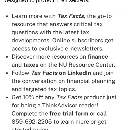
designed to protect their secrets.
Learn more with
Tax Facts
, the go-to
resource that answers critical tax
questions with the latest tax
developments. Online subscribers get
access to exclusive e-newsletters.
Discover more resources on
finance
and
taxes
on the NU Resource Center.
Follow
Tax Facts
on LinkedIn
and join
the conversation on financial planning
and targeted tax topics.
Get 10% off any
Tax Facts
product just
for being a ThinkAdvisor reader!
Complete the
free trial form
or call
859-692-2205 to learn more or get
started today.