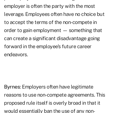
employer is often the party with the most
leverage. Employees often have no choice but
to accept the terms of the non-compete in
order to gain employment — something that
can create a significant disadvantage going
forward in the employee's future career
endeavors.
Byrnes:
Employers often have legitimate
reasons to use non-compete agreements. This
proposed rule itself is overly broad in that it
would essentially ban the use of any non-