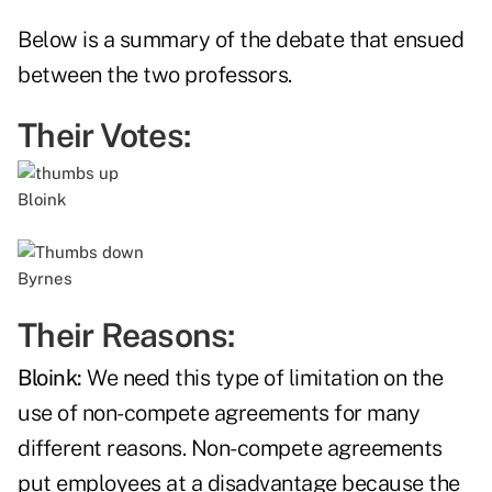
Below is a summary of the debate that ensued
between the two professors.
Their Votes:
Bloink
Byrnes
Their Reasons:
Bloink:
We need this type of limitation on the
use of non-compete agreements for many
different reasons. Non-compete agreements
put employees at a disadvantage because the