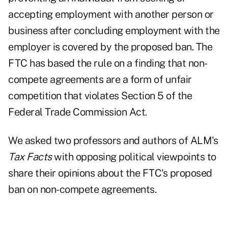
accepting employment with another person or
business after concluding employment with the
employer is covered by the proposed ban. The
FTC has based the rule on a finding that non-
compete agreements are a form of unfair
competition that violates
Section 5 of the
Federal Trade Commission Act
.
We asked two professors and authors of ALM's
Tax Facts
with opposing political viewpoints to
share their opinions about the FTC's proposed
ban on non-compete agreements.