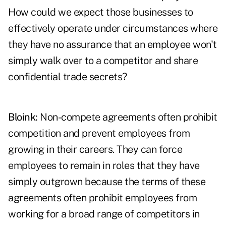
How could we expect those businesses to
effectively operate under circumstances where
they have no assurance that an employee won't
simply walk over to a competitor and share
confidential trade secrets?
Bloink:
Non-compete agreements often prohibit
competition and prevent employees from
growing in their careers. They can force
employees to remain in roles that they have
simply outgrown because the terms of these
agreements often prohibit employees from
working for a broad range of competitors in