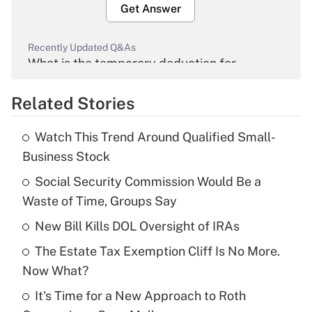
Get Answer
Recently Updated Q&As
What is the temporary deduction for
overtime income?
Related Stories
Get Answer
Watch This Trend Around Qualified Small-
Recently Updated Q&As
Business Stock
What is the temporary deduction for tip
income?
Social Security Commission Would Be a
Waste of Time, Groups Say
Get Answer
New Bill Kills DOL Oversight of IRAs
Recently Updated Q&As
The Estate Tax Exemption Cliff Is No More.
What is a high deductible health plan for
Now What?
purposes of an HSA?
It's Time for a New Approach to Roth
Get Answer