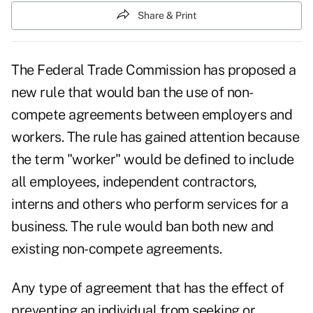
Share & Print
The Federal Trade Commission has proposed a
new rule that would ban the use of non-
compete agreements between employers and
workers. The rule has gained attention because
the term "worker" would be defined to include
all employees, independent contractors,
interns and others who perform services for a
business. The rule would ban both new and
existing non-compete agreements.
Any type of agreement that has the effect of
preventing an individual from seeking or