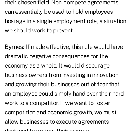
their chosen field. Non-compete agreements
can essentially be used to hold employees
hostage in a single employment role, a situation
we should work to prevent.
Byrnes:
If made effective, this rule would have
dramatic negative consequences for the
economy as a whole. It would discourage
business owners from investing in innovation
and growing their businesses out of fear that
an employee could simply hand over their hard
work to a competitor. If we want to foster
competition and economic growth, we must
allow businesses to execute agreements