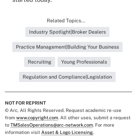
Related Topics...
Industry Spotlight|Broker Dealers
Practice Management|Building Your Business
Recruiting
Young Professionals
Regulation and Compliance|Legislation
NOT FOR REPRINT
© Arc, All Rights Reserved. Request academic re-use
from
www.copyright.com
. All other uses, submit a request
to
TMSalesOperations@arc-network.com
. For more
information visit
Asset & Logo Licensing.