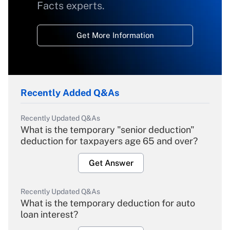
Facts experts.
Get More Information
Recently Added Q&As
Recently Updated Q&As
What is the temporary "senior deduction"
deduction for taxpayers age 65 and over?
Get Answer
Recently Updated Q&As
What is the temporary deduction for auto
loan interest?