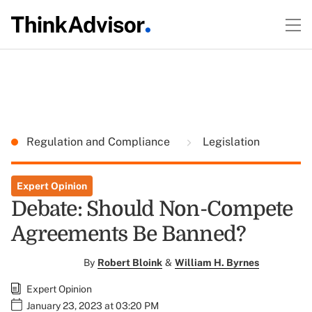
Regulation and Compliance
Legislation
Expert Opinion
Debate: Should Non-Compete
Agreements Be Banned?
By
Robert Bloink
&
William H. Byrnes
Expert Opinion
January 23, 2023 at 03:20 PM