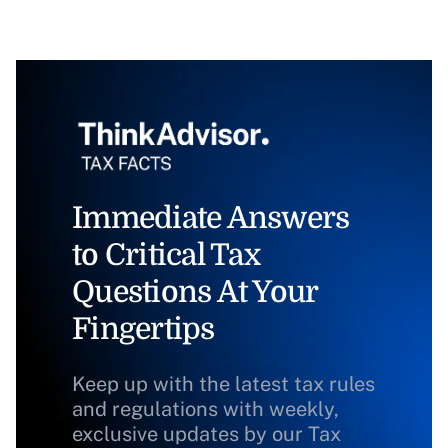
Immediate Answers
to Critical Tax
Questions At Your
Fingertips
Keep up with the latest tax rules
and regulations with weekly,
exclusive updates by our Tax