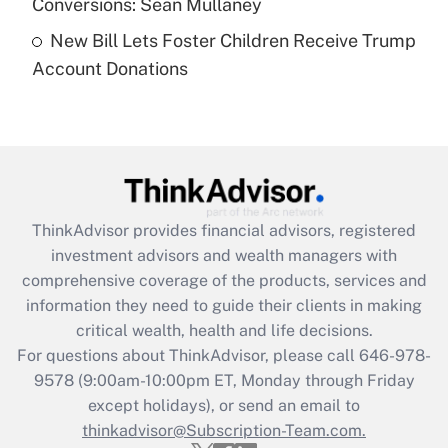
Conversions: Sean Mullaney
New Bill Lets Foster Children Receive Trump
Recently Updated Q&As
Account Donations
Are remote workers eligible for leave
under the Family and Medical Leave Act
(FMLA)?
Get Answer
Recently Updated Q&As
ThinkAdvisor
provides financial advisors, registered
What is the CARES Act employee
investment advisors and wealth managers with
retention tax credit that was available
during 2020 and 2021?
comprehensive coverage of the products, services and
information they need to guide their clients in making
Get Answer
critical wealth, health and life decisions.
For questions about ThinkAdvisor, please call
646-978-
Recently Updated Q&As
9578
(9:00am-10:00pm ET, Monday through Friday
Who must file a return?
except holidays), or send an email to
thinkadvisor@Subscription-Team.com.
Get Answer