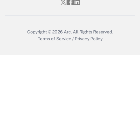
Copyright © 2026
Arc.
All Rights Reserved.
Terms of Service
/
Privacy Policy