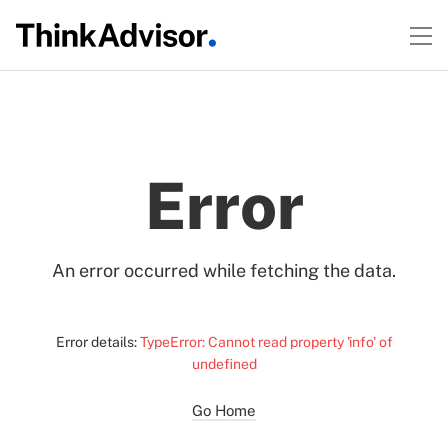
Error
An error occurred while fetching the data.
Error details:
TypeError: Cannot read property 'info' of
undefined
Go Home