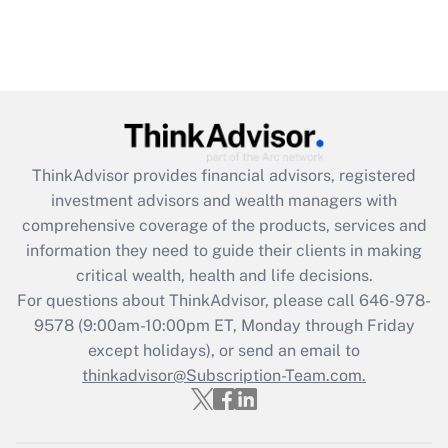
ThinkAdvisor
provides financial advisors, registered
investment advisors and wealth managers with
comprehensive coverage of the products, services and
information they need to guide their clients in making
critical wealth, health and life decisions.
For questions about ThinkAdvisor, please call
646-978-
9578
(9:00am-10:00pm ET, Monday through Friday
except holidays), or send an email to
thinkadvisor@Subscription-Team.com.