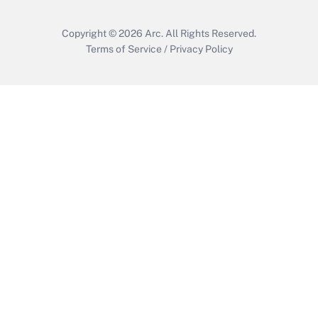
Copyright © 2026
Arc.
All Rights Reserved.
Terms of Service
/
Privacy Policy