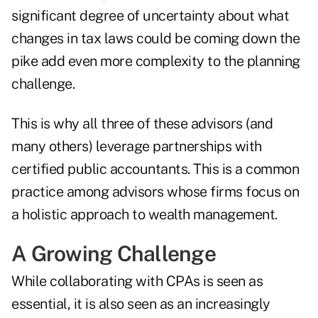
significant degree of uncertainty about what
changes in tax laws could be coming down the
pike add even more complexity to the planning
challenge.
This is why all three of these advisors (and
many others) leverage partnerships with
certified public accountants. This is a common
practice among advisors whose firms focus on
a holistic approach to wealth management.
A Growing Challenge
While collaborating with CPAs is seen as
essential, it is also seen as an increasingly