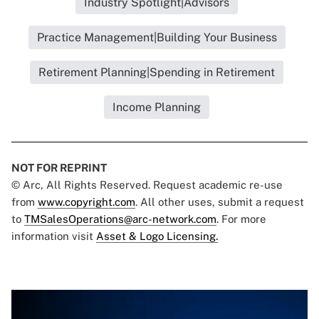
Industry Spotlight|Advisors
Practice Management|Building Your Business
Retirement Planning|Spending in Retirement
Income Planning
NOT FOR REPRINT
© Arc, All Rights Reserved. Request academic re-use
from
www.copyright.com
. All other uses, submit a request
to
TMSalesOperations@arc-network.com
. For more
information visit
Asset & Logo Licensing.