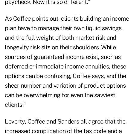
paycheck. Now it is so different."
As Coffee points out, clients building an income
plan have to manage their own liquid savings,
and the full weight of both market risk and
longevity risk sits on their shoulders. While
sources of guaranteed income exist,
such as
deferred or immediate income annuities
, these
options can be confusing, Coffee says, and the
sheer number and variation of product options
can be overwhelming for even the savviest
clients."
Leverty, Coffee and Sanders all agree that the
increased complication of the tax code and a