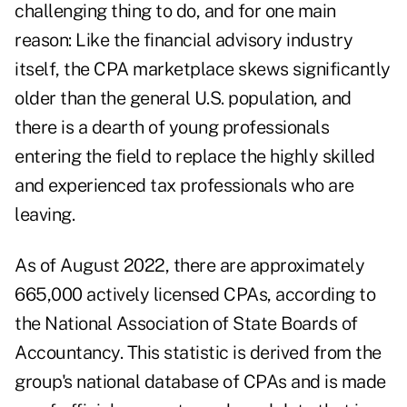
challenging thing to do, and for one main
reason: Like the financial advisory industry
itself, the CPA marketplace skews significantly
older than the general U.S. population, and
there is a dearth of young professionals
entering the field to replace the highly skilled
and experienced tax professionals who are
leaving.
As of August 2022, there are approximately
665,000 actively licensed CPAs, according to
the National Association of State Boards of
Accountancy. This statistic is derived from the
group's national database of CPAs and is made