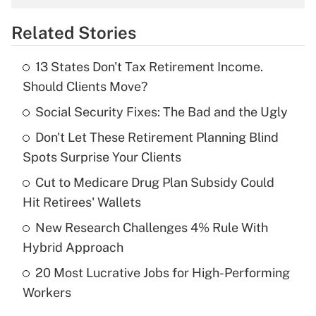
overtime income?
Related Stories
Get Answer
13 States Don't Tax Retirement Income.
Recently Updated Q&As
Should Clients Move?
What is the temporary deduction for tip
income?
Social Security Fixes: The Bad and the Ugly
Don't Let These Retirement Planning Blind
Get Answer
Spots Surprise Your Clients
Recently Updated Q&As
Cut to Medicare Drug Plan Subsidy Could
What is a high deductible health plan for
Hit Retirees' Wallets
purposes of an HSA?
New Research Challenges 4% Rule With
Get Answer
Hybrid Approach
20 Most Lucrative Jobs for High-Performing
Recently Updated Q&As
Workers
Are remote workers eligible for leave
under the Family and Medical Leave Act