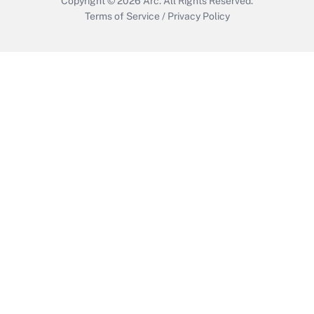
Copyright © 2026
Arc.
All Rights Reserved.
Terms of Service
/
Privacy Policy