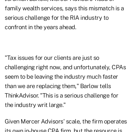
family wealth services, says this mismatch is a
serious challenge for the RIA industry to
confront in the years ahead.
"Tax issues for our clients are just so
challenging right now, and unfortunately, CPAs
seem to be leaving the industry much faster
than we are replacing them," Barlow tells
ThinkAdvisor. "This is a serious challenge for
the industry writ large."
Given Mercer Advisors' scale, the firm operates
its own in-house CPA firm, but the resource is