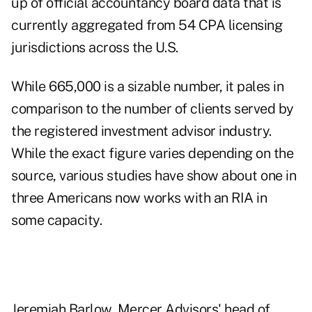
up of official accountancy board data that is
currently aggregated from 54 CPA licensing
jurisdictions across the U.S.
While 665,000 is a sizable number, it pales in
comparison to the number of clients served by
the registered investment advisor industry.
While the exact figure varies depending on the
source, various studies have show about one in
three Americans now works with an RIA in
some capacity.
Jeremiah Barlow, Mercer Advisors' head of