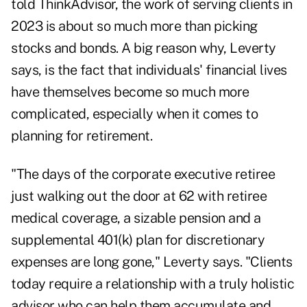
told ThinkAdvisor, the work of serving clients in
2023 is about so much more than picking
stocks and bonds. A big reason why, Leverty
says, is the fact that individuals' financial lives
have themselves become so much more
complicated, especially when it comes to
planning for retirement.
"The days of the corporate executive retiree
just walking out the door at 62 with retiree
medical coverage, a sizable pension and a
supplemental 401(k) plan for discretionary
expenses are long gone," Leverty says. "Clients
today require a relationship with a truly holistic
advisor who can help them accumulate and