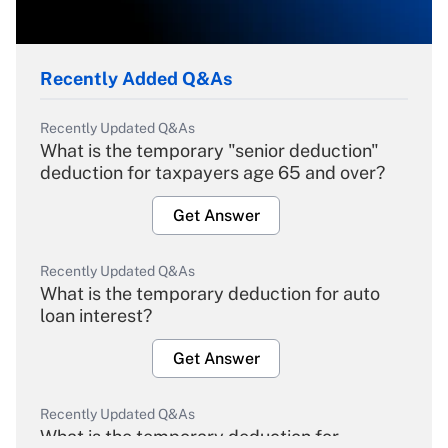
Recently Added Q&As
Recently Updated Q&As
What is the temporary "senior deduction"
deduction for taxpayers age 65 and over?
Get Answer
Recently Updated Q&As
What is the temporary deduction for auto
loan interest?
Get Answer
Recently Updated Q&As
What is the temporary deduction for