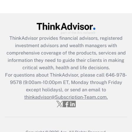
(FMLA)?
Get Answer
Recently Updated Q&As
ThinkAdvisor
provides financial advisors, registered
What is the CARES Act employee
investment advisors and wealth managers with
retention tax credit that was available
during 2020 and 2021?
comprehensive coverage of the products, services and
information they need to guide their clients in making
Get Answer
critical wealth, health and life decisions.
For questions about ThinkAdvisor, please call
646-978-
Recently Updated Q&As
9578
(9:00am-10:00pm ET, Monday through Friday
Who must file a return?
except holidays), or send an email to
thinkadvisor@Subscription-Team.com.
Get Answer