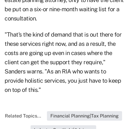
estate planning attorney, only to have the client
be put on a six- or nine-month waiting list for a
consultation.
"That's the kind of demand that is out there for
these services right now, and as a result, the
costs are going up even in cases where the
client can get the support they require,"
Sanders warns. "As an RIA who wants to
provide holistic services, you just have to keep
on top of this."
Related Topics...
Financial Planning|Tax Planning