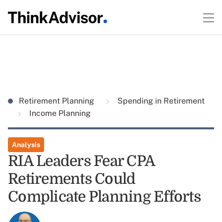
Retirement Planning
Spending in Retirement
Income Planning
Analysis
RIA Leaders Fear CPA
Retirements Could
Complicate Planning Efforts