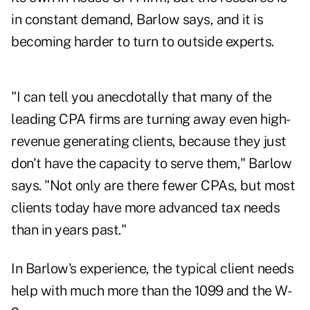
in constant demand, Barlow says, and it is
becoming harder to turn to outside experts.
"I can tell you anecdotally that many of the
leading CPA firms are turning away even high-
revenue generating clients, because they just
don't have the capacity to serve them," Barlow
says. "Not only are there fewer CPAs, but most
clients today have more advanced tax needs
than in years past."
In Barlow's experience, the typical client needs
help with much more than the 1099 and the W-