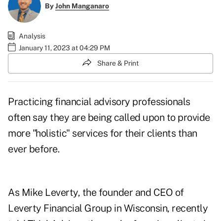
By
John Manganaro
Analysis
January 11, 2023 at 04:29 PM
Share & Print
Practicing financial advisory professionals
often say they are being called upon to provide
more "holistic" services for their clients than
ever before.
As Mike Leverty, the founder and CEO of
Leverty Financial Group in Wisconsin, recently