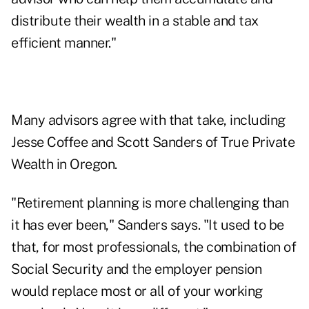
distribute their wealth in a
stable and tax
efficient manner
."
Many advisors agree with that take, including
Jesse Coffee and Scott Sanders of True Private
Wealth in Oregon.
"Retirement planning is more challenging than
it has ever been," Sanders says. "It used to be
that, for most professionals, the combination of
Social Security and the employer pension
would replace most or all of your working