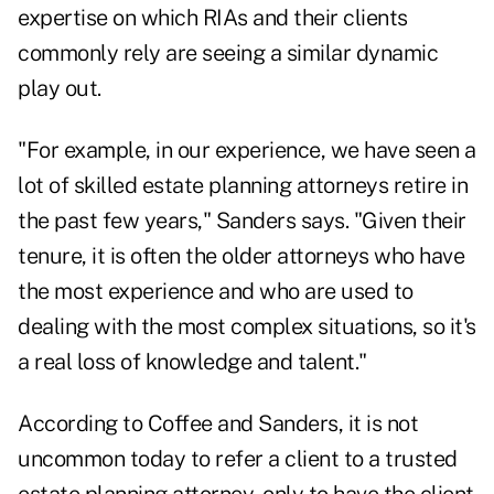
expertise on which RIAs and their clients
commonly rely are seeing a similar dynamic
play out.
"For example, in our experience, we have seen a
lot of skilled estate planning attorneys retire in
the past few years," Sanders says. "Given their
tenure, it is often the older attorneys who have
the most experience and who are used to
dealing with the most complex situations, so it's
a real loss of knowledge and talent."
According to Coffee and Sanders, it is not
uncommon today to refer a client to a trusted