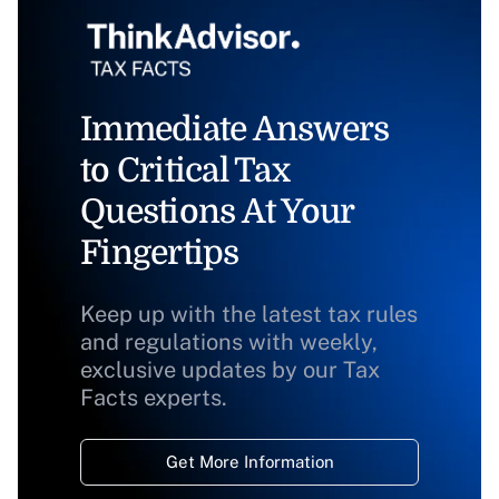
Immediate Answers
to Critical Tax
Questions At Your
Fingertips
Keep up with the latest tax rules
and regulations with weekly,
exclusive updates by our Tax
Facts experts.
Get More Information