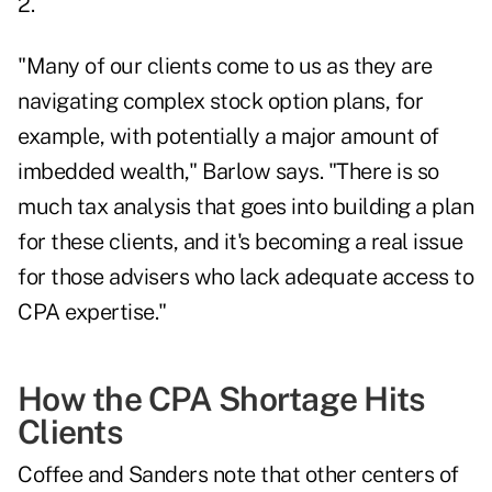
2.
"Many of our clients come to us as they are
navigating complex
stock option plans
, for
example, with potentially a major amount of
imbedded wealth," Barlow says. "There is so
much tax analysis that goes into building a plan
for these clients, and it's becoming a real issue
for those advisers who lack adequate access to
CPA expertise."
How the CPA Shortage Hits
Clients
Coffee and Sanders note that other centers of