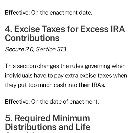
Effective:
On the enactment date.
4. Excise Taxes for Excess IRA
Contributions
Secure 2.0, Section 313
This section changes the rules governing when
individuals have to pay extra excise taxes when
they put too much cash into their IRAs.
Effective:
On the date of enactment.
5. Required Minimum
Distributions and Life