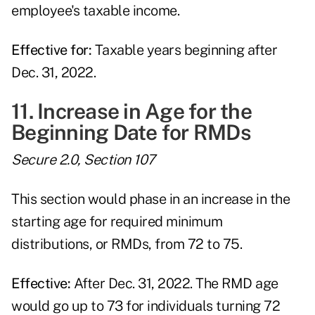
employee's taxable income.
Effective for:
Taxable years beginning after
Dec. 31, 2022.
11. Increase in Age for the
Beginning Date for RMDs
Secure 2.0, Section 107
This section would phase in an increase in the
starting age for required minimum
distributions, or RMDs, from 72 to 75.
Effective:
After Dec. 31, 2022. The RMD age
would go up to 73 for individuals turning 72