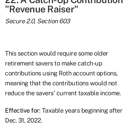
"Revenue Raiser"
Secure 2.0, Section 603
This section would require some older
retirement savers to make catch-up
contributions using Roth account options,
meaning that the contributions would not
reduce the savers' current taxable income.
Effective for:
Taxable years beginning after
Dec. 31, 2022.