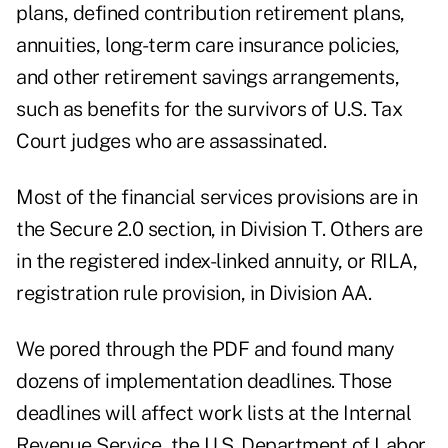
plans, defined contribution retirement plans,
annuities, long-term care insurance policies,
and other retirement savings arrangements,
such as benefits for the survivors of U.S. Tax
Court judges who are assassinated.
Most of the financial services provisions are in
the Secure 2.0 section, in Division T. Others are
in the registered index-linked annuity, or RILA,
registration rule provision, in Division AA.
We pored through the PDF and found many
dozens of implementation deadlines. Those
deadlines will affect work lists at the Internal
Revenue Service, the U.S. Department of Labor