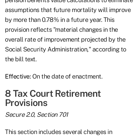
pension benefits value calculations to eliminate
assumptions that future mortality will improve
by more than 0.78% in a future year. This
provision reflects "material changes in the
overall rate of improvement projected by the
Social Security Administration," according to
the bill text.
Effective:
On the date of enactment.
8 Tax Court Retirement
Provisions
Secure 2.0, Section 701
This section includes several changes in