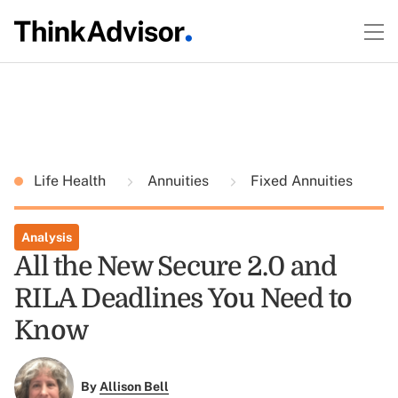
Life Health
Annuities
Fixed Annuities
Analysis
All the New Secure 2.0 and
RILA Deadlines You Need to
Know
By
Allison Bell