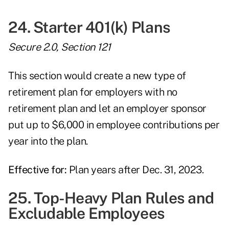
24. Starter 401(k) Plans
Secure 2.0, Section 121
This section would create a new type of
retirement plan for employers with no
retirement plan and let an employer sponsor
put up to $6,000 in employee contributions per
year into the plan.
Effective for:
Plan years after Dec. 31, 2023.
25. Top-Heavy Plan Rules and
Excludable Employees