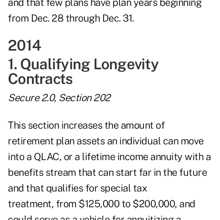
and that few plans have plan years beginning
from Dec. 28 through Dec. 31.
2014
1. Qualifying Longevity
Contracts
Secure 2.0, Section 202
This section increases the amount of
retirement plan assets an individual can move
into a QLAC, or a lifetime income annuity with a
benefits stream that can start far in the future
and that qualifies for special tax
treatment, from $125,000 to $200,000, and
could serve as a vehicle for annuitizing a