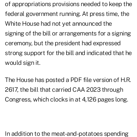
of appropriations provisions needed to keep the
federal government running. At press time, the
White House had not yet announced the
signing of the bill or arrangements for a signing
ceremony, but the president had expressed
strong support for the bill and indicated that he
would sign it.
The House has posted a PDF file version of H.R.
2617, the bill that carried CAA 2023 through
Congress, which clocks in at 4,126 pages long.
In addition to the meat-and-potatoes spending