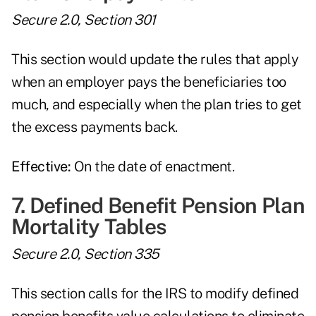
Secure 2.0, Section 301
This section would update the rules that apply
when an employer pays the beneficiaries too
much, and especially when the plan tries to get
the excess payments back.
Effective:
On the date of enactment.
7. Defined Benefit Pension Plan
Mortality Tables
Secure 2.0, Section 335
This section calls for the IRS to modify defined