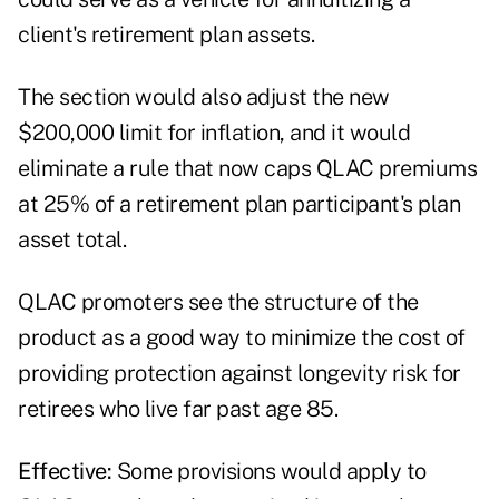
client's retirement plan assets.
The section would also adjust the new
$200,000 limit for inflation, and it would
eliminate a rule that now caps QLAC premiums
at 25% of a retirement plan participant's plan
asset total.
QLAC promoters see the structure of the
product as a good way to minimize the cost of
providing protection against longevity risk for
retirees who live far past age 85.
Effective:
Some provisions would apply to