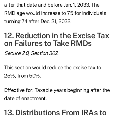
after that date and before Jan. 1, 2033. The
RMD age would increase to 75 for individuals
turning 74 after Dec. 31, 2032.
12. Reduction in the Excise Tax
on Failures to Take RMDs
Secure 2.0, Section 302
This section would reduce the excise tax to
25%, from 50%.
Effective for:
Taxable years beginning after the
date of enactment.
13. Distributions From IRAs to