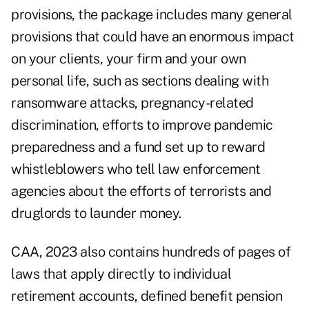
provisions, the package includes many general
provisions that could have an enormous impact
on your clients, your firm and your own
personal life, such as sections dealing with
ransomware attacks
, pregnancy-related
discrimination, efforts to improve pandemic
preparedness and a fund set up to reward
whistleblowers who tell law enforcement
agencies about the efforts of terrorists and
druglords to launder money.
CAA, 2023 also contains hundreds of pages of
laws that apply directly to individual
retirement accounts, defined benefit pension