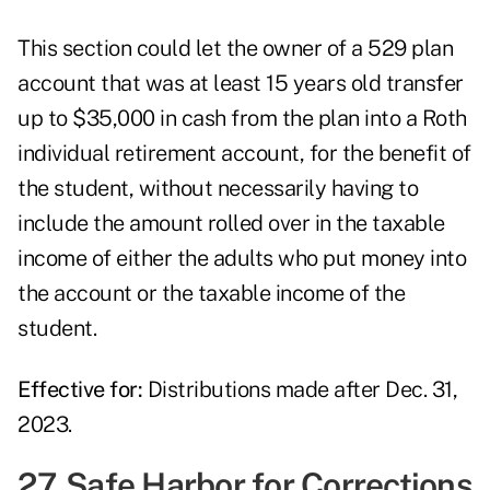
This section could let the owner of a 529 plan
account that was at least 15 years old transfer
up to $35,000 in cash from the plan into a Roth
individual retirement account, for the benefit of
the student, without necessarily having to
include the amount rolled over in the taxable
income of either the adults who put money into
the account or the taxable income of the
student.
Effective for:
Distributions made after Dec. 31,
2023.
27. Safe Harbor for Corrections