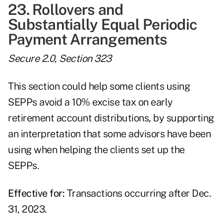
23. Rollovers and
Substantially Equal Periodic
Payment Arrangements
Secure 2.0, Section 323
This section could help some clients using
SEPPs avoid a 10% excise tax on early
retirement account distributions, by supporting
an interpretation that some advisors have been
using when helping the clients set up the
SEPPs.
Effective for:
Transactions occurring after Dec.
31, 2023.