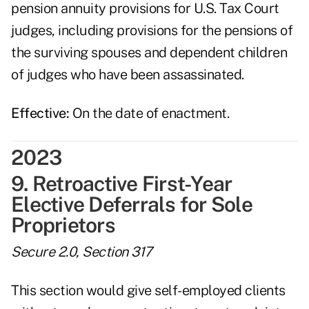
pension annuity provisions for U.S. Tax Court
judges, including provisions for the pensions of
the surviving spouses and dependent children
of judges who have been assassinated.
Effective:
On the date of enactment.
2023
9. Retroactive First-Year
Elective Deferrals for Sole
Proprietors
Secure 2.0, Section 317
This section would give self-employed clients