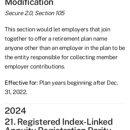
Modification
Secure 2.0, Section 105
This section would let employers that join
together to offer a retirement plan name
anyone other than an employer in the plan to be
the entity responsible for collecting member
employer contributions.
Effective for:
Plan years beginning after Dec.
31, 2022.
2024
21. Registered Index-Linked