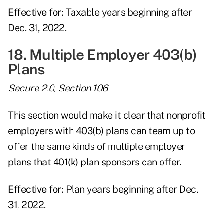
Effective for:
Taxable years beginning after
Dec. 31, 2022.
18. Multiple Employer 403(b)
Plans
Secure 2.0, Section 106
This section would make it clear that nonprofit
employers with 403(b) plans can team up to
offer the same kinds of multiple employer
plans that 401(k) plan sponsors can offer.
Effective for:
Plan years beginning after Dec.
31, 2022.