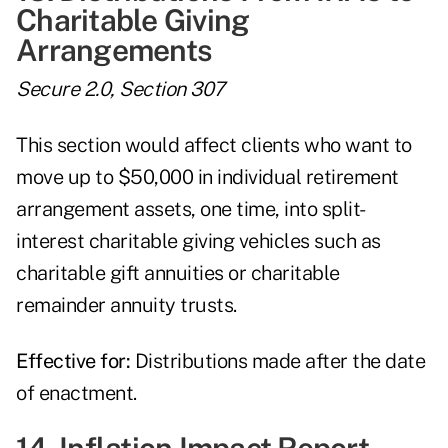
Charitable Giving
Arrangements
Secure 2.0, Section 307
This section would affect clients who want to
move up to $50,000 in individual retirement
arrangement assets, one time, into split-
interest charitable giving vehicles such as
charitable gift annuities or charitable
remainder annuity trusts.
Effective for:
Distributions made after the date
of enactment.