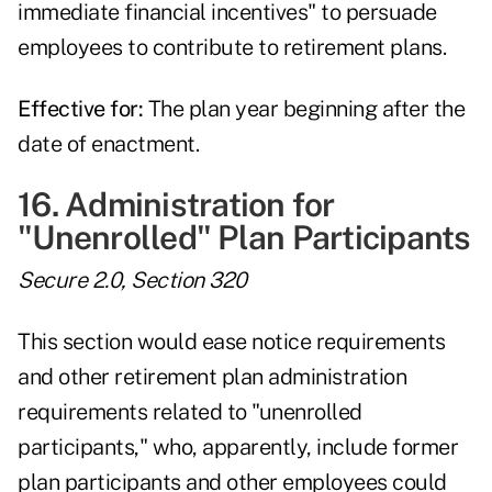
immediate financial incentives" to persuade
employees to contribute to retirement plans.
Effective for:
The plan year beginning after the
date of enactment.
16. Administration for
"Unenrolled" Plan Participants
Secure 2.0, Section 320
This section would ease notice requirements
and other retirement plan administration
requirements related to "unenrolled
participants," who, apparently, include former
plan participants and other employees could