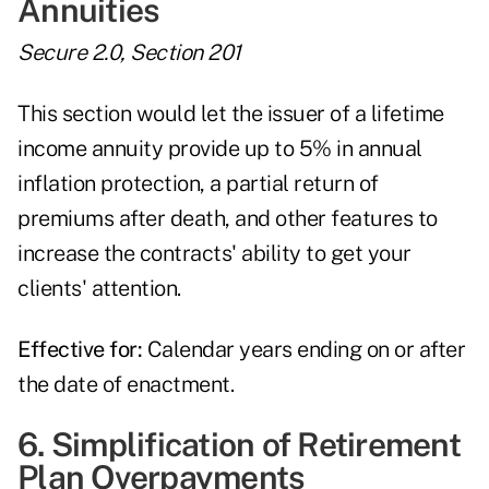
Annuities
Secure 2.0, Section 201
This section would let the issuer of a lifetime
income annuity provide up to 5% in annual
inflation protection, a partial return of
premiums after death, and other features to
increase the contracts' ability to get your
clients' attention.
Effective for:
Calendar years ending on or after
the date of enactment.
6. Simplification of Retirement
Plan Overpayments