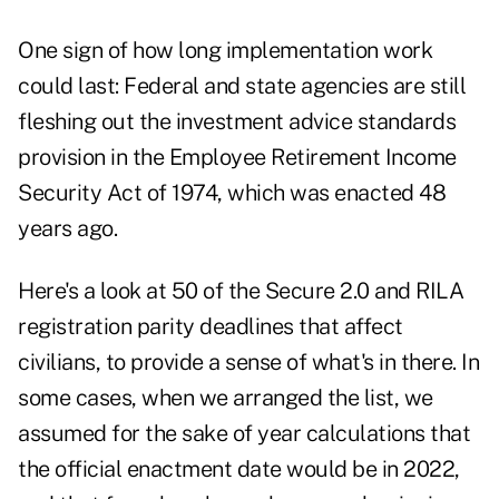
One sign of how long implementation work
could last: Federal and state agencies are still
fleshing out the investment advice standards
provision in the Employee Retirement Income
Security Act of 1974, which was enacted 48
years ago.
Here's a look at 50 of the Secure 2.0 and RILA
registration parity deadlines that affect
civilians, to provide a sense of what's in there. In
some cases, when we arranged the list, we
assumed for the sake of year calculations that
the official enactment date would be in 2022,