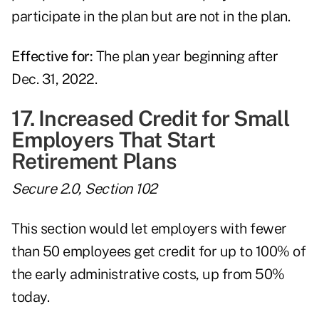
participate in the plan but are not in the plan.
Effective for:
The plan year beginning after
Dec. 31, 2022.
17. Increased Credit for Small
Employers That Start
Retirement Plans
Secure 2.0, Section 102
This section would let employers with fewer
than 50 employees get credit for up to 100% of
the early administrative costs, up from 50%
today.