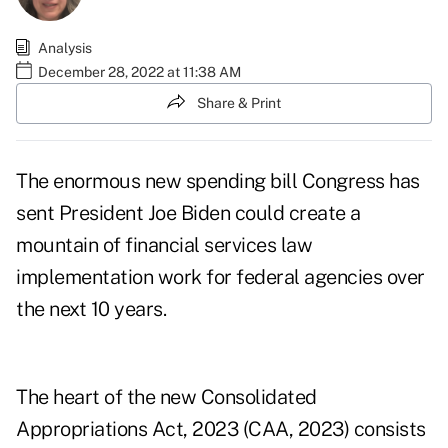
Analysis
December 28, 2022 at 11:38 AM
Share & Print
The
enormous new spending bill
Congress has
sent President Joe Biden could create a
mountain of financial services law
implementation work for federal agencies over
the next 10 years.
The heart of the new
Consolidated
Appropriations Act, 2023
(CAA, 2023) consists