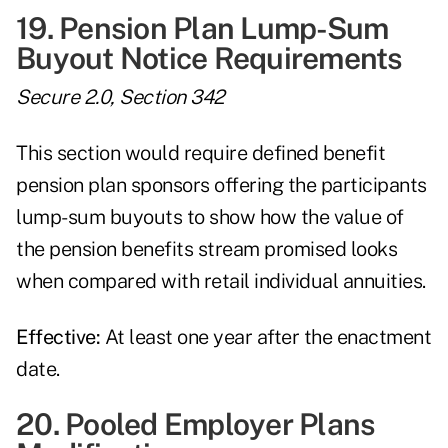
19. Pension Plan Lump-Sum
Buyout Notice Requirements
Secure 2.0, Section 342
This section would require defined benefit
pension plan sponsors offering the participants
lump-sum buyouts to show how the value of
the pension benefits stream promised looks
when compared with retail individual annuities.
Effective:
At least one year after the enactment
date.
20. Pooled Employer Plans