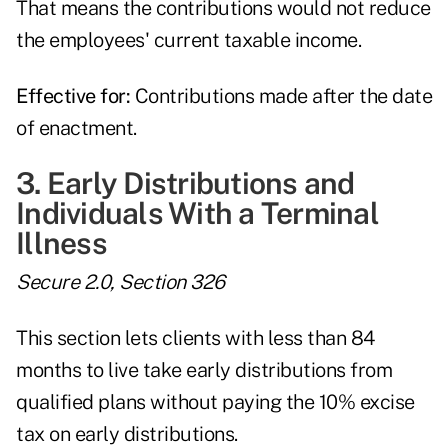
That means the contributions would not reduce
the employees' current taxable income.
Effective for:
Contributions made after the date
of enactment.
3. Early Distributions and
Individuals With a Terminal
Illness
Secure 2.0, Section 326
This section lets clients with less than 84
months to live take early distributions from
qualified plans without paying the 10% excise
tax on early distributions.