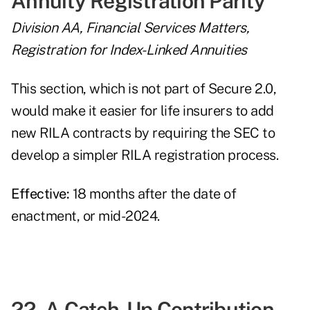
Annuity Registration Parity
Division AA, Financial Services Matters,
Registration for Index-Linked Annuities
This section, which is not part of Secure 2.0,
would make it easier for life insurers to add
new RILA contracts by requiring the SEC to
develop a simpler RILA registration process.
Effective:
18 months after the date of
enactment, or mid-2024.
22. A Catch-Up Contribution