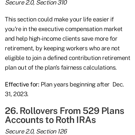
Secure 2.0, Section 310
This section could make your life easier if
you're in the executive compensation market
and help high-income clients save more for
retirement, by keeping workers who are not
eligible to join a defined contribution retirement
plan out of the plan's fairness calculations.
Effective for:
Plan years beginning after Dec.
31, 2023.
26. Rollovers From 529 Plans
Accounts to Roth IRAs
Secure 2.0, Section 126