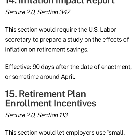
14. Inflation Impact Report
Secure 2.0, Section 347
This section would require the U.S. Labor
secretary to prepare a study on the effects of
inflation on retirement savings.
Effective:
90 days after the date of enactment,
or sometime around April.
15. Retirement Plan
Enrollment Incentives
Secure 2.0, Section 113
This section would let employers use "small,