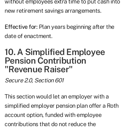
without employees extra time to put cash into
new retirement savings arrangements.
Effective for:
Plan years beginning after the
date of enactment.
10. A Simplified Employee
Pension Contribution
"Revenue Raiser"
Secure 2.0, Section 601
This section would let an employer with a
simplified employer pension plan offer a Roth
account option, funded with employee
contributions that do not reduce the