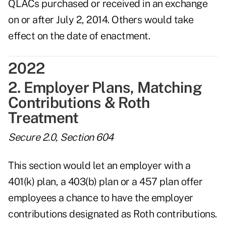
QLACs purchased or received in an exchange
on or after July 2, 2014. Others would take
effect on the date of enactment.
2022
2. Employer Plans, Matching
Contributions & Roth
Treatment
Secure 2.0, Section 604
This section would let an employer with a
401(k) plan, a 403(b) plan or a 457 plan offer
employees a chance to have the employer
contributions designated as Roth contributions.