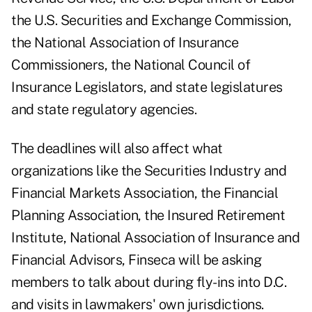
the U.S. Securities and Exchange Commission,
the National Association of Insurance
Commissioners, the National Council of
Insurance Legislators, and state legislatures
and state regulatory agencies.
The deadlines will also affect what
organizations like the Securities Industry and
Financial Markets Association, the Financial
Planning Association, the Insured Retirement
Institute, National Association of Insurance and
Financial Advisors, Finseca will be asking
members to talk about during fly-ins into D.C.
and visits in lawmakers' own jurisdictions.