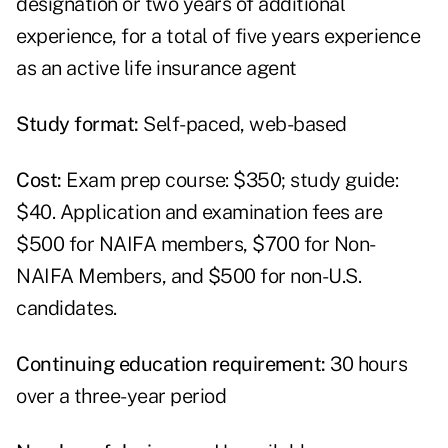
designation or two years of additional
experience, for a total of five years experience
as an active life insurance agent
Study format:
Self-paced, web-based
Cost:
Exam prep course: $350; study guide:
$40. Application and examination fees are
$500 for NAIFA members, $700 for Non-
NAIFA Members, and $500 for non-U.S.
candidates.
Continuing education requirement:
30 hours
over a three-year period