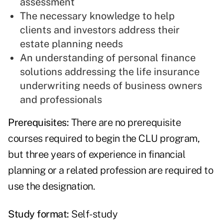
assessment
The necessary knowledge to help
clients and investors address their
estate planning needs
An understanding of personal finance
solutions addressing the life insurance
underwriting needs of business owners
and professionals
Prerequisites:
There are no prerequisite
courses required to begin the CLU program,
but three years of experience in financial
planning or a related profession are required to
use the designation.
Study format:
Self-study