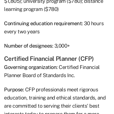
$1,805); university program ($780); distance
learning program ($780)
Continuing education requirement:
30 hours
every two years
Number of designees:
3,000+
Certified Financial Planner (CFP)
Governing organization:
Certified Financial
Planner Board of Standards Inc.
Purpose:
CFP professionals meet rigorous
education, training and ethical standards, and
are committed to serving their clients' best