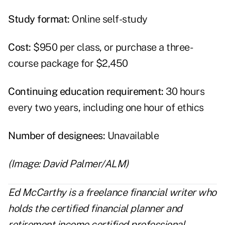
Study format:
Online self-study
Cost:
$950 per class, or purchase a three-
course package for $2,450
Continuing education requirement:
30 hours
every two years, including one hour of ethics
Number of designees:
Unavailable
(Image: David Palmer/ALM)
Ed McCarthy is a freelance financial writer who
holds the certified financial planner and
retirement income certified professional