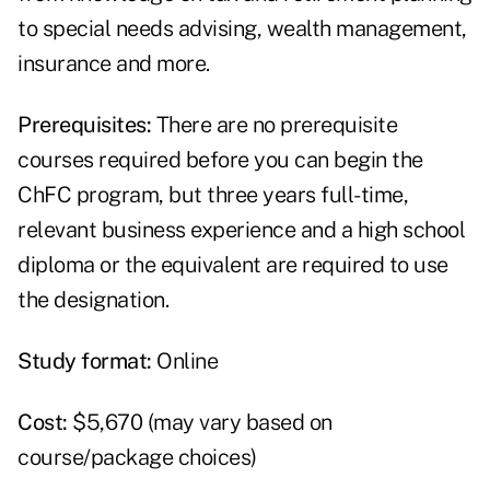
to special needs advising, wealth management,
insurance and more.
Prerequisites:
There are no prerequisite
courses required before you can begin the
ChFC program, but three years full-time,
relevant business experience and a high school
diploma or the equivalent are required to use
the designation.
Study format:
Online
Cost:
$5,670 (may vary based on
course/package choices)