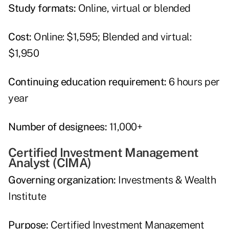
Study formats:
Online, virtual or blended
Cost:
Online: $1,595; Blended and virtual:
$1,950
Continuing education requirement:
6 hours per
year
Number of designees:
11,000+
Certified Investment Management
Analyst (CIMA)
Governing organization:
Investments & Wealth
Institute
Purpose:
Certified Investment Management