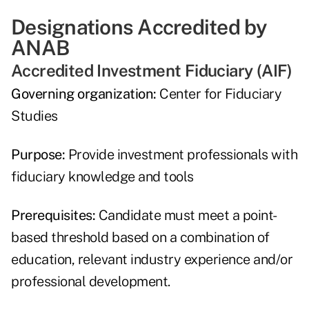
Designations Accredited by
ANAB
Accredited Investment Fiduciary (AIF)
Governing organization:
Center for Fiduciary
Studies
Purpose:
Provide investment professionals with
fiduciary knowledge and tools
Prerequisites:
Candidate must meet a point-
based threshold based on a combination of
education, relevant industry experience and/or
professional development.