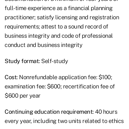
full-time experience as a financial planning
practitioner; satisfy licensing and registration
requirements; attest to a sound record of
business integrity and code of professional
conduct and business integrity
Study format:
Self-study
Cost:
Nonrefundable application fee: $100;
examination fee: $600; recertification fee of
$600 per year
Continuing education requirement:
40 hours
every year, including two units related to ethics