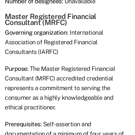
Number of designees:
Unavailable
Master Registered Financial
Consultant (MRFC)
Governing organization:
International
Association of Registered Financial
Consultants (IARFC)
Purpose:
The Master Registered Financial
Consultant (MRFC) accredited credential
represents a commitment to serving the
consumer as a highly knowledgeable and
ethical practitioner.
Prerequisites:
Self-assertion and
documentation of a minimum of four years of