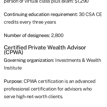
person or virtual class plus exam: $1,290
Continuing education requirement:
30 CSA CE
credits every three years
Number of designees:
2,800
Certified Private Wealth Advisor
(CPWA)
Governing organization:
Investments & Wealth
Institute
Purpose:
CPWA certification is an advanced
professional certification for advisors who
serve high-net-worth clients.