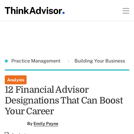
Practice Management
Building Your Business
Analysis
12 Financial Advisor
Designations That Can Boost
Your Career
By
Emily Payne