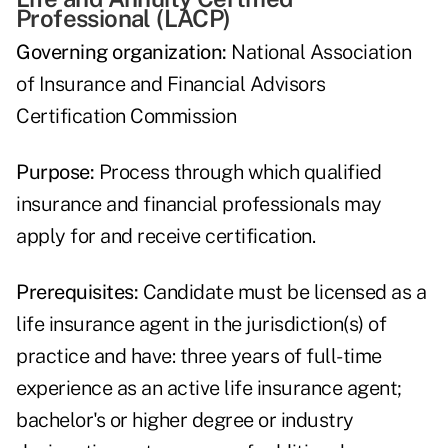
Professional (LACP)
Governing organization:
National Association
of Insurance and Financial Advisors
Certification Commission
Purpose:
Process through which qualified
insurance and financial professionals may
apply for and receive certification.
Prerequisites:
Candidate must be licensed as a
life insurance agent in the jurisdiction(s) of
practice and have: three years of full-time
experience as an active life insurance agent;
bachelor's or higher degree or industry