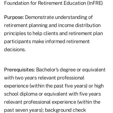
Foundation for Retirement Education (InFRE)
Purpose:
Demonstrate understanding of
retirement planning and income distribution
principles to help clients and retirement plan
participants make informed retirement
decisions.
Prerequisites:
Bachelor's degree or equivalent
with two years relevant professional
experience (within the past five years) or high
school diploma or equivalent with five years
relevant professional experience (within the
past seven years); background check