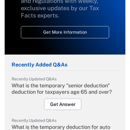
and regulations with weekly,
exclusive updates by our Tax
Facts experts.
Get More Information
Recently Added Q&As
Recently Updated Q&As
What is the temporary "senior deduction"
deduction for taxpayers age 65 and over?
Get Answer
Recently Updated Q&As
What is the temporary deduction for auto