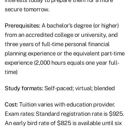
interests today to prepare them for a more
secure tomorrow.
Prerequisites:
A bachelor's degree (or higher)
from an accredited college or university, and
three years of full-time personal financial
planning experience or the equivalent part-time
experience (2,000 hours equals one year full-
time)
Study formats:
Self-paced; virtual; blended
Cost:
Tuition varies with education provider.
Exam rates: Standard registration rate is $925.
An early bird rate of $825 is available until six