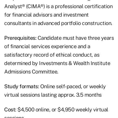
Analyst® (CIMA®) is a professional certification
for financial advisors and investment
consultants in advanced portfolio construction.
Prerequisites:
Candidate must have three years
of financial services experience and a
satisfactory record of ethical conduct, as
determined by Investments & Wealth Institute
Admissions Committee.
Study formats:
Online self-paced, or weekly
virtual sessions lasting approx. 3.5 months
Cost:
$4,500 online, or $4,950 weekly virtual