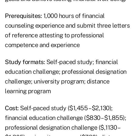
Prerequisites:
1,000 hours of financial
counseling experience and submit three letters
of reference attesting to professional
competence and experience
Study formats:
Self-paced study; financial
education challenge; professional designation
challenge; university program; distance
learning program
Cost:
Self-paced study ($1,455 – $2,130);
financial education challenge ($830 – $1,855);
professional designation challenge ($,1130 –