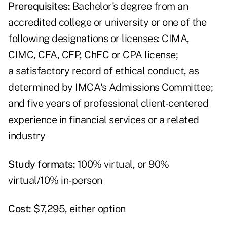
Prerequisites:
Bachelor's degree from an
accredited college or university or one of the
following designations or licenses: CIMA,
CIMC, CFA, CFP, ChFC or CPA license;
a satisfactory record of ethical conduct, as
determined by IMCA's Admissions Committee;
and five years of professional client-centered
experience in financial services or a related
industry
Study formats:
100% virtual, or 90%
virtual/10% in-person
Cost:
$7,295, either option