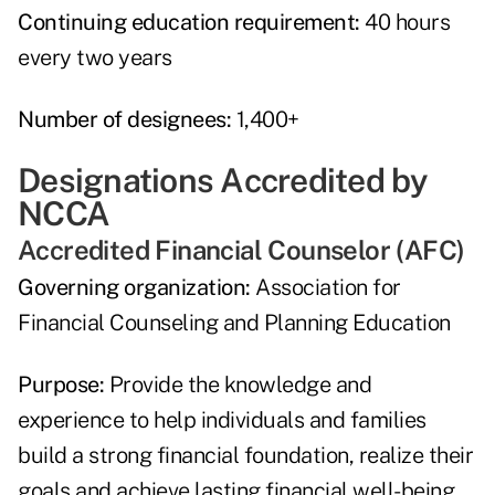
Continuing education requirement:
40 hours
every two years
Number of designees:
1,400+
Designations Accredited by
NCCA
Accredited Financial Counselor (AFC)
Governing organization:
Association for
Financial Counseling and Planning Education
Purpose:
Provide the knowledge and
experience to help individuals and families
build a strong financial foundation, realize their
goals and achieve lasting financial well-being.