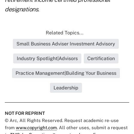
designations.
Related Topics...
Small Business Adviser Investment Advisory
Industry Spotlight|Advisors
Certification
Practice Management|Building Your Business
Leadership
NOT FOR REPRINT
© Arc, All Rights Reserved. Request academic re-use
from
www.copyright.com
. All other uses, submit a request