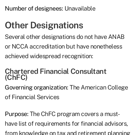
Number of designees:
Unavailable
Other Designations
Several other designations do not have ANAB
or NCCA accreditation but have nonetheless
achieved widespread recognition:
Chartered Financial Consultant
(ChFC)
Governing organization:
The American College
of Financial Services
Purpose:
The ChFC program covers a must-
have list of requirements for financial advisors,
from knowledge on tax and retirement planning