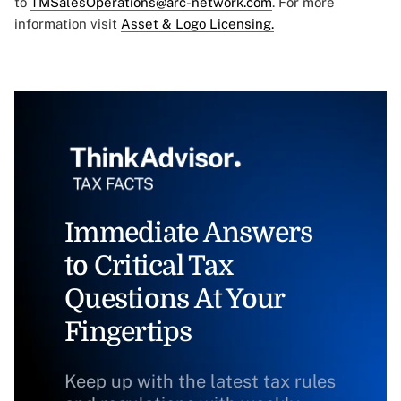
to
TMSalesOperations@arc-network.com
. For more
information visit
Asset & Logo Licensing.
Immediate Answers
to Critical Tax
Questions At Your
Fingertips
Keep up with the latest tax rules