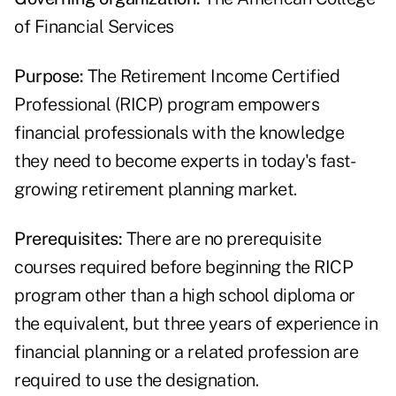
of Financial Services
Purpose:
The Retirement Income Certified
Professional (RICP) program empowers
financial professionals with the knowledge
they need to become experts in today's fast-
growing retirement planning market.
Prerequisites:
There are no prerequisite
courses required before beginning the RICP
program other than a high school diploma or
the equivalent, but three years of experience in
financial planning or a related profession are
required to use the designation.