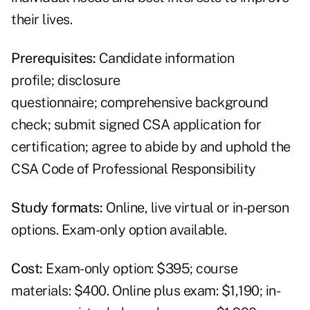
their lives.
Prerequisites:
Candidate information
profile; disclosure
questionnaire; comprehensive background
check; submit signed CSA application for
certification; agree to abide by and uphold the
CSA Code of Professional Responsibility
Study formats:
Online, live virtual or in-person
options. Exam-only option available.
Cost:
Exam-only option: $395; course
materials: $400. Online plus exam: $1,190; in-