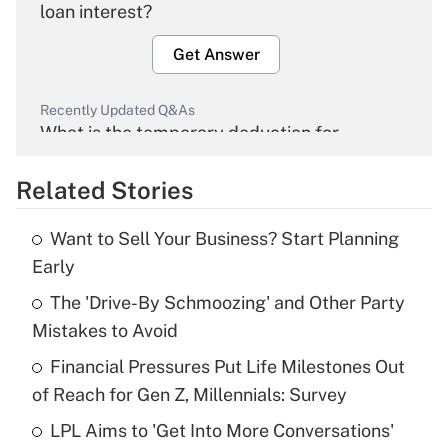
loan interest?
Get Answer
Recently Updated Q&As
What is the temporary deduction for
overtime income?
Related Stories
Get Answer
Want to Sell Your Business? Start Planning
Recently Updated Q&As
Early
What is the temporary deduction for tip
income?
The 'Drive-By Schmoozing' and Other Party
Mistakes to Avoid
Get Answer
Financial Pressures Put Life Milestones Out
of Reach for Gen Z, Millennials: Survey
Recently Updated Q&As
What is a high deductible health plan for
LPL Aims to 'Get Into More Conversations'
purposes of an HSA?