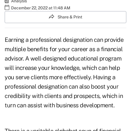
Analysis
December 22, 2022 at 11:48 AM
Share & Print
Earning a
professional designation
can provide
multiple benefits for your career as a financial
advisor. A well-designed educational program
will increase your knowledge, which can help
you serve clients more effectively. Having a
professional designation can also boost your
credibility with clients and prospects, which in
turn can assist with business development.