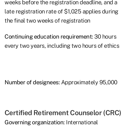
weeks before the registration deadline, and a
late registration rate of $1,025 applies during
the final two weeks of registration
Continuing education requirement:
30 hours
every two years, including two hours of ethics
Number of designees:
Approximately 95,000
Certified Retirement Counselor (CRC)
Governing organization:
International