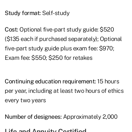
Study format:
Self-study
Cost:
Optional five-part study guide: $520
($135 each if purchased separately); Optional
five-part study guide plus exam fee: $970;
Exam fee: $550; $250 for retakes
Continuing education requirement:
15 hours
per year, including at least two hours of ethics
every two years
Number of designees:
Approximately 2,000
Life and Annuity Certified