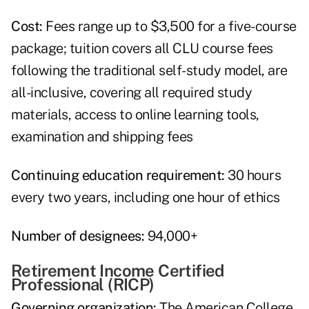
Cost:
Fees range up to $3,500 for a five-course
package; tuition covers all CLU course fees
following the traditional self-study model, are
all-inclusive, covering all required study
materials, access to online learning tools,
examination and shipping fees
Continuing education requirement:
30 hours
every two years, including one hour of ethics
Number of designees:
94,000+
Retirement Income Certified
Professional (RICP)
Governing organization:
The American College