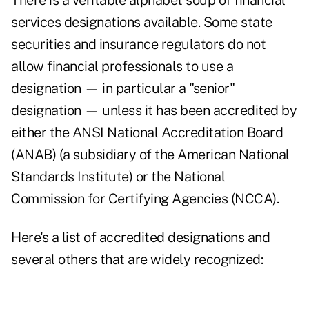
There is a veritable alphabet soup of financial
services designations available. Some state
securities and insurance regulators do not
allow financial professionals to use a
designation — in particular a "senior"
designation — unless it has been accredited by
either the
ANSI National Accreditation Board
(ANAB) (a subsidiary of the American National
Standards Institute) or the
National
Commission for Certifying Agencies
(NCCA).
Here's a list of accredited designations and
several others that are widely recognized: