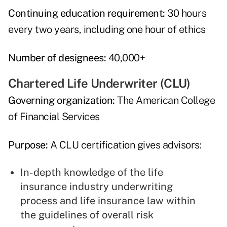
Continuing education requirement:
30 hours
every two years, including one hour of ethics
Number of designees:
40,000+
Chartered Life Underwriter (CLU)
Governing organization:
The American College
of Financial Services
Purpose:
A CLU certification gives advisors:
In-depth knowledge of the life
insurance industry underwriting
process and life insurance law within
the guidelines of overall risk