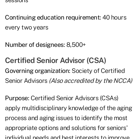
sessions
Continuing education requirement:
40 hours
every two years
Number of designees:
8,500+
Certified Senior Advisor (CSA)
Governing organization:
Society of Certified
Senior Advisors
(Also accredited by the NCCA)
Purpose:
Certified Senior Advisors (CSAs)
apply multidisciplinary knowledge of the aging
process and aging issues to identify the most
appropriate options and solutions for seniors'
individual needs and best interests to improve