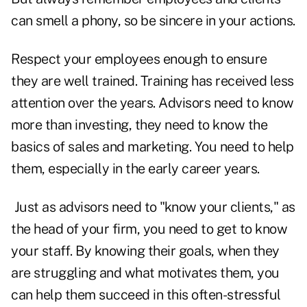
can smell a phony, so be sincere in your actions.
Respect your employees enough to ensure
they are well trained. Training has received less
attention over the years. Advisors need to know
more than investing, they need to know the
basics of sales and marketing. You need to help
them, especially in the early career years.
Just as advisors need to "know your clients," as
the head of your firm, you need to get to know
your staff. By knowing their goals, when they
are struggling and what motivates them, you
can help them succeed in this often-stressful