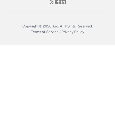
Copyright © 2026
Arc.
All Rights Reserved.
Terms of Service
/
Privacy Policy