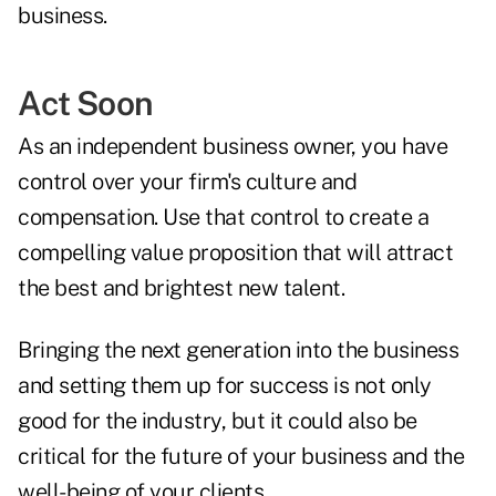
business.
Act Soon
As an independent business owner, you have
control over your firm's culture and
compensation. Use that control to create a
compelling value proposition that will attract
the best and brightest new talent.
Bringing the next generation into the business
and setting them up for success is not only
good for the industry, but it could also be
critical for the future of your business and the
well-being of your clients.