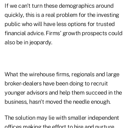
If we can't turn these demographics around
quickly, this is a real problem for the investing
public who will have less options for trusted
financial advice. Firms' growth prospects could
also be in jeopardy.
What the wirehouse firms, regionals and large
broker-dealers have been doing to recruit
younger advisors and help them succeed in the
business, hasn't moved the needle enough.
The solution may lie with smaller independent
offices making the effort to hire and nurture