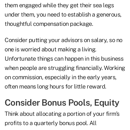
them engaged while they get their sea legs
under them, you need to establish a generous,
thoughtful compensation package.
Consider putting your advisors on salary, so no
one is worried about making a living.
Unfortunate things can happen in this business
when people are struggling financially. Working
on commission, especially in the early years,
often means long hours for little reward.
Consider Bonus Pools, Equity
Think about allocating a portion of your firm's
profits to a quarterly bonus pool. All