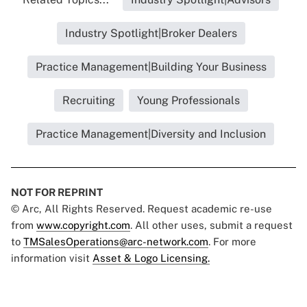
Industry Spotlight|Broker Dealers
Practice Management|Building Your Business
Recruiting
Young Professionals
Practice Management|Diversity and Inclusion
NOT FOR REPRINT
© Arc, All Rights Reserved. Request academic re-use
from
www.copyright.com
. All other uses, submit a request
to
TMSalesOperations@arc-network.com
. For more
information visit
Asset & Logo Licensing.