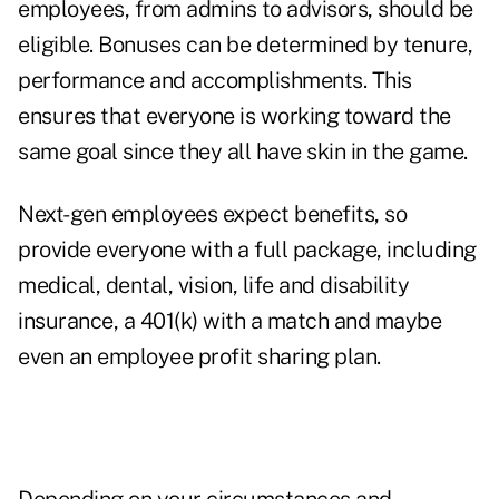
employees, from admins to advisors, should be
eligible. Bonuses can be determined by tenure,
performance and accomplishments. This
ensures that everyone is working toward the
same goal since they all have skin in the game.
Next-gen employees expect benefits, so
provide everyone with a full package, including
medical, dental, vision, life and disability
insurance, a 401(k) with a match and maybe
even an employee profit sharing plan.