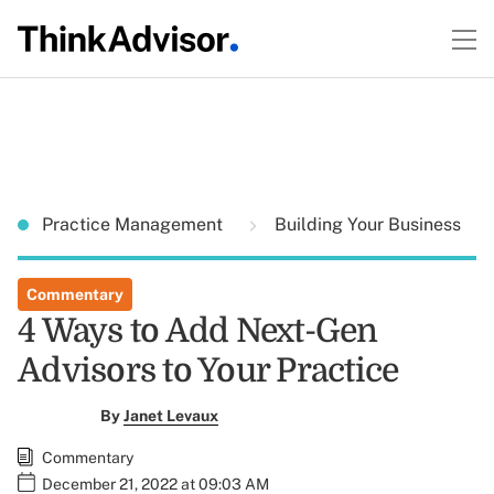
Practice Management
Building Your Business
Commentary
4 Ways to Add Next-Gen
Advisors to Your Practice
By
Janet Levaux
Commentary
December 21, 2022 at 09:03 AM