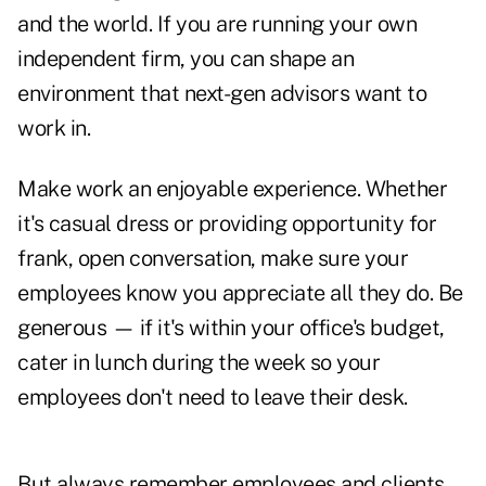
and the world. If you are running your own
independent firm, you can shape an
environment that next-gen advisors want to
work in.
Make work an enjoyable experience. Whether
it's casual dress or providing opportunity for
frank, open conversation, make sure your
employees know you appreciate all they do. Be
generous — if it's within your office's budget,
cater in lunch during the week so your
employees don't need to leave their desk.
But always remember employees and clients