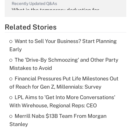
Recently Updated Q&As
What is the temporary deduction for
overtime income?
Related Stories
Get Answer
Want to Sell Your Business? Start Planning
Recently Updated Q&As
Early
What is the temporary deduction for tip
income?
The 'Drive-By Schmoozing' and Other Party
Mistakes to Avoid
Get Answer
Financial Pressures Put Life Milestones Out
of Reach for Gen Z, Millennials: Survey
Recently Updated Q&As
What is a high deductible health plan for
LPL Aims to 'Get Into More Conversations'
purposes of an HSA?
With Wirehouse, Regional Reps: CEO
Get Answer
Merrill Nabs $13B Team From Morgan
Stanley
Recently Updated Q&As