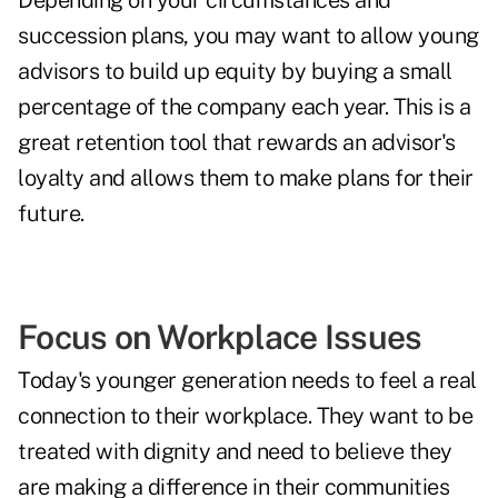
Depending on your circumstances and
succession plans, you may want to allow young
advisors to build up equity by buying a small
percentage of the company each year. This is a
great retention tool that rewards an advisor's
loyalty and allows them to make plans for their
future.
Focus on Workplace Issues
Today's younger generation needs to feel a real
connection to their workplace. They want to be
treated with dignity and need to believe they
are making a difference in their communities