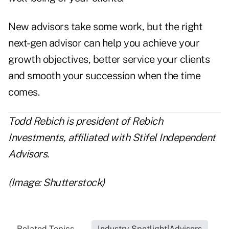
New advisors take some work, but the right
next-gen advisor can help you achieve your
growth objectives, better service your clients
and smooth your succession when the time
comes.
Todd Rebich is president of Rebich
Investments, affiliated with Stifel Independent
Advisors.
(Image: Shutterstock)
Related Topics...
Industry Spotlight|Advisors