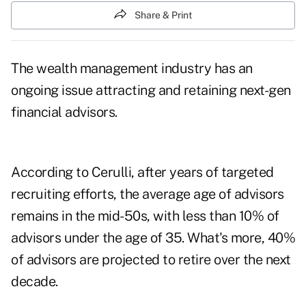
Share & Print
The wealth management industry has an
ongoing issue attracting and retaining next-gen
financial advisors.
According to Cerulli, after years of targeted
recruiting efforts, the average age of advisors
remains in the mid-50s, with less than 10% of
advisors under the age of 35. What's more, 40%
of advisors are projected to retire over the next
decade.