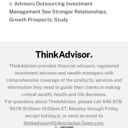
Advisors Outsourcing Investment
Are remote workers eligible for leave
under the Family and Medical Leave Act
Management See Stronger Relationships,
(FMLA)?
Growth Prospects: Study
Get Answer
Recently Updated Q&As
What is the CARES Act employee
retention tax credit that was available
during 2020 and 2021?
ThinkAdvisor
provides financial advisors, registered
investment advisors and wealth managers with
Get Answer
comprehensive coverage of the products, services and
information they need to guide their clients in making
Recently Updated Q&As
critical wealth, health and life decisions.
Who must file a return?
For questions about ThinkAdvisor, please call
646-978-
9578
(9:00am-10:00pm ET, Monday through Friday
Get Answer
except holidays), or send an email to
thinkadvisor@Subscription-Team.com.