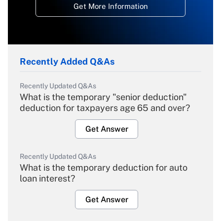
Get More Information
Recently Added Q&As
Recently Updated Q&As
What is the temporary "senior deduction"
deduction for taxpayers age 65 and over?
Get Answer
Recently Updated Q&As
What is the temporary deduction for auto
loan interest?
Get Answer