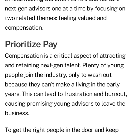
next-gen advisors one at a time by focusing on
two related themes: feeling valued and
compensation.
Prioritize Pay
Compensation is a critical aspect of attracting
and retaining next-gen talent. Plenty of young
people join the industry, only to wash out
because they can't make a living in the early
years. This can lead to frustration and burnout,
causing promising young advisors to leave the
business.
To get the right people in the door and keep