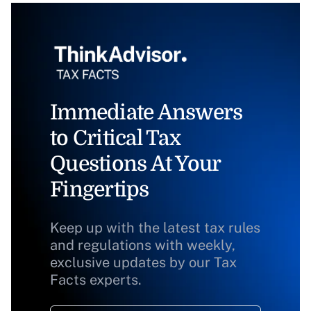
Immediate Answers
to Critical Tax
Questions At Your
Fingertips
Keep up with the latest tax rules
and regulations with weekly,
exclusive updates by our Tax
Facts experts.