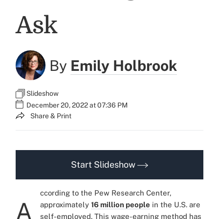
Ask
By
Emily Holbrook
Slideshow
December 20, 2022 at 07:36 PM
Share & Print
Start Slideshow
ccording to the Pew Research Center,
A
approximately
16 million people
in the U.S. are
self-employed. This wage-earning method has