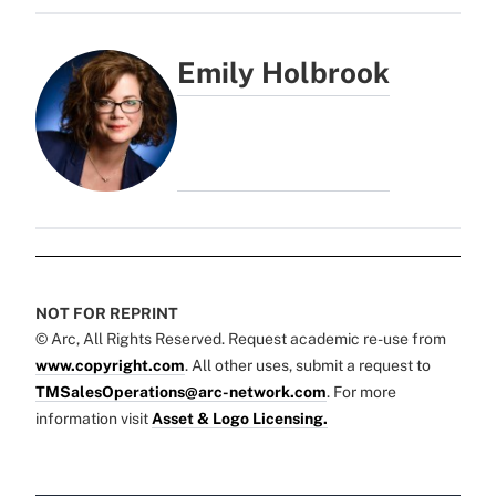
Emily Holbrook
NOT FOR REPRINT
© Arc, All Rights Reserved. Request academic re-use from
www.copyright.com
. All other uses, submit a request to
TMSalesOperations@arc-network.com
. For more
information visit
Asset & Logo Licensing.