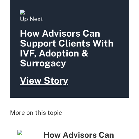
Up Next
How Advisors Can
Support Clients With
IVF, Adoption &
Surrogacy
View Story
More on this topic
How Advisors Can