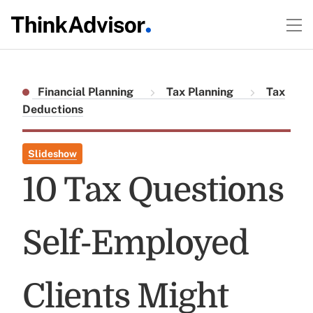
Financial Planning
Tax Planning
Tax
Deductions
Slideshow
10 Tax Questions
Self-Employed
Clients Might