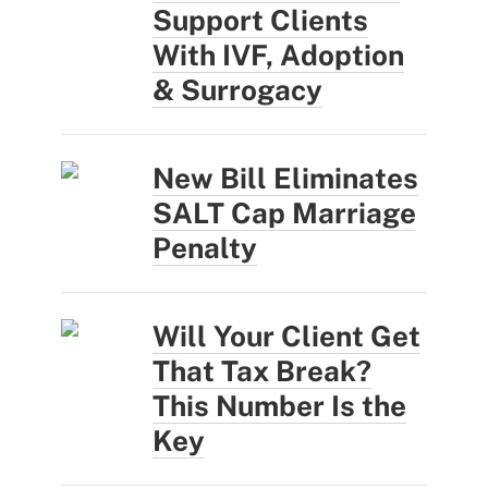
Support Clients
With IVF, Adoption
& Surrogacy
New Bill Eliminates
SALT Cap Marriage
Penalty
Will Your Client Get
That Tax Break?
This Number Is the
Key