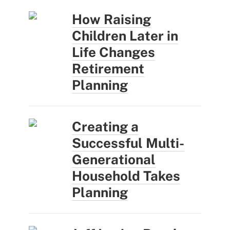
How Raising
Children Later in
Life Changes
Retirement
Planning
Creating a
Successful Multi-
Generational
Household Takes
Planning