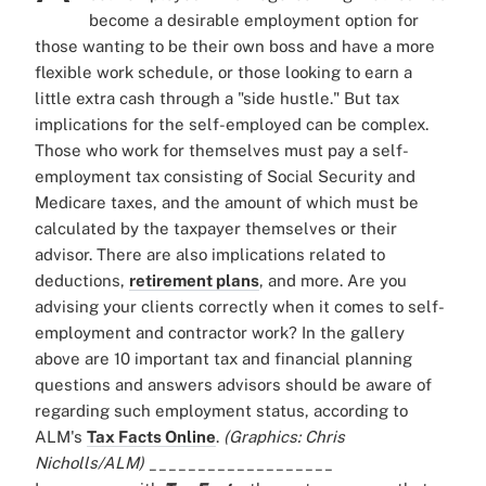
become a desirable employment option for
those wanting to be their own boss and have a more
flexible work schedule, or those looking to earn a
little extra cash through a "side hustle." But tax
implications for the self-employed can be complex.
Those who work for themselves must pay a self-
employment tax consisting of Social Security and
Medicare taxes, and the amount of which must be
calculated by the taxpayer themselves or their
advisor. There are also implications related to
deductions,
retirement plans
, and more. Are you
advising your clients correctly when it comes to self-
employment and contractor work? In the gallery
above are 10 important tax and financial planning
questions and answers advisors should be aware of
regarding such employment status, according to
ALM's
Tax Facts Online
.
(Graphics: Chris
Nicholls/ALM)
___________________