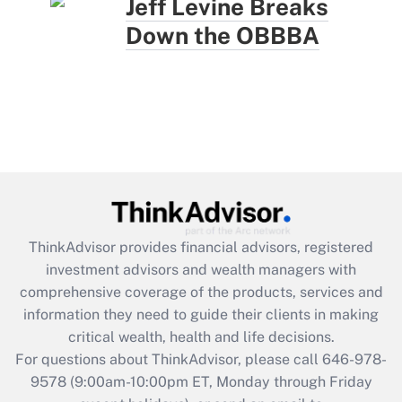
Jeff Levine Breaks
Down the OBBBA
ThinkAdvisor
provides financial advisors, registered
investment advisors and wealth managers with
comprehensive coverage of the products, services and
information they need to guide their clients in making
critical wealth, health and life decisions.
For questions about ThinkAdvisor, please call
646-978-
9578
(9:00am-10:00pm ET, Monday through Friday