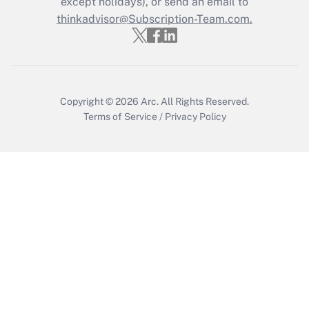
except holidays), or send an email to
thinkadvisor@Subscription-Team.com.
Copyright © 2026
Arc.
All Rights Reserved.
Terms of Service
/
Privacy Policy