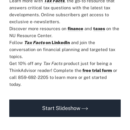
Learn more with
Tax Facts
, the go-to resource that
answers critical tax questions with the latest tax
developments. Online subscribers get access to
exclusive e-newsletters.
Discover more resources on
finance
and
taxes
on the
NU Resource Center.
Follow
Tax Facts
on LinkedIn
and join the
conversation on financial planning and targeted tax
topics.
Get 10% off any
Tax Facts
product just for being a
ThinkAdvisor reader! Complete the
free trial form
or
call 859-692-2205 to learn more or get started
today.
Start Slideshow