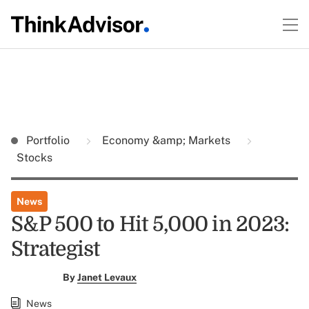
Portfolio
Economy &amp; Markets
Stocks
News
S&P 500 to Hit 5,000 in 2023:
Strategist
By
Janet Levaux
News