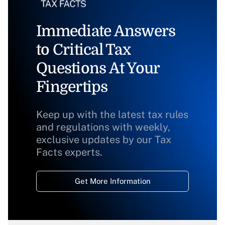
Immediate Answers
to Critical Tax
Questions At Your
Fingertips
Keep up with the latest tax rules
and regulations with weekly,
exclusive updates by our Tax
Facts experts.
Get More Information