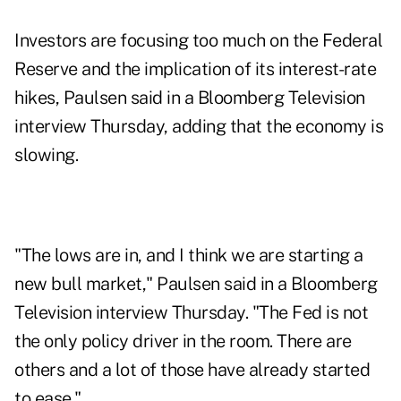
Investors are focusing too much on the Federal
Reserve and the implication of its interest-rate
hikes, Paulsen said in a
Bloomberg Television
interview
Thursday, adding that the economy is
slowing.
"The lows are in, and I think we are starting a
new bull market," Paulsen said in a Bloomberg
Television interview Thursday. "The Fed is not
the only policy driver in the room. There are
others and a lot of those have already started
to ease."