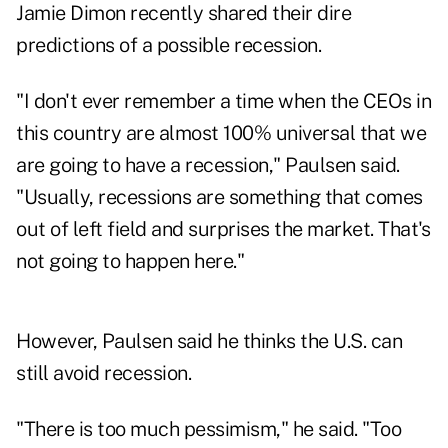
Jamie Dimon recently shared their dire
predictions of a possible recession.
"I don't ever remember a time when the CEOs in
this country are almost 100% universal that we
are going to have a recession," Paulsen said.
"Usually, recessions are something that comes
out of left field and surprises the market. That's
not going to happen here."
However, Paulsen said he thinks the U.S. can
still avoid recession.
"There is too much pessimism," he said. "Too