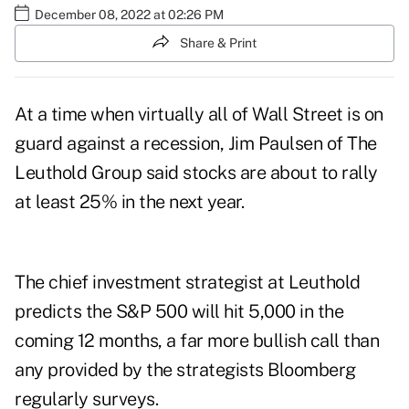
December 08, 2022 at 02:26 PM
Share & Print
At a time when virtually all of Wall Street is on
guard against a recession, Jim Paulsen of The
Leuthold Group said stocks are about to rally
at least 25% in the next year.
The chief investment strategist at Leuthold
predicts the S&P 500 will hit 5,000 in the
coming 12 months, a far more bullish call than
any provided by the strategists Bloomberg
regularly surveys.