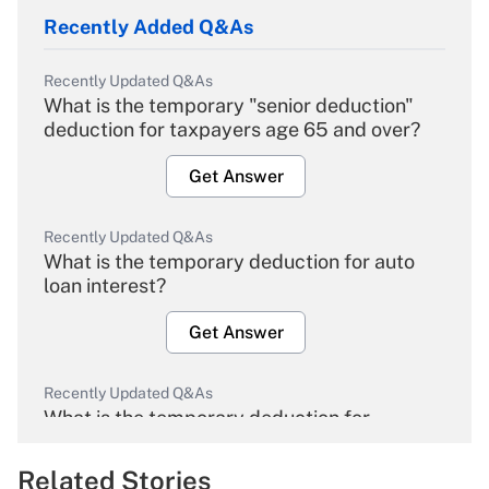
Recently Added Q&As
Recently Updated Q&As
What is the temporary "senior deduction"
deduction for taxpayers age 65 and over?
Get Answer
Recently Updated Q&As
What is the temporary deduction for auto
loan interest?
Get Answer
Recently Updated Q&As
What is the temporary deduction for
overtime income?
Related Stories
Get Answer