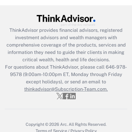
Get Answer
Recently Updated Q&As
What is the CARES Act employee
retention tax credit that was available
ThinkAdvisor
provides financial advisors, registered
during 2020 and 2021?
investment advisors and wealth managers with
comprehensive coverage of the products, services and
Get Answer
information they need to guide their clients in making
critical wealth, health and life decisions.
Recently Updated Q&As
For questions about ThinkAdvisor, please call
646-978-
Who must file a return?
9578
(9:00am-10:00pm ET, Monday through Friday
except holidays), or send an email to
Get Answer
thinkadvisor@Subscription-Team.com.
Copyright © 2026
Arc.
All Rights Reserved.
Terms of Service
/
Privacy Policy