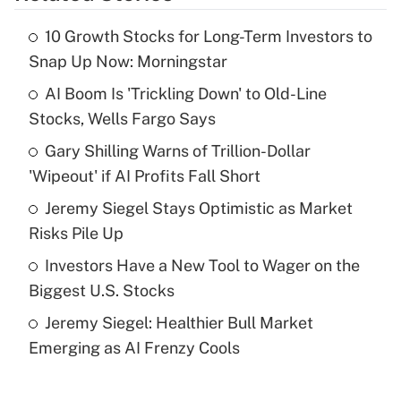
10 Growth Stocks for Long-Term Investors to
Recently Updated Q&As
Snap Up Now: Morningstar
What is the temporary deduction for tip
income?
AI Boom Is 'Trickling Down' to Old-Line
Stocks, Wells Fargo Says
Get Answer
Gary Shilling Warns of Trillion-Dollar
'Wipeout' if AI Profits Fall Short
Recently Updated Q&As
What is a high deductible health plan for
Jeremy Siegel Stays Optimistic as Market
purposes of an HSA?
Risks Pile Up
Get Answer
Investors Have a New Tool to Wager on the
Biggest U.S. Stocks
Recently Updated Q&As
Jeremy Siegel: Healthier Bull Market
Are remote workers eligible for leave
under the Family and Medical Leave Act
Emerging as AI Frenzy Cools
(FMLA)?