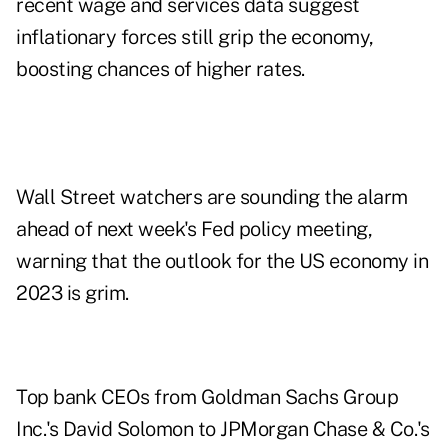
recent wage and services data suggest
inflationary forces still grip the economy,
boosting chances of higher rates.
Wall Street watchers are sounding the alarm
ahead of next week's Fed policy meeting,
warning that the outlook for the US economy in
2023 is grim.
Top bank CEOs from Goldman Sachs Group
Inc.'s David Solomon to JPMorgan Chase & Co.'s