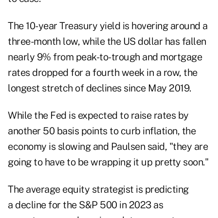
The 10-year Treasury yield is hovering around a
three-month low, while the US dollar has fallen
nearly 9% from peak-to-trough and mortgage
rates dropped for a fourth week in a row, the
longest stretch of declines since May 2019.
While the Fed is expected to raise rates by
another 50 basis points to curb inflation, the
economy is slowing and Paulsen said, "they are
going to have to be wrapping it up pretty soon."
The average equity strategist is predicting
a decline for the S&P 500 in 2023 as