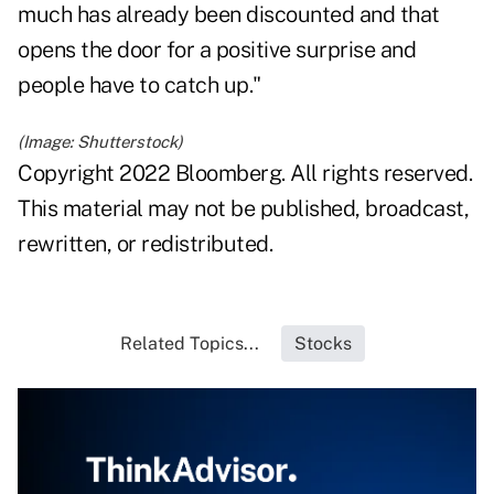
much has already been discounted and that
opens the door for a positive surprise and
people have to catch up."
(Image: Shutterstock)
Copyright 2022 Bloomberg. All rights reserved.
This material may not be published, broadcast,
rewritten, or redistributed.
Related Topics...
Stocks